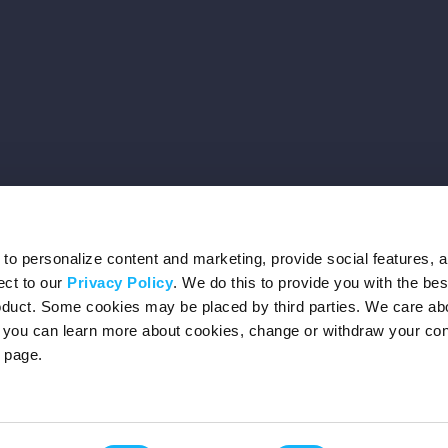
o personalize content and marketing, provide social features, 
ect to our
Privacy Policy
. We do this to provide you with the be
roduct. Some cookies may be placed by third parties. We care ab
– you can learn more about cookies, change or withdraw your co
page.
Privacy