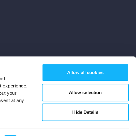
Allow all cookies
and
st experience,
Allow selection
out your
nsent at any
Subscribe
Hide Details
Cookies