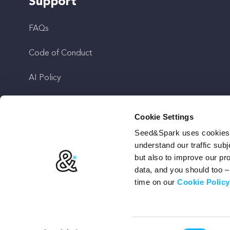
Support
FAQs
Code of Conduct
AI Policy
Get In Touch
Cookie Settings
Seed&Spark uses cookies t
Stay Up To Date
understand our traffic subj
but also to improve our p
data, and you should too 
time on our
Cookie Policy
Terms