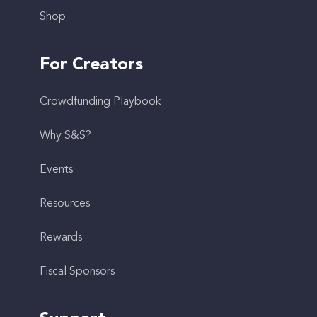
Shop
For Creators
Crowdfunding Playbook
Why S&S?
Events
Resources
Rewards
Fiscal Sponsors