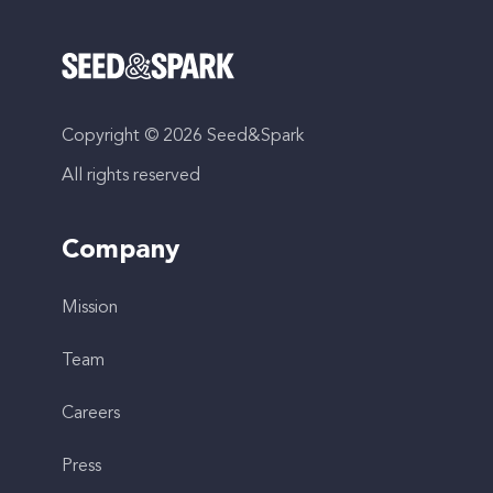
Copyright © 2026 Seed&Spark
All rights reserved
Company
Mission
Team
Careers
Press