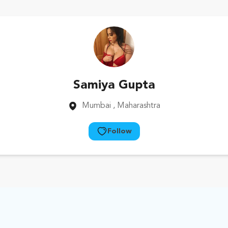
Samiya Gupta
Mumbai
, Maharashtra
Follow