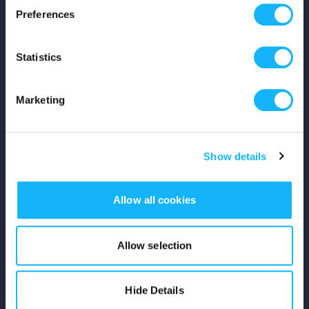
Preferences
Shop
Statistics
For Creators
Crowdfunding Playbook
Marketing
Why S&S?
Show details
Events
Resources
Allow all cookies
Rewards
Allow selection
Fiscal Sponsors
Hide Details