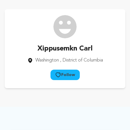
Xippusemkn Carl
Washington
, District of Columbia
Follow