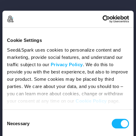
Copyright © 2026 Seed&Spark
Cookie Settings
All rights reserved
Seed&Spark uses cookies to personalize content and
marketing, provide social features, and understand our
traffic subject to our
Privacy Policy
. We do this to
Company
provide you with the best experience, but also to improve
our product. Some cookies may be placed by third
Mission
parties. We care about your data, and you should too –
you can learn more about cookies, change or withdraw
Team
your consent at any time on our
Cookie Policy
page.
Careers
Consent
Necessary
Selection
Press