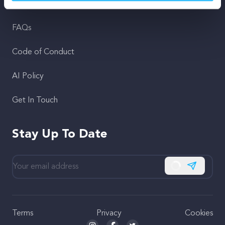
Support
FAQs
Code of Conduct
AI Policy
Get In Touch
Stay Up To Date
Subscribe
Terms
Privacy
Cookies