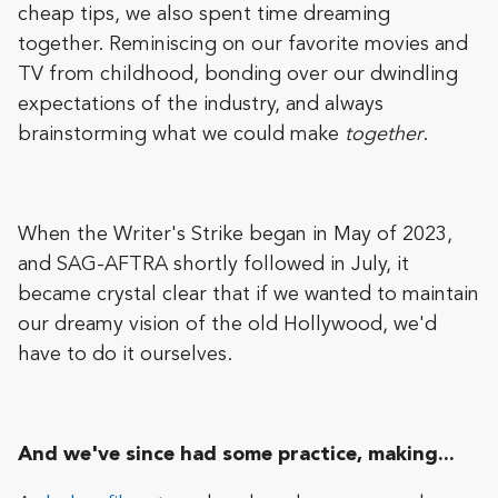
cheap tips, we also spent time dreaming
together. Reminiscing on our favorite movies and
TV from childhood, bonding over our dwindling
expectations of the industry, and always
brainstorming what we could make
together
.
When the Writer's Strike began in May of 2023,
and SAG-AFTRA shortly followed in July, it
became crystal clear that if we wanted to maintain
our dreamy vision of the old Hollywood, we'd
have to do it ourselves.
And we've since had some practice, making...