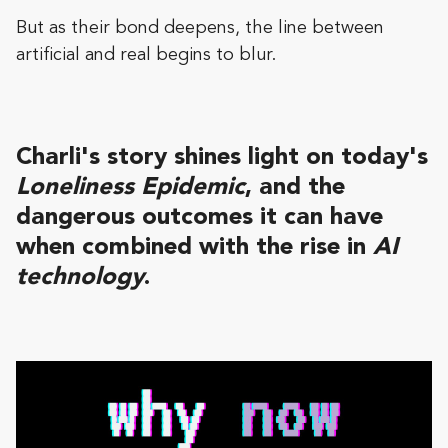
But as their bond deepens, the line between
artificial and real begins to blur.
Charli's story shines light on today's
Loneliness Epidemic
, and the
dangerous outcomes it can have
when combined with the rise in
AI
technology
.