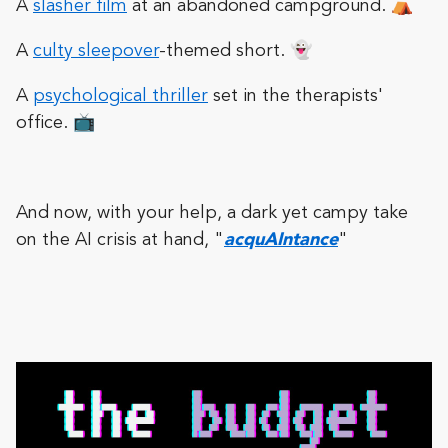
A
slasher film
at an abandoned campground. ⛺️
A
culty sleepover
-themed short. 👻
A
psychological thriller
set in the therapists'
office. 📺
And now, with your help, a dark yet campy take
on the AI crisis at hand, "
acquAIntance
"