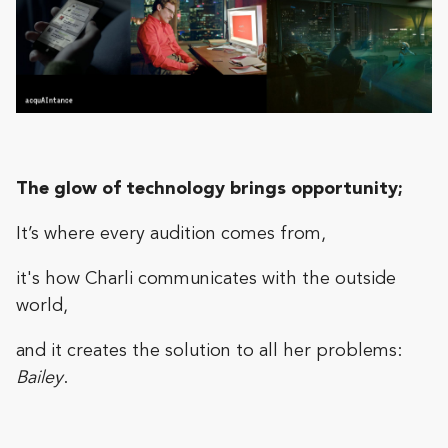
The glow of technology brings opportunity;
It’s where every audition comes from,
it's how Charli communicates with the outside
world,
and it creates the solution to all her problems:
Bailey
.