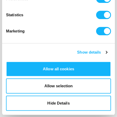
Statistics
Marketing
Show details
Allow all cookies
Allow selection
Hide Details