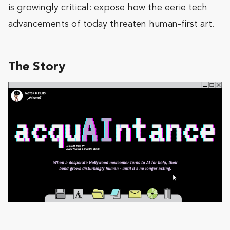
is growingly critical: expose how the eerie tech
advancements of today threaten human-first art.
The Story