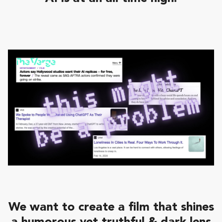
We want to create a film that shines