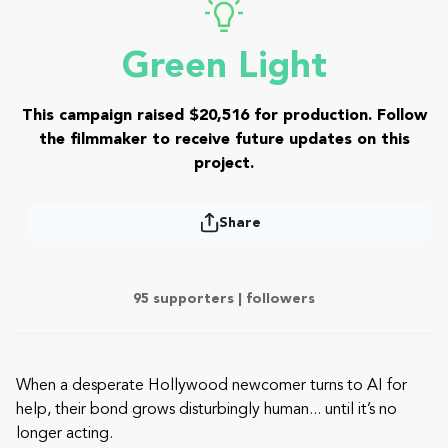
Green Light
This campaign raised $20,516 for production. Follow
the filmmaker to receive future updates on this
project.
Share
95 supporters |
followers
When a desperate Hollywood newcomer turns to AI for
help, their bond grows disturbingly human... until it’s no
longer acting.