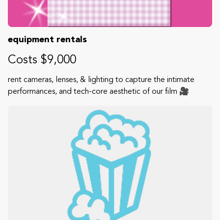
equipment rentals
Costs $9,000
rent cameras, lenses, & lighting to capture the intimate
performances, and tech-core aesthetic of our film 🎥