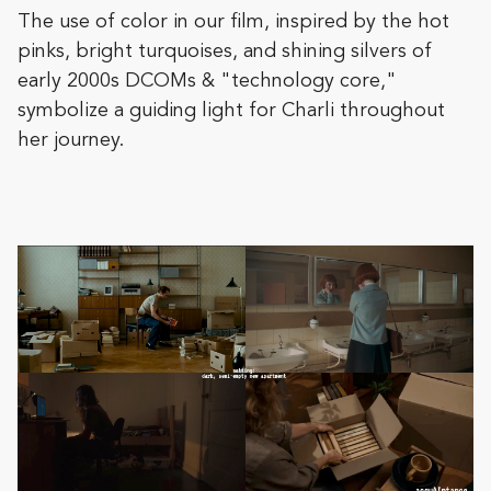
The use of color in our film, inspired by the hot
pinks, bright turquoises, and shining silvers of
early 2000s DCOMs & "technology core,"
symbolize a guiding light for Charli throughout
her journey.