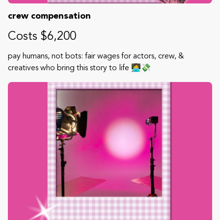
crew compensation
Costs $6,200
pay humans, not bots: fair wages for actors, crew, &
creatives who bring this story to life 👩‍💻💸