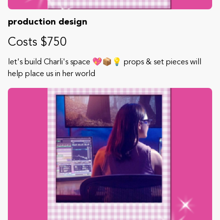
production design
Costs $750
let's build Charli's space 💖📦💡 props & set pieces will
help place us in her world