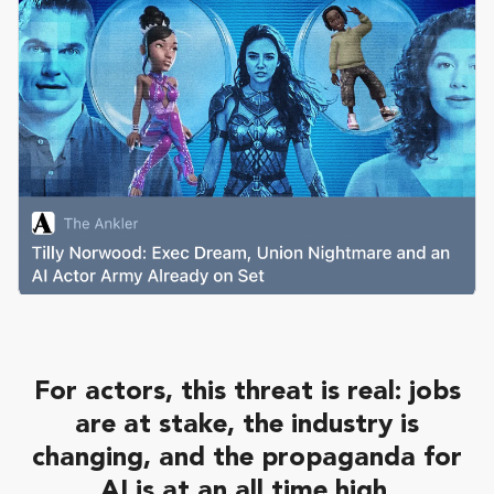
For actors, this threat is real: jobs
are at stake, the industry is
changing, and the propaganda for
AI is at an all time high.