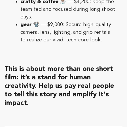
crafty & coffee
☕️ — $4,200: Keep the
team fed and focused during long shoot
days.
gear
📽️ — $9,000: Secure high-quality
camera, lens, lighting, and grip rentals
to realize our vivid, tech‑core look.
This is about more than one short
film: it’s a stand for human
creativity. Help us pay real people
to tell this story and amplify it's
impact.