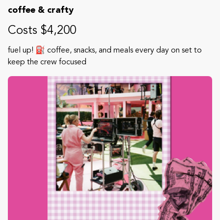
coffee & crafty
Costs $4,200
fuel up! ⛽️ coffee, snacks, and meals every day on set to
keep the crew focused