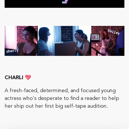
CHARLI
💖
A fresh-faced, determined, and focused young
actress who's desperate to find a reader to help
her ship out her first big self-tape audition.