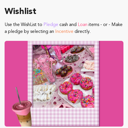
Wishlist
Use the WishList to
Pledge
cash and
Loan
items - or - Make
a pledge by selecting an
Incentive
directly.