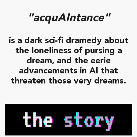
"acquAIntance"
is a dark sci-fi dramedy about
the loneliness of pursing a
dream, and the eerie
advancements in AI that
threaten those very dreams.