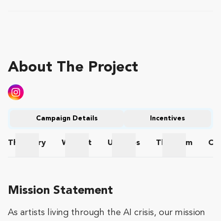
About The Project
Campaign Details
Incentives
The
Story
Wishlist
Updates
The
Team
Co
The Story
Wishlist
Updates
The Team
Mission Statement
As artists living through the AI crisis, our mission