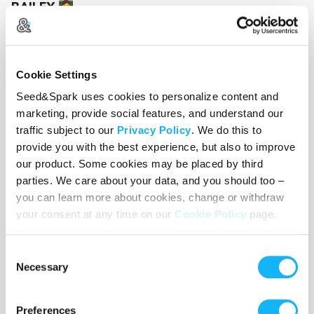
BAILEY
👩‍💻
An AI generated assistant... with dark motives
here 2 make your "acquAIntance"
Cookie Settings
Seed&Spark uses cookies to personalize content and
marketing, provide social features, and understand our
traffic subject to our
Privacy Policy
. We do this to
provide you with the best experience, but also to improve
our product. Some cookies may be placed by third
parties. We care about your data, and you should too –
you can learn more about cookies, change or withdraw
your consent at any time on our
Cookie Policy
page.
Consent
Necessary
Selection
Preferences