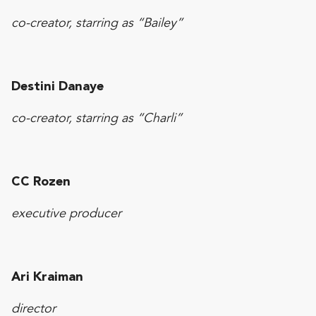
co-creator, starring as “Bailey”
Destini Danaye
co-creator, starring as “Charli”
CC Rozen
executive producer
Ari Kraiman
director