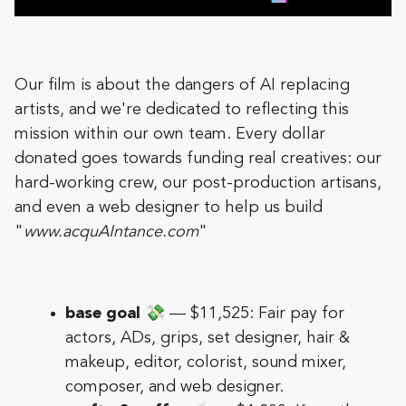
Our film is about the dangers of AI replacing
artists, and we're dedicated to reflecting this
mission within our own team. Every dollar
donated goes towards funding real creatives: our
hard-working crew, our post-production artisans,
and even a web designer to help us build
"
www.acquAIntance.com
"
base goal
💸 — $11,525: Fair pay for
actors, ADs, grips, set designer, hair &
makeup, editor, colorist, sound mixer,
composer, and web designer.