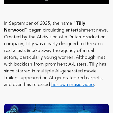
In September of 2025, the name "
Tilly
Norwood
" began circulating entertainment news.
Created by the AI division of a Dutch production
company, Tilly was clearly designed to threaten
real artists & take away the agency of a real
actors, particularly young women. Although met
with backlash from prominent A-Listers, Tilly has
since starred in multiple AI-generated movie
trailers, appeared on AI-generated red carpets,
and even has released
her own music video
.