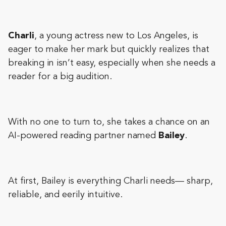
Charli
, a young actress new to Los Angeles, is
eager to make her mark but quickly realizes that
breaking in isn’t easy, especially when she needs a
reader for a big audition.
With no one to turn to, she takes a chance on an
AI-powered reading partner named
Bailey
.
At first, Bailey is everything Charli needs— sharp,
reliable, and eerily intuitive.