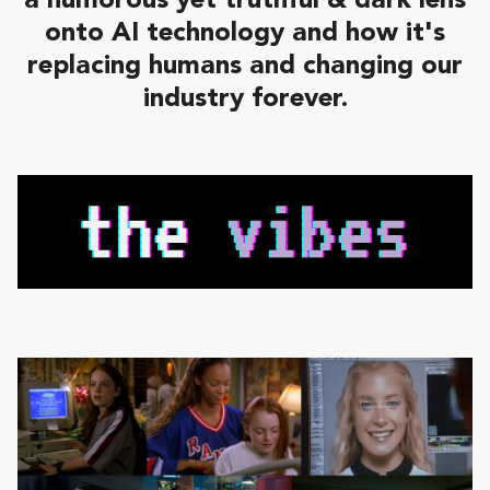
a humorous yet truthful & dark lens
onto AI technology and how it's
replacing humans and changing our
industry forever.