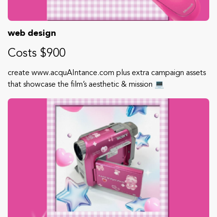
web design
Costs $900
create www.acquAIntance.com plus extra campaign assets
that showcase the film’s aesthetic & mission 💻