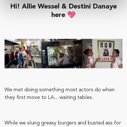
Hi! Allie Wessel & Destini Danaye
here 💖
We met doing something most actors do when
they first move to LA... waiting tables.
While we slung greasy burgers and busted ass for