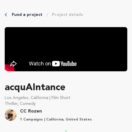
Fund a project
Project details
acquAIntance
Los Angeles, California | Film Short
Thriller, Comedy
CC Rozen
1 Campaigns | California, United States