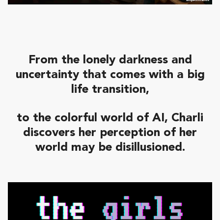
From the lonely darkness and
uncertainty that comes with a big
life transition,
to the colorful world of AI,
Charli
discovers her perception of her
world may be disillusioned
.