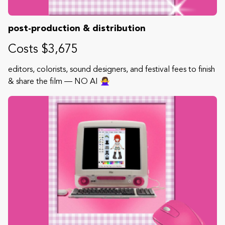
post-production & distribution
Costs $3,675
editors, colorists, sound designers, and festival fees to finish
& share the film — NO AI 🙅‍♀️