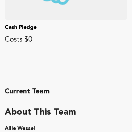
Cash Pledge
Costs $0
Current Team
About This Team
Allie Wessel