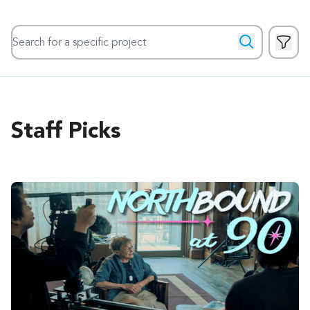
Search for a specific project
Show 
Search
Staff Picks