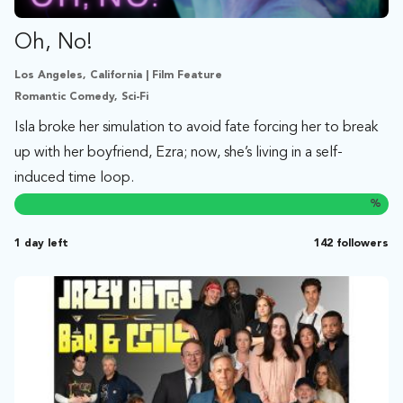
Oh, No!
Los Angeles, California | Film Feature
Romantic Comedy, Sci-Fi
Isla broke her simulation to avoid fate forcing her to break
up with her boyfriend, Ezra; now, she’s living in a self-
induced time loop.
%
1 day left
142 followers