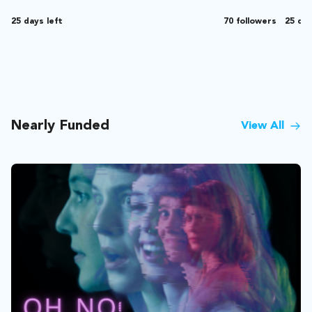
25 days left
70 followers
25 day
Nearly Funded
View All