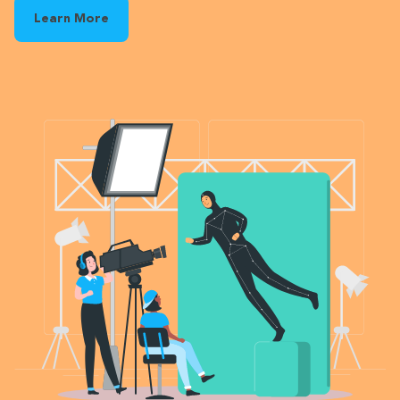
Learn More