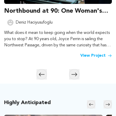
Northbound at 90: One Woman's
Lifetime of Adventure
Deniz Haciyusufoglu
What does it mean to keep going when the world expects
you to stop? At 90 years old, Joyce Perrin is sailing the
Northwest Passage, driven by the same curiosity that has
carried her across 187 countries and territories. Help us tell
View Project
that story, for everyone who still has dreams to follow.
Skip to previous slide page
Skip to next slide page
Highly Anticipated
Skip to previ
Skip