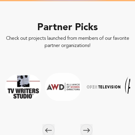
Partner Picks
Check out projects launched from members of our favorite
partner organizations!