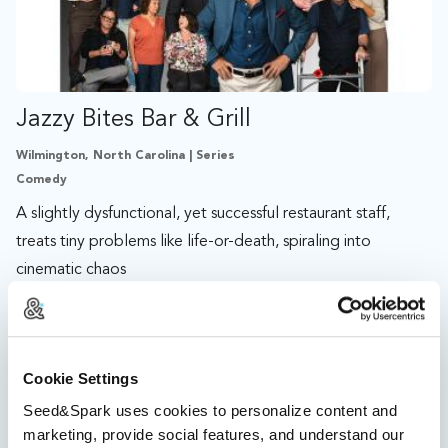
Jazzy Bites Bar & Grill
Wilmington, North Carolina | Series
Comedy
A slightly dysfunctional, yet successful restaurant staff,
treats tiny problems like life-or-death, spiraling into
cinematic chaos
%
11 days left
134 followers
Cookie Settings
Seed&Spark uses cookies to personalize content and
marketing, provide social features, and understand our