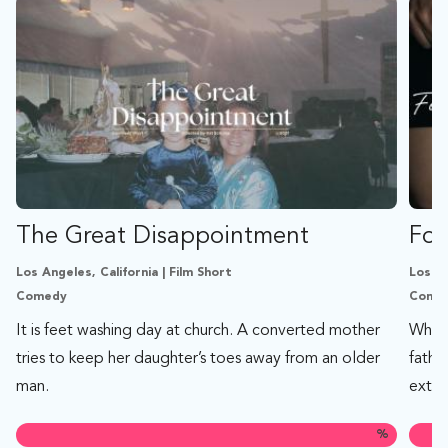
The Great Disappointment
Foo
Los Angeles, California | Film Short
Los An
Comedy
Comed
It is feet washing day at church. A converted mother
When 
tries to keep her daughter’s toes away from an older
fathe
man.
extrem
%