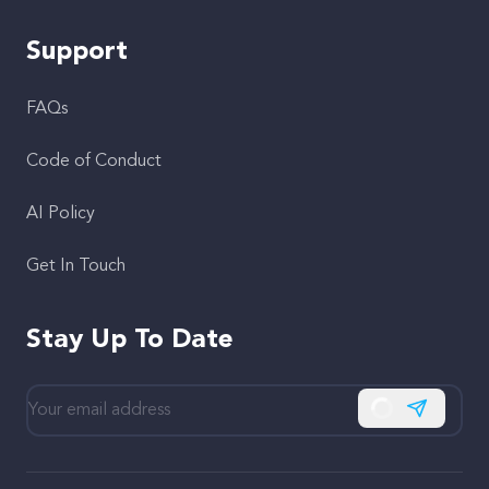
Support
FAQs
Code of Conduct
AI Policy
Get In Touch
Stay Up To Date
Subscribe