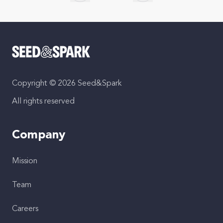
Skip to previous slide page
Skip to next slide page
Copyright © 2026 Seed&Spark
All rights reserved
Company
Mission
Team
Careers