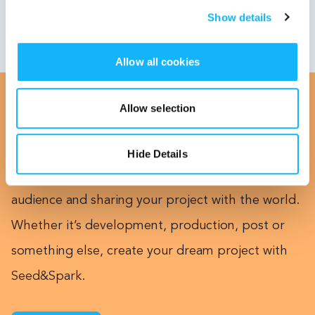
Show details
Allow all cookies
Allow selection
Calling All Creators
Hide Details
This could be you! Getting funded, building an
audience and sharing your project with the world.
Whether it’s development, production, post or
something else, create your dream project with
Seed&Spark.