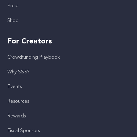
Press
Shop
For Creators
Crowdfunding Playbook
Why S&S?
Events
Resources
Rewards
Fiscal Sponsors