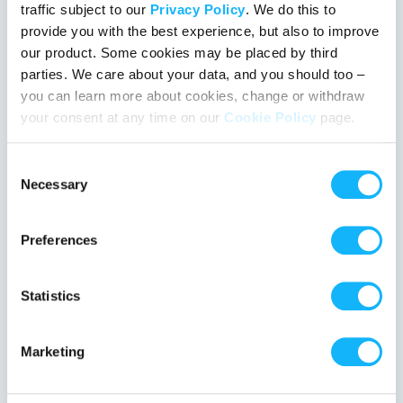
traffic subject to our
Privacy Policy
. We do this to
provide you with the best experience, but also to improve
our product. Some cookies may be placed by third
parties. We care about your data, and you should too –
you can learn more about cookies, change or withdraw
your consent at any time on our
Cookie Policy
page.
Consent
Devil in the Trunk
Necessary
Selection
Colorado Springs, Colorado | Film Feature
Horror, Thriller
Preferences
When a small-town girl rescues a mysterious drifter, she’s
pulled into a deadly game of cat-and-mouse with one rule:
Statistics
don’t open the trunk.
%
Marketing
1 day left
110 followers