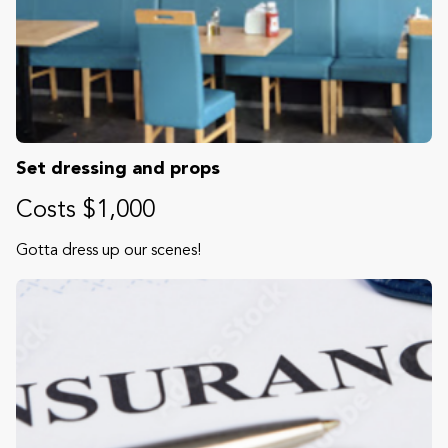
Set dressing and props
Costs $1,000
Gotta dress up our scenes!