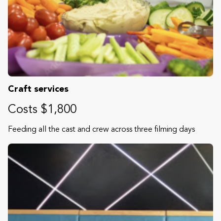
Craft services
Costs $1,800
Feeding all the cast and crew across three filming days