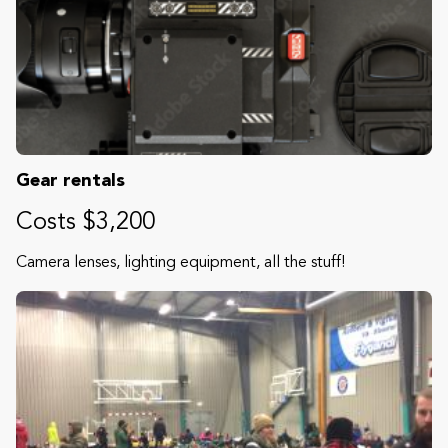
Gear rentals
Costs $3,200
Camera lenses, lighting equipment, all the stuff!