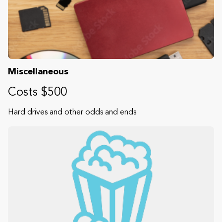
Miscellaneous
Costs $500
Hard drives and other odds and ends