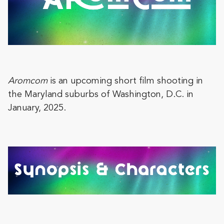
Aromcom
is an upcoming short film shooting in
the Maryland suburbs of Washington, D.C. in
January, 2025.