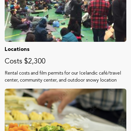
Locations
Costs $2,300
Rental costs and film permits for our Icelandic café/travel
center, community center, and outdoor snowy location