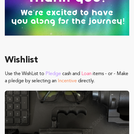
Wishlist
Use the WishList to
Pledge
cash and
Loan
items - or - Make
a pledge by selecting an
Incentive
directly.