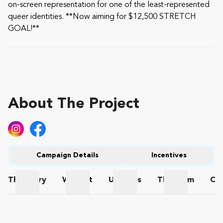
on-screen representation for one of the least-represented
queer identities. **Now aiming for $12,500 STRETCH
GOAL!**
About The Project
Campaign Details
Incentives
The
Story
Wishlist
Updates
The
Team
Co
The Story
Wishlist
Updates
The Team