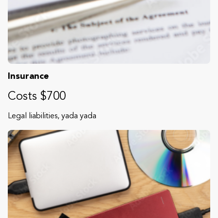
Insurance
Costs $700
Legal liabilities, yada yada