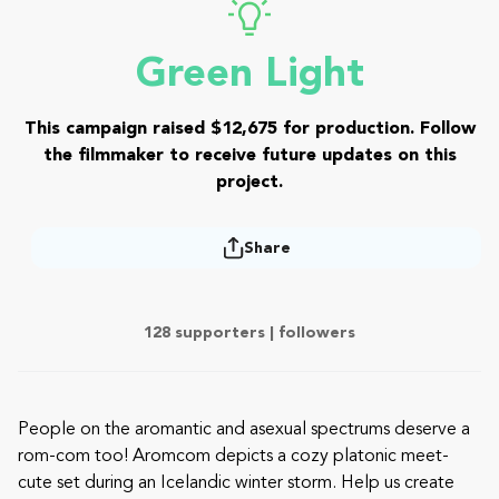
Green Light
This campaign raised $12,675 for production. Follow
the filmmaker to receive future updates on this
project.
Share
128 supporters |
followers
People on the aromantic and asexual spectrums deserve a
rom-com too! Aromcom depicts a cozy platonic meet-
cute set during an Icelandic winter storm. Help us create