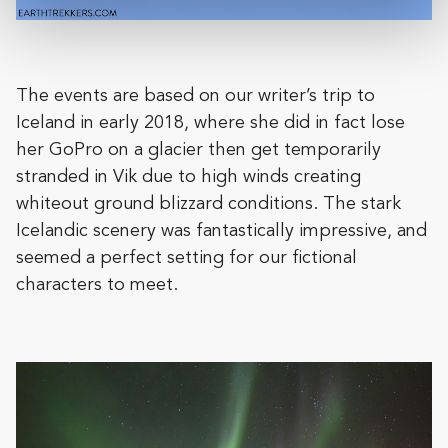
The events are based on our writer’s trip to
Iceland in early 2018, where she did in fact lose
her GoPro on a glacier then get temporarily
stranded in Vik due to high winds creating
whiteout ground blizzard conditions. The stark
Icelandic scenery was fantastically impressive, and
seemed a perfect setting for our fictional
characters to meet.