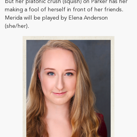
but her platonic crush (squish) on Parker has her
making a fool of herself in front of her friends.
Merida will be played by Elena Anderson
(she/her).