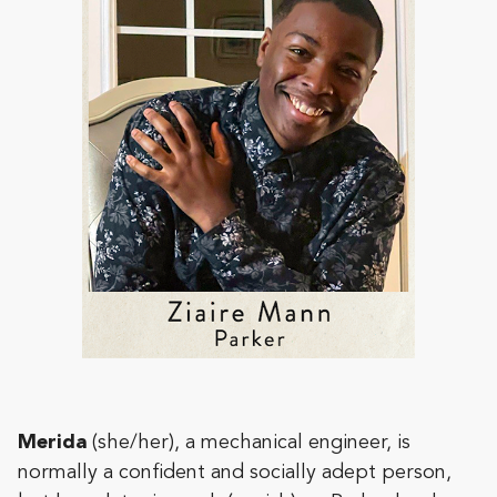
Merida
(she/her), a mechanical engineer, is
normally a confident and socially adept person,