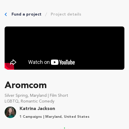
Fund a project
Project details
Aromcom
Silver Spring, Maryland | Film Short
LGBTQ, Romantic Comedy
Katrina Jackson
1 Campaigns | Maryland, United States