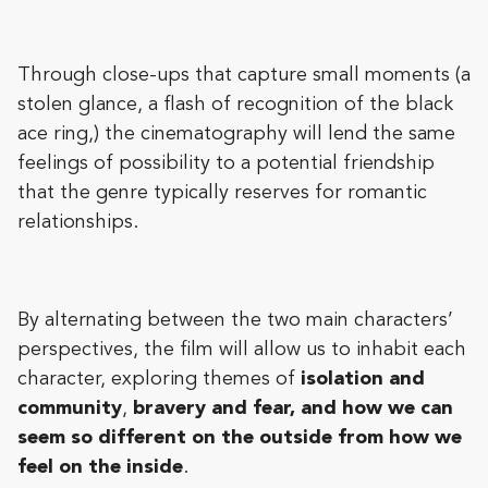
Through close-ups that capture small moments (a
stolen glance, a flash of recognition of the black
ace ring,) the cinematography will lend the same
feelings of possibility to a potential friendship
that the genre typically reserves for romantic
relationships.
By alternating between the two main characters’
perspectives, the film will allow us to inhabit each
character, exploring themes of
isolation and
community
,
bravery and fear, and how we can
seem so different on the outside from how we
feel on the inside
.