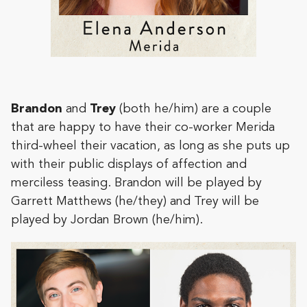
Brandon
and
Trey
(both he/him) are a couple
that are happy to have their co-worker Merida
third-wheel their vacation, as long as she puts up
with their public displays of affection and
merciless teasing. Brandon will be played by
Garrett Matthews (he/they) and Trey will be
played by Jordan Brown (he/him).