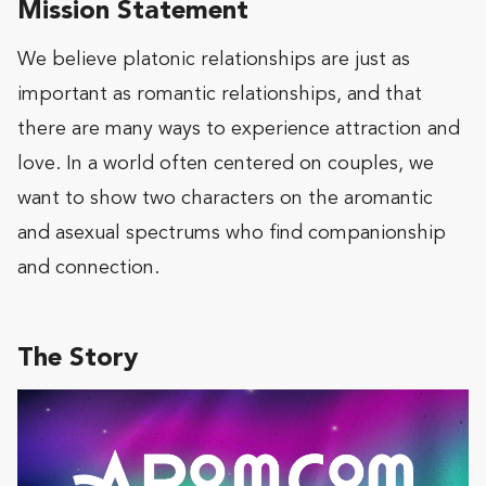
Mission Statement
We believe platonic relationships are just as
important as romantic relationships, and that
there are many ways to experience attraction and
love. In a world often centered on couples, we
want to show two characters on the aromantic
and asexual spectrums who find companionship
and connection.
The Story