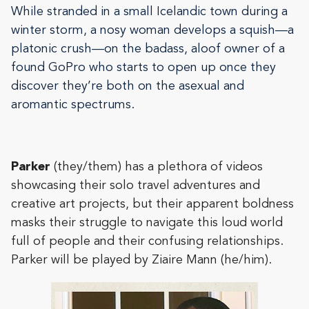
While stranded in a small Icelandic town during a
winter storm, a nosy woman develops a squish—a
platonic crush—on the badass, aloof owner of a
found GoPro who starts to open up once they
discover they’re both on the asexual and
aromantic spectrums.
Parker
(they/them) has a plethora of videos
showcasing their solo travel adventures and
creative art projects, but their apparent boldness
masks their struggle to navigate this loud world
full of people and their confusing relationships.
Parker will be played by Ziaire Mann (he/him).