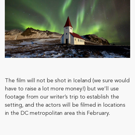
The film will not be shot in Iceland (we sure would
have to raise a lot more money!) but we’ll use
footage from our writer’s trip to establish the
setting, and the actors will be filmed in locations
in the DC metropolitan area this February.