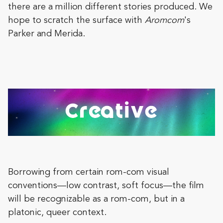
there are a million different stories produced. We
hope to scratch the surface with
Aromcom
's
Parker and Merida.
Borrowing from certain rom-com visual
conventions—low contrast, soft focus—the film
will be recognizable as a rom-com, but in a
platonic, queer context.