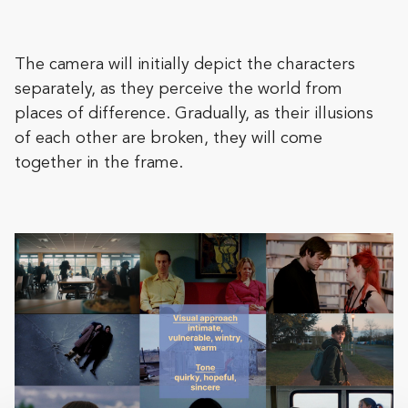
The camera will initially depict the characters
separately, as they perceive the world from
places of difference. Gradually, as their illusions
of each other are broken, they will come
together in the frame.