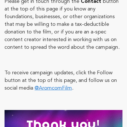
Please get in touch through the
Contact
button
at the top of this page if you know any
foundations, businesses, or other organizations
that may be willing to make a tax-deductible
donation to the film, or if you are an a-spec
content creator interested in working with us on
content to spread the word about the campaign.
To receive campaign updates, click the Follow
button at the top of this page,
and follow us on
social media
@AromcomFilm
.