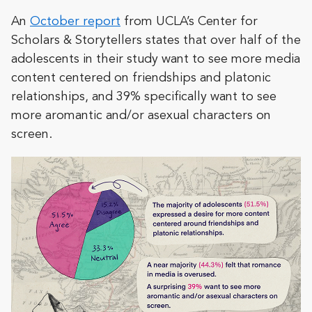
An
October report
from UCLA’s Center for
Scholars & Storytellers states that over half of the
adolescents in their study want to see more media
content centered on friendships and platonic
relationships, and 39% specifically want to see
more aromantic and/or asexual characters on
screen.