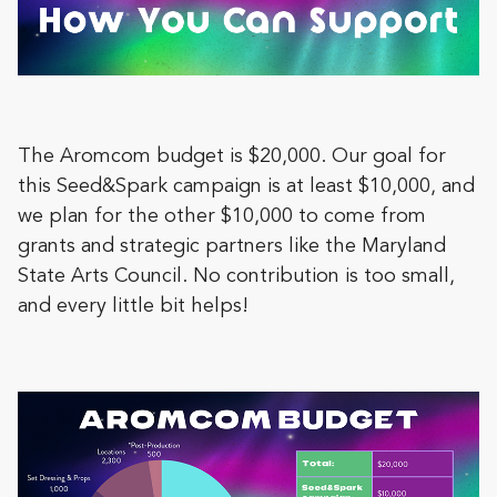
The Aromcom budget is $20,000. Our goal for
this Seed&Spark campaign is at least $10,000, and
we plan for the other $10,000 to come from
grants and strategic partners like the Maryland
State Arts Council. No contribution is too small,
and every little bit helps!