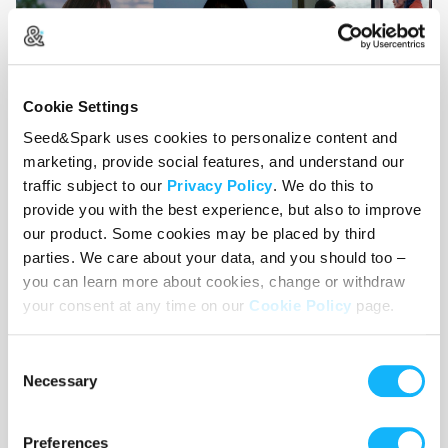
Cookie Settings
Seed&Spark uses cookies to personalize content and
Image credits: Heartstopper, Fallen Leaves, Eternal
marketing, provide social features, and understand our
Sunshine of the Spotless Mind, The Worst Person in
traffic subject to our
Privacy Policy
. We do this to
the World, Heartbeats
provide you with the best experience, but also to improve
our product. Some cookies may be placed by third
parties. We care about your data, and you should too –
you can learn more about cookies, change or withdraw
your consent at any time on our
Cookie Policy
page.
Consent
Necessary
Selection
Preferences