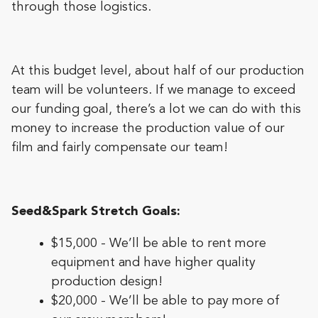
through those logistics.
At this budget level, about half of our production
team will be volunteers. If we manage to exceed
our funding goal, there’s a lot we can do with this
money to increase the production value of our
film and fairly compensate our team!
Seed&Spark Stretch Goals:
$15,000 - We’ll be able to rent more
equipment and have higher quality
production design!
$20,000 - We’ll be able to pay more of