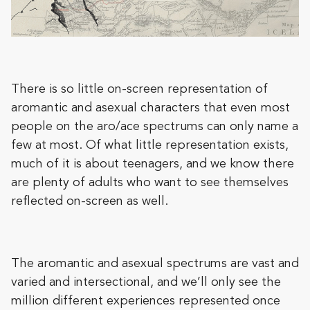
There is so little on-screen representation of
aromantic and asexual characters that even most
people on the aro/ace spectrums can only name a
few at most. Of what little representation exists,
much of it is about teenagers, and we know there
are plenty of adults who want to see themselves
reflected on-screen as well.
The aromantic and asexual spectrums are vast and
varied and intersectional, and we’ll only see the
million different experiences represented once