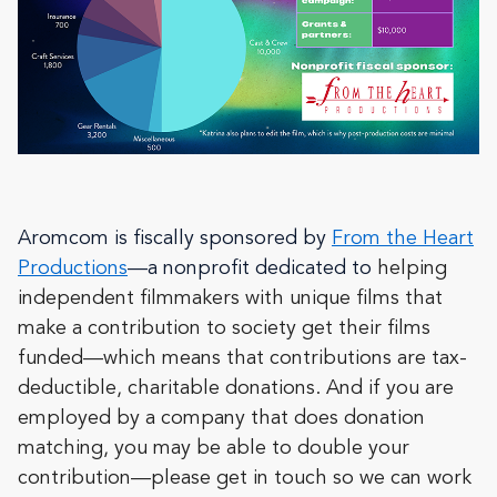
Aromcom is fiscally sponsored by
From the Heart
Productions
—a nonprofit dedicated to
helping
independent filmmakers with unique films that
make a contribution to society get their films
funded—which means that contributions are tax-
deductible, charitable donations. And if you are
employed by a company that does donation
matching, you may be able to double your
contribution—please get in touch so we can work