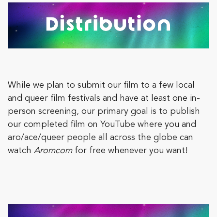
While we plan to submit our film to a few local
and queer film festivals and have at least one in-
person screening, our primary goal is to publish
our completed film on YouTube where you and
aro/ace/queer people all across the globe can
watch
Aromcom
for free whenever you want!