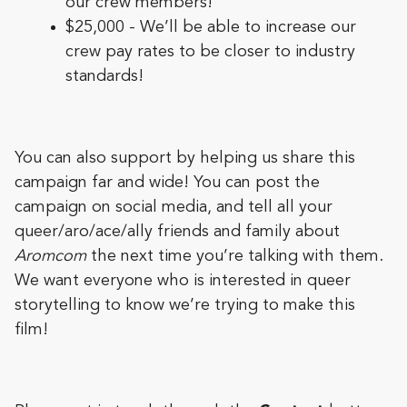
our crew members!
$25,000 - We’ll be able to increase our
crew pay rates to be closer to industry
standards!
You can also support by helping us share this
campaign far and wide! You can post the
campaign on social media, and tell all your
queer/aro/ace/ally friends and family about
Aromcom
the next time you’re talking with them.
We want everyone who is interested in queer
storytelling to know we’re trying to make this
film!