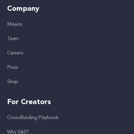
Company
Mission
Team
Careers
Press
Shop
For Creators
Crowdfunding Playbook
Why S&S?