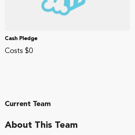
Cash Pledge
Costs $0
Current Team
About This Team