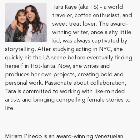
Tara Kaye (aka T$) - a world
traveler, coffee enthusiast, and
sweet treat lover. The award-
winning writer, once a shy little
kid, was always captivated by
storytelling. After studying acting in NYC, she
quickly hit the LA scene before eventually finding
herself in Hot-lanta. Now, she writes and
produces her own projects, creating bold and
personal work. Passionate about collaboration,
Tara is committed to working with like-minded
artists and bringing compelling female stories to
life.
Miriam Pinedo is an award-winning Venezuelan