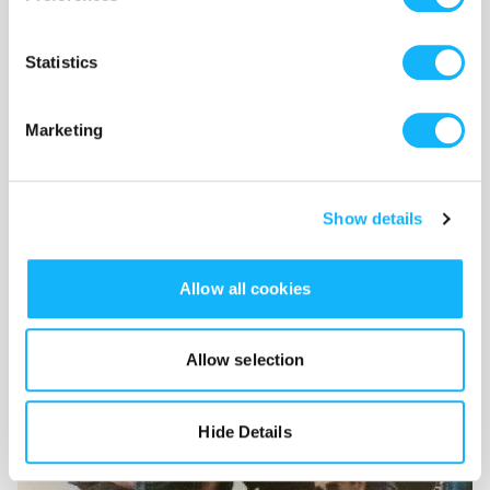
Statistics
Marketing
Wardrobe
Costs $500
Show details
90s thrifting at it's finist.
Allow all cookies
Allow selection
Hide Details