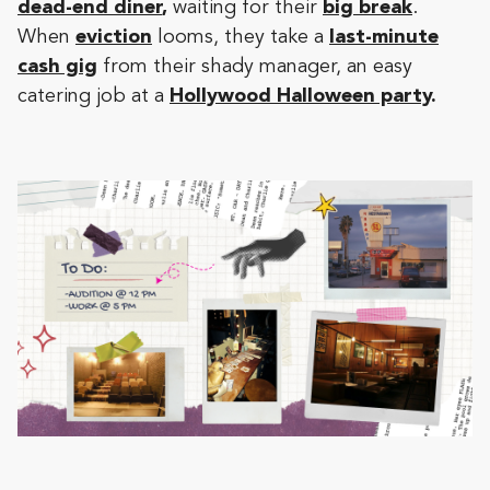
dead-end diner
,
waiting for their
big break
.
When
eviction
looms, they take a
last-minute
cash gig
from their shady manager, an easy
catering job at a
Hollywood Halloween party
.