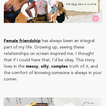
Female friendship
has always been an integral
part of my life. Growing up, seeing these
relationships on screen inspired me. I thought
that if I could have that, I'd be okay. This story
lives in the
messy
,
silly
,
complex
truth of it, and
the comfort of knowing someone is always in your
corner.