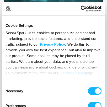
Cookie Settings
Seed&Spark uses cookies to personalize content and
Underwater shot
marketing, provide social features, and understand our
Costs $1,000
traffic subject to our
Privacy Policy
. We do this to
provide you with the best experience, but also to improve
It would be hella cool! One of our most pivotal moments
our product. Some cookies may be placed by third
with the characters.
parties. We care about your data, and you should too –
you can learn more about cookies, change or withdraw
your consent at any time on our
Cookie Policy
page.
Consent
Necessary
Selection
Preferences