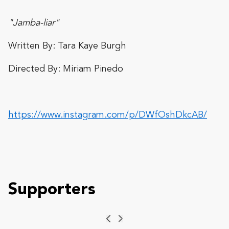
"Jamba-liar"
Written By: Tara Kaye Burgh
Directed By: Miriam Pinedo
https://www.instagram.com/p/DWfOshDkcAB/
Supporters
Previous
Next