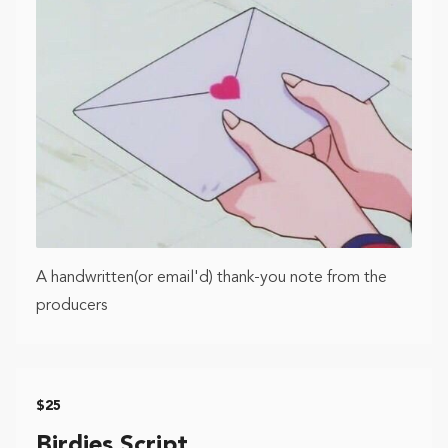
A handwritten(or email'd) thank-you note from the
producers
$25
Birdies Script