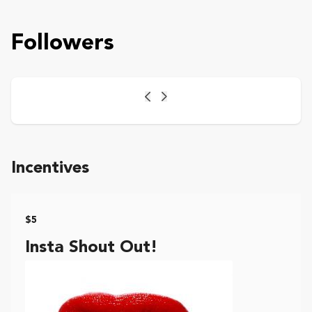
Followers
Previous
Next
Incentives
$5
Insta Shout Out!