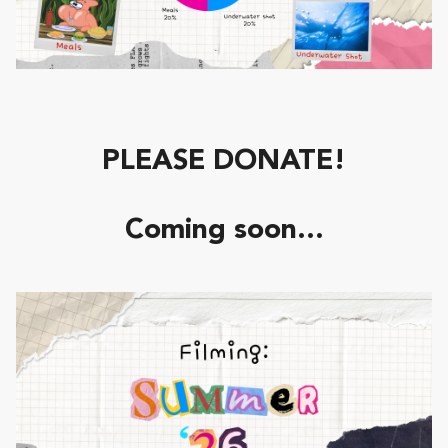
PLEASE DONATE!
Coming soon...