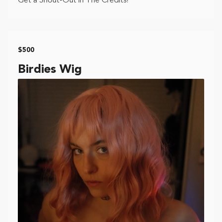
Get a Shout-Out in The Credits!
$500
Birdies Wig