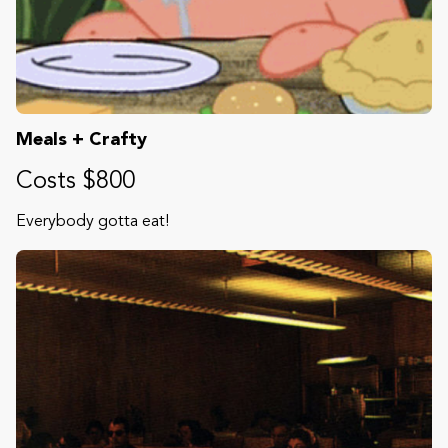
Meals + Crafty
Costs $800
Everybody gotta eat!