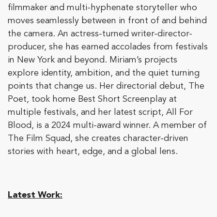
filmmaker and multi-hyphenate storyteller who
moves seamlessly between in front of and behind
the camera. An actress-turned writer-director-
producer, she has earned accolades from festivals
in New York and beyond. Miriam’s projects
explore identity, ambition, and the quiet turning
points that change us. Her directorial debut, The
Poet, took home Best Short Screenplay at
multiple festivals, and her latest script, All For
Blood, is a 2024 multi-award winner. A member of
The Film Squad, she creates character-driven
stories with heart, edge, and a global lens.
Latest Work: