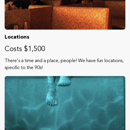
Locations
Costs $1,500
There's a time and a place, people! We have fun locations,
specific to the 90s!