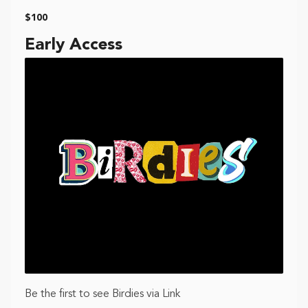
$100
Early Access
Be the first to see Birdies via Link