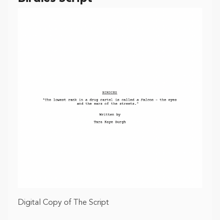
Digital Copy of The Script