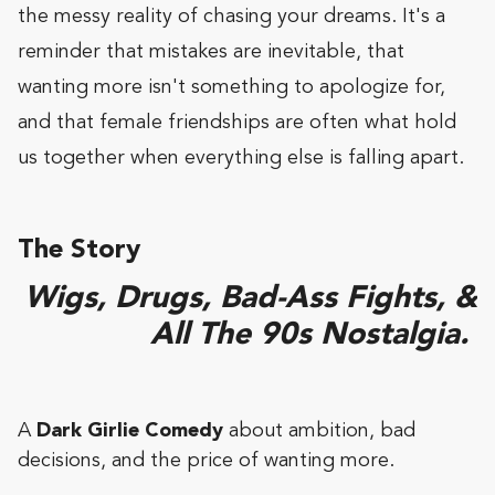
the messy reality of chasing your dreams. It's a
reminder that mistakes are inevitable, that
wanting more isn't something to apologize for,
and that female friendships are often what hold
us together when everything else is falling apart.
The Story
Wigs, Drugs, Bad-Ass Fights, &
All The 90s Nostalgia.
A
Dark Girlie Comedy
about ambition, bad
decisions, and the price of wanting more.