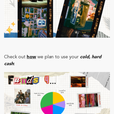
Check out
how
we plan to use your
cold, hard
cash
: