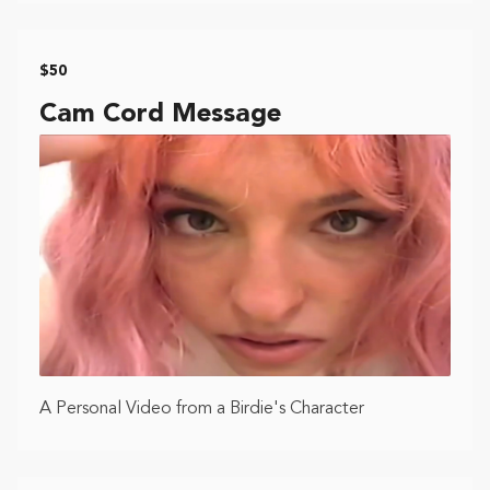
$50
Cam Cord Message
A Personal Video from a Birdie's Character