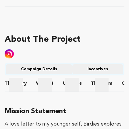
About The Project
Campaign Details
Incentives
The
Story
Wishlist
Updates
The
Team
Co
The Story
Wishlist
Updates
The Team
Mission Statement
A love letter to my younger self, Birdies explores