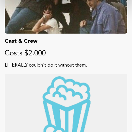
Cast & Crew
Costs $2,000
LITERALLY couldn't do it without them.