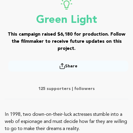
Green Light
This campaign raised $6,180 for production. Follow
the filmmaker to receive future updates on this
project.
Share
125 supporters |
followers
In 1998, two down-on-their-luck actresses stumble into a
web of espionage and must decide how far they are willing
to go to make their dreams a reality.