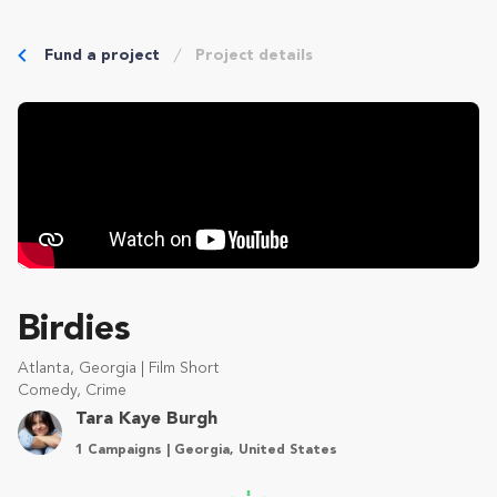
Fund a project
Project details
Birdies
Atlanta, Georgia | Film Short
Comedy, Crime
Tara Kaye Burgh
1 Campaigns | Georgia, United States