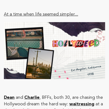
At a time when life seemed simpler...
Dean
and
Charlie
, BFFs, both 30, are chasing the
Hollywood dream the hard way:
waitressing
at a