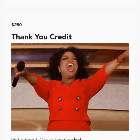
$250
Thank You Credit