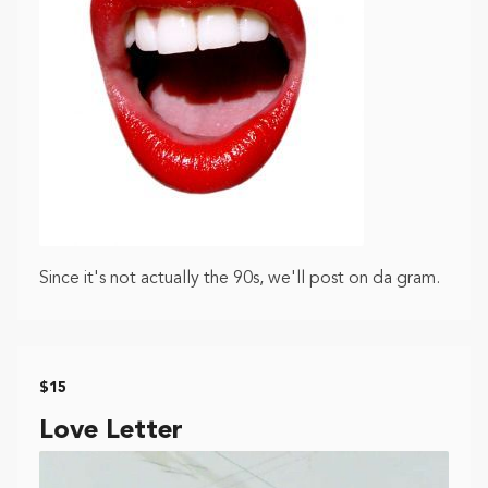
Since it's not actually the 90s, we'll post on da gram.
$15
Love Letter