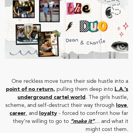
One reckless move turns their side hustle into a
point of no return,
pulling them deep into
L.A.’s
underground cartel world
. The girls hustle,
scheme, and self-destruct their way through
love
,
career
, and
loyalty
- forced to confront how far
they’re willing to go to
“make it”
… and what it
might cost them.