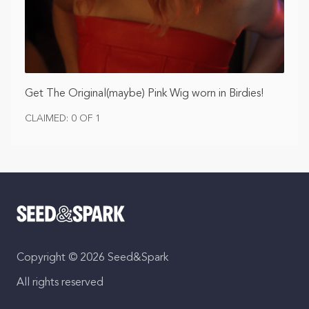
Get The Original(maybe) Pink Wig worn in Birdies!
CLAIMED: 0 OF 1
Copyright © 2026 Seed&Spark
All rights reserved