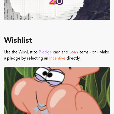
Wishlist
Use the WishList to
Pledge
cash and
Loan
items - or - Make
a pledge by selecting an
Incentive
directly.