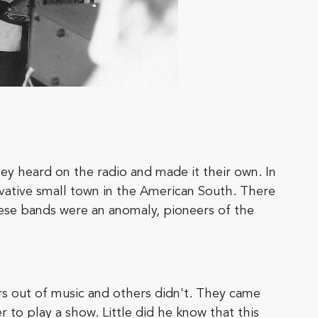
ey heard on the radio and made it their own. In
rvative small town in the American South. There
ese bands were an anomaly, pioneers of the
s out of music and others didn't. They came
to play a show. Little did he know that this