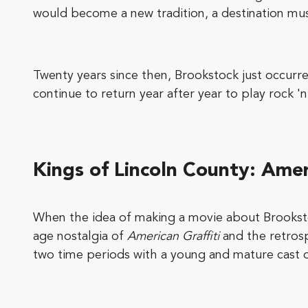
would become a new tradition, a destination musi
Twenty years since then, Brookstock just occur
continue to return year after year to play rock 'n'
Kings of Lincoln County
: Amer
When the idea of making a movie about Brookst
age nostalgia of
American Graffiti
and the retrosp
two time periods with a young and mature cast 