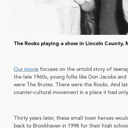
The Rooks playing a show in Lincoln County, M
Our movie
focuses on the untold story of teenag
the late 1960s, young folks like Don Jacobs and
were The Brutes. There were the Rooks. And lat
counter-cultural movement in a place it had onl
Thirty years later, these small town heroes wo
back to Brookhaven in 1998 for their high schoo