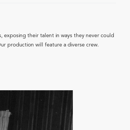
s, exposing their talent in ways they never could
ur production will feature a diverse crew.