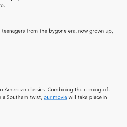
re.
se teenagers from the bygone era, now grown up,
o American classics. Combining the coming-of-
th a Southern twist,
our movie
will take place in