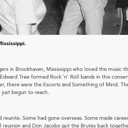
ississippi.
ers in Brookhaven, Mississippi who loved the music th
 Edward Tree formed Rock 'n' Roll bands in this conse
er, there were the Escorts and Something of Mind. Th
y just begun to reach.
uld reunite. Some had gone overseas. Some made career
l reunion and Don Jacobs got the Brutes back together 