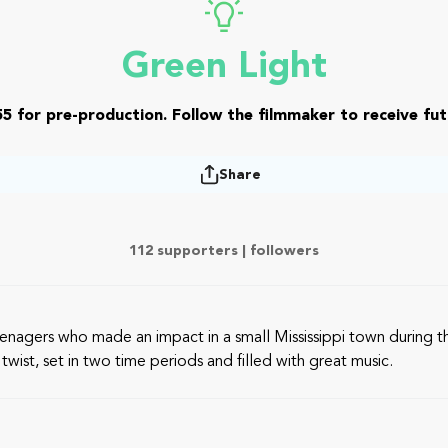
Green Light
5 for pre-production. Follow the filmmaker to receive fut
Share
112 supporters |
followers
eenagers who made an impact in a small Mississippi town during t
twist, set in two time periods and filled with great music.