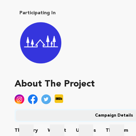
Participating In
About The Project
Campaign Details
The
Story
Wishlist
Updates
The
Team
The Story
Wishlist
Updates
The Te