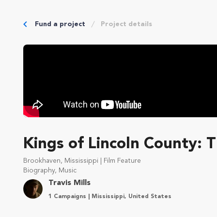
Fund a project
Project details
Kings of Lincoln County: 
Brookhaven, Mississippi | Film Feature
Biography, Music
Travis Mills
1 Campaigns | Mississippi, United States