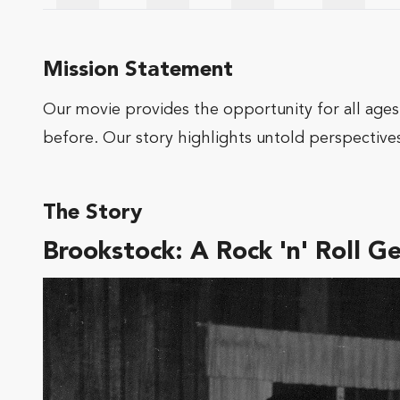
Mission Statement
Our movie provides the opportunity for all ages,
before. Our story highlights untold perspectives
The Story
Brookstock: A Rock 'n' Roll G