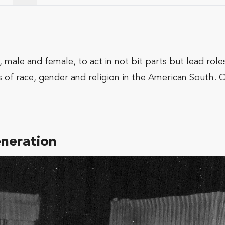
 male and female, to act in not bit parts but lead role
 of race, gender and religion in the American South. O
eneration