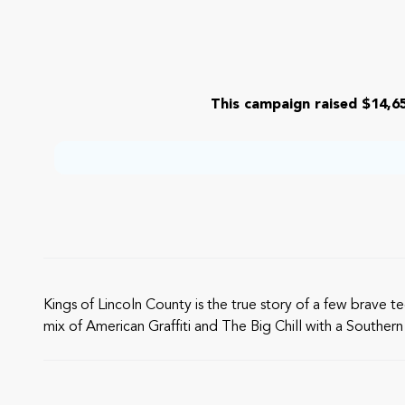
This campaign raised $14,65
Kings of Lincoln County is the true story of a few brave t
mix of American Graffiti and The Big Chill with a Southern 