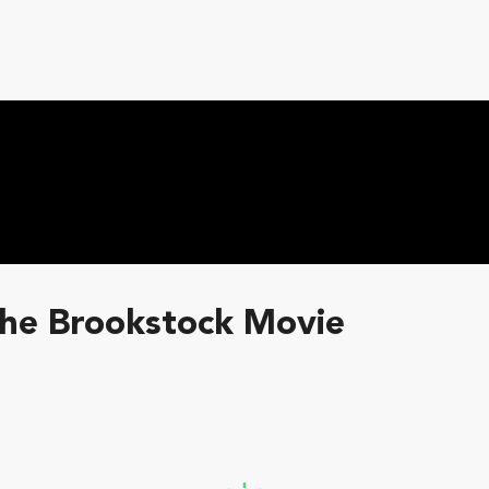
The Brookstock Movie