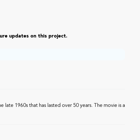
ure updates on this project.
he late 1960s that has lasted over 50 years. The movie is a