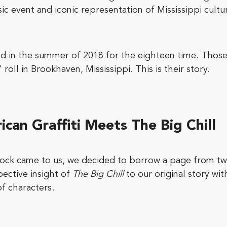
c event and iconic representation of Mississippi cultu
red in the summer of 2018 for the eighteen time. Tho
 roll in Brookhaven, Mississippi. This is their story.
ican Graffiti Meets The Big Chill
ock came to us, we decided to borrow a page from tw
ective insight of
The Big Chill
to our original story wi
of characters.