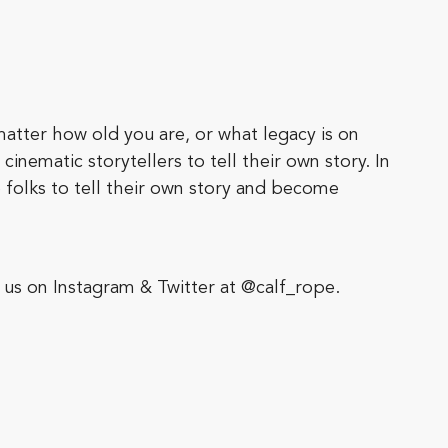
matter how old you are, or what legacy is on
inematic storytellers to tell their own story. In
 folks to tell their own story and become
us on Instagram & Twitter at @calf_rope.