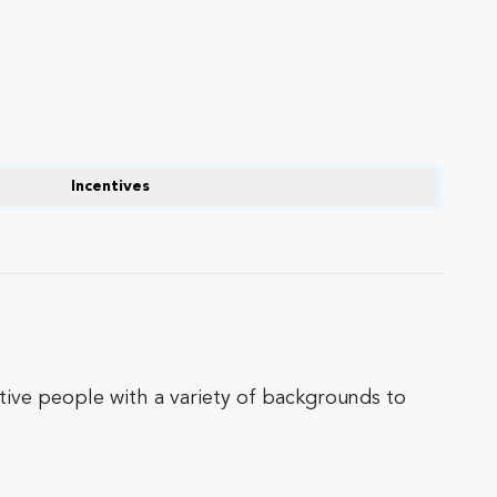
Incentives
ative people with a variety of backgrounds to