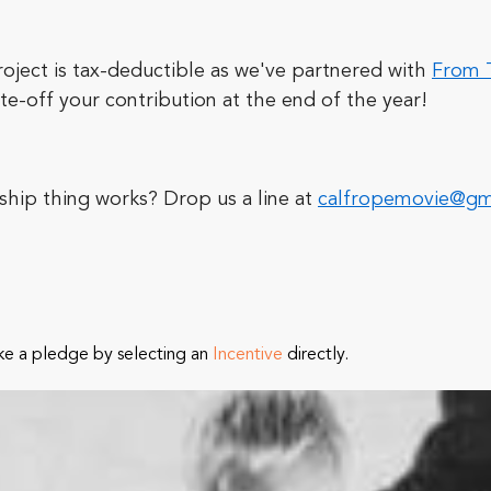
oject is tax-deductible as we've partnered with
From T
te-off your contribution at the end of the year!
ship thing works? Drop us a line at
calfropemovie@gm
ke a pledge by selecting an
Incentive
directly.