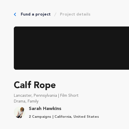
Fund a project
Project details
Calf Rope
Lancaster, Pennsylvania | Film Short
Drama, Family
Sarah Hawkins
2 Campaigns | California, United States