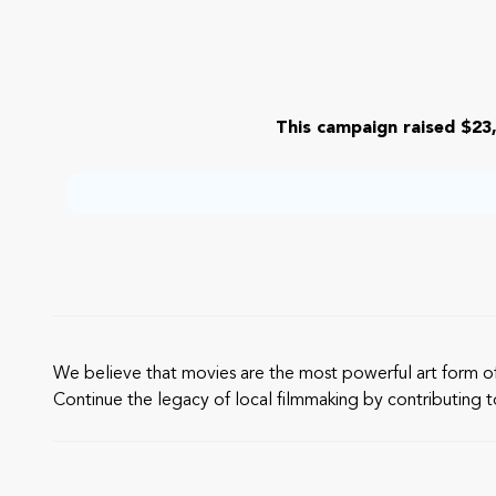
This campaign raised $23,
We believe that movies are the most powerful art form of 
Continue the legacy of local filmmaking by contributing 