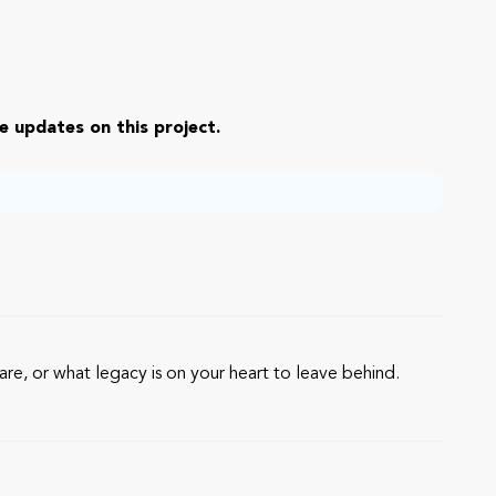
e updates on this project.
re, or what legacy is on your heart to leave behind.