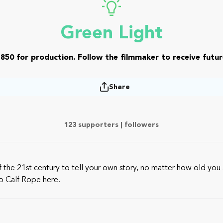
Green Light
850 for production. Follow the filmmaker to receive futur
Share
123 supporters |
followers
the 21st century to tell your own story, no matter how old you a
to Calf Rope here.