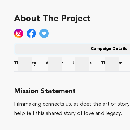
About The Project
Campaign Details
The
Story
Wishlist
Updates
The
Team
The Story
Wishlist
Updates
The Te
Mission Statement
Filmmaking connects us, as does the art of story
help tell this shared story of love and legacy.