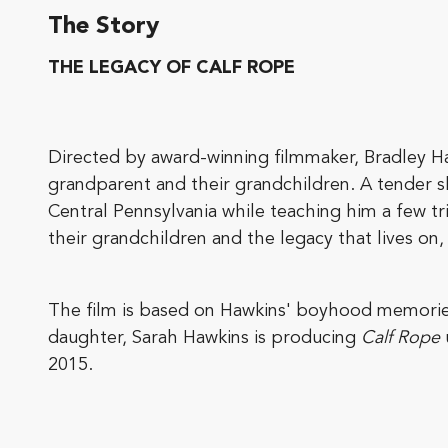
The Story
THE LEGACY OF CALF ROPE
Directed by award-winning filmmaker, Bradley H
grandparent and their grandchildren. A tender
Central Pennsylvania while teaching him a few tr
their grandchildren and the legacy that lives on
The film is based on Hawkins' boyhood memories 
daughter, Sarah Hawkins is producing
Calf Rope
2015.