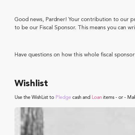
Good news, Pardner! Your contribution to our pr
to be our Fiscal Sponsor. This means you can wri
Have questions on how this whole fiscal sponsor
Wishlist
Use the WishList to
Pledge
cash and
Loan
items - or - Ma