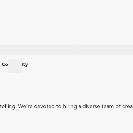
Community
am
Community
telling. We’re devoted to hiring a diverse team of cre