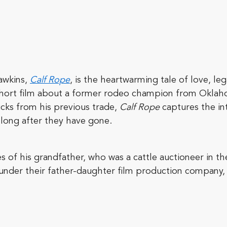
awkins,
Calf Rope
, is the heartwarming tale of love, l
 short film about a former rodeo champion from Okla
icks from his previous trade,
Calf Rope
captures the in
, long after they have gone.
of his grandfather, who was a cattle auctioneer in th
under their father-daughter film production company