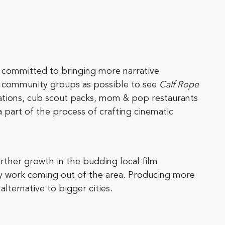
so committed to bringing more narrative
nd community groups as possible to see
Calf Rope
cations, cub scout packs, mom & pop restaurants
part of the process of crafting cinematic
rther growth in the budding local film
ry work coming out of the area. Producing more
alternative to bigger cities.