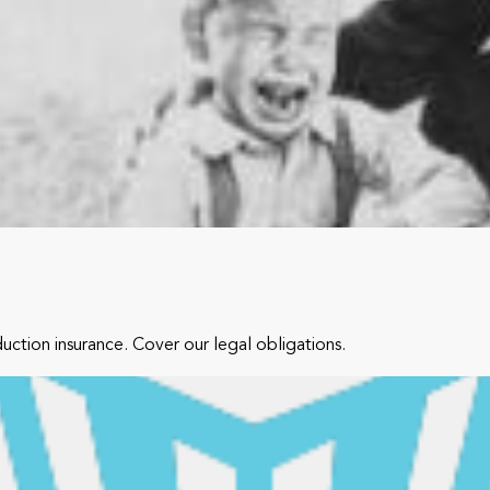
tion insurance. Cover our legal obligations.