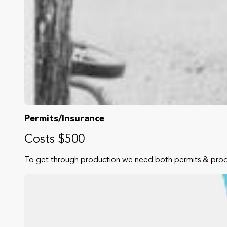
Permits/Insurance
Costs $500
To get through production we need both permits & produc