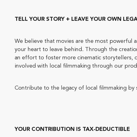
TELL YOUR STORY + LEAVE YOUR OWN LEG
We believe that movies are the most powerful art
your heart to leave behind. Through the creati
an effort to foster more cinematic storytellers
involved with local filmmaking through our prod
Contribute to the legacy of local filmmaking b
YOUR CONTRIBUTION IS TAX-DEDUCTIBLE