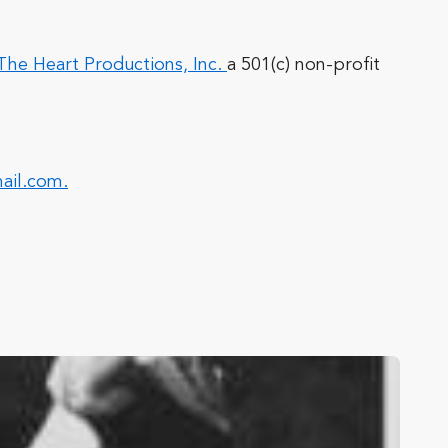
he Heart Productions, Inc.
a 501(c) non-profit
ail.com
.