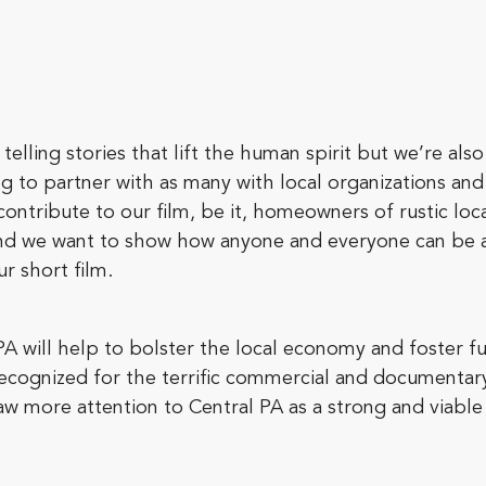
telling stories that lift the human spirit but we’re al
ng to partner with as many with local organizations a
contribute to our film, be it, homeowners of rustic lo
nd we want to show how anyone and everyone can be a 
r short film.
PA will help to bolster the local economy and foster fu
recognized for the terrific commercial and documenta
raw more attention to Central PA as a strong and viable 