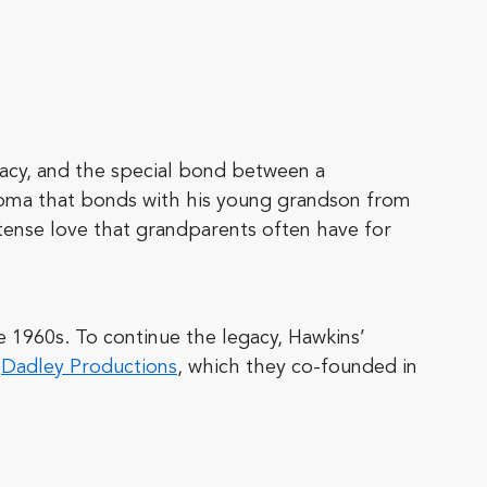
egacy, and the special bond between a
homa that bonds with his young grandson from
tense love that grandparents often have for
e 1960s. To continue the legacy, Hawkins’
,
Dadley Productions
, which they co-founded in