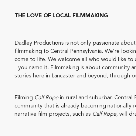
THE LOVE OF LOCAL FILMMAKING
Dadley Productions is not only passionate about 
filmmaking to Central Pennsylvania. We’re looki
come to life. We welcome all who would like to 
- you name it. Filmmaking is about community a
stories here in Lancaster and beyond, through ou
Filming
Calf Rope
in rural and suburban Central 
community that is already becoming nationally 
narrative film projects, such as
Calf Rope
, will d