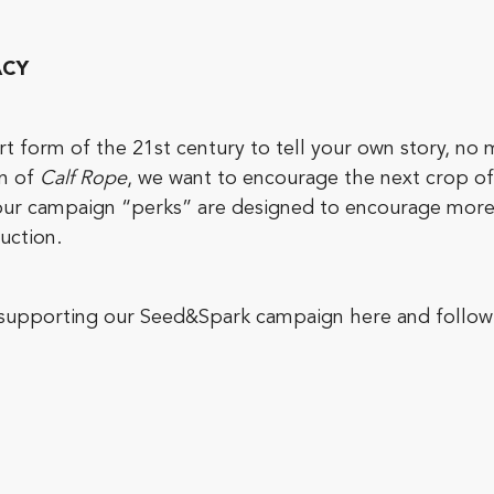
ACY
 form of the 21st century to tell your own story, no 
on of
Calf Rope
, we want to encourage the next crop of c
, our campaign “perks” are designed to encourage more
uction.
y supporting our Seed&Spark campaign here and follow 