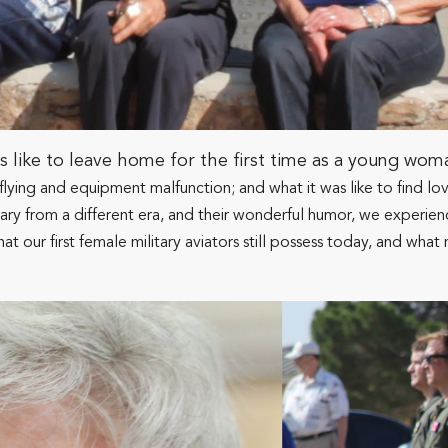
ike to leave home for the first time as a young woman 
ght-flying and equipment malfunction; and what it was like to find 
cabulary from a different era, and their wonderful humor, we exper
hat our first female military aviators still possess today, and w