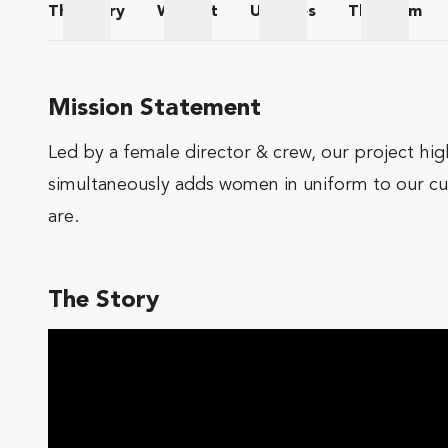
The
Story
Wishlist
Updates
The
Team
The Story
Wishlist
Updates
The Te
Mission Statement
Led by a female director & crew, our project hig
simultaneously adds women in uniform to our cu
are.
The Story