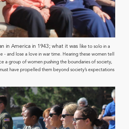
in America in 1943; what it was li
ke to solo in a
love - and lose a love in war time. Hearing these women tell
ience a group of women pushing the boundaries of society,
hat must have propelled them beyond society’s expectations