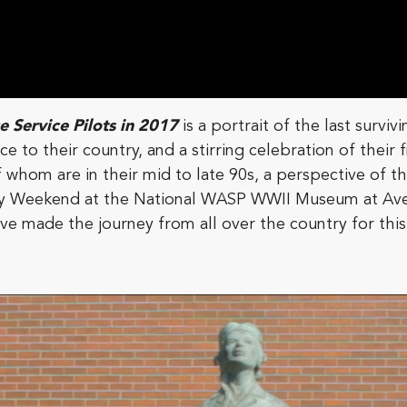
 Service Pilots in 2017
is a portrait of the last surv
e to their country, and a stirring celebration of their 
hom are in their mid to late 90s, a perspective of thei
ay Weekend at the National WASP WWII Museum at Ave
e made the journey from all over the country for this