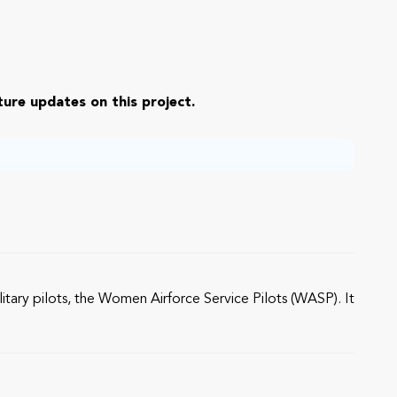
ure updates on this project.
litary pilots, the Women Airforce Service Pilots (WASP). It