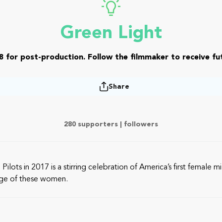
Green Light
8 for post-production. Follow the filmmaker to receive fut
Share
280 supporters |
followers
s in 2017 is a stirring celebration of America’s first female mi
urage of these women.