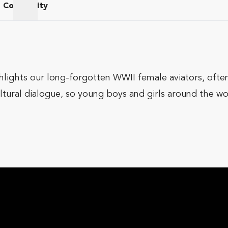
Community
am
Community
hlights our long-forgotten WWII female aviators, often 
ltural dialogue, so young boys and girls around the w