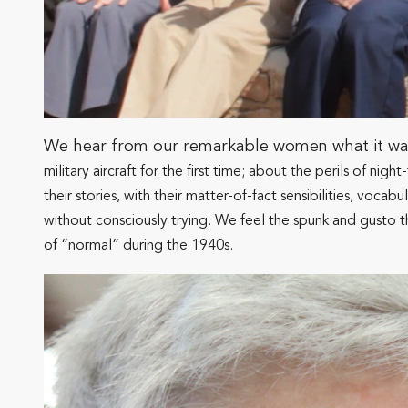
We hear from our remarkable women what it was l
military aircraft for the first time; about the perils of ni
their stories, with their matter-of-fact sensibilities, vo
without consciously trying. We feel the spunk and gusto t
of “normal” during the 1940s.