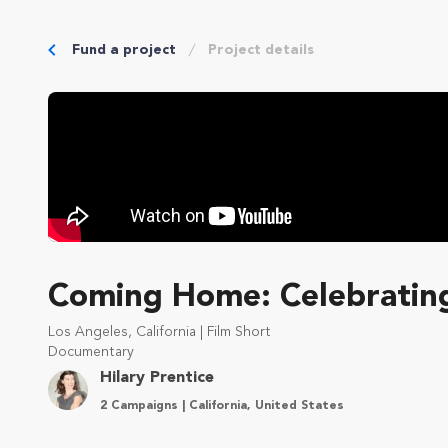
Fund a project
Project details
Coming Home: Celebrating
Los Angeles, California | Film Short
Documentary
Hilary Prentice
2 Campaigns | California, United States