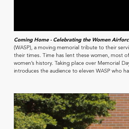
Coming Home - Celebrating the Women Airforce
(WASP), a moving memorial tribute to their servic
their times. Time has lent these women, most of w
women’s history. Taking place over Memorial D
introduces the audience to eleven WASP who hav