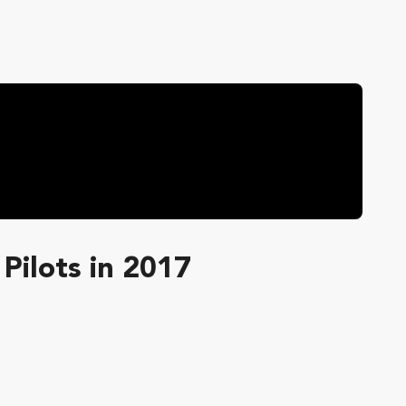
Pilots in 2017