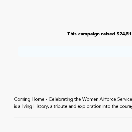
This campaign raised $24,51
Coming Home - Celebrating the Women Airforce Service Pilot
is a living History, a tribute and exploration into the co