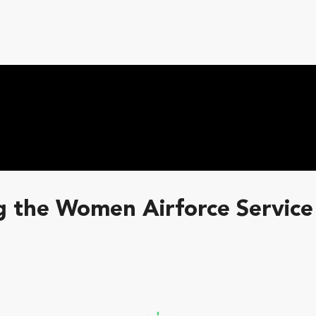
 the Women Airforce Service 