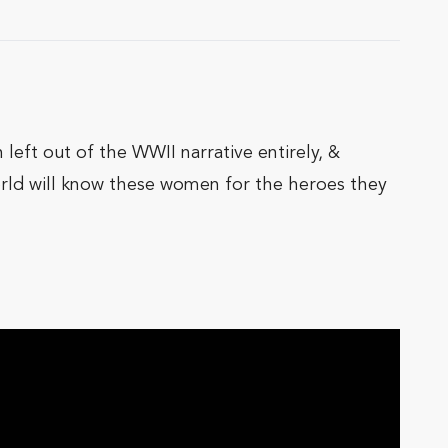
left out of the WWII narrative entirely, &
orld will know these women for the heroes they