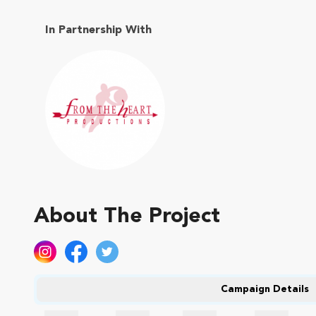
In Partnership With
About The Project
Campaign Details