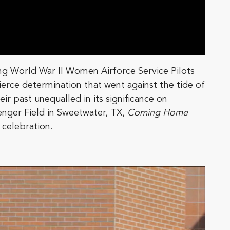
iving World War II Women Airforce Service Pilots
fierce determination that went against the tide of
r past unequalled in its significance on
nger Field in Sweetwater, TX,
Coming Home
 celebration.