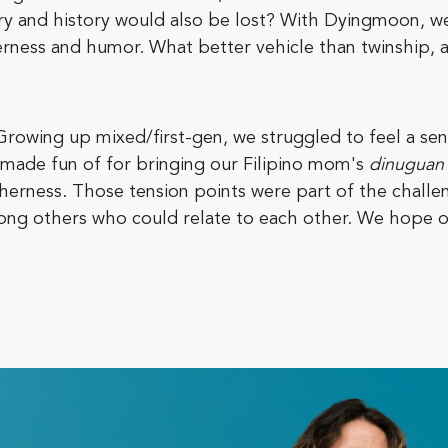
stry and history would also be lost? With Dyingmoon, 
derness and humor. What better vehicle than twinship, 
Growing up mixed/first-gen, we struggled to feel a s
made fun of for bringing our Filipino mom's
dinuguan
 otherness. Those tension points were part of the chal
ong others who could relate to each other. We hope o