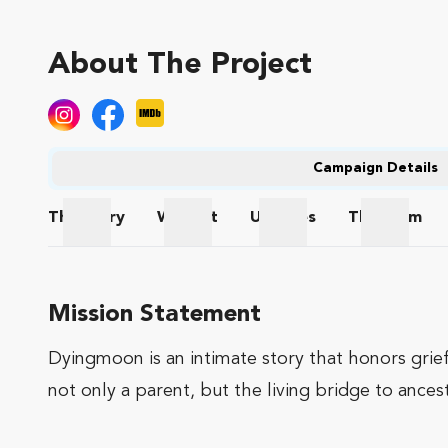
About The Project
Campaign Details
The
Story
Wishlist
Updates
The
Team
The Story
Wishlist
Updates
The Te
Mission Statement
Dyingmoon is an intimate story that honors grief
not only a parent, but the living bridge to ances