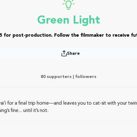
Green Light
5 for post-production. Follow the filmmaker to receive fut
Share
80 supporters |
followers
i for a final trip home—and leaves you to cat-sit with your twin 
s fine... until it’s not.