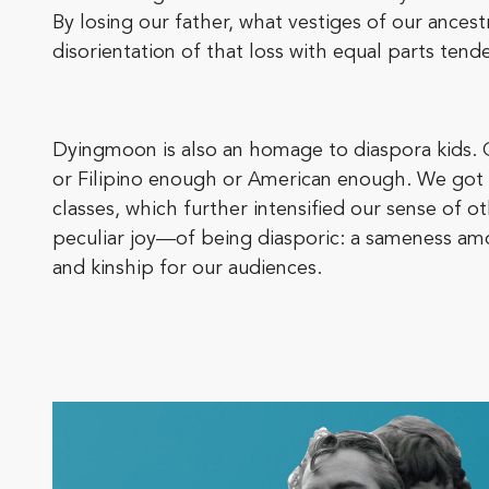
By losing our father, what vestiges of our ance
disorientation of that loss with equal parts ten
Dyingmoon is also an homage to diaspora kids. 
or Filipino enough or American enough. We got 
classes, which further intensified our sense of
peculiar joy—of being diasporic: a sameness am
and kinship for our audiences.