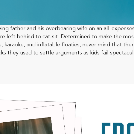
ying father and his overbearing wife on an all-expenses
s are left behind to cat-sit. Determined to make the mo
 karaoke, and inflatable floaties, never mind that ther
cks they used to settle arguments as kids fail spectacul