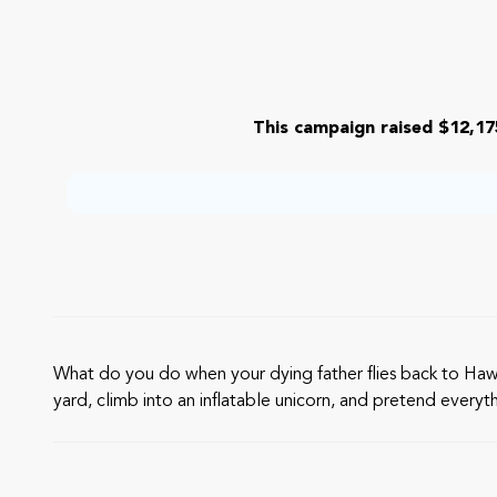
This campaign raised $12,17
What do you do when your dying father flies back to Hawai‘
yard, climb into an inflatable unicorn, and pretend everything’