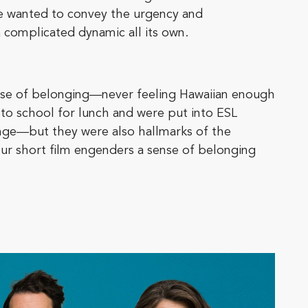
we wanted to convey the urgency and
a complicated dynamic all its own.
ense of belonging—never feeling Hawaiian enough
to school for lunch and were put into ESL
lenge—but they were also hallmarks of the
ur short film engenders a sense of belonging