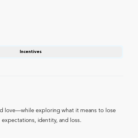
Incentives
and love—while exploring what it means to lose
expectations, identity, and loss.