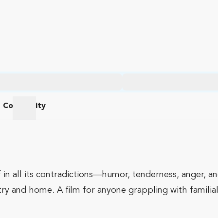
Community
am
Community
 in all its contradictions—humor, tenderness, anger, 
try and home. A film for anyone grappling with familial 