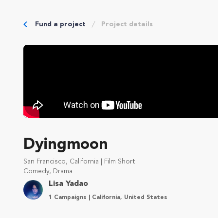
Fund a project
Project details
Dyingmoon
San Francisco, California | Film Short
Comedy, Drama
Lisa Yadao
1 Campaigns | California, United States