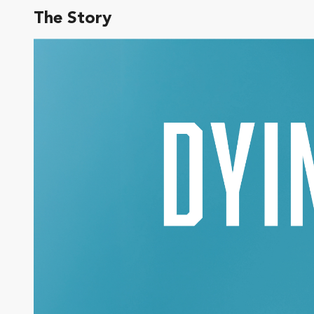
The Story