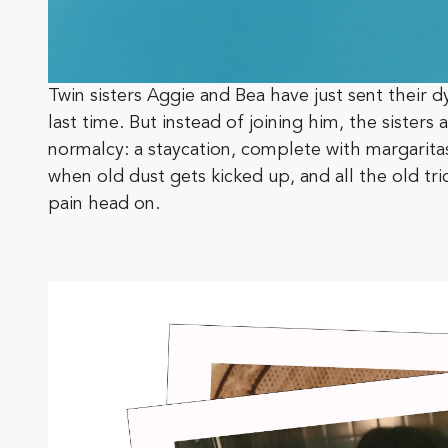
Twin sisters Aggie and Bea have just sent their d
last time. But instead of joining him, the sister
normalcy: a staycation, complete with margaritas,
when old dust gets kicked up, and all the old tri
pain head on.