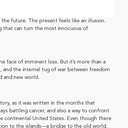
e future. The present feels like an illusion.
ing that can turn the most innocuous of
e face of imminent loss. But it’s more than a
ng, and the internal tug of war between freedom
ld and new world.
story, as it was written in the months that
days battling cancer, and also a way to confront
the continental United States. Even though there
ion to the islands—a bridge to the old world.