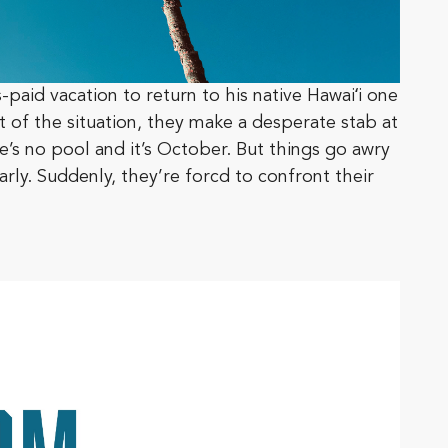
-paid vacation to return to his native Hawaiʻi one
st of the situation, they make a desperate stab at
e’s no pool and it’s October. But things go awry
arly. Suddenly, they’re forcd to confront their