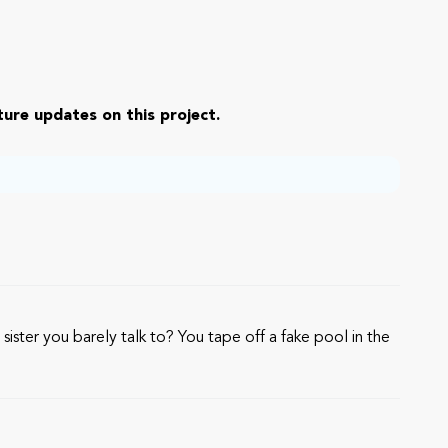
ure updates on this project.
sister you barely talk to? You tape off a fake pool in the