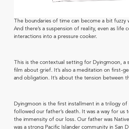
The boundaries of time can become a bit fuzzy wh
And there’s a suspension of reality, even as life
interactions into a pressure cooker.
This is the contextual setting for Dyingmoon, a 
film about grief. It’s also a meditation on firs
and obligation. It’s about the tension between 
Dyingmoon is the first installment in a trilogy of 
followed our father’s death. It was a way for us 
the immensity of our loss. Our father was Native
was a strong Pacific Islander community in San 