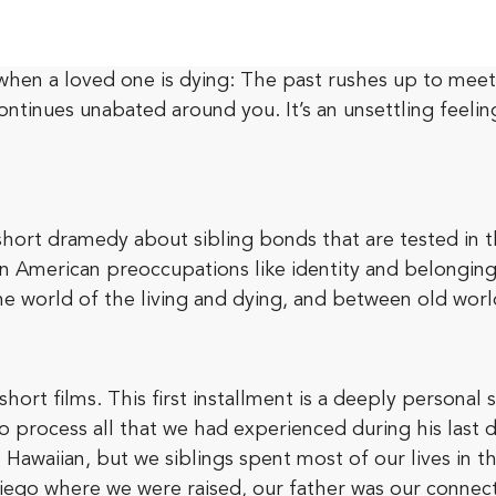
en a loved one is dying: The past rushes up to meet th
 continues unabated around you. It’s an unsettling feel
short dramedy about sibling bonds that are tested in th
t-gen American preoccupations like identity and belongi
the world of the living and dying, and between old wor
short films. This first installment is a deeply personal 
to process all that we had experienced during his last 
 Hawaiian, but we siblings spent most of our lives in 
Diego where we were raised, our father was our connect