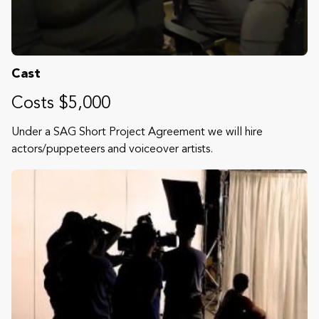
Cast
Costs $5,000
Under a SAG Short Project Agreement we will hire
actors/puppeteers and voiceover artists.