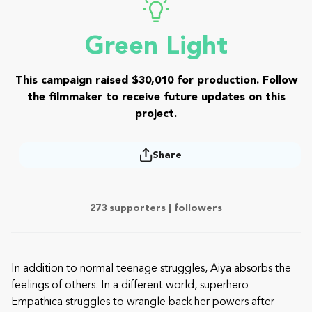
Green Light
This campaign raised $30,010 for production. Follow
the filmmaker to receive future updates on this
project.
Share
273 supporters |
followers
In addition to normal teenage struggles, Aiya absorbs the
feelings of others. In a different world, superhero
Empathica struggles to wrangle back her powers after