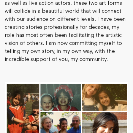
as well as live action actors, these two art forms
will collide in a beautiful world that will connect
with our audience on different levels. I have been
creating stories professionally for decades, my
role has most often been facilitating the artistic
vision of others. I am now committing myself to
telling my own story, in my own way, with the
incredible support of you, my community.