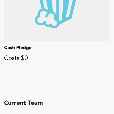
Cash Pledge
Costs $0
Current Team