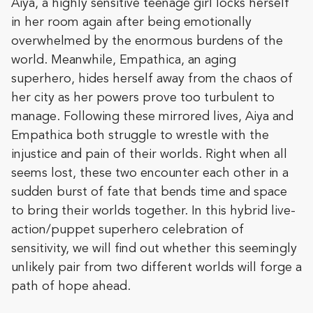
Aiya, a highly sensitive teenage girl locks herself
in her room again after being emotionally
overwhelmed by the enormous burdens of the
world. Meanwhile, Empathica, an aging
superhero, hides herself away from the chaos of
her city as her powers prove too turbulent to
manage. Following these mirrored lives, Aiya and
Empathica both struggle to wrestle with the
injustice and pain of their worlds. Right when all
seems lost, these two encounter each other in a
sudden burst of fate that bends time and space
to bring their worlds together. In this hybrid live-
action/puppet superhero celebration of
sensitivity, we will find out whether this seemingly
unlikely pair from two different worlds will forge a
path of hope ahead.