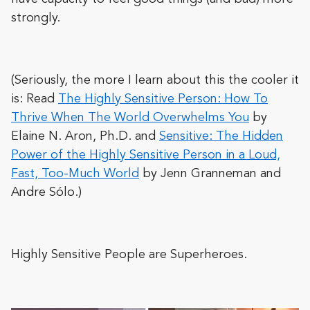
strongly.
(Seriously, the more I learn about this the cooler it
is: Read
The Highly Sensitive Person: How To
Thrive When The World Overwhelms You
by
Elaine N. Aron, Ph.D. and
Sensitive: The Hidden
Power of the Highly Sensitive Person in a Loud,
Fast, Too-Much World
by Jenn Granneman and
Andre Sólo.)
Highly Sensitive People are Superheroes.