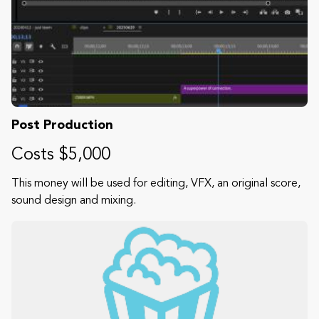
Post Production
Costs $5,000
This money will be used for editing, VFX, an original score,
sound design and mixing.