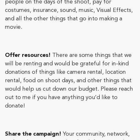
people on the days of the shoot, pay for
costumes, insurance, sound, music, Visual Effects,
and all the other things that go into making a
movie.
Offer resources!
There are some things that we
will be renting and would be grateful for in-kind
donations of things like camera rental, location
rental, food on shoot days, and other things that
would help us cut down our budget. Please reach
out to me if you have anything you’d like to
donate!
Share the campaign!
Your community, network,