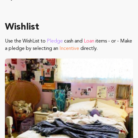
Wishlist
Use the WishList to
Pledge
cash and
Loan
items - or - Make
a pledge by selecting an
Incentive
directly.