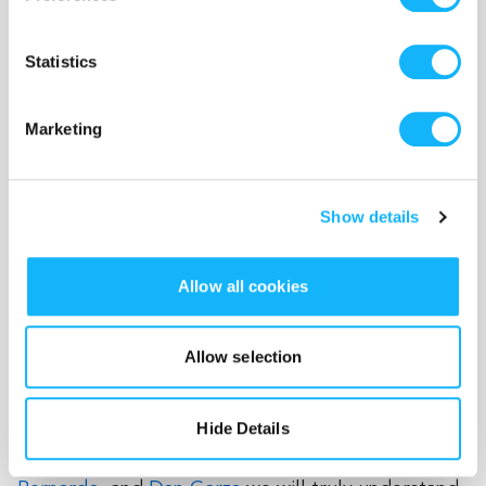
fabulous
Regina Fernandez
. Sound and music will
play an important role in the film. Featuring
Jess
Statistics
Godwin's
music as well as an original music and
sound score by superstar composer,
Tangelene
Marketing
Bolton
, with a mix by Grammy Award winning
engineer,
Jorel Corpus
(Taylor's cousin!).
Brandon
Keith Rogers
' choreography will be featured as
Show details
performed by Kylee. Cinematography will be in
the brilliant hands of Christy Chen. The puppets
and sets will be both incredible pieces of
Allow all cookies
art/design as well as performing objects that will
embody these characters. With puppets by Carol
Allow selection
Trobe and
Rachel Burson
, production design by
Kat Deibo
and art direction by
Lexi Randolph
, an
d
Hide Details
puppetry/voice acting by
Alissa Hunnicutt
,
Kate
Katz
,
Liz Hara
, and
Raymond Carr
,
Danny