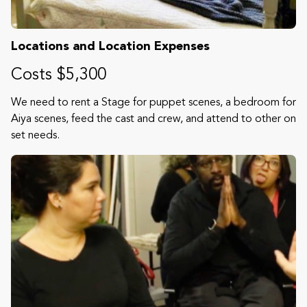
Locations and Location Expenses
Costs $5,300
We need to rent a Stage for puppet scenes, a bedroom for
Aiya scenes, feed the cast and crew, and attend to other on
set needs.