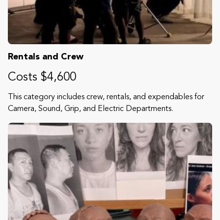
Rentals and Crew
Costs $4,600
This category includes crew, rentals, and expendables for
Camera, Sound, Grip, and Electric Departments.