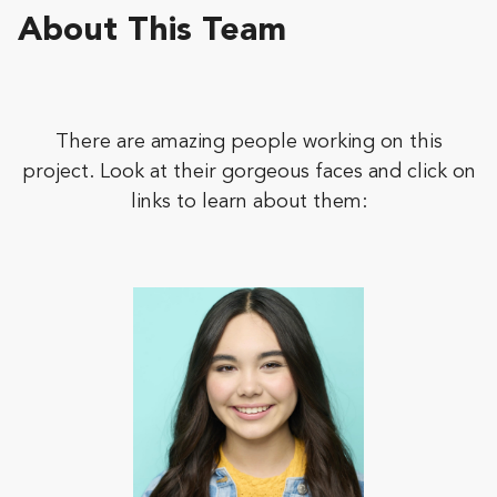
About This Team
There are amazing people working on this
project. Look at their gorgeous faces and click on
links to learn about them: