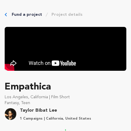
Fund a project
Project details
Empathica
Los Angeles, California | Film Short
Fantasy, Teen
Taylor Bibat Lee
1 Campaigns | California, United States