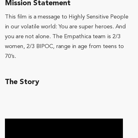
Mission Statement
This film is a message to Highly Sensitive People
in our volatile world: You are super heroes. And
you are not alone. The Empathica team is 2/3
women, 2/3 BIPOC, range in age from teens to
70’s.
The Story