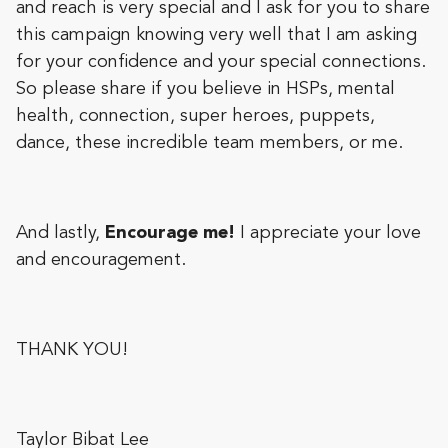
and reach is very special and I ask for you to share
this campaign knowing very well that I am asking
for your confidence and your special connections.
So please share if you believe in HSPs, mental
health, connection, super heroes, puppets,
dance, these incredible team members, or me.
And lastly,
Encourage me!
I appreciate your love
and encouragement.
THANK YOU!
Taylor Bibat Lee