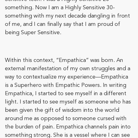
something. Now I am a Highly Sensitive 30-
something with my next decade dangling in front
of me, and I can finally say that I am proud of
being Super Sensitive.
Within this context, “Empathica” was born. An
external manifestation of my own struggles and a
way to contextualize my experience—Empathica
is a Superhero with Empathic Powers. In writing
Empathica, I started to see myself in a different
light. I started to see myself as someone who has
been given the gift of wisdom into the world
around me as opposed to someone cursed with
the burden of pain. Empathica channels pain into
something strong. She is a vessel where I can see