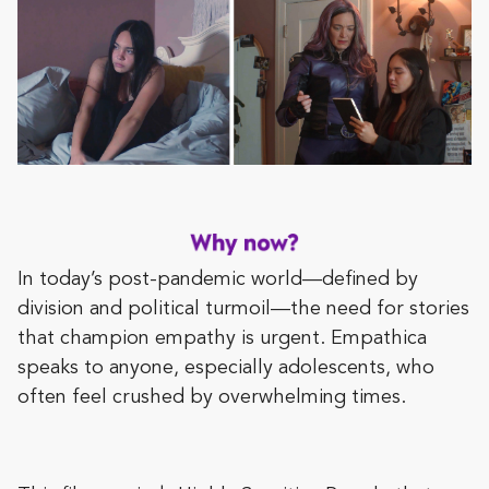
In today’s post-pandemic world—defined by
division and political turmoil—the need for stories
that champion empathy is urgent. Empathica
speaks to anyone, especially adolescents, who
often feel crushed by overwhelming times.