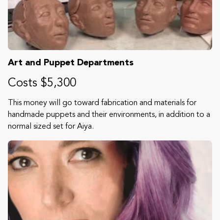
Art and Puppet Departments
Costs $5,300
This money will go toward fabrication and materials for
handmade puppets and their environments, in addition to a
normal sized set for Aiya.