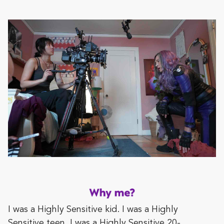
I was a Highly Sensitive kid. I was a Highly
Sensitive teen. I was a Highly Sensitive 20-