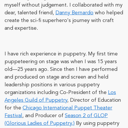
myself without judgement. I collaborated with my
dear, talented friend,
Danny Bernardo
who helped
create the sci-fi superhero's journey with craft
and expertise.
I have rich experience in puppetry. My first time
puppeteering on stage was when I was 15 years
old—25 years ago. Since then I have performed
and produced on stage and screen and held
leadership positions in various puppetry
organizations including Co-President of the
Los
Angeles Guild of Puppetry
, Director of Education
for the
Chicago International Puppet Theater
Festival
, and Producer of
Season 2 of GLOP
(Glorious Ladies of Puppetry.)
By using puppetry