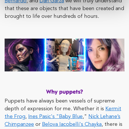
Bernardo
, and
Dan Garza
we will truly understand
that these are objects that have been created and
brought to life over hundreds of hours.
Puppets have always been vessels of supreme
depth of expression for me. Whether it is
Kermit
the Frog
,
Ines Pasic's "Baby Blue
,"
Nick Lehane’s
Chimpanzee
or
Belova Iacobelli's Chayka
, there is