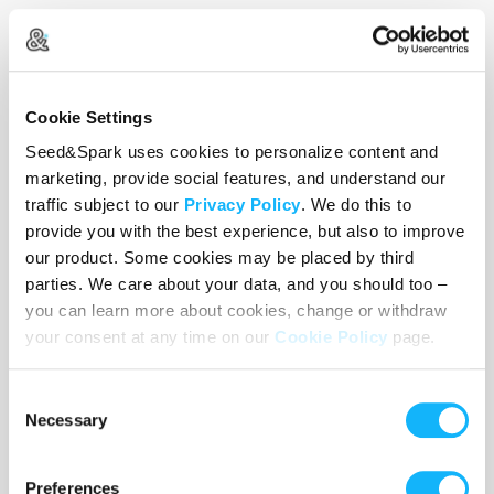
Empathica's reality is a gritty, handmade puppet
Cookie Settings
world. Imagine
Jessica Jones
meets
Kevin McTurk
.
Aiya's world is familiar to us. She is a live action,
Seed&Spark uses cookies to personalize content and
"fleshy" human in her normal, human bedroom.
marketing, provide social features, and understand our
traffic subject to our
Privacy Policy
. We do this to
When Empathica and Aiya finally meet, their
provide you with the best experience, but also to improve
worlds collide and Empathica becomes flesh and
our product. Some cookies may be placed by third
blood.
parties. We care about your data, and you should too –
you can learn more about cookies, change or withdraw
your consent at any time on our
Cookie Policy
page.
Empathica will be played by
Elizabeth Laidlaw
in
full super hero leather,
known for Warner
Consent
Necessary
Selection
Brothers/CBS’s The Red Line. Aiya will be played
by the incredibly talented
Kylee Rondilla
, and
Gina Willow (Aiya's mom) will be played by the
Preferences