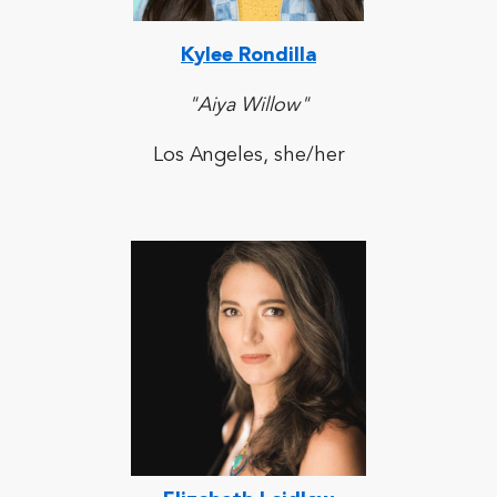
Kylee Rondilla
"Aiya Willow"
Los Angeles, she/her