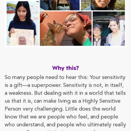
So many people need to hear this: Your sensitivity
is a gift—a superpower. Sensitivity is not, in itself,
a weakness. But dealing with it in a world that tells
us that it is, can make living as a Highly Sensitive
Person very challenging. Little does the world
know that we are people who feel, and people
who understand, and people who ultimately really