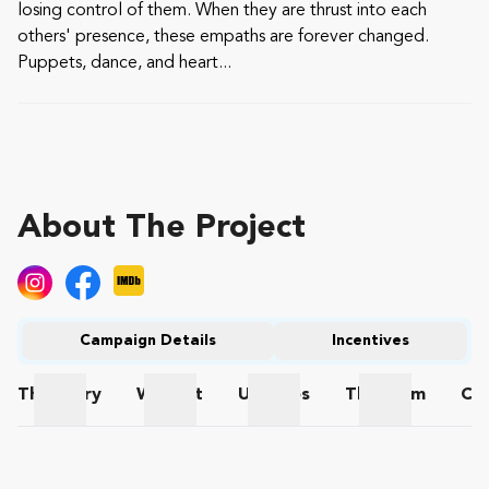
losing control of them. When they are thrust into each
others' presence, these empaths are forever changed.
Puppets, dance, and heart...
About The Project
Campaign Details
Incentives
The
Story
Wishlist
Updates
The
Team
Co
The Story
Wishlist
Updates
The Team