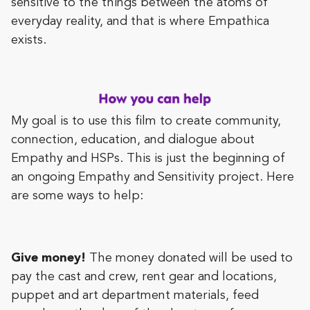
sensitive to the things between the atoms of
everyday reality, and that is where Empathica
exists.
My goal is to use this film to create community,
connection, education, and dialogue about
Empathy and HSPs. This is just the beginning of
an ongoing Empathy and Sensitivity project. Here
are some ways to help:
Give money!
The money donated will be used to
pay the cast and crew, rent gear and locations,
puppet and art department materials, feed