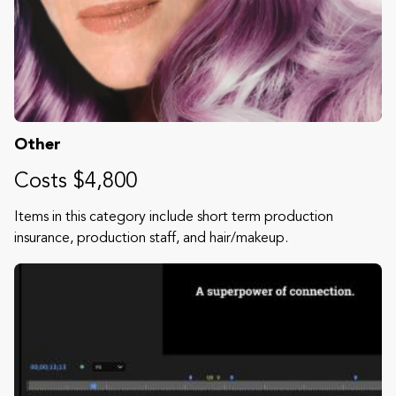
Other
Costs $4,800
Items in this category include short term production
insurance, production staff, and hair/makeup.