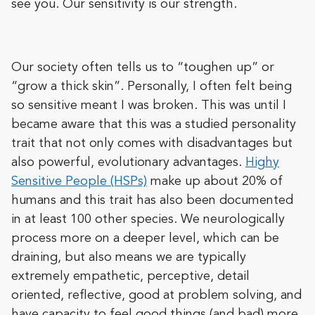
see you. Our sensitivity is our strength.
Our society often tells us to “toughen up” or
“grow a thick skin”. Personally, I often felt being
so sensitive meant I was broken. This was until I
became aware that this was a studied personality
trait that not only comes with disadvantages but
also powerful, evolutionary advantages.
Highy
Sensitive People (HSPs)
make up about 20% of
humans and this trait has also been documented
in at least 100 other species. We neurologically
process more on a deeper level, which can be
draining, but also means we are typically
extremely empathetic, perceptive, detail
oriented, reflective, good at problem solving, and
have capacity to feel good things (and bad) more