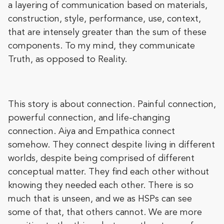
a layering of communication based on materials,
construction, style, performance, use, context,
that are intensely greater than the sum of these
components. To my mind, they communicate
Truth, as opposed to Reality.
This story is about connection. Painful connection,
powerful connection, and life-changing
connection. Aiya and Empathica connect
somehow. They connect despite living in different
worlds, despite being comprised of different
conceptual matter. They find each other without
knowing they needed each other. There is so
much that is unseen, and we as HSPs can see
some of that, that others cannot. We are more