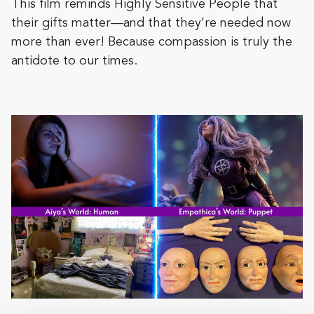
This film reminds Highly Sensitive People that
their gifts matter—and that they’re needed now
more than ever! Because compassion is truly the
antidote to our times.