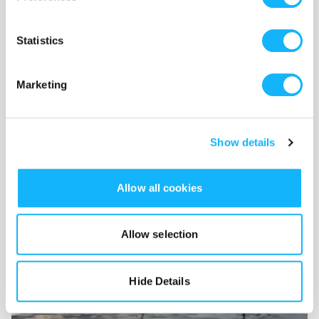
feature-film
Statistics
Wishlist
Marketing
Use the WishList to
Pledge
cash and
Loan
items - or - Make
a pledge by selecting an
Incentive
directly.
Show details
Allow all cookies
Allow selection
Hide Details