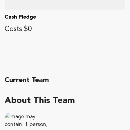
Cash Pledge
Costs $0
Current Team
About This Team