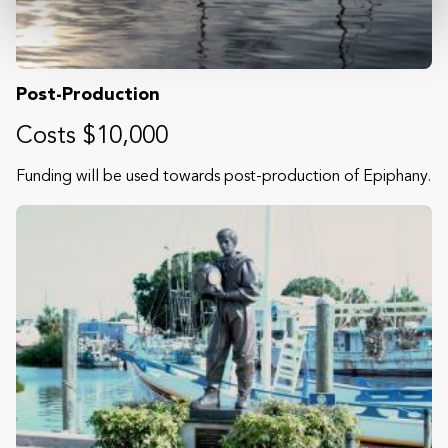
Post-Production
Costs $10,000
Funding will be used towards post-production of Epiphany.