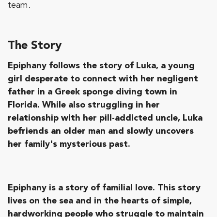
team.
The Story
Epiphany follows the story of Luka, a young
girl desperate to connect with her negligent
father in a Greek sponge diving town in
Florida. While also struggling in her
relationship with her pill-addicted uncle, Luka
befriends an older man and slowly uncovers
her family's mysterious past.
Epiphany is a story of familial love. This story
lives on the sea and in the hearts of simple,
hardworking people who struggle to maintain