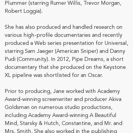
Plummer (starring Rumer Willis, Trevor Morgan,
Robert Loggia).
She has also produced and handled research on
various high-profile documentaries and recently
produced a Web series presentation for Universal,
starring Sam Jaeger (American Sniper) and Danny
Pudi (Community).
In 2012, Pipe Dreams, a short
documentary that she produced on the Keystone
XL pipeline was shortlisted for an Oscar.
Prior to producing, Jane worked with Academy
Award-winning screenwriter and producer Akiva
Goldsman on numerous studio productions,
including Academy Award-winning A Beautiful
Mind, Starsky & Hutch, Constantine, and Mr. and
Mrs. Smith. She also worked in the publishing