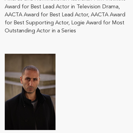
Award for Best Lead Actor in Television Drama,
AACTA Award for Best Lead Actor, AACTA Award
for Best Supporting Actor, Logie Award for Most
Outstanding Actor in a Series