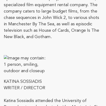
specialized film equipment rental company. The
company caters to large budget films, from the
chase sequences in John Wick 2, to various shots
in Manchester By The Sea, as well as episodic
television such as House of Cards, Orange Is The
New Black, and Gotham.
KATINA SOSSIADIS
WRITER / DIRECTOR
Katina Sossiadis attended the University of