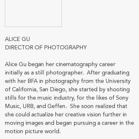
ALICE GU
DIRECTOR OF PHOTOGRAPHY
Alice Gu began her cinematography career
initially as a still photographer. After graduating
with her BFA in photography from the University
of California, San Diego, she started by shooting
stills for the music industry, for the likes of Sony
Music, URB, and Geffen. She soon realized that
she could actualize her creative vision further in
moving images and began pursuing a career in the
motion picture world.