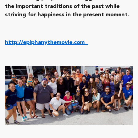
the important traditions of the past while
striving for happiness in the present moment.
http://epiphanythemovie.com