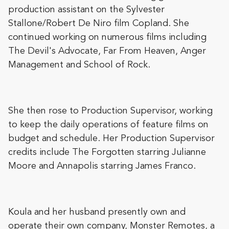
production assistant on the Sylvester
Stallone/Robert De Niro film Copland. She
continued working on numerous films including
The Devil's Advocate, Far From Heaven, Anger
Management and School of Rock.
She then rose to Production Supervisor, working
to keep the daily operations of feature films on
budget and schedule. Her Production Supervisor
credits include The Forgotten starring Julianne
Moore and Annapolis starring James Franco.
Koula and her husband presently own and
operate their own company, Monster Remotes, a