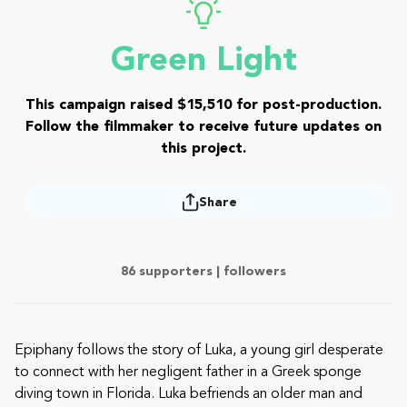
Green Light
This campaign raised $15,510 for post-production.
Follow the filmmaker to receive future updates on
this project.
Share
86 supporters |
followers
Epiphany follows the story of Luka, a young girl desperate
to connect with her negligent father in a Greek sponge
diving town in Florida. Luka befriends an older man and