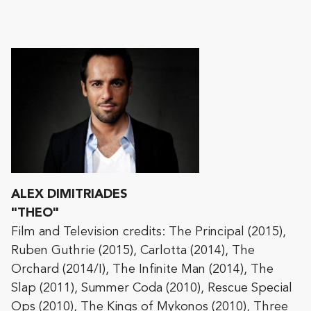
ALEX DIMITRIADES
"THEO"
Film and Television credits: The Principal (2015),
Ruben Guthrie (2015), Carlotta (2014), The
Orchard (2014/I), The Infinite Man (2014), The
Slap (2011), Summer Coda (2010), Rescue Special
Ops (2010), The Kings of Mykonos (2010), Three