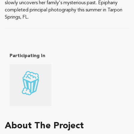
slowly uncovers her family's mysterious past. Epiphany
completed principal photography this summer in Tarpon
Springs, FL.
Participating In
About The Project