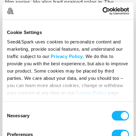
film series. He also had praised roles in The
Gambler, Chinatown, Uncle Joe Shannon, Back to
School, Once Upon a Time in America, and
Convoy.
Cookie Settings
Seed&Spark uses cookies to personalize content and
marketing, provide social features, and understand our
News Links:
traffic subject to our
Privacy Policy
. We do this to
provide you with the best experience, but also to improve
http://www.suncoastnews.com/
our product. Some cookies may be placed by third
…/article_674210f4-7d09-11e7-ac…
parties. We care about your data, and you should too –
you can learn more about cookies, change or withdraw
http://www.fox13news.com/news/local-
your consent at any time on our
Cookie Policy
page.
news/270646208-story
Consent
http://www.baynews9.com/content/news/baynews9/ne
Necessary
Selection
http://www.abcactionnews.com/morning-
blend/tarpon-springs-is-the-setting-for-a-new-
Preferences