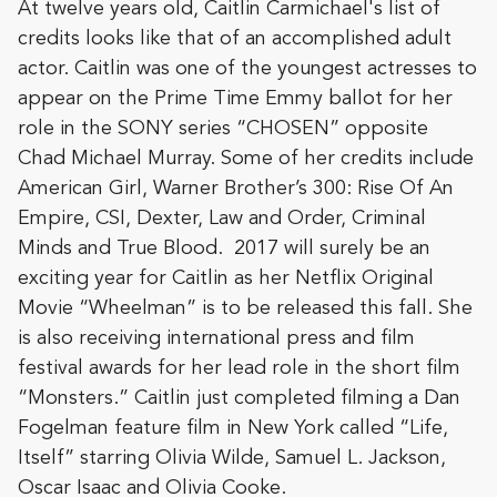
At twelve years old, Caitlin Carmichael's list of
credits looks like that of an accomplished adult
actor. Caitlin was one of the youngest actresses to
appear on the Prime Time Emmy ballot for her
role in the SONY series “CHOSEN” opposite
Chad Michael Murray. Some of her credits include
American Girl, Warner Brother’s 300: Rise Of An
Empire, CSI, Dexter, Law and Order,
Criminal
Minds and True Blood. 2017 will surely be an
exciting year for Caitlin as her Netflix Original
Movie “Wheelman” is to be released this fall. She
is also receiving international press and film
festival awards for her lead role in the short film
“Monsters.” Caitlin just completed filming a Dan
Fogelman feature film in New York called “Life,
Itself” starring Olivia Wilde, Samuel L. Jackson,
Oscar Isaac and Olivia Cooke.