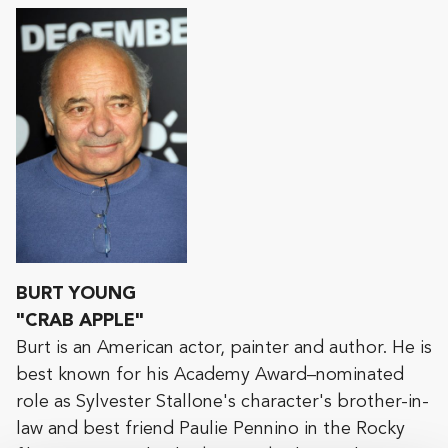
BURT YOUNG
"CRAB APPLE"
Burt is an American actor, painter and author. He is
best known for his Academy Award–nominated
role as Sylvester Stallone's character's brother-in-
law and best friend Paulie Pennino in the Rocky