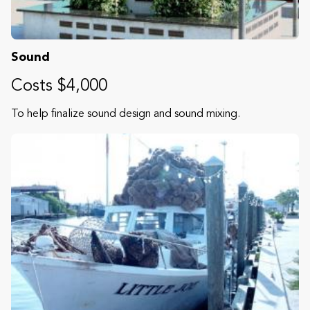
Sound
Costs $4,000
To help finalize sound design and sound mixing.