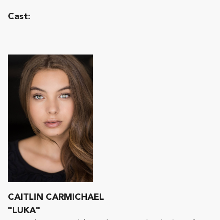
Cast:
CAITLIN CARMICHAEL
"LUKA"