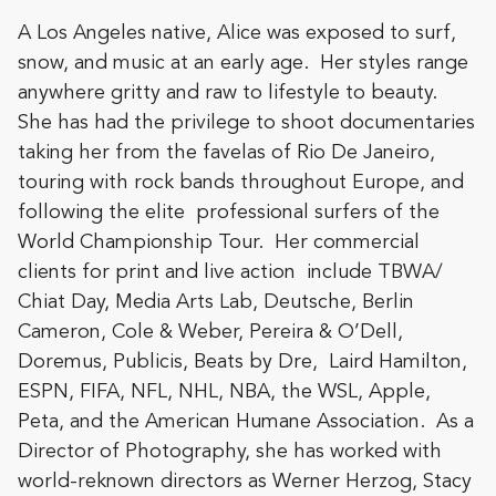
A Los Angeles native, Alice was exposed to surf,
snow, and music at an early age. Her styles range
anywhere gritty and raw to lifestyle to beauty.
She has had the privilege to shoot documentaries
taking her from the favelas of Rio De Janeiro,
touring with rock bands throughout Europe, and
following the elite professional surfers of the
World Championship Tour. Her commercial
clients for print and live action include TBWA/
Chiat Day, Media Arts Lab, Deutsche, Berlin
Cameron, Cole & Weber, Pereira & O’Dell,
Doremus, Publicis, Beats by Dre, Laird Hamilton,
ESPN, FIFA, NFL, NHL, NBA, the WSL, Apple,
Peta, and the American Humane Association. As a
Director of Photography, she has worked with
world-reknown directors as Werner Herzog, Stacy