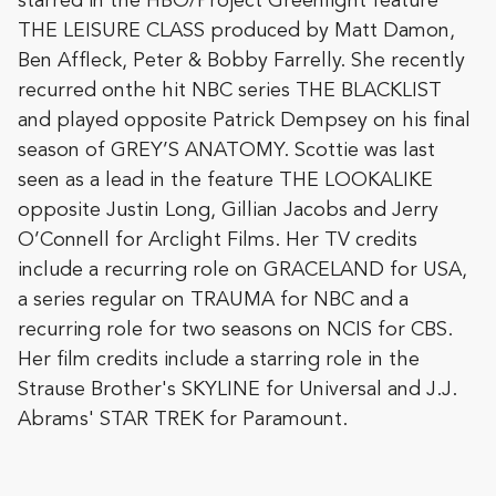
starred in the HBO/Project Greenlight feature
THE LEISURE CLASS produced by Matt Damon,
Ben Affleck, Peter & Bobby Farrelly. She recently
recurred on
the hit NBC series THE BLACKLIST
and played opposite Patrick Dempsey on his final
season of GREY’S ANATOMY. Scottie was last
seen as a lead in the feature THE LOOKALIKE
opposite Justin Long, Gillian Jacobs and Jerry
O’Connell for Arclight Films. Her TV credits
include a recurring role on GRACELAND for USA,
a series regular on TRAUMA for NBC and a
recurring role for two seasons on NCIS for CBS.
Her film credits include a starring role in the
Strause Brother's SKYLINE for Universal and J.J.
Abrams' STAR TREK for Paramount.