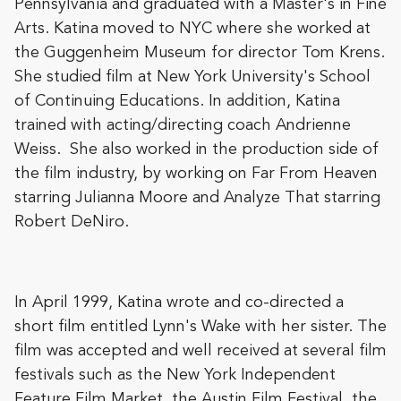
Pennsylvania and graduated with a Master's in Fine
Arts. Katina moved to NYC where she worked at
the Guggenheim Museum for director Tom Krens.
She studied film at New York University's School
of Continuing Educations. In addition, Katina
trained with acting/directing coach Andrienne
Weiss. She also worked in the production side of
the film industry, by working on Far From Heaven
starring Julianna Moore and Analyze That starring
Robert DeNiro.
In April 1999, Katina wrote and co-directed a
short film entitled Lynn's Wake with her sister. The
film was accepted and well received at several film
festivals such as the New York Independent
Feature Film Market, the Austin Film Festival, the