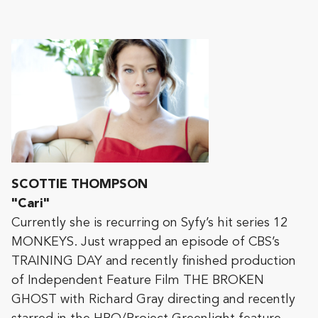
SCOTTIE THOMPSON
"Cari"
Currently she is recurring on Syfy’s hit series 12
MONKEYS. Just wrapped an episode of CBS’s
TRAINING DAY and recently finished production
of Independent Feature Film THE BROKEN
GHOST with Richard Gray directing and recently