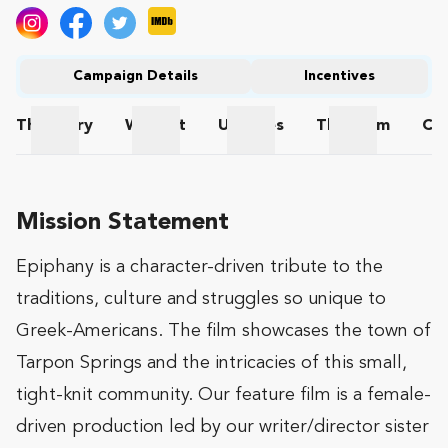
Campaign Details
Incentives
The
Story
Wishlist
Updates
The
Team
Co
The Story
Wishlist
Updates
The Team
Mission Statement
Epiphany is a character-driven tribute to the
traditions, culture and struggles so unique to
Greek-Americans. The film showcases the town of
Tarpon Springs and the intricacies of this small,
tight-knit community. Our feature film is a female-
driven production led by our writer/director sister