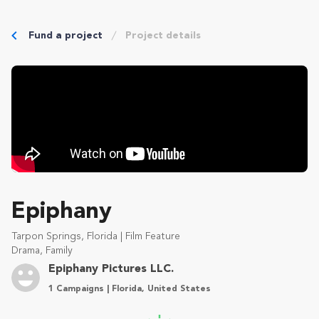
Fund a project
Project details
Epiphany
Tarpon Springs, Florida | Film Feature
Drama, Family
Epiphany Pictures LLC.
1 Campaigns | Florida, United States