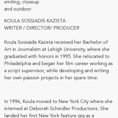
KOULA SOSSIADIS KAZISTA
WRITER / DIRECTOR/ PRODUCER
Koula Sossiadis Kazista received her Bachelor of
Art in Journalism at Lehigh University, where she
graduated with honors in 1995. She relocated to
Philadelphia and began her film career working as
a script supervisor, while developing and writing
her own passion projects in her spare time.
In 1996, Koula moved to New York City where she
interned at Debor
ah Schindler Productions. She
landed her first New York feature gig as a