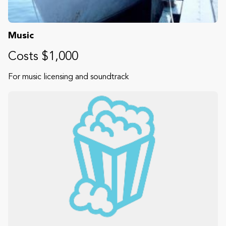
Music
Costs $1,000
For music licensing and soundtrack