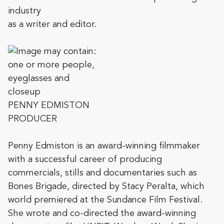
industry
as a writer and editor.
PENNY EDMISTON
PRODUCER
Penny Edmiston is an award-winning filmmaker
with a successful career of producing
commercials, stills and documentaries such as
Bones Brigade, directed by Stacy Peralta, which
world premiered at the Sundance Film Festival.
She wrote and co-directed the award-winning