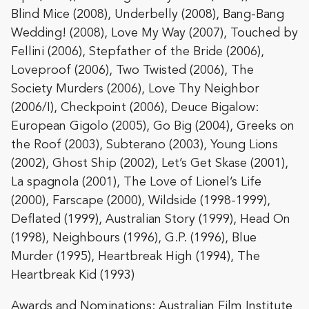
Blind Mice (2008), Underbelly (2008), Bang-Bang
Wedding! (2008), Love My Way (2007), Touched by
Fellini (2006), Stepfather of the Bride (2006),
Loveproof (2006), Two Twisted (2006), The
Society Murders (2006), Love Thy Neighbor
(2006/I), Checkpoint (2006), Deuce Bigalow:
European Gigolo (2005), Go Big (2004), Greeks on
the Roof (2003), Subterano (2003), Young Lions
(2002), Ghost Ship (2002), Let’s Get Skase (2001),
La spagnola (2001), The Love of Lionel’s Life
(2000), Farscape (2000), Wildside (1998-1999),
Deflated (1999), Australian Story (1999), Head On
(1998), Neighbours (1996), G.P. (1996), Blue
Murder (1995), Heartbreak High (1994), The
Heartbreak Kid (1993)
Awards and Nominations: Australian Film Institute