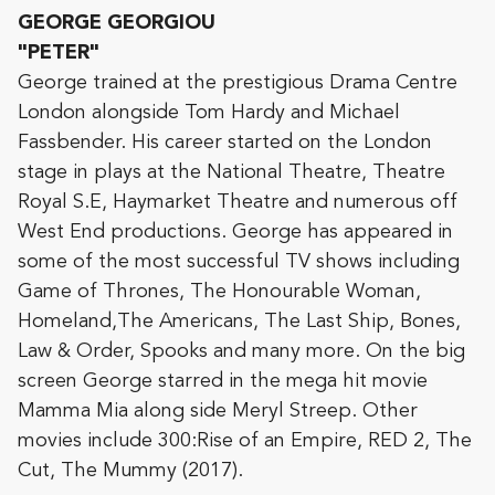
GEORGE GEORGIOU
"PETER"
George trained at the prestigious Drama Centre
London alongside Tom Hardy and Michael
Fassbender. His career started on the London
stage in plays at the National Theatre, Theatre
Royal S.E, Haymarket Theatre and numerous off
West End productions. George has appeared in
some of the most successful TV shows including
Game of Thrones, The Honourable Woman,
Homeland,The Americans, The Last Ship, Bones,
Law & Order, Spooks and many more. On the big
screen George starred in the mega hit movie
Mamma Mia along side Meryl Streep. Other
movies include 300:Rise of an Empire, RED 2, The
Cut, The Mummy (2017).