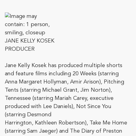
JANE KELLY KOSEK
PRODUCER
Jane Kelly Kosek has produced multiple shorts
and feature films including 20 Weeks (starring
Anna Margaret Hollyman, Amir Arison), Pitching
Tents (starring Michael Grant, Jim Norton),
Tennessee (starring Mariah Carey, executive
produced with Lee Daniels), Not Since You
(starring Desmond
Harrington, Kathleen Robertson), Take Me Home
(starring Sam Jaeger) and The Diary of
Preston