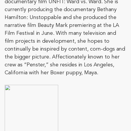
documentary film UNFIT: Ward vs. Ward. She is
currently producing the documentary Bethany
Hamilton: Unstopp
able and she produced the
narrative film Beauty Mark premiering at the LA
Film Festival in June. With many television and
film projects in development, she hopes to
continually be inspired by content, corn-dogs and
the bigger picture. Affectionately known to her
crew as “Penster,” she resides in Los Angeles,
California with her Boxer puppy, Maya.