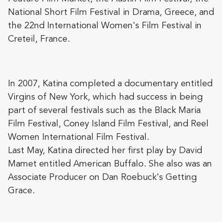
National Short Film Festival in Drama, Greece, and
the 22nd International Women's Film Festival in
Creteil, France.
In 2007, Katina completed a documentary entitled
Virgins of New York, which had success in being
part of several festivals such as the Black Maria
Film Festival, Coney Island Film Festival, and Reel
Women International Film Festival.
Last May, Katina directed her first play by David
Mamet entitled American Buffalo. She also was an
Associate Producer on Dan Roebuck's Getting
Grace.