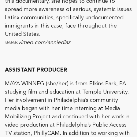
this documentary, she hopes to continue to
spread more awareness of serious, systemic issues
Latinx communities, specifically undocumented
immigrants in this case, face throughout the
United States.
www.vimeo.com/anniediaz
ASSISTANT PRODUCER
MAYA WINNEG (she/her) is from Elkins Park, PA
studying film and education at Temple University.
Her involvement in Philadelphia’s community
media began with her time interning at Media
Mobilizing Project and continued with her work in
video production at Philadelphia’s Public Access
TV station, PhillyCAM. In addition to working with