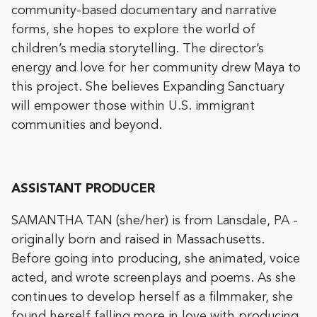
community-based documentary and narrative
forms, she hopes to explore the world of
children’s media storytelling. The director’s
energy and love for her community drew Maya to
this project. She believes Expanding Sanctuary
will empower those within U.S. immigrant
communities and beyond.
ASSISTANT PRODUCER
SAMANTHA TAN (she/her) is from Lansdale, PA -
originally born and raised in Massachusetts.
Before going into producing, she animated, voice
acted, and wrote screenplays and poems. As she
continues to develop herself as a filmmaker, she
found herself falling more in love with producing.