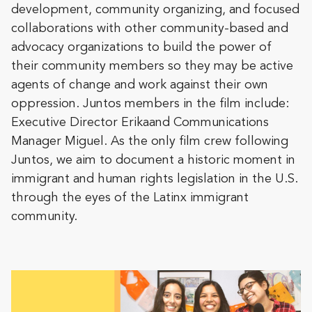
development, community organizing, and focused
collaborations with other community-based and
advocacy organizations to build the power of
their community members so they may be active
agents of change and work against their own
oppression. Juntos members in the film include:
Executive Director Erikaand Communications
Manager Miguel. As the only film crew following
Juntos, we aim to document a historic moment in
immigrant and human rights legislation in the U.S.
through the eyes of the Latinx immigrant
community.