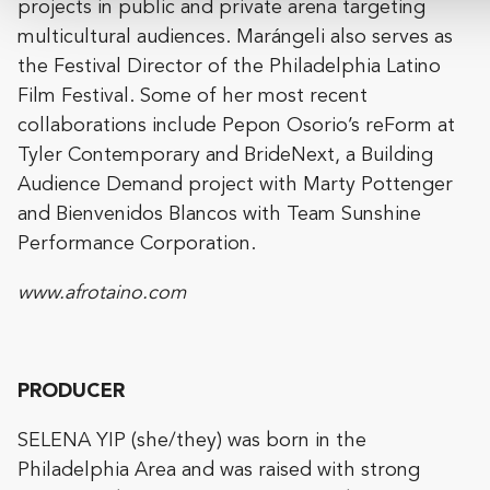
projects in public and private arena targeting
multicultural audiences. Marángeli also serves as
the Festival Director of the Philadelphia Latino
Film Festival. Some of her most recent
collaborations include Pepon Osorio’s reForm at
Tyler Contemporary and BrideNext, a Building
Audience Demand project with Marty Pottenger
and Bienvenidos Blancos with Team Sunshine
Performance Corporation.
www.afrotaino.com
PRODUCER
SELENA YIP (she/they) was born in the
Philadelphia Area and was raised with strong