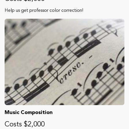
Help us get professor color correction!
Music Composition
Costs $2,000