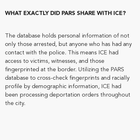
WHAT EXACTLY DID PARS SHARE WITH ICE?
The database holds personal information of not
only those arrested, but anyone who has had any
contact with the police. This means ICE had
access to victims, witnesses, and those
fingerprinted at the border. Utilizing the PARS
database to cross-check fingerprints and racially
profile by demographic information, ICE had
been processing deportation orders throughout
the city.