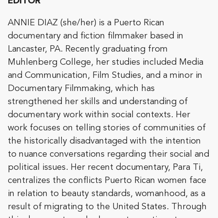
EDITOR
ANNIE DIAZ (she/her) is a Puerto Rican
documentary and fiction filmmaker based in
Lancaster, PA. Recently graduating from
Muhlenberg College, her studies included Media
and Communication, Film Studies, and a minor in
Documentary Filmmaking, which has
strengthened her skills and understanding of
documentary work within social contexts. Her
work focuses on telling stories of communities of
the historically disadvantaged with the intention
to nuance conversations regarding their social and
political issues. Her recent documentary, Para Ti,
centralizes the conflicts Puerto Rican women face
in relation to beauty standards, womanhood, as a
result of migrating to the United States. Through