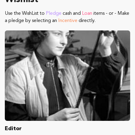
Use the WishList to
Pledge
cash and
Loan
items - or - Make
a pledge by selecting an
Incentive
directly.
Editor