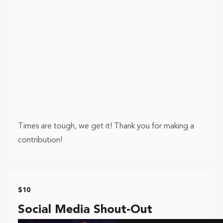
Times are tough, we get it! Thank you for making a
contribution!
$10
Social Media Shout-Out