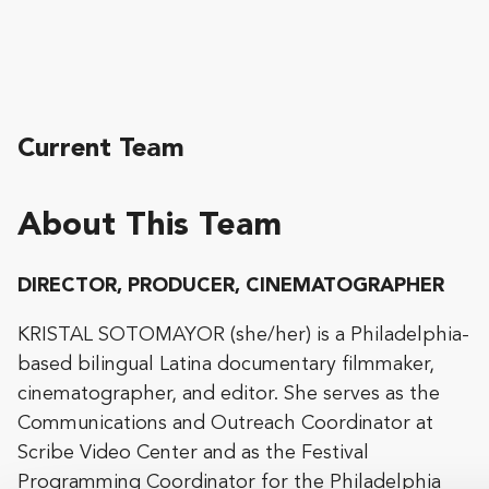
Current Team
About This Team
DIRECTOR, PRODUCER, CINEMATOGRAPHER
KRISTAL SOTOMAYOR (she/her) is a Philadelphia-
based bilingual Latina documentary filmmaker,
cinematographer, and editor. She serves as the
Communications and Outreach Coordinator at
Scribe Video Center and as the Festival
Programming Coordinator for the Philadelphia