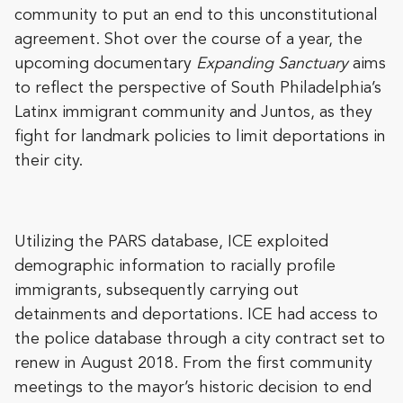
community to put an end to this unconstitutional
agreement. Shot over the course of a year, the
upcoming documentary
Expanding Sanctuary
aims
to reflect the perspective of South Philadelphia’s
Latinx immigrant community and Juntos, as they
fight for landmark policies to limit deportations in
their city.
Utilizing the PARS database, ICE exploited
demographic information to racially profile
immigrants, subsequently carrying out
detainments and deportations. ICE had access to
the police database through a city contract set to
renew in August 2018. From the first community
meetings to the mayor’s historic decision to end