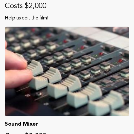
Costs $2,000
Help us edit the film!
Sound Mixer