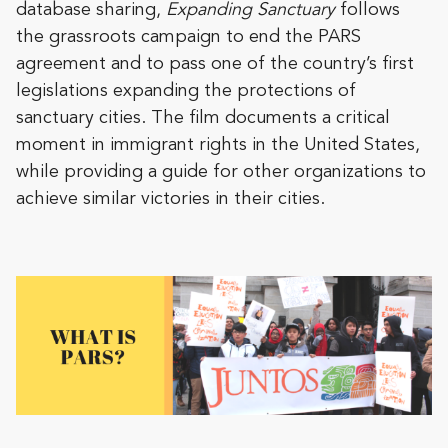
database sharing,
Expanding Sanctuary
follows
the grassroots campaign to end the PARS
agreement and to pass one of the country’s first
legislations expanding the protections of
sanctuary cities. The film documents a critical
moment in immigrant rights in the United States,
while providing a guide for other organizations to
achieve similar victories in their cities.