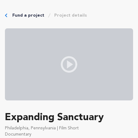
Fund a project
Project details
Expanding Sanctuary
Philadelphia, Pennsylvania | Film Short
Documentary