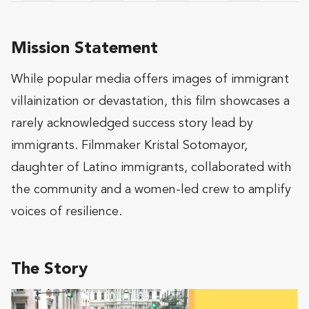
Mission Statement
While popular media offers images of immigrant
villainization or devastation, this film showcases a
rarely acknowledged success story lead by
immigrants. Filmmaker Kristal Sotomayor,
daughter of Latino immigrants, collaborated with
the community and a women-led crew to amplify
voices of resilience.
The Story