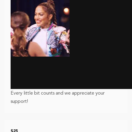
Every little bit counts and we appreciate your
support!
$25