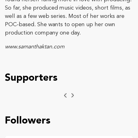
So far, she produced music videos, short films, as
well as a few web series. Most of her works are
POC-based. She wants to open up her own
production company one day.
www.samanthaktan.com
Supporters
Previous
Next
Followers