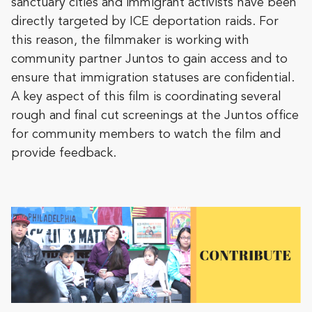
sanctuary cities and immigrant activists have been
directly targeted by ICE deportation raids. For
this reason, the filmmaker is working with
community partner Juntos to gain access and to
ensure that immigration statuses are confidential.
A key aspect of this film is coordinating several
rough and final cut screenings at the Juntos office
for community members to watch the film and
provide feedback.