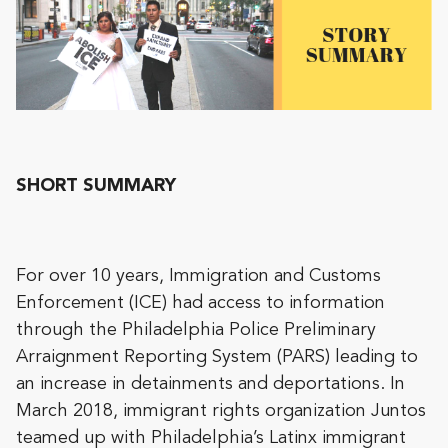
SHORT SUMMARY
For over 10 years, Immigration and Customs
Enforcement (ICE) had access to information
through the Philadelphia Police Preliminary
Arraignment Reporting System (PARS) leading to
an increase in detainments and deportations. In
March 2018, immigrant rights organization Juntos
teamed up with Philadelphia’s Latinx immigrant