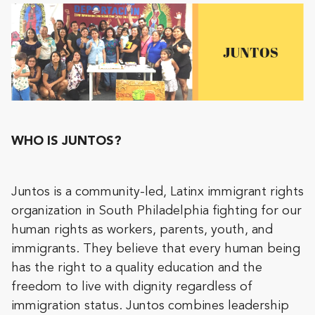
WHO IS JUNTOS?
Juntos is a community-led, Latinx immigrant rights
organization in South Philadelphia fighting for our
human rights as workers, parents, youth, and
immigrants. They believe that every human being
has the right to a quality education and the
freedom to live with dignity regardless of
immigration status. Juntos combines leadership