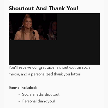
Shoutout And Thank You!
You'll receive our gratitude, a shout-out on social
media, and a personalized thank you letter!
Items included:
Social media shoutout
Personal thank you!