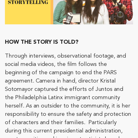
HOW THE STORY IS TOLD?
Through interviews, observational footage, and
social media videos, the film follows the
beginning of the campaign to end the PARS
agreement. Camera in hand, director Kristal
Sotomayor captured the efforts of Juntos and
the Philadelphia Latinx immigrant community
herself. As an outsider to the community, it is her
responsibility to ensure the safety and protection
of characters and their families. Particularly
during this current presidential administration,