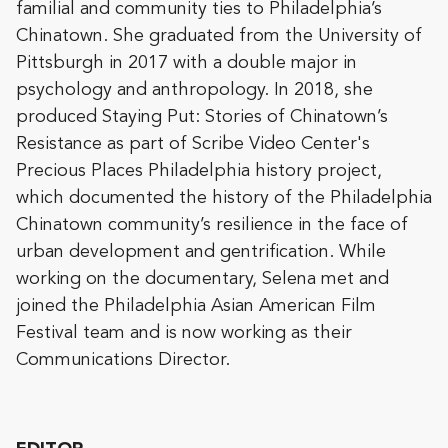
familial and community ties to Philadelphia’s
Chinatown. She graduated from the University of
Pittsburgh in 2017 with a double major in
psychology and anthropology. In 2018, she
produced Staying Put: Stories of Chinatown’s
Resistance as part of Scribe Video Center's
Precious Places Philadelphia history project,
which documented the history of the Philadelphia
Chinatown community’s resilience in the face of
urban development and gentrification. While
working on the documentary, Selena met and
joined the Philadelphia Asian American Film
Festival team and is now working as their
Communications Director.