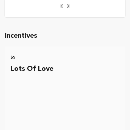
Previous
Next
Incentives
$5
Lots Of Love