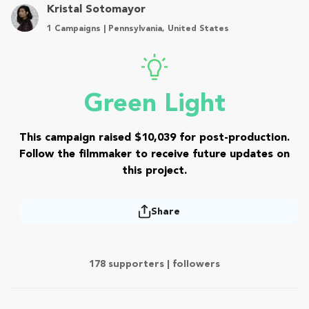
Kristal Sotomayor
1 Campaigns | Pennsylvania, United States
Green Light
This campaign raised $10,039 for post-production.
Follow the filmmaker to receive future updates on
this project.
Share
178 supporters |
followers