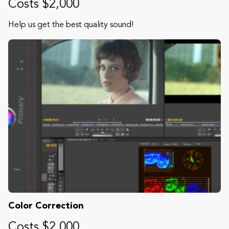
Costs $2,000
Help us get the best quality sound!
Color Correction
Costs $2,000