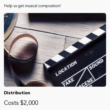
Help us get musical composition!
Distribution
Costs $2,000