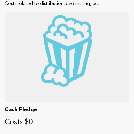
Costs related to distribution, dvd making, ect!
Cash Pledge
Costs $0