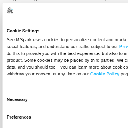
Latino Film Festival. In the past, Kristal has
assisted with programming and curation for the
Philadelphia Film Festival, IFP Week (Independent
Filmmaker Project), and the award-winning PBS
Cookie Settings
documentary film series POV|American
Seed&Spark uses cookies to personalize content and market
Documentary. Drawing inspiration from her
social features, and understand our traffic subject to our
Priv
Peruvian heritage, Kristal’s films focus on
do this to provide you with the best experience, but also to 
Latinidad, immigration, and belonging. As the
product. Some cookies may be placed by third parties. We c
data, and you should too – you can learn more about cookies
daughter of Latino immigrants, Kristal Sotomayor
withdraw your consent at any time on our
Cookie Policy
pag
has first-hand experience with the
misrepresentation and underrepresentation of
Latinx folks. Her objective with this film is to
Consent
showcase the beauty, strength, and resilience of
Necessary
Selection
the Latinx immigrant community in South
Philadelphia. She aims to decolonize documentary
Preferences
by practicing transformative filmmaking that