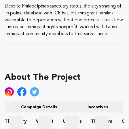
Despite Philadelphia’s sanctuary status, the city’s sharing of
its police database with ICE has left immigrant families
vulnerable to deportation without due process. This is how
Juntos, an immigrant rights nonprofit, worked with Latinx
immigrant community members to limit surveillance.
About The Project
Campaign Details
Incentives
The
Story
Wishlist
Updates
The
Team
Co
The Story
Wishlist
Updates
The Team