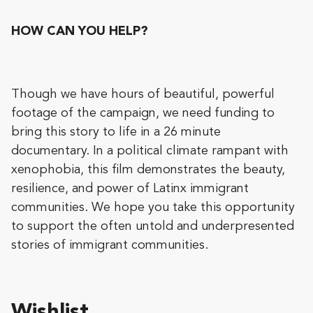
HOW CAN YOU HELP?
Though we have hours of beautiful, powerful
footage of the campaign, we need funding to
bring this story to life in a 26 minute
documentary. In a political climate rampant with
xenophobia, this film demonstrates the beauty,
resilience, and power of Latinx immigrant
communities. We hope you take this opportunity
to support the often untold and underpresented
stories of immigrant communities.
Wishlist