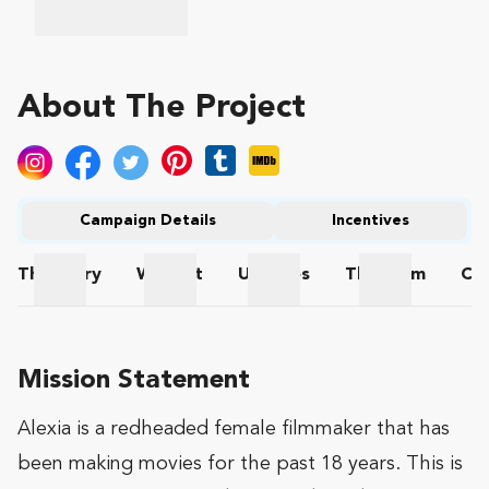
About The Project
Campaign Details
Incentives
The
Story
Wishlist
Updates
The
Team
Co
The Story
Wishlist
Updates
The Team
Mission Statement
Alexia is a redheaded female filmmaker that has
been making movies for the past 18 years. This is