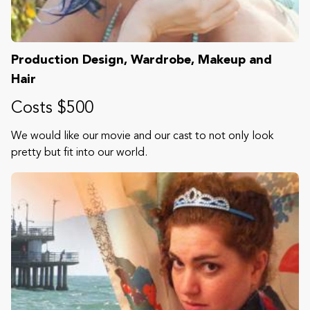
Production Design, Wardrobe, Makeup and
Hair
Costs $500
We would like our movie and our cast to not only look
pretty but fit into our world.