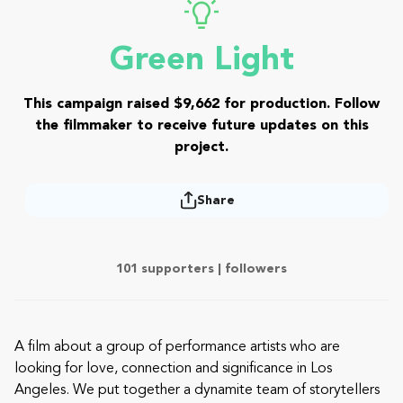
Green Light
This campaign raised $9,662 for production. Follow
the filmmaker to receive future updates on this
project.
Share
101 supporters |
followers
A film about a group of performance artists who are
looking for love, connection and significance in Los
Angeles. We put together a dynamite team of storytellers