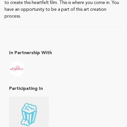
to create this heartfelt film. This is where you come in. You
have an opportunity to be a part of this art creation
process.
In Partnership With
Participating In