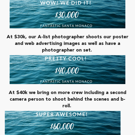
At $30k, our A-list photographer shoots our poster
and web advertising images as well as have a
photographer on set.
At $40k we bring on more crew including a second
camera person to shoot behind the scenes and b-
roll.