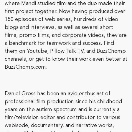
where Mandi studied film and the duo made their
first project together. Now having produced over
150 episodes of web series, hundreds of video
blogs and interviews, as well as several short
films, promo films, and corporate videos, they are
a benchmark for teamwork and success. Find
them on Youtube, Pillow Talk TV, and BuzzChomp
channels, or get to know their work even better at
BuzzChomp.com
.
Daniel Gross
has been an avid enthusiast of
professional film production since his childhood
years on the autism spectrum and is currently a
film/television editor and contributor to various
webisode, documentary, and narrative works,