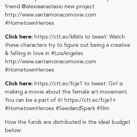
friend @alexiaanastasio new project
http://www.santamonacomovie.com
#HometownHeroes
Click here:
https://ctt.ec/k86Is
to tweet: Watch
these characters try to figure out being a creative
& falling in love in #LosAngeles
http://www.santamonacomovie.com
#HometownHeroes
Click here:
https://ctt.ec/fcje1
to tweet: Girl is
making a movie about the female art movement.
You can be a part of it! https://ctt.ec/fcje1+
#HometownHeroes #SeedandSpark #film
How the funds are distributed in the ideal budget
below: