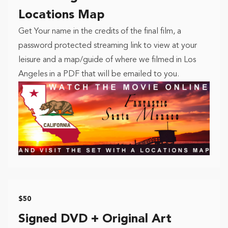
Locations Map
Get Your name in the credits of the final film, a
password protected streaming link to view at your
leisure and a map/guide of where we filmed in Los
Angeles in a PDF that will be emailed to you.
$50
Signed DVD + Original Art