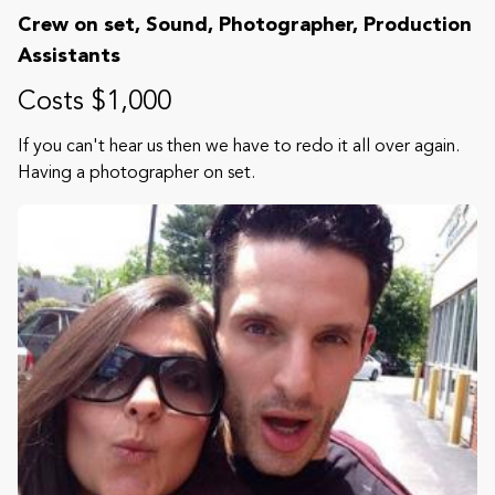
Crew on set, Sound, Photographer, Production
Assistants
Costs $1,000
If you can't hear us then we have to redo it all over again.
Having a photographer on set.