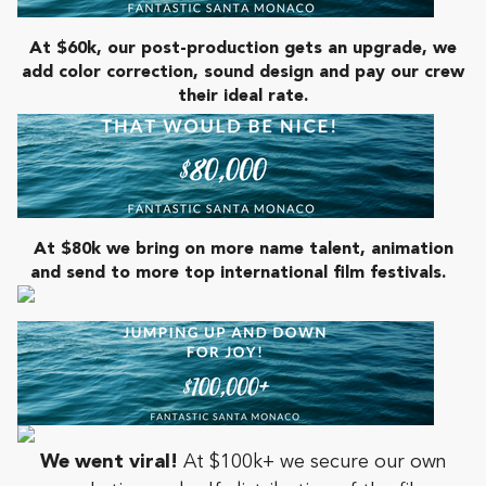
At $60k, our post-production gets an upgrade, we
add color correction, sound design and pay our crew
their ideal rate.
At $80k
we bring on more name talent, animation
and send to more top international film festivals.
We went viral!
At $100k+ we secure our own