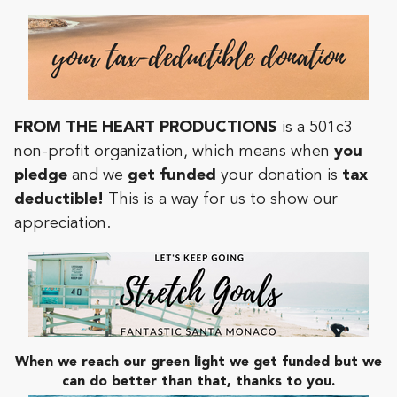
FROM THE HEART PRODUCTIONS
is a 501c3
non-profit organization, which means when
you
pledge
and we
get funded
your donation is
tax
deductible!
This is a way for us to show our
appreciation.
When we reach our green light we get funded but we
can do better than that, thanks to you.