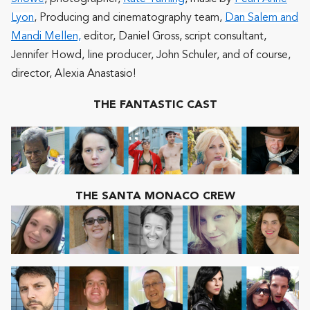
Lyon
, Producing and cinematography team,
Dan Salem and
Mandi Mellen,
editor,
Daniel Gross
, script consultant,
Jennifer Howd
, line producer,
John Schuler
, and of course,
director,
Alexia Anastasio
!
THE FANTASTIC CAST
THE SANTA MONACO CREW