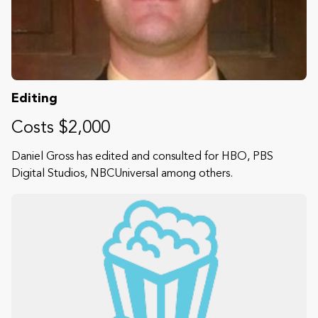
Editing
Costs $2,000
Daniel Gross has edited and consulted for HBO, PBS
Digital Studios, NBCUniversal among others.