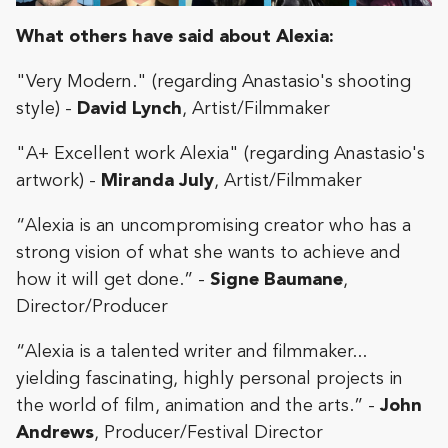
What others have said about Alexia:
"Very Modern." (regarding Anastasio's shooting
style) -
David Lynch
, Artist/Filmmaker
"A+ Excellent work Alexia" (regarding Anastasio's
artwork) -
Miranda July
, Artist/Filmmaker
“Alexia is an uncompromising creator who has a
strong vision of what she wants to achieve and
how it will get done.
” -
Signe Baumane
,
Director/Producer
“Alexia is a talented writer and filmmaker...
yielding fascinating, highly personal projects in
the world of film, animation and the arts.” -
John
Andrews
, Producer/Festival Director