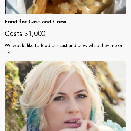
Food for Cast and Crew
Costs $1,000
We would like to feed our cast and crew while they are on
set.