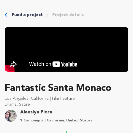
Fund a project
Project details
Fantastic Santa Monaco
Los Angeles, California | Film Feature
Drama, Satire
Alexsiya Flora
1 Campaigns | California, United States