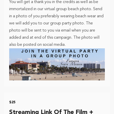
You will get a thank you in the credits as well as be
immortalized in our virtual group beach photo. Send
in a photo of you preferably wearing beach wear and
we will add you to our group party photo. The
photo will be sent to you via email when you are
added and at end of this campaign. The photo will
also be posted on social media.
$25
Streaming Link Of The Film +