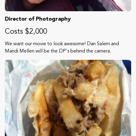
Director of Photography
Costs $2,000
We want our movie to look awesome! Dan Salem and
Mandi Mellen will be the DP's behind the camera.