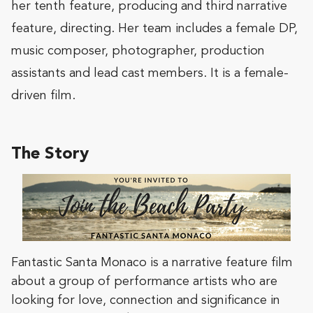
her tenth feature, producing and third narrative
feature, directing. Her team includes a female DP,
music composer, photographer, production
assistants and lead cast members. It is a female-
driven film.
The Story
Fantastic Santa Monaco is a narrative feature film
about a group of performance artists who are
looking for love, connection and significance in