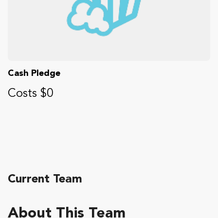
Cash Pledge
Costs $0
Current Team
About This Team