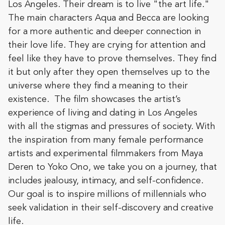
Los Angeles. Their dream is to live "the art life."
The main characters Aqua and Becca are looking
for a more authentic and deeper connection in
their love life. They are crying for attention and
feel like they have to prove themselves. They find
it but only after they open themselves up to the
universe where they find a meaning to their
existence. The film showcases the artist’s
experience of living and dating in Los Angeles
with all the stigmas and pressures of society. With
the inspiration from many female performance
artists and experimental filmmakers from Maya
Deren to Yoko Ono, we take you on a journey, that
includes jealousy, intimacy, and self-confidence.
Our goal is to inspire millions of millennials who
seek validation in their self-discovery and creative
life.