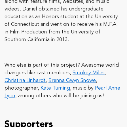
along with feature films, websites, and music
videos. Daniel obtained his undergraduate
education as an Honors student at the University
of Connecticut and went on to receive his M.F.A.
in Film Production from the University of
Southern California in 2013.
Who else is part of this project? Awesome world
changers like cast members,
Smokey Miles
,
Christina Linhardt
,
Brenna Gwyn Snowe
,
photographer,
Kate Turning
, music by
Pearl Anne
Lyon
, among others who will be joining us!
Supporters