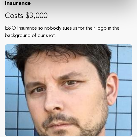
Insurance
Costs $3,000
E&O Insurance so nobody sues us for their logo in the
background of our shot.