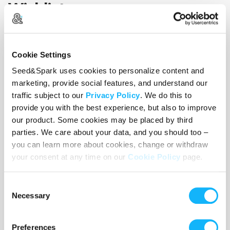
Wishlist
Use the WishList to
Pledge
cash and
Loan
items - or - Make
a pledge by selecting an
Incentive
directly.
Cookie Settings
Seed&Spark uses cookies to personalize content and
marketing, provide social features, and understand our
traffic subject to our
Privacy Policy
. We do this to
provide you with the best experience, but also to improve
our product. Some cookies may be placed by third
parties. We care about your data, and you should too –
you can learn more about cookies, change or withdraw
your consent at any time on our
Cookie Policy
page.
Consent
Necessary
Selection
Preferences
Actors and Actresses