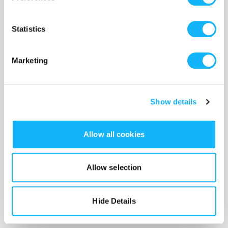
Costs $2,000
Statistics
This is so we can hire the very best cast members and pay
them their day rate.
Marketing
Show details
Allow all cookies
Allow selection
Hide Details