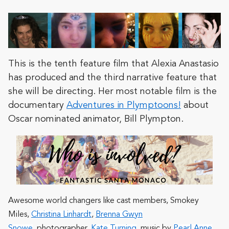
This is the tenth feature film that Alexia Anastasio
has produced and the third narrative feature that
she will be directing. Her most notable film is the
documentary
Adventures in Plymptoons!
about
Oscar nominated animator, Bill Plympton.
Awesome world changers like cast members,
Smokey
Miles
,
Christina Linhardt
,
Brenna Gwyn
Snowe
, photographer,
Kate Turning
, music by
Pearl Anne