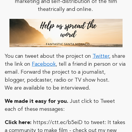
marketing and self-distribution of the film
theatrically and online.
You can tweet about the project on
Twitter
, share
the link on
Facebook
, tell a friend in person or via
email. Forward the project to a journalist,
blogger, podcaster, radio or TV show host.
We
are available to be interviewed.
We made it easy for you.
Just click to Tweet
each of these messages:
Click here:
https://ctt.ec/b5eiD
to tweet:
It takes
a community to make film - check out my new