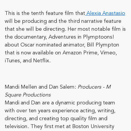
This is the tenth feature film that
Alexia
Anastasio
will be producing and the third narrative feature
that she will be directing. Her most notable film is
the documentary, Adventures in Plymptoons!
about Oscar nominated animator, Bill Plympton
that is now available on Amazon Prime, Vimeo,
iTunes, and Netflix.
Mandi
Mellen and
Dan
Salem
:
Producers - M
Square Productions
Mandi and Dan are a dynamic producing team
with over ten years experience acting, writing,
directing, and creating top quality film and
television. They first met at Boston University