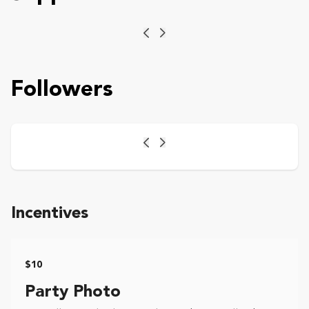
Previous
Next
Followers
Previous
Next
Incentives
$10
Party Photo