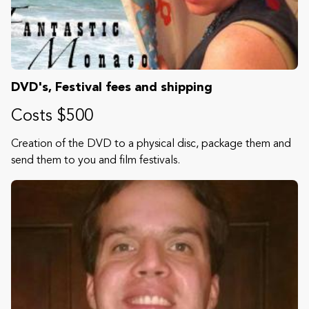
DVD's, Festival fees and shipping
Costs $500
Creation of the DVD to a physical disc, package them and
send them to you and film festivals.