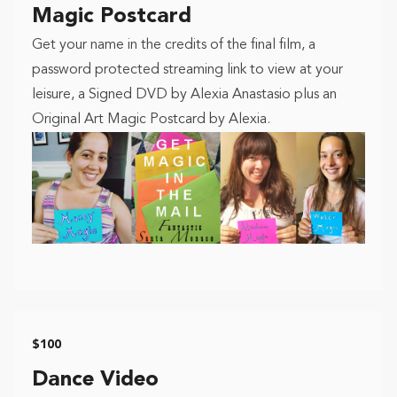
Magic Postcard
Get your name in the credits of the final film, a
password protected streaming link to view at your
leisure, a Signed DVD by Alexia Anastasio plus an
Original Art Magic Postcard by Alexia.
$100
Dance Video