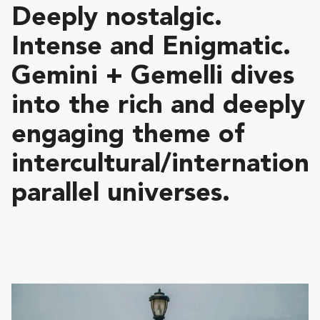
Deeply nostalgic.
Intense and Enigmatic.
Gemini + Gemelli dives
into the rich and deeply
engaging theme of
intercultural/internationa
parallel universes.