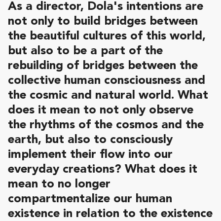
As a director, Dola's intentions are
not only to build bridges between
the beautiful cultures of this world,
but also to be a part of the
rebuilding of bridges between the
collective human consciousness and
the cosmic and natural world. What
does it mean to not only observe
the rhythms of the cosmos and the
earth, but also to consciously
implement their flow into our
everyday creations? What does it
mean to no longer
compartmentalize our human
existence in relation to the existence