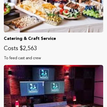
Catering & Craft Service
Costs $2,563
To feed cast and crew