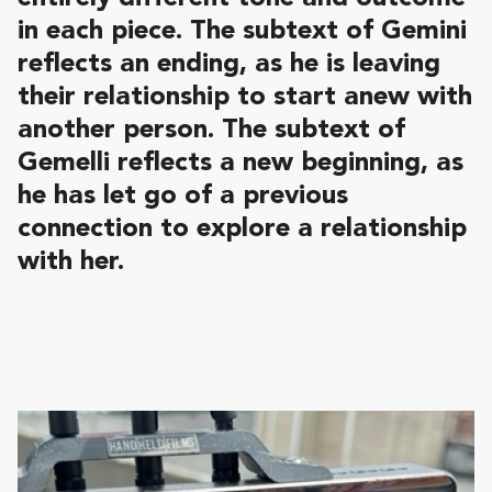
in each piece. The subtext of Gemini
reflects an ending, as he is leaving
their relationship to start anew with
another person. The subtext of
Gemelli reflects a new beginning, as
he has let go of a previous
connection to explore a relationship
with her.