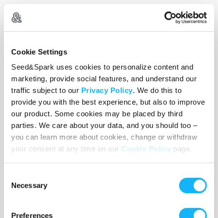
In these times of global unrest, we
the artists have the opportunity to
co-create new templates of society
Cookie Settings
based on intercultural harmony,
Seed&Spark uses cookies to personalize content and
acceptance and appreciation;
marketing, provide social features, and understand our
traffic subject to our
Privacy Policy
. We do this to
celebrating our differences and
provide you with the best experience, but also to improve
embracing our likeness. Our
our product. Some cookies may be placed by third
approach to the making of Gemini +
parties. We care about your data, and you should too –
Gemelli is unique in that we seek to
you can learn more about cookies, change or withdraw
your consent at any time on our
Cookie Policy
page.
bridge the gap between filmmaking
and community building. Each short
Consent
utilizes the work of a different
Necessary
Selection
Director of Photography and film
crew, mirroring the essence of the
Preferences