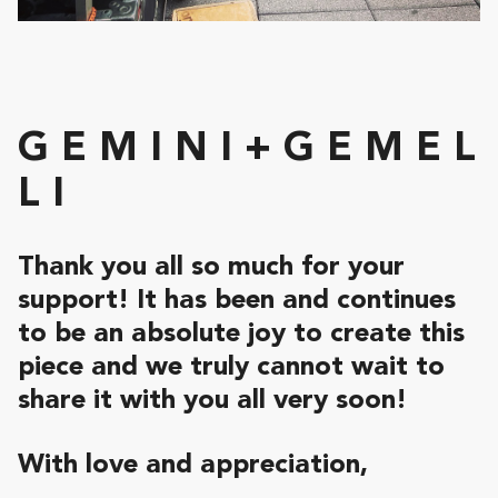
G E M I N I + G E M E L
L I
Thank you all so much for your
support!
It has been and continues
to be an absolute joy to create this
piece and we truly cannot wait to
share it with you all very soon!
With love and appreciation,