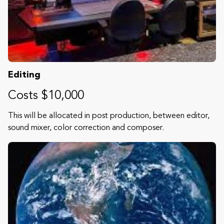
Editing
Costs $10,000
This will be allocated in post production, between editor,
sound mixer, color correction and composer.