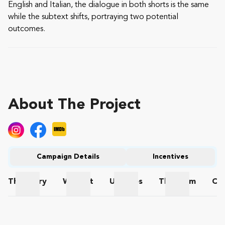
English and Italian, the dialogue in both shorts is the same
while the subtext shifts, portraying two potential
outcomes.
About The Project
Campaign Details
Incentives
The
Story
Wishlist
Updates
The
Team
Co
The Story
Wishlist
Updates
The Team