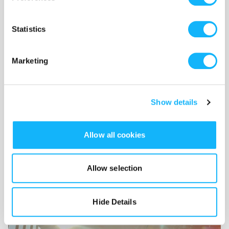
twin shorts and fostering
international dialogue, inspiration
Statistics
and cooperation.
Marketing
Show details
Allow all cookies
Allow selection
Hide Details