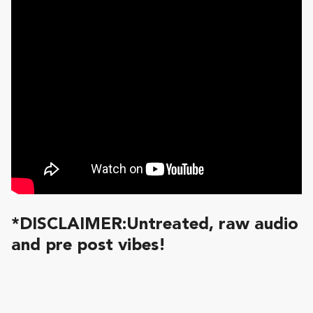
*DISCLAIMER:Untreated, raw audio
and pre post vibes!