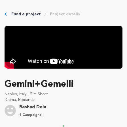
Fund a project
Project details
Gemini+Gemelli
Naples, Italy | Film Short
Drama, Romance
Rashad Dola
1 Campaigns |