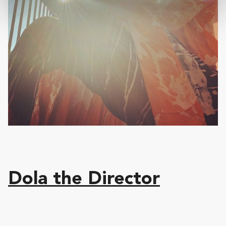
Dola the Director