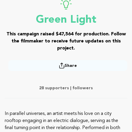
Green Light
This campaign raised $47,564 for production. Follow
the filmmaker to receive future updates on this
project.
Share
28 supporters |
followers
In parallel universes, an artist meets his love on a city
rooftop engaging in an electric dialogue, serving as the
final turning point in their relationship. Performed in both