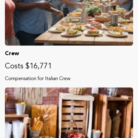
Crew
Costs $16,771
Compensation for Italian Crew