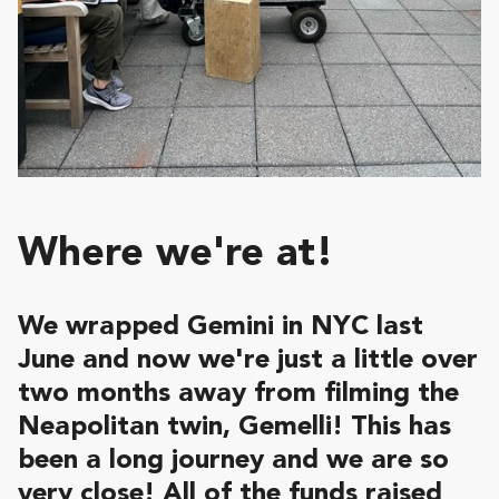
Where we're at!
We wrapped Gemini in NYC last
June and now we're just a little over
two months away from filming the
Neapolitan twin, Gemelli! This has
been a long journey and we are so
very close! All of the funds raised