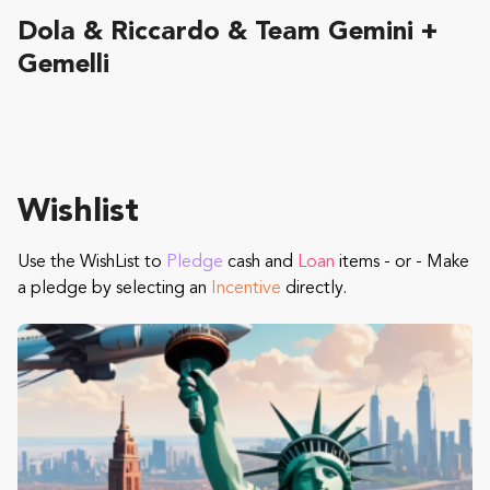
Dola & Riccardo & Team Gemini +
Gemelli
Wishlist
Use the WishList to
Pledge
cash and
Loan
items - or - Make
a pledge by selecting an
Incentive
directly.