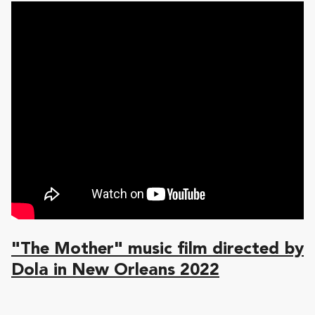
"The Mother" music film directed by
Dola in New Orleans 2022