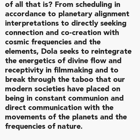
of all that is? From scheduling in
accordance to planetary alignment
interpretations to directly seeking
connection and co-creation with
cosmic frequencies and the
elements, Dola seeks to reintegrate
the energetics of divine flow and
receptivity in filmmaking and to
break through the taboo that our
modern societies have placed on
being in constant communion and
direct communication with the
movements of the planets and the
frequencies of nature.