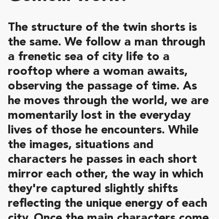
The structure of the twin shorts is
the same. We follow a man through
a frenetic sea of city life to a
rooftop where a woman awaits,
observing the passage of time. As
he moves through the world, we are
momentarily lost in the everyday
lives of those he encounters. While
the images, situations and
characters he passes in each short
mirror each other, the way in which
they're captured slightly shifts
reflecting the unique energy of each
city. Once the main characters come