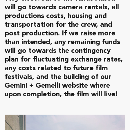
will go towards camera rentals, all
productions costs, housing and
transportation for the crew, and
post production. If we raise more
than intended, any remaining funds
will go towards the contingency
plan for fluctuating exchange rates,
any costs related to future film
festivals, and the building of our
Gemini + Gemelli website where
upon completion, the film will live!