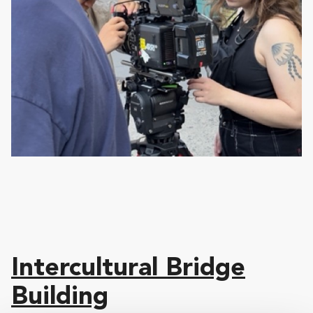
Intercultural Bridge
Building