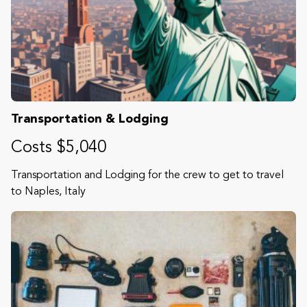
Transportation & Lodging
Costs $5,040
Transportation and Lodging for the crew to get to travel
to Naples, Italy