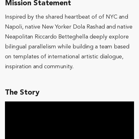
Mission Statement
Inspired by the shared heartbeat of of NYC and
Napoli, native New Yorker Dola Rashad and native
Neapolitan Riccardo Betteghella deeply explore
bilingual parallelism while building a team based
on templates of international artistic dialogue,
inspiration and community.
The Story