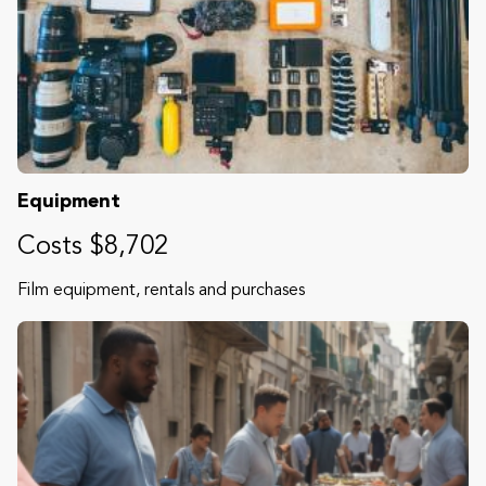
Equipment
Costs $8,702
Film equipment, rentals and purchases