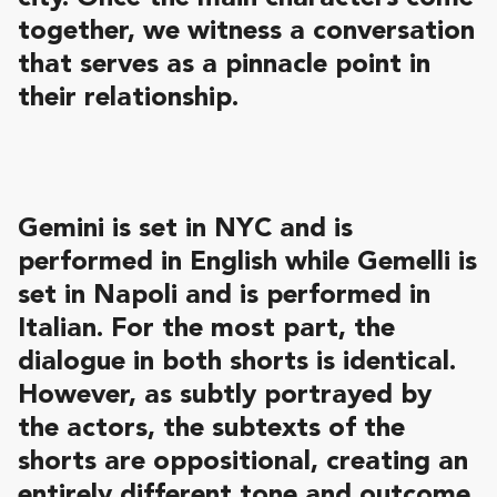
together, we witness a conversation
that serves as a pinnacle point in
their relationship.
Gemini is set in NYC and is
performed in English while Gemelli is
set in Napoli and is performed in
Italian. For the most part, the
dialogue in both shorts is identical.
However, as subtly portrayed by
the actors, the subtexts of the
shorts are oppositional, creating an
entirely different tone and outcome