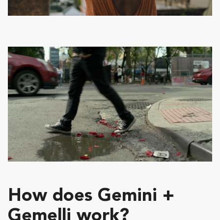
How does Gemini +
Gemelli work?