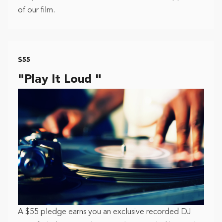
of our film.
$55
"Play It Loud "
A $55 pledge earns you an exclusive recorded DJ