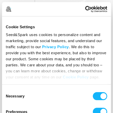
Cookie Settings
Seed&Spark uses cookies to personalize content and
marketing, provide social features, and understand our
traffic subject to our
Privacy Policy
. We do this to
provide you with the best experience, but also to improve
our product. Some cookies may be placed by third
parties. We care about your data, and you should too –
Equipment
you can learn more about cookies, change or withdraw
your consent at any time on our
Cookie Policy
page.
Costs $2,000
Consent
Cost of equipment rentals and purchases.
Necessary
Selection
Preferences