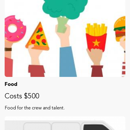
Food
Costs $500
Food for the crew and talent.