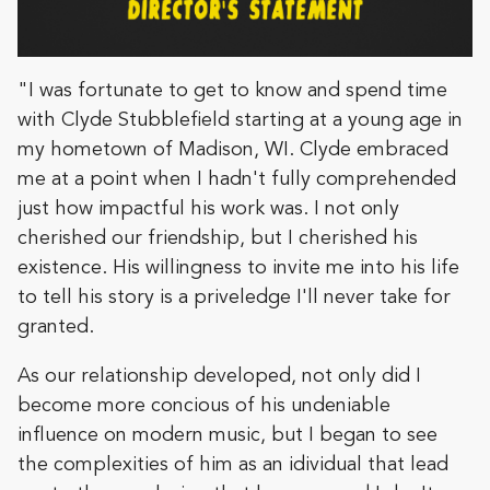
"I was fortunate to get to know and spend time
with Clyde Stubblefield starting at a young age in
my hometown of Madison, WI. Clyde embraced
me at a point when I hadn't fully comprehended
just how impactful his work was. I not only
cherished our friendship, but I cherished his
existence. His willingness to invite me into his life
to tell his story is a priveledge I'll never take for
granted.
As our relationship developed, not only did I
become more concious of his undeniable
influence on modern music, but I began to see
the complexities of him as an idividual that lead