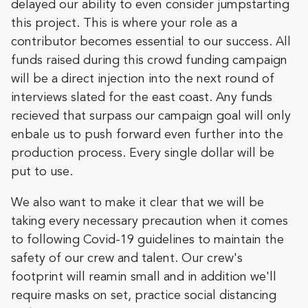
delayed our ability to even consider jumpstarting
this project. This is where your role as a
contributor becomes essential to our success. All
funds raised during this crowd funding campaign
will be a direct injection into the next round of
interviews slated for the east coast. Any funds
recieved that surpass our campaign goal will only
enbale us to push forward even further into the
production process. Every single dollar will be
put to use.
We also want to make it clear that we will be
taking every necessary precaution when it comes
to following Covid-19 guidelines to maintain the
safety of our crew and talent. Our crew's
footprint will reamin small and in addition we'll
require masks on set, practice social distancing