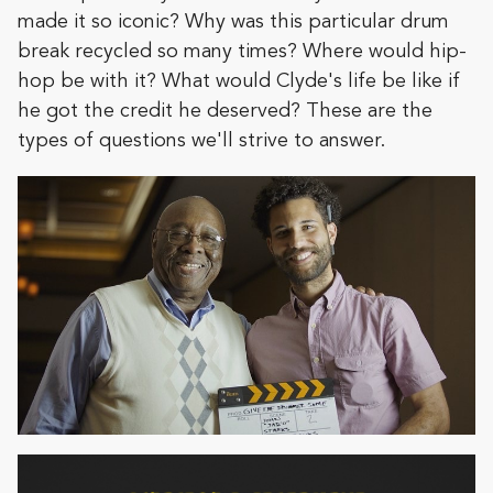
made it so iconic? Why was this particular drum
break recycled so many times? Where would hip-
hop be with it? What would Clyde's life be like if
he got the credit he deserved? These are the
types of questions we'll strive to answer.