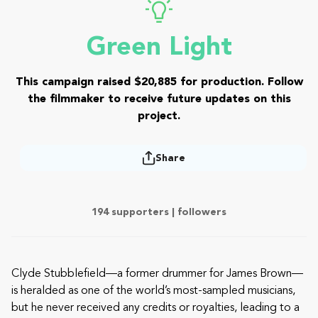
Green Light
This campaign raised $20,885 for production. Follow
the filmmaker to receive future updates on this
project.
Share
194 supporters |
followers
Clyde Stubblefield—a former drummer for James Brown—
is heralded as one of the world’s most-sampled musicians,
but he never received any credits or royalties, leading to a