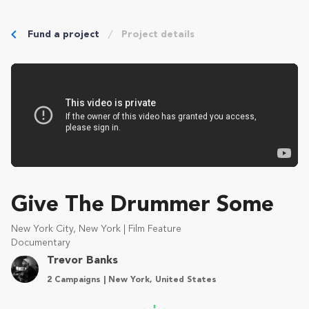
Fund a project
Project details
Give The Drummer Some
New York City, New York | Film Feature
Documentary
Trevor Banks
2 Campaigns | New York, United States