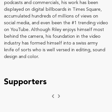
podcasts and commercials, his work has been
displayed on digital billboards in Times Square,
accumulated hundreds of millions of views on
social media, and even been the #1 trending video
on YouTube. Although Riley enjoys himself most
behind the camera, his foundation in the video
industry has formed himself into a swiss army
knife of sorts who is well versed in editing, sound
design and color.
Supporters
Previous
Next