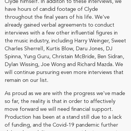
Clyde himself. In additon to these interviews, we
have hours of candid footage of Clyde
throughout the final years of his life. We've
already gained verbal agreements to conduct
interviews with a few other influential figures in
the music industry, including Harry Weinger, Sweet
Charles Sherrell, Kurtis Blow, Daru Jones, DJ
Spinna, Yung Guru, Christain McBride, Ben Sidran,
Dylan Wissing, Joe Wong and Richard Mazda. We
will continue pursuring even more interviews that
remain on our list.
As proud as we are with the progress we've made
so far, the reality is that in order to affectively
move forward we will need financial support.
Production has been at a stand still due to a lack
of funding, and the Covid-19 pandemic further