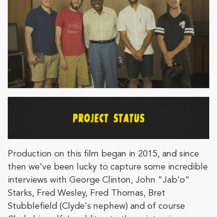
Production on this film began in 2015, and since
then we've been lucky to capture some incredible
interviews with George Clinton, John "Jab'o"
Starks, Fred Wesley, Fred Thomas, Bret
Stubblefield (Clyde's nephew) and of course