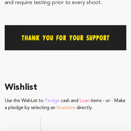
and require testing prior to every shoot.
Wishlist
Use the WishList to
Pledge
cash and
Loan
items - or - Make
a pledge by selecting an
Incentive
directly.