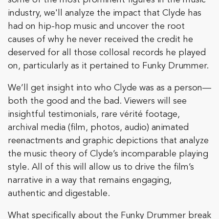
industry, we'll analyze the impact that Clyde has
had on hip-hop music and uncover the root
causes of why he never received the credit he
deserved for all those collosal records he played
on, particularly as it pertained to Funky Drummer.
We’ll get insight into who Clyde was as a person—
both the good and the bad. Viewers will see
insightful testimonials, rare vérité footage,
archival media (film, photos, audio) animated
reenactments and graphic depictions that analyze
the music theory of Clyde’s incomparable playing
style. All of this will allow us to drive the film’s
narrative in a way that remains engaging,
authentic and digestable.
What specifically about the Funky Drummer break