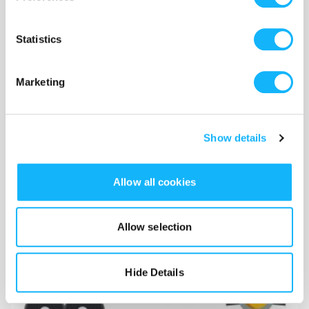
Statistics
Marketing
Show details
Allow all cookies
Crew
Costs $5,000
Allow selection
Cost of crew for production in the NYC area. 2 camera ops
+ 1 production assistant.
Hide Details