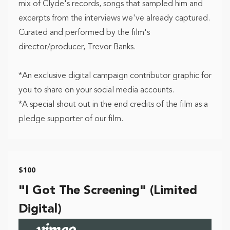
mix of Clyde's records, songs that sampled him and
excerpts from the interviews we've already captured.
Curated and performed by the film's
director/producer, Trevor Banks.
*An exclusive digital campaign contributor graphic for
you to share on your social media accounts.
*A special shout out in the end credits of the film as a
pledge supporter of our film.
$100
"I Got The Screening" (Limited
Digital)