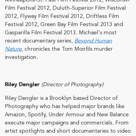
Minneapolis-St. Paul Film Festival 2012, Wisconsin
Film Festival 2012, Duluth-Superior Film Festival
2012, Flyway Film Festival 2012, Driftless Film
Festival 2012, Green Bay Film Festival 2013 and
Gasparilla Film Festival 2013. Michael's most
recent documentary series,
Beyond Human
Nature
, chronicles the Tom Monfils murder
investigation.
Riley Dengler
(Director of Photography)
Riley Dengler is a Brooklyn based Director of
Photography who has helped major brands like
Amazon, Spotify, Under Armour and New Balance
execute major campaigns and commercials. From
artist spotlights and short documentaries to video