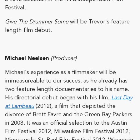
Festival.
Give The Drummer Some
will be Trevor's feature
length film debut.
Michael Neelsen
(Producer)
Michael's experience as a filmmaker will be
immeasureable to our succes, as he already has
two feature length docuementaries to his name.
His directorial debut began with his film,
Last Day
at Lambeau
(2012), a film that depicted the
divorce of Brett Favre and the Green Bay Packers
in 2008. It was an official selection to the Austin
Film Festival 2012, Milwaukee Film Festival 2012,