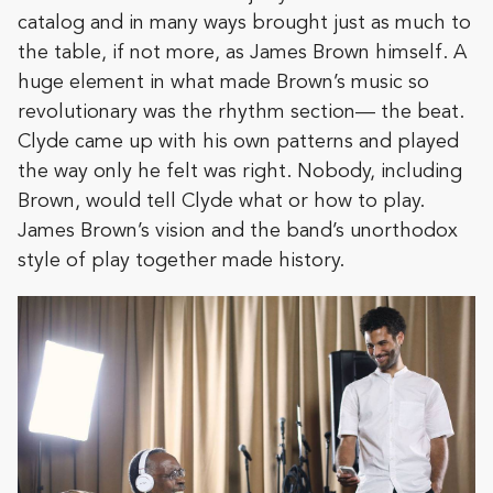
catalog and in many ways brought just as much to
the table, if not more, as James Brown himself. A
huge element in what made Brown’s music so
revolutionary was the rhythm section— the beat.
Clyde came up with his own patterns and played
the way only he felt was right. Nobody, including
Brown, would tell Clyde what or how to play.
James Brown’s vision and the band’s unorthodox
style of play together made history.