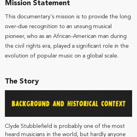
Mission Statement
This documentary's mission is to provide the long
over-due recognition to an unsung musical
pioneer, who as an African-American man during
the civil rights era, played a significant role in the
evolution of popular music on a global scale.
The Story
Clyde Stubblefield is probably one of the most
heard musicians in the world, but hardly anyone