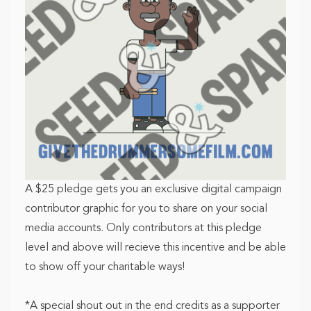
A $25 pledge gets you an exclusive digital campaign
contributor graphic for you to share on your social
media accounts. Only contributors at this pledge
level and above will recieve this incentive and be able
to show off your charitable ways!
*A special shout out in the end credits as a supporter