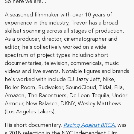
So here we are...
A seasoned filmmaker with over 10 years of
experience in the industry, Trevor has a broad
skillset spanning across all stages of production.
As a producer, director, cinematographer and
editor, he's collectively worked on a wide
spectrum of project types including short
documentaries, television, commericals, music
videos and live events. Notable figures and brands
he's worked with include DJ Jazzy Jeff, Nike,
Boiler Room, Budweiser, SoundCloud, Tidal, Fila,
Amazon, The Racontuers, De Leon Tequila, Under
Armour, New Balance, DKNY, Wesley Matthews
(Los Angeles Lakers).
His short documentary,
Racing Against BRCA
, was
a 2018 selection in the NYC Independent Film