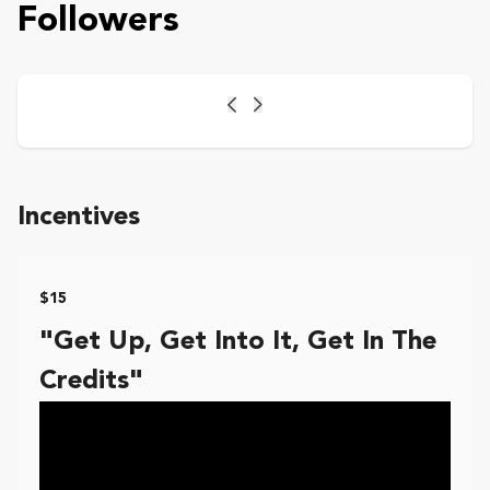
Followers
Previous
Next
Incentives
$15
"Get Up, Get Into It, Get In The
Credits"