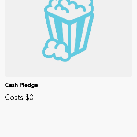
Cash Pledge
Costs $0