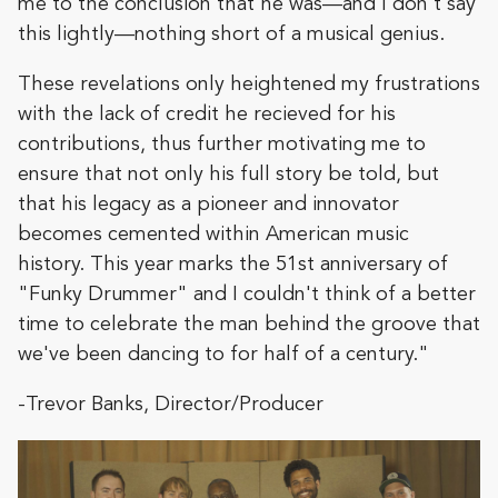
me to the conclusion that he was—and I don't say
this lightly—nothing short of a musical genius.
These revelations only heightened my frustrations
with the lack of credit he recieved for his
contributions, thus further motivating me to
ensure that not only his full story be told, but
that his legacy as a pioneer and innovator
becomes cemented within American music
history. This year marks the 51st anniversary of
"Funky Drummer" and I couldn't think of a better
time to celebrate the man behind the groove that
we've been dancing to for half of a century."
-Trevor Banks, Director/Producer