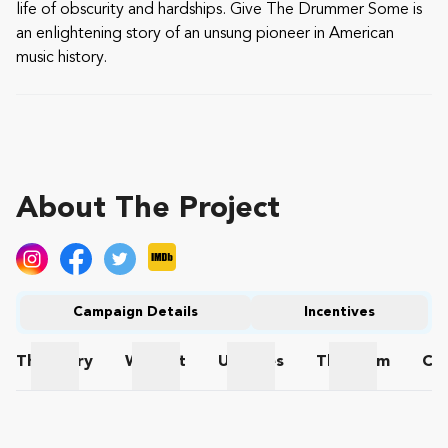
life of obscurity and hardships. Give The Drummer Some is
an enlightening story of an unsung pioneer in American
music history.
About The Project
Campaign Details
Incentives
The
Story
Wishlist
Updates
The
Team
Co
The Story
Wishlist
Updates
The Team