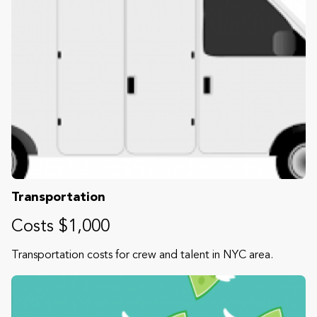
Transportation
Costs $1,000
Transportation costs for crew and talent in NYC area.