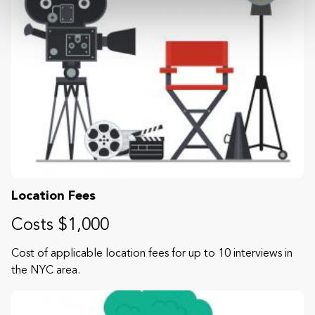
Location Fees
Costs $1,000
Cost of applicable location fees for up to 10 interviews in
the NYC area.