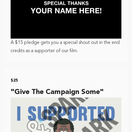
A $15 pledge gets you a special shout out in the end
credits as a supporter of our film.
$25
"Give The Campaign Some"