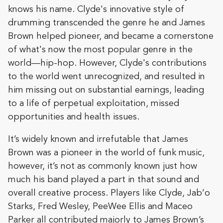
knows his name. Clyde's innovative style of
drumming transcended the genre he and James
Brown helped pioneer, and became a cornerstone
of what's now the most popular genre in the
world—hip-hop. However, Clyde's contributions
to the world went unrecognized, and resulted in
him missing out on substantial earnings, leading
to a life of perpetual exploitation, missed
opportunities and health issues.
It’s widely known and irrefutable that James
Brown was a pioneer in the world of funk music,
however, it’s not as commonly known just how
much his band played a part in that sound and
overall creative process. Players like Clyde, Jab’o
Starks, Fred Wesley, PeeWee Ellis and Maceo
Parker all contributed majorly to James Brown’s