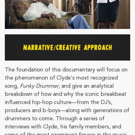
The foundation of this documentary will focus on
the phenomenon of Clyde's most recognized
song,
Funky Drummer
, and give an analytical
breakdown of how and why the iconic breakbeat
influenced hip-hop culture—from the DJ’s,
producers and b-boys—along with generations of
drummers to come. Through a series of
interviews with Clyde, his family members, and
some of the most prominent figures in the music