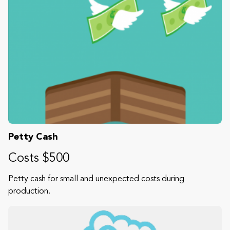
Petty Cash
Costs $500
Petty cash for small and unexpected costs during
production.