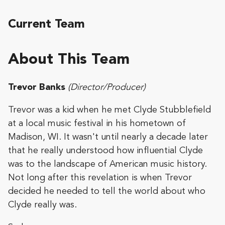
Current Team
About This Team
Trevor Banks
(Director/Producer)
Trevor was a kid when he met Clyde Stubblefield
at a local music festival in his hometown of
Madison, WI. It wasn't until nearly a decade later
that he really understood how influential Clyde
was to the landscape of American music history.
Not long after this revelation is when Trevor
decided he needed to tell the world about who
Clyde really was.