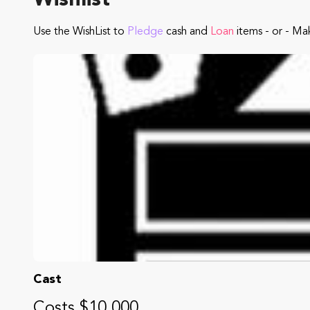
Wishlist
Use the WishList to
Pledge
cash and
Loan
items - or - Ma
Cast
Costs $10,000