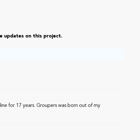
e updates on this project.
ine for 17 years. Groupers was born out of my