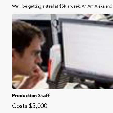
We'll be getting a steal at $5K a week. An Arri Alexa and 
Production Staff
Costs $5,000