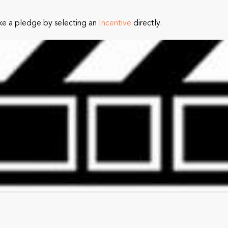
ke a pledge by selecting an
Incentive
directly.