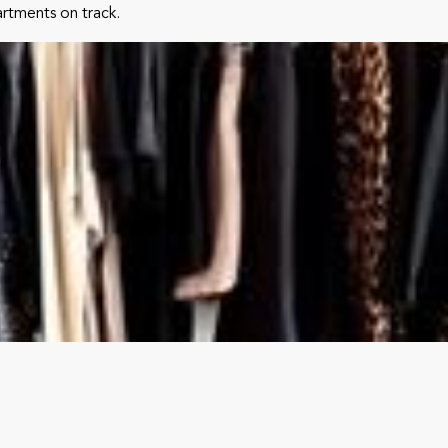
partments on track.