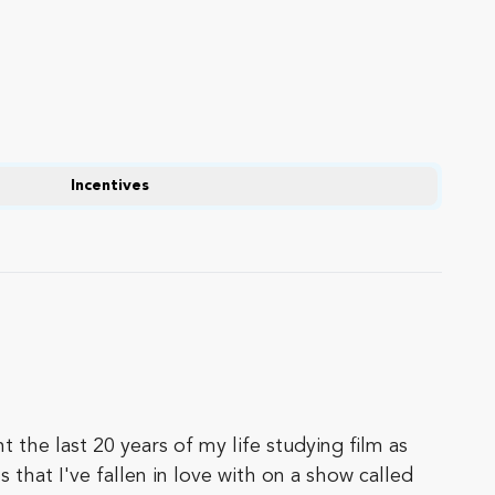
Incentives
 the last 20 years of my life studying film as
 that I've fallen in love with on a show called