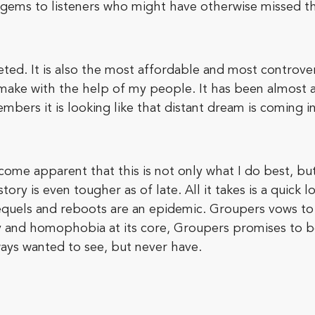
 gems to listeners who might have otherwise missed t
ted. It is also the most affordable and most controversi
 make with the help of my people. It has been almost 
ers it is looking like that distant dream is coming in
become apparent that this is not only what I do best, b
tory is even tougher as of late. All it takes is a quick 
equels and reboots are an epidemic. Groupers vows to b
ty and homophobia at its core, Groupers promises to b
ways wanted to see, but never have.