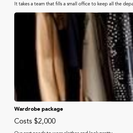
It takes a team that fills a small office to keep all the de
Wardrobe package
Costs $2,000