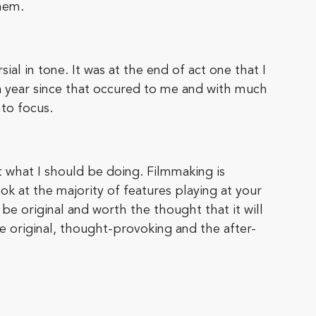
hem.
al in tone. It was at the end of act one that I
a year since that occured to me and with much
to focus.
ut what I should be doing. Filmmaking is
look at the majority of features playing at your
e original and worth the thought that it will
e original, thought-provoking and the after-