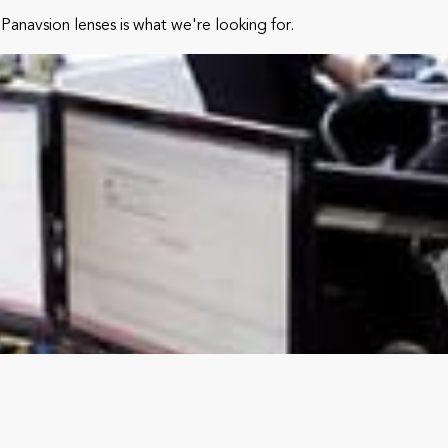
Panavsion lenses is what we're looking for.