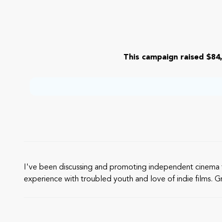
This campaign raised $84,
I've been discussing and promoting independent cinema f
experience with troubled youth and love of indie films. Gr