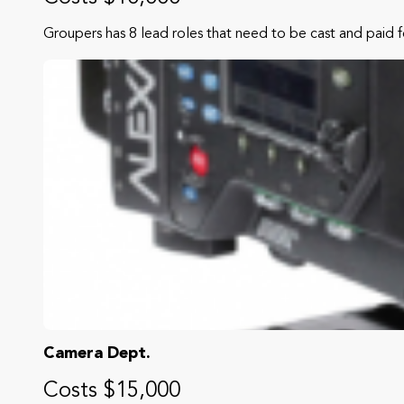
Groupers has 8 lead roles that need to be cast and paid f
Camera Dept.
Costs $15,000