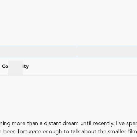
Community
am
Community
ng more than a distant dream until recently. I've spent
e been fortunate enough to talk about the smaller films