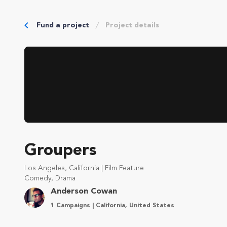
Fund a project
Project details
Groupers
Los Angeles, California | Film Feature
Comedy, Drama
Anderson Cowan
1 Campaigns | California, United States