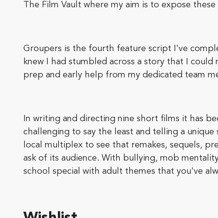
The Film Vault where my aim is to expose these
Groupers is the fourth feature script I've comple
knew I had stumbled across a story that I could
prep and early help from my dedicated team memb
In writing and directing nine short films it has 
challenging to say the least and telling a unique s
local multiplex to see that remakes, sequels, pr
ask of its audience. With bullying, mob mentali
school special with adult themes that you've al