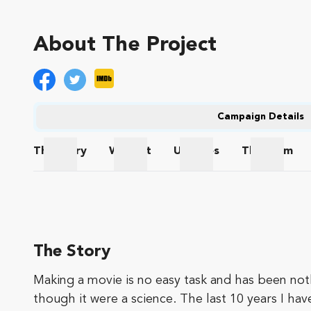
About The Project
Campaign Details
The
Story
Wishlist
Updates
The
Team
The Story
Wishlist
Updates
The Te
The Story
Making a movie is no easy task and has been nothi
though it were a science. The last 10 years I hav