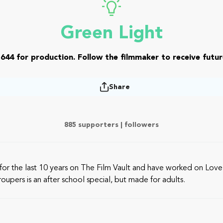
Green Light
644 for production. Follow the filmmaker to receive futur
Share
885 supporters |
followers
or the last 10 years on The Film Vault and have worked on Lovel
oupers is an after school special, but made for adults.