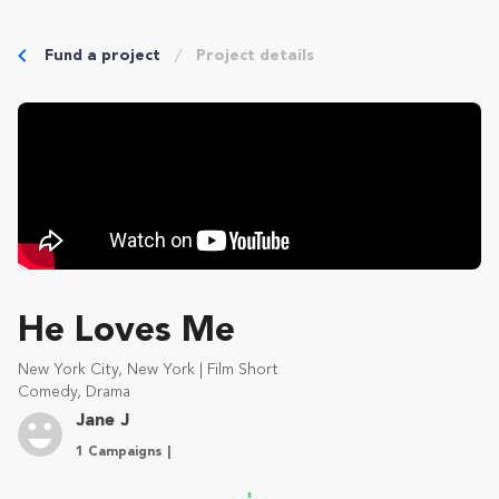
Fund a project
Project details
He Loves Me
New York City, New York | Film Short
Comedy, Drama
Jane J
1 Campaigns |