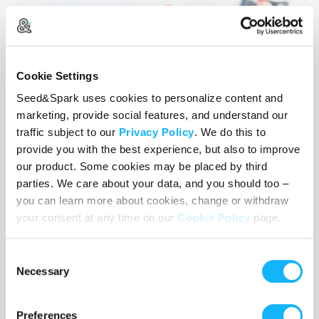
Cookie Settings
Seed&Spark uses cookies to personalize content and
marketing, provide social features, and understand our
traffic subject to our
Privacy Policy
. We do this to
provide you with the best experience, but also to improve
our product. Some cookies may be placed by third
parties. We care about your data, and you should too –
you can learn more about cookies, change or withdraw
your consent at any time on our
Cookie Policy
page.
Festival
Costs $1,000
Consent
Necessary
Selection
Film Festival fees and any surrounding costs
Preferences