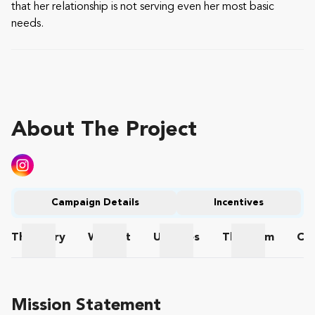
that her relationship is not serving even her most basic
needs.
About The Project
Campaign Details
Incentives
The
Story
Wishlist
Updates
The
Team
Co
The Story
Wishlist
Updates
The Team
Mission Statement