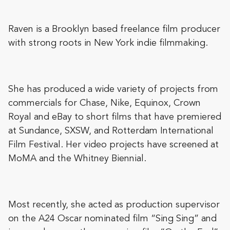
Raven is a Brooklyn based freelance film producer
with strong roots in New York indie filmmaking.
She has produced a wide variety of projects from
commercials for Chase, Nike, Equinox, Crown
Royal and eBay to short films that have premiered
at Sundance, SXSW, and Rotterdam International
Film Festival. Her video projects have screened at
MoMA and the Whitney Biennial.
Most recently, she acted as production supervisor
on the A24 Oscar nominated film “Sing Sing” and