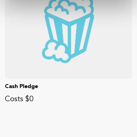
Cash Pledge
Costs $0