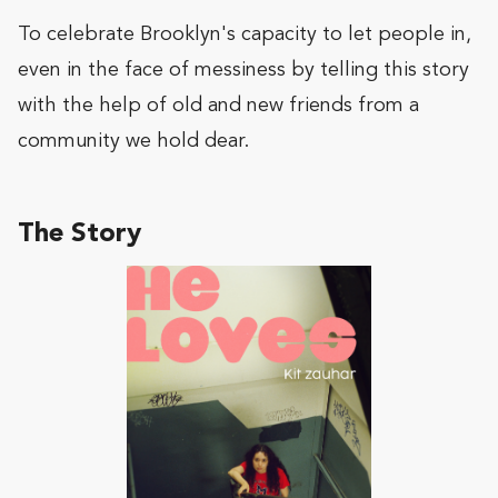
To celebrate Brooklyn's capacity to let people in,
even in the face of messiness by telling this story
with the help of old and new friends from a
community we hold dear.
The Story