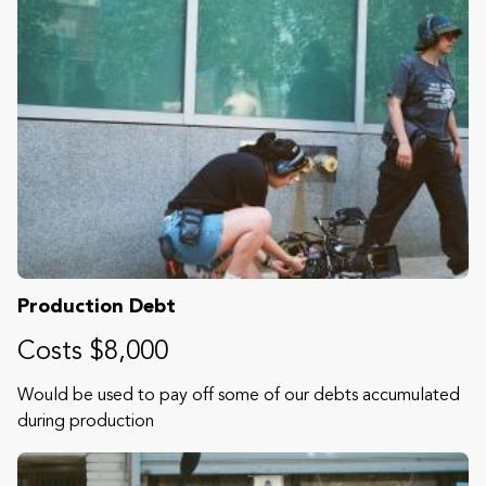
Production Debt
Costs $8,000
Would be used to pay off some of our debts accumulated
during production