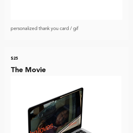
personalized thank you card / gif
$25
The Movie