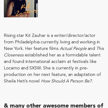
Rising star Kit Zauhar is a writer/director/actor
from Philadelphia currently living and working in
New York. Her feature films
Actual People
and
This
Closeness
established her as a formidable talent
and found international acclaim at festivals like
Locarno and SXSW. She is currently in pre-
production on her next feature, an adaptation of
Sheila Heti’s novel
How Should A Person Be?
.
& many other awesome members of