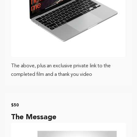
The above, plus an exclusive private link to the
completed film and a thank you video
$50
The Message