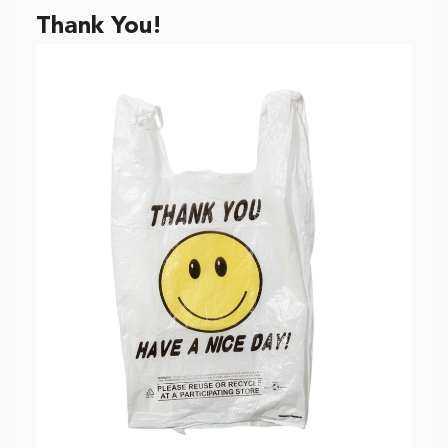
Thank You!