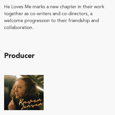
He Loves Me marks a new chapter in their work
together as co-writers and co-directors, a
welcome progression to their friendship and
collaboration.
Producer