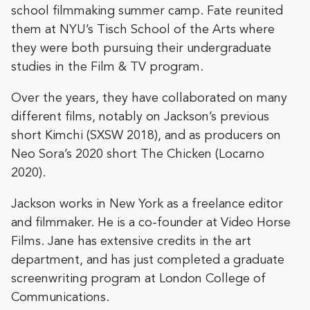
school filmmaking summer camp. Fate reunited
them at NYU’s Tisch School of the Arts where
they were both pursuing their undergraduate
studies in the Film & TV program.
Over the years, they have collaborated on many
different films, notably on Jackson’s previous
short Kimchi (SXSW 2018), and as producers on
Neo Sora’s 2020 short The Chicken (Locarno
2020).
Jackson works in New York as a freelance editor
and filmmaker. He is a co-founder at Video Horse
Films. Jane has extensive credits in the art
department, and has just completed a graduate
screenwriting program at London College of
Communications.