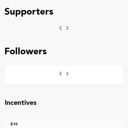
Supporters
Previous
Next
Followers
Previous
Next
Incentives
$10