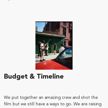
Budget & Timeline
We put together an amazing crew and shot the
film but we still have a ways to go. We are raising