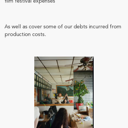
film festival expenses
As well as cover some of our debts incurred from
production costs.