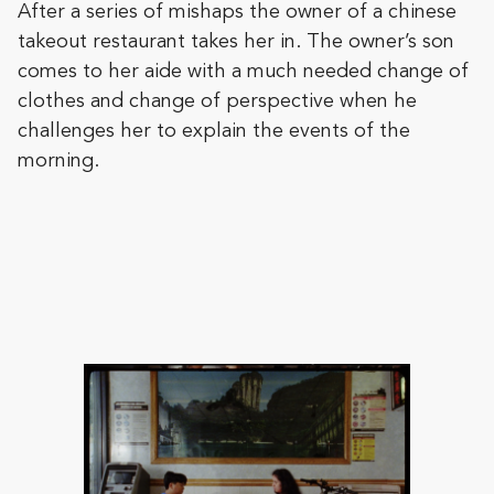
After a series of mishaps the owner of a chinese
takeout restaurant takes her in. The owner’s son
comes to her aide with a much needed change of
clothes and change of perspective when he
challenges her to explain the events of the
morning.