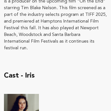
is a producer on the upcoming film “On the End”
starring Tim Blake Nelson. This film screened as a
part of the industry selects program at TIFF 2025,
and premiered at Hamptons International Film
Festival this fall. It has also played at Newport
Beach, Woodstock and Santa Barbara
International Film Festivals as it continues its
festival run.
Cast - Iris