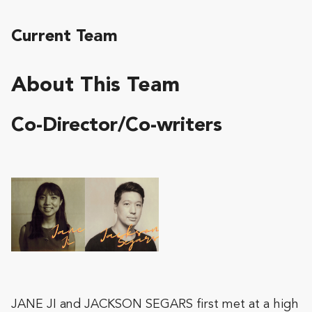
Current Team
About This Team
Co-Director/Co-writers
JANE JI and JACKSON SEGARS first met at a high