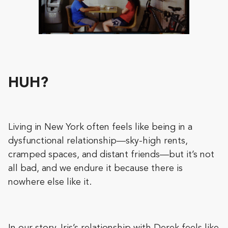
HUH?
Living in New York often feels like being in a
dysfunctional relationship—sky-high rents,
cramped spaces, and distant friends—but it’s not
all bad, and we endure it because there is
nowhere else like it.