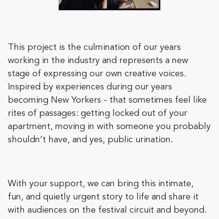
This project is the culmination of our years
working in the industry and represents a new
stage of expressing our own creative voices.
Inspired by experiences during our years
becoming New Yorkers - that sometimes feel like
rites of passages: getting locked out of your
apartment, moving in with someone you probably
shouldn’t have, and yes, public urination.
With your support, we can bring this intimate,
fun, and quietly urgent story to life and share it
with audiences on the festival circuit and beyond.