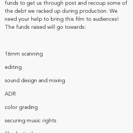
funds to get us through post and recoup some of
the debt we racked up during production. We
need your help to bring this film to audiences!
The funds raised will go towards:
16mm scanning
editing
sound design and mixing
ADR
color grading
securing music rights