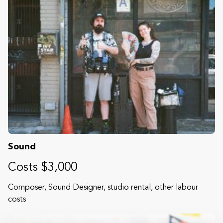
Sound
Costs $3,000
Composer, Sound Designer, studio rental, other labour
costs