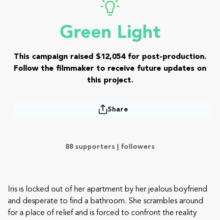
Green Light
This campaign raised $12,054 for post-production.
Follow the filmmaker to receive future updates on
this project.
Share
88 supporters |
followers
Iris is locked out of her apartment by her jealous boyfriend
and desperate to find a bathroom. She scrambles around
for a place of relief and is forced to confront the reality