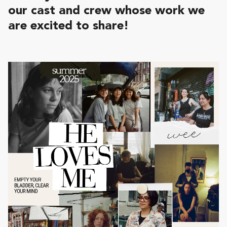
our cast and crew whose work we
are excited to share!