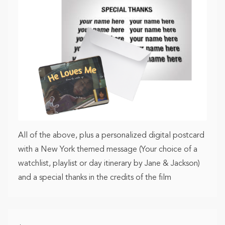
All of the above, plus a personalized digital postcard
with a New York themed message (Your choice of a
watchlist, playlist or day itinerary by Jane & Jackson)
and a special thanks in the credits of the film