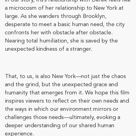
In our story, Iris’s relationship with Derek feels like
a microcosm of her relationship to New York at
large. As she wanders through Brooklyn,
desperate to meet a basic human need, the city
confronts her with obstacle after obstacle.
Nearing total humiliation, she is saved by the
unexpected kindness of a stranger.
That, to us, is also New York—not just the chaos
and the grind, but the unexpected grace and
humanity that emerges from it. We hope this film
inspires viewers to reflect on their own needs and
the ways in which our environment mirrors or
challenges those needs—ultimately, evoking a
deeper understanding of our shared human
experience.