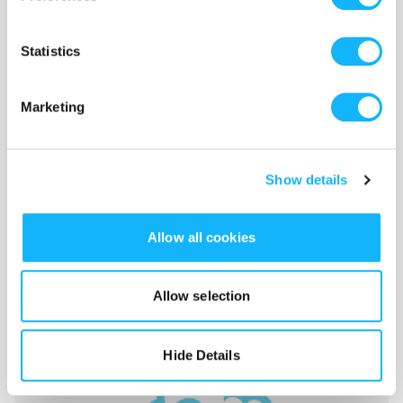
Statistics
Marketing
Show details
Allow all cookies
finish line
Allow selection
Costs $3,000
film scanning, colour correction, all the last bits
Hide Details