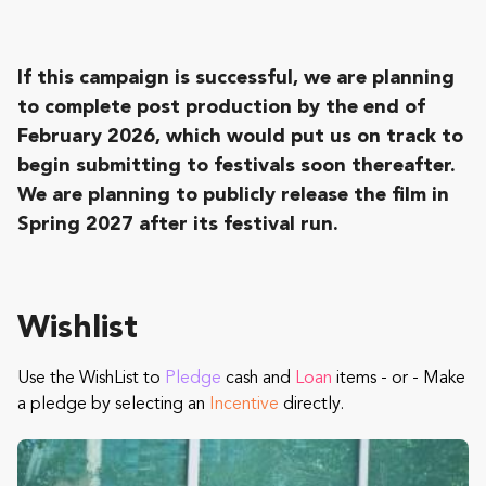
If this campaign is successful, we are planning
to complete post production by the end of
February 2026, which would put us on track to
begin submitting to festivals soon thereafter.
We are planning to publicly release the film in
Spring 2027 after its festival run.
Wishlist
Use the WishList to
Pledge
cash and
Loan
items - or - Make
a pledge by selecting an
Incentive
directly.