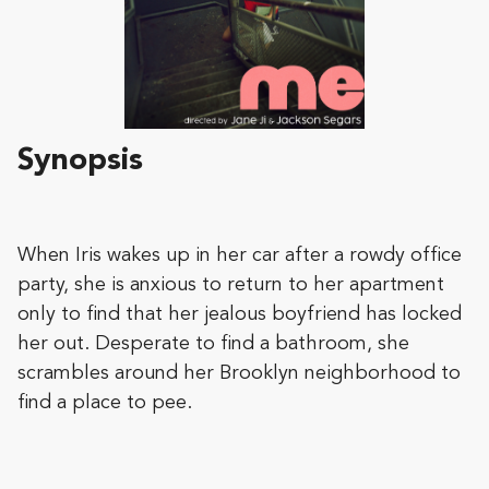
Synopsis
When Iris wakes up in her car after a rowdy office
party, she is anxious to return to her apartment
only to find that her jealous boyfriend has locked
her out. Desperate to find a bathroom, she
scrambles around her Brooklyn neighborhood to
find a place to pee.