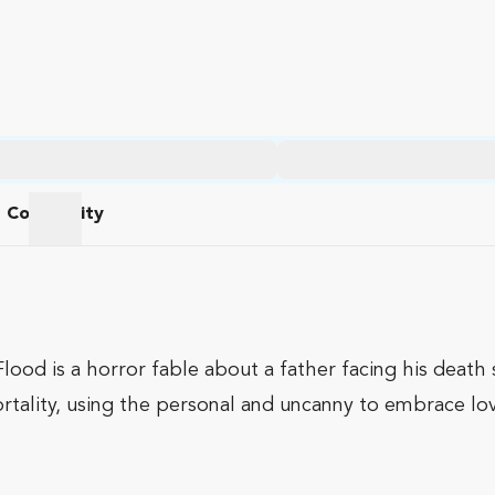
Community
am
Community
lood is a horror fable about a father facing his death s
ortality, using the personal and uncanny to embrace lov