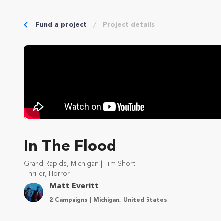
Fund a project
Project details
In The Flood
Grand Rapids, Michigan | Film Short
Thriller, Horror
Matt Everitt
2 Campaigns | Michigan, United States