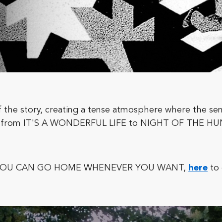
 the story, creating a tense atmosphere where the se
ange from IT'S A WONDERFUL LIFE to NIGHT OF THE 
film, YOU CAN GO HOME WHENEVER YOU WANT,
here
to 