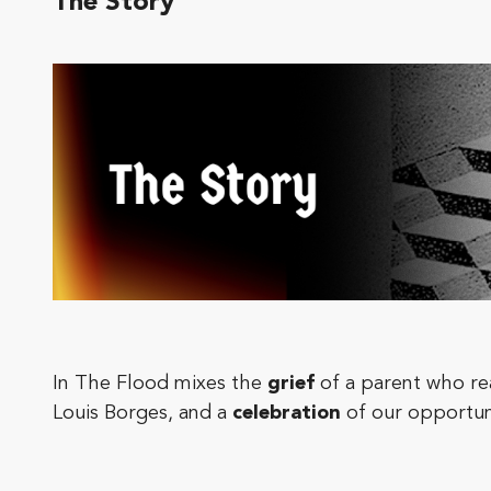
The Story
In The Flood mixes the
grief
of a parent who rea
Louis Borges, and a
celebration
of our opportuni