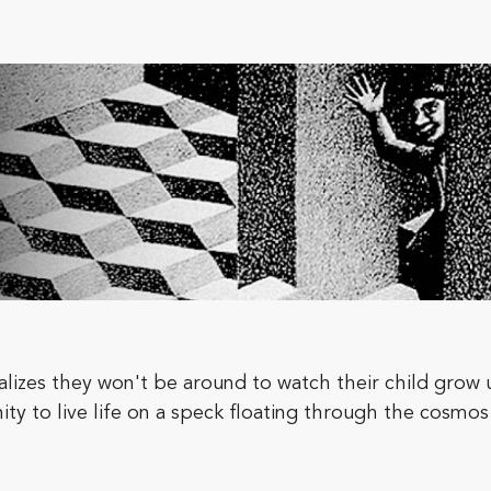
lizes they won't be around to watch their child grow
ty to live life on a speck floating through the cosmos