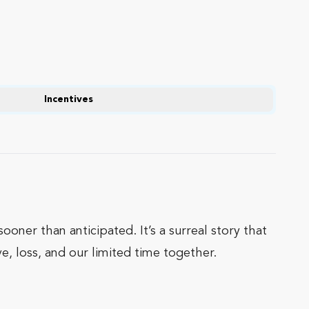
Incentives
ooner than anticipated. It’s a surreal story that
e, loss, and our limited time together.