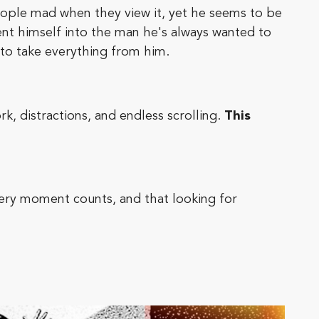
people mad when they view it, yet he seems to be
ent himself into the man he's always wanted to
 to take everything from him.
k, distractions, and endless scrolling.
This
every moment counts, and that looking for