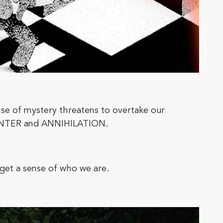
nse of mystery threatens to overtake our
HUNTER and ANNIHILATION.
get a sense of who we are.