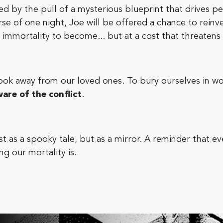
ted by the pull of a mysterious blueprint that drives 
se of one night, Joe will be offered a chance to reinv
immortality to become... but at a cost that threatens
look away from our loved ones. To bury ourselves in wor
are of the conflict
.
t as a spooky tale, but as a mirror. A reminder that 
g our mortality is.