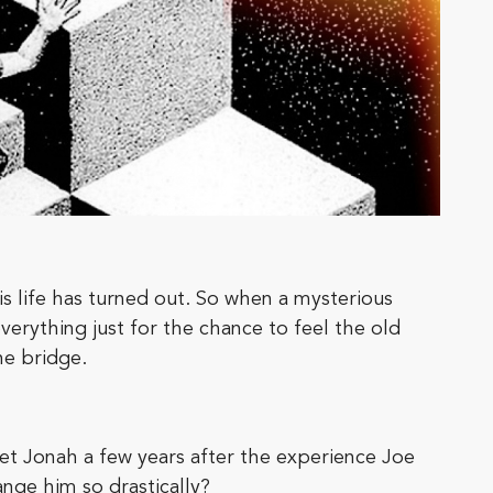
s life has turned out. So when a mysterious
verything just for the chance to feel the old
e bridge.
et Jonah a few years after the experience Joe
nge him so drastically?