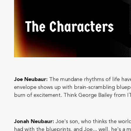
Joe Neubaur:
The mundane rhythms of life have 
envelope shows up with brain-scrambling blueprint
burn of excitement. Think George Bailey from 
Jonah Neubaur:
Joe's son, who thinks the worl
had with the blueprints, and Joe... well, he's 