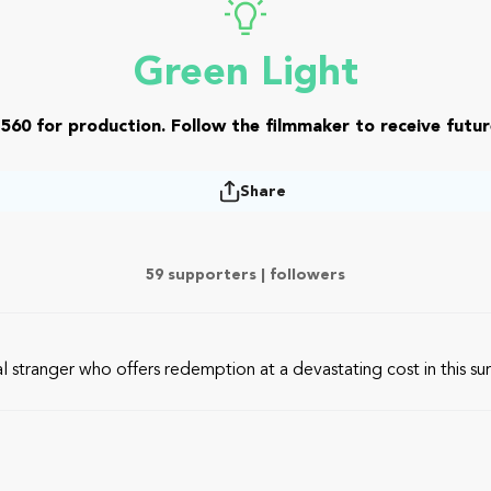
Green Light
560 for production. Follow the filmmaker to receive futur
Share
59 supporters |
followers
al stranger who offers redemption at a devastating cost in this s