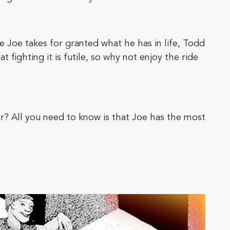
 Joe takes for granted what he has in life, Todd
fighting it is futile, so why not enjoy the ride
r? All you need to know is that Joe has the most