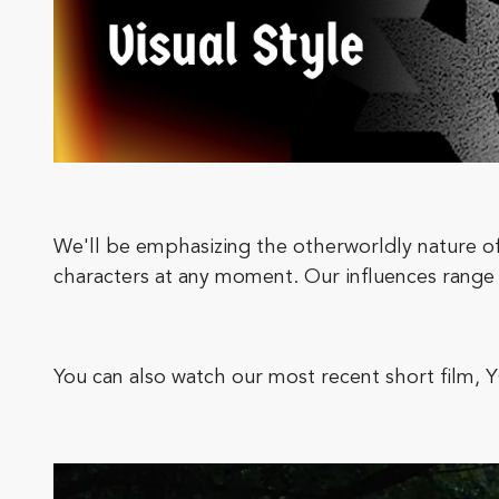
We'll be emphasizing the otherworldly nature of
characters at any moment. Our influences r
You can also watch our most recent short 