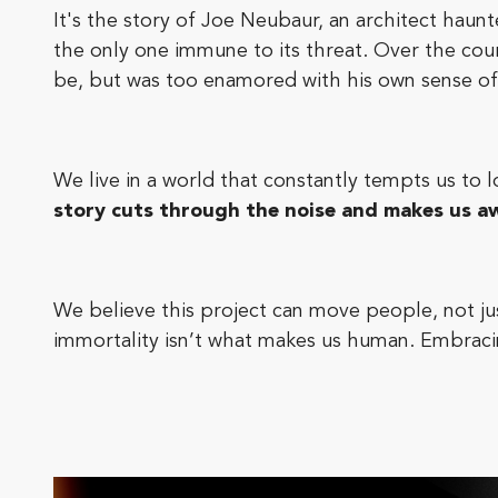
It's the story of Joe Neubaur, an architect haun
the only one immune to its threat. Over the cour
be, but was too enamored with his own sense of 
We live in a world that constantly tempts us to 
story cuts through the noise and makes us aw
We believe this project can move people, not jus
immortality isn’t what makes us human. Embracin