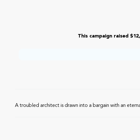
This campaign raised $12,
A troubled architect is drawn into a bargain with an etern