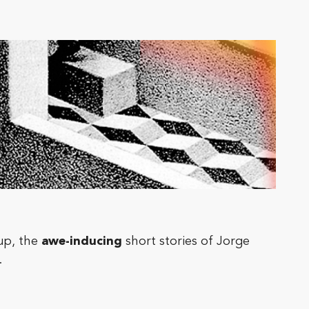
 up, the
awe-inducing
short stories of Jorge
.