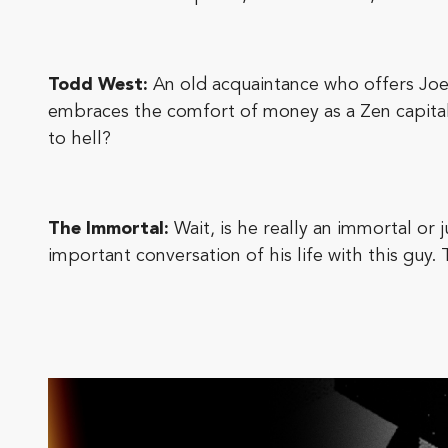
Todd West:
An old acquaintance who offers Joe
embraces the comfort of money as a Zen capitalis
to hell?
The Immortal:
Wait, is he really an immortal o
important conversation of his life with this guy.