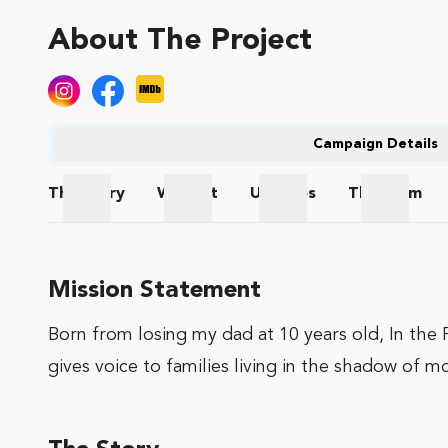
About The Project
Campaign Details
The
Story
Wishlist
Updates
The
Team
The Story
Wishlist
Updates
The Te
Mission Statement
Born from losing my dad at 10 years old, In the F
gives voice to families living in the shadow of m