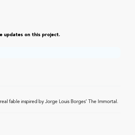
e updates on this project.
urreal fable inspired by Jorge Louis Borges’ The Immortal.