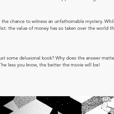
 the chance to witness an unfathomable mystery. While
t: the value of money has so taken over the world that 
r just some delusional kook? Why does the answer matte
 The less you know, the better the movie will be!