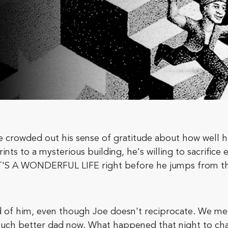
crowded out his sense of gratitude about how well hi
s to a mysterious building, he's willing to sacrifice e
IT'S A WONDERFUL LIFE right before he jumps from th
d of him, even though Joe doesn't reciprocate. We me
a much better dad now. What happened that night to cha