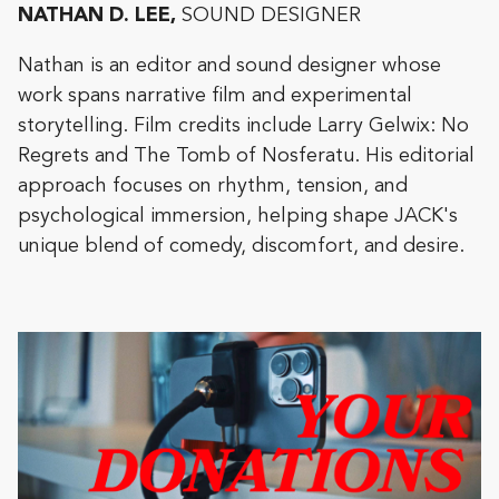
NATHAN D. LEE,
SOUND DESIGNER
Nathan is an editor and sound designer whose
work spans narrative film and experimental
storytelling. Film credits include Larry Gelwix: No
Regrets and The Tomb of Nosferatu. His editorial
approach focuses on rhythm, tension, and
psychological immersion, helping shape JACK's
unique blend of comedy, discomfort, and desire.