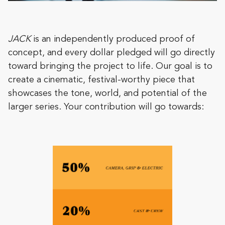
JACK
is an independently produced proof of
concept, and every dollar pledged will go directly
toward bringing the project to life. Our goal is to
create a cinematic, festival-worthy piece that
showcases the tone, world, and potential of the
larger series. Your contribution will go towards: