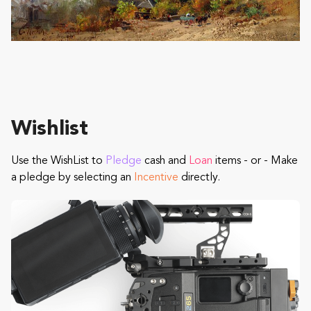
Wishlist
Use the WishList to
Pledge
cash and
Loan
items - or - Make
a pledge by selecting an
Incentive
directly.