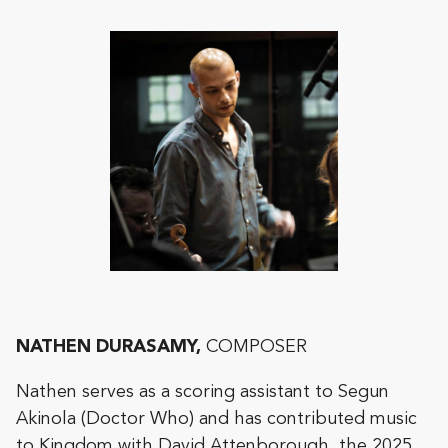
NATHEN DURASAMY,
COMPOSER
Nathen serves as a scoring assistant to Segun
Akinola (Doctor Who) and has contributed music
to Kingdom with David Attenborough, the 2025