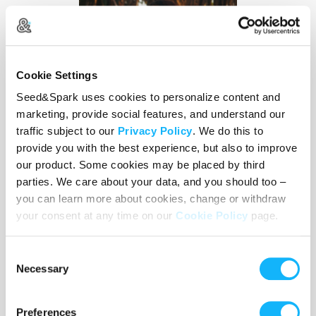
Cookie Settings
Seed&Spark uses cookies to personalize content and
marketing, provide social features, and understand our
traffic subject to our
Privacy Policy
. We do this to
provide you with the best experience, but also to improve
our product. Some cookies may be placed by third
parties. We care about your data, and you should too –
you can learn more about cookies, change or withdraw
your consent at any time on our
Cookie Policy
page.
YASLYNN RIVERA,
EP + DIRECTOR
Yaslynn is a director, producer, and writer drawn to
Consent
Necessary
the surreal and the sacred. Her work in film,
Selection
television, music videos, and live performance
threads a set of preoccupations: dark comedy,
Preferences