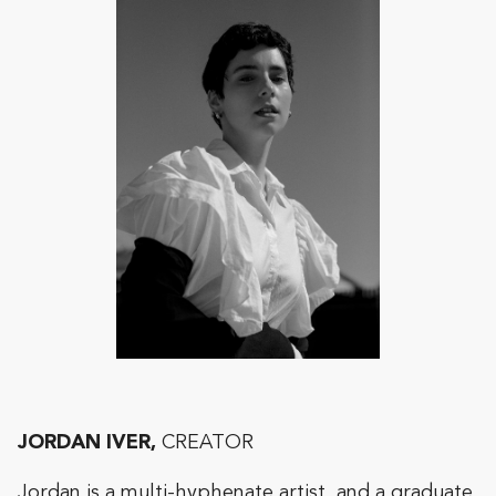
JORDAN IVER,
CREATOR
Jordan is a multi-hyphenate artist, and a graduate