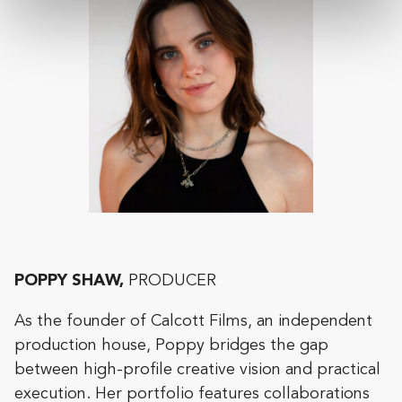
POPPY SHAW,
PRODUCER
As the founder of Calcott Films, an independent
production house, Poppy bridges the gap
between high-profile creative vision and practical
execution. Her portfolio features collaborations