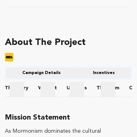
About The Project
Campaign Details
Incentives
The
Story
Wishlist
Updates
The
Team
Co
The Story
Wishlist
Updates
The Team
Mission Statement
As Mormonism dominates the cultural