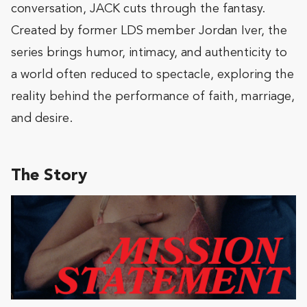
conversation, JACK cuts through the fantasy.
Created by former LDS member Jordan Iver, the
series brings humor, intimacy, and authenticity to
a world often reduced to spectacle, exploring the
reality behind the performance of faith, marriage,
and desire.
The Story