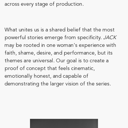
across every stage of production.
What unites us is a shared belief that the most
powerful stories emerge from specificity.
JACK
may be rooted in one woman's experience with
faith, shame, desire, and performance, but its
themes are universal. Our goal is to create a
proof of concept that feels cinematic,
emotionally honest, and capable of
demonstrating the larger vision of the series.