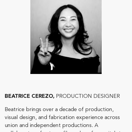
BEATRICE CEREZO,
PRODUCTION DESIGNER
Beatrice brings over a decade of production,
visual design, and fabrication experience across
union and independent productions. A