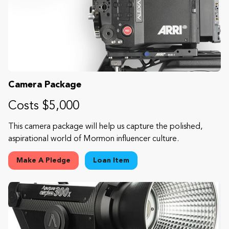
Camera Package
Costs $5,000
This camera package will help us capture the polished,
aspirational world of Mormon influencer culture.
Make A Pledge
Loan Item