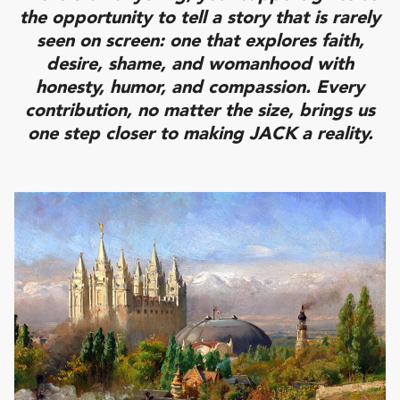
the opportunity to tell a story that is rarely
seen on screen: one that explores faith,
desire, shame, and womanhood with
honesty, humor, and compassion. Every
contribution, no matter the size, brings us
one step closer to making JACK a reality.