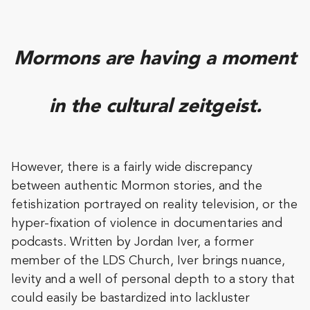
Mormons are having a moment
in the cultural zeitgeist.
However, there is a fairly wide discrepancy
between authentic Mormon stories, and the
fetishization portrayed on reality television, or the
hyper-fixation of violence in documentaries and
podcasts. Written by Jordan Iver, a former
member of the LDS Church, Iver brings nuance,
levity and a well of personal depth to a story that
could easily be bastardized into lackluster