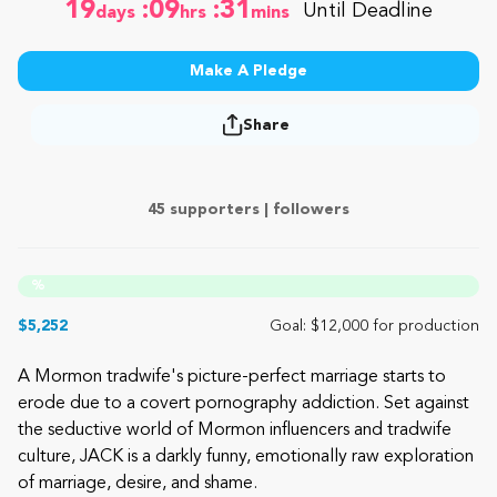
19
:09
:31
Until Deadline
days
hrs
mins
Make A Pledge
Share
45 supporters |
followers
%
$5,252
Goal: $12,000 for production
A Mormon tradwife's picture-perfect marriage starts to
erode due to a covert pornography addiction. Set against
the seductive world of Mormon influencers and tradwife
culture, JACK is a darkly funny, emotionally raw exploration
of marriage, desire, and shame.