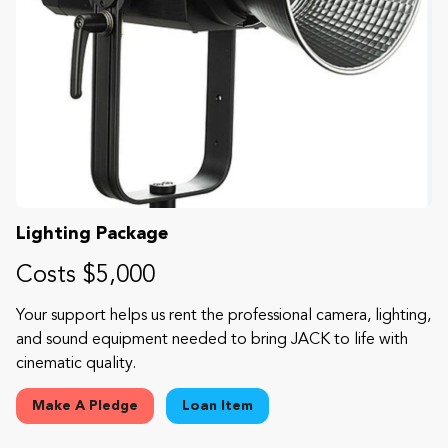
Lighting Package
Costs $5,000
Your support helps us rent the professional camera, lighting,
and sound equipment needed to bring JACK to life with
cinematic quality.
Make A Pledge
Loan Item