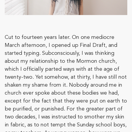
Cut to fourteen years later. On one mediocre
March afternoon, I opened up Final Draft, and
started typing. Subconsciously, I was thinking
about my relationship to the Mormon church,
which I officially parted ways with at the age of
twenty-two. Yet somehow, at thirty, I have still not
shaken my shame from it. Nobody around me in
church ever spoke about these bodies we had,
except for the fact that they were put on earth to
be purified, or punished. For the greater part of
two decades, I was instructed to smother my skin
in fabric, as to not tempt the Sunday school boys,