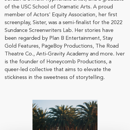
of the USC School of Dramatic Arts. A proud
member of Actors' Equity Association, her first
screenplay, Sister, was a semi-finalist for the 2022
Sundance Screenwriters Lab. Her stories have
been regarded by Plan B Entertainment, Stay
Gold Features, PageBoy Productions, The Road
Theatre Co., Anti-Gravity Academy and more. Iver
is the founder of Honeycomb Productions, a
queer-led collective that aims to elevate the
stickiness in the sweetness of storytelling.