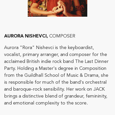
AURORA NISHEVCI,
COMPOSER
Aurora "Rora" Nishevci is the keyboardist,
vocalist, primary arranger, and composer for the
acclaimed British indie rock band The Last Dinner
Party. Holding a Master's degree in Composition
from the Guildhall School of Music & Drama, she
is responsible for much of the band's orchestral
and baroque-rock sensibility. Her work on JACK
brings a distinctive blend of grandeur, femininity,
and emotional complexity to the score.