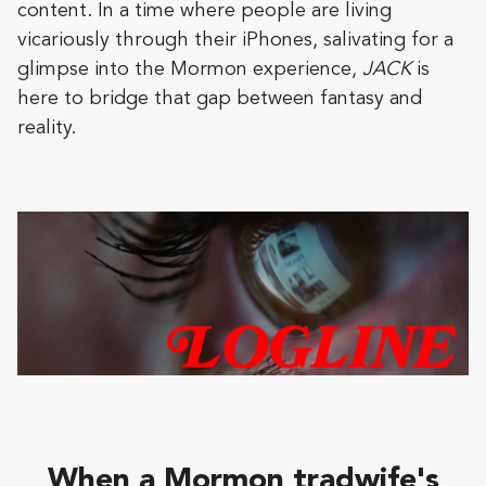
content. In a time where people are living
vicariously through their iPhones, salivating for a
glimpse into the Mormon experience,
JACK
is
here to bridge that gap between fantasy and
reality.
When a Mormon tradwife's