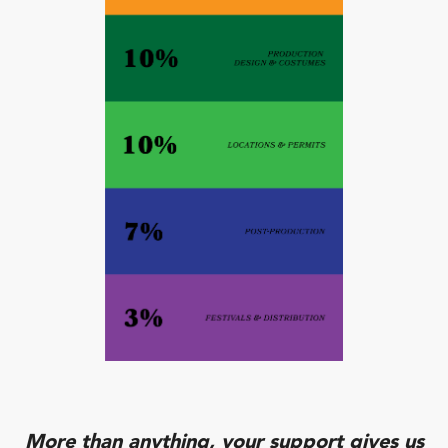
More than anything, your support gives us