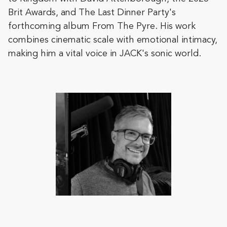
Brit Awards, and The Last Dinner Party's
forthcoming album From The Pyre. His work
combines cinematic scale with emotional intimacy,
making him a vital voice in JACK's sonic world.