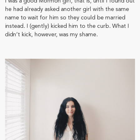
I was a good Mormon girl, that is, until I found out
he had already asked another girl with the same
name to wait for him so they could be married
instead. I (gently) kicked him to the curb. What I
didn’t kick, however, was my shame.