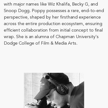
with major names like Wiz Khalifa, Becky G, and
Snoop Dogg. Poppy possesses a rare, end-to-end
perspective, shaped by her firsthand experience
across the entire production ecosystem, ensuring
efficient collaboration from initial concept to final
wrap. She is an alumna of Chapman University's
Dodge College of Film & Media Arts.