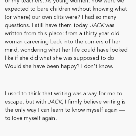
or my teachers. As young women, how were we
expected to bare children without knowing what
(or where) our own clits were? I had so many
questions. I still have them today.
JACK
was
written from this place: from a thirty year-old
woman careening back into the corners of her
mind, wondering what her life could have looked
like if she did what she was supposed to do.
Would she have been happy? I don’t know.
I used to think that writing was a way for me to
escape, but with
JACK
, I firmly believe writing is
the only way I can learn to know myself again —
to love myself again.