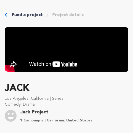
Fund a project
Project details
JACK
Los Angeles, California | Series
Comedy, Drama
Jack Project
1 Campaigns | California, United States