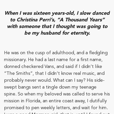
When I was sixteen years-old, I slow danced
to Christina Perri’s, “A Thousand Years”
with someone that I thought was going to
be my husband for eternity.
He was on the cusp of adulthood, and a fledgling
missionary. He had a last name for a first name,
donned checkered Vans, and said if I didn’t like
“The Smiths”, that I didn’t know real music, and
probably never would. What can I say? His side-
swept bangs sent a tingle down my teenage
spine. So when my beloved was called to serve his
mission in Florida, an entire coast away, I dutifully
promised to pen weekly letters, and wait for him.