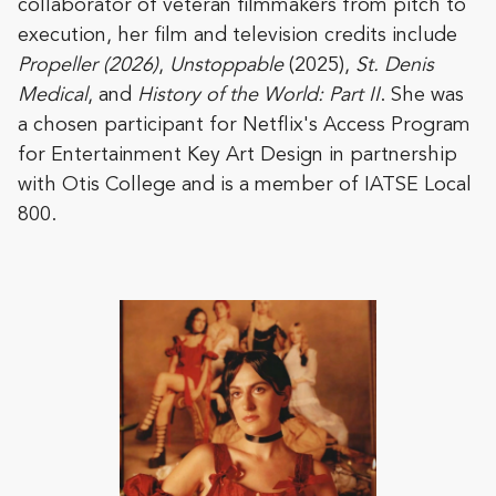
collaborator of veteran filmmakers from pitch to
execution, her film and television credits include
Propeller (2026)
,
Unstoppable
(2025),
St. Denis
Medical
, and
History of the World: Part II
. She was
a chosen participant for Netflix's Access Program
for Entertainment Key Art Design in partnership
with Otis College and is a member of IATSE Local
800.