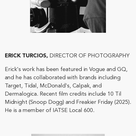
ERICK TURCIOS,
DIRECTOR OF PHOTOGRAPHY
Erick's work has been featured in Vogue and GQ,
and he has collaborated with brands including
Target, Tidal, McDonald's, Calpak, and
Dermalogica. Recent film credits include 10 Til
Midnight (Snoop Dogg) and Freakier Friday (2025).
He is a member of IATSE Local 600.