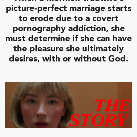
picture-perfect marriage starts
to erode due to a covert
pornography addiction, she
must determine if she can have
the pleasure she ultimately
desires, with or without God.