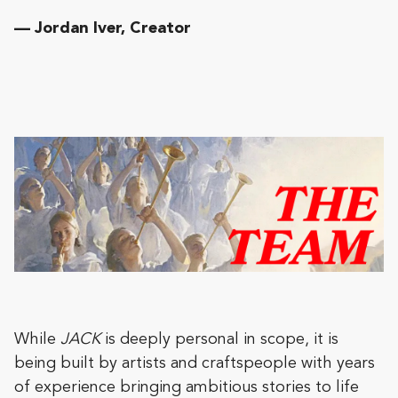
— Jordan Iver, Creator
While
JACK
is deeply personal in scope, it is
being built by artists and craftspeople with years
of experience bringing ambitious stories to life