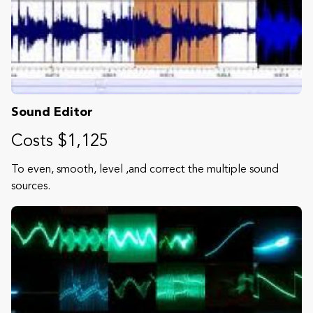
Sound Editor
Costs $1,125
To even, smooth, level ,and correct the multiple sound
sources.