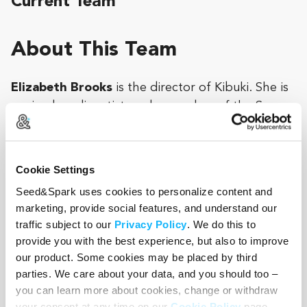
Current Team
About This Team
Elizabeth Brooks
is the director of Kibuki. She is
a mixed media artist, and a member of the San
Francisco experimental cinema community. Her
work explores the boundary between fact and
fiction, using film, video, writing, and sound to
Cookie Settings
blur the line between memory and imagination.
Seed&Spark uses cookies to personalize content and
marketing, provide social features, and understand our
She holds an MA in African Studies from the
traffic subject to our
Privacy Policy
. We do this to
School of Oriental and African Studies at the
provide you with the best experience, but also to improve
University of London, and an MFA in Photographic
our product. Some cookies may be placed by third
and Electronic Media from the Maryland Institute
parties. We care about your data, and you should too –
College of Art. She was a 2010 recipient of a
you can learn more about cookies, change or withdraw
Fulbright grant to Tanzania. She currently works
your consent at any time on our
Cookie Policy
page.