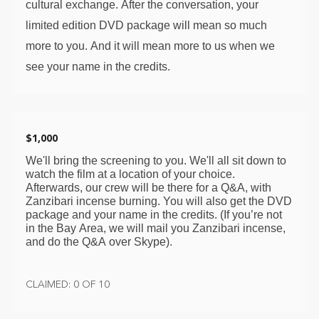
cultural exchange. After the conversation, your 
limited edition DVD package will mean so much 
more to you. And it will mean more to us when we 
see your name in the credits. 
$1,000
We'll bring the screening to you. We'll all sit down to 
watch the film at a location of your choice. 
Afterwards, our crew will be there for a Q&A, with 
Zanzibari incense burning. You will also get the DVD 
package and your name in the credits. (If you’re not 
in the Bay Area, we will mail you Zanzibari incense, 
and do the Q&A over Skype). 
CLAIMED: 0 OF 10