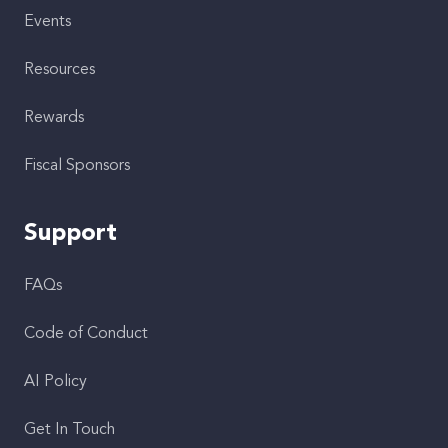
Events
Resources
Rewards
Fiscal Sponsors
Support
FAQs
Code of Conduct
AI Policy
Get In Touch