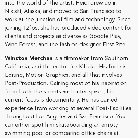
into the world of the artist. Heidi grew up in
Nikiski, Alaska, and moved to San Francisco to
work at the junction of film and technology. Since
joining 12fps, she has produced video content for
clients and projects as diverse as Google Play,
Wine Forest, and the fashion designer First Rite.
Winston
Merchan
is a filmmaker from Southern
California, and the editor for Kibuki. His forte is
Editing, Motion Graphics, and all that involves
Post-Production. Gaining most of his inspiration
from both the streets and outer space, his
current focus is documentary. He has gained
experience from working at several Post-Facilities
throughout Los Angeles and San Francisco. You
can either spot him skateboarding an empty
swimming pool or comparing office chairs at