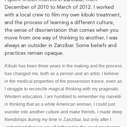
December of 2010 to March of 2012. I worked
with a local crew to film my own kibuki treatment,
and the process of learning a different culture,
the sense of disorientation that comes when you
move from one way of thinking to another. I was
always an outsider in Zanzibar. Some beliefs and
practices remain opaque.
Kibuki
has been three years in the making and the process
has changed me, both as a person and an artist. I believe
in the medical properties of the possession trance, even as
I struggle to reconcile magical thinking with my pragmatic
Western education. I am humbled to remember my naiveté
in thinking that as a white American woman, I could just
wander into another culture and make friends. I made deep
friendships during my time in Zanzibar, but only after I