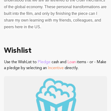
understood that we are all tethered to the cruel mechanics
of the global economy. These personal transformations are
built into the film, and only by finishing the piece can I
share my own learning with my friends, colleagues, and
peers here in the US.
Wishlist
Use the WishList to
Pledge
cash and
Loan
items - or - Make
a pledge by selecting an
Incentive
directly.