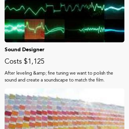
Sound Designer
Costs $1,125
After leveling &amp; fine tuning we want to polish the
sound and create a soundscape to match the film.