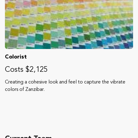
Colorist
Costs $2,125
Creating a cohesive look and feel to capture the vibrate
colors of Zanzibar.