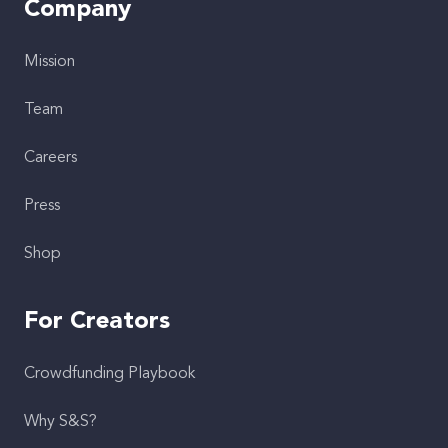
Company
Mission
Team
Careers
Press
Shop
For Creators
Crowdfunding Playbook
Why S&S?