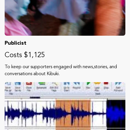
Publicist
Costs $1,125
To keep our supporters engaged with news,stories, and
conversations about Kibuki.