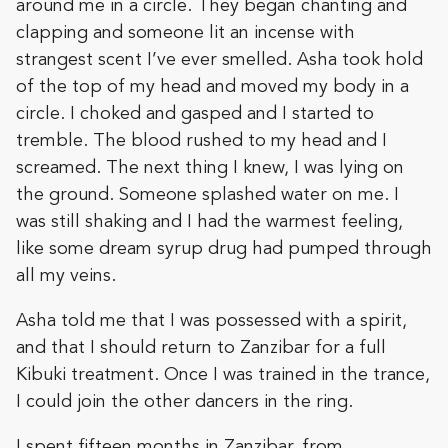
around me in a circle. They began chanting and
clapping and someone lit an incense with
strangest scent I’ve ever smelled. Asha took hold
of the top of my head and moved my body in a
circle. I choked and gasped and I started to
tremble. The blood rushed to my head and I
screamed. The next thing I knew, I was lying on
the ground. Someone splashed water on me. I
was still shaking and I had the warmest feeling,
like some dream syrup drug had pumped through
all my veins.
Asha told me that I was possessed with a spirit,
and that I should return to Zanzibar for a full
Kibuki treatment. Once I was trained in the trance,
I could join the other dancers in the ring.
I spent fifteen months in Zanzibar, from