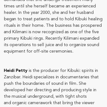
times until she herself became an experienced
healer. In the year 2000, she and her husband
began to treat patients and to hold Kibuki healing
rituals in their home. The business has prospered
and Kilimani is now recognized as one of the five
primary Kibuki rings. Recently Kilimani expanded
its operations to sell juice and to organize sound
equipment for off-site ceremonies.
Heidi Petty
is the producer for Kibuki: spirits in
Zanzibar. Heidi specializes in documentaries that
push the boundaries of sound in film. She
developed her directing and producing style in
the musical underground, with tight shots
and organic camerawork that bring the viewer