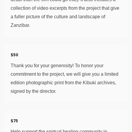
collection of video excerpts from the project that give 
a fuller picture of the culture and landscape of 
Zanzibar. 
$50
Thank you for your generosity! To honor your 
commitment to the project, we will give you a limited 
edition photographic print from the Kibuki archives, 
signed by the director. 
$75
Help support the spirtual healing community in 