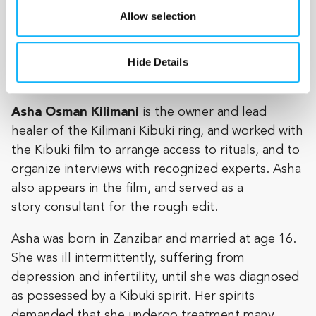
Allow selection
owns and operates a women’s clothing shop, the
Moon Glow Boutique, and she cares for her five-
year-old
Hide Details
daughter, Sarah.
Asha Osman Kilimani
is the owner and lead
healer of the Kilimani Kibuki ring, and worked with
the Kibuki film to arrange access to rituals, and to
organize interviews with recognized experts. Asha
also appears in the film, and served as a
story consultant for the rough edit.
Asha was born in Zanzibar and married at age 16.
She was ill intermittently, suffering from
depression and infertility, until she was diagnosed
as possessed by a Kibuki spirit. Her spirits
demanded that she undergo treatment many