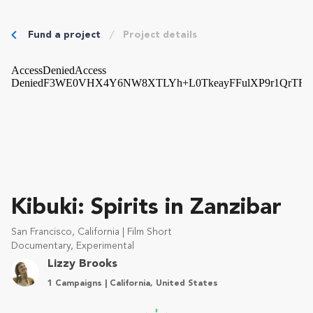
Fund a project
Project details
Kibuki: Spirits in Zanzibar
San Francisco, California | Film Short
Documentary, Experimental
Lizzy Brooks
1 Campaigns | California, United States