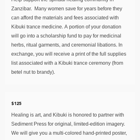
Zanzibar.  Many women save for years before they 
can afford the materials and fees associated with 
Kibuki trance medicine. A portion of your donation 
will go into a scholarship fund to pay for medicinal 
herbs, ritual garments, and ceremonial libations. In 
exchange, you will receive a print of the full supplies 
list associated with a Kibuki trance ceremony (from 
betel nut to brandy). 
$125
Healing is art, and Kibuki is honored to partner with 
Sediment Press for original, limited-edition imagery. 
We will give you a multi-colored hand-printed poster, 