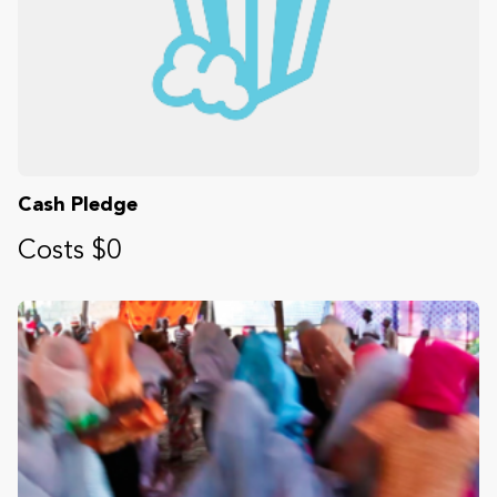
Cash Pledge
Costs $0