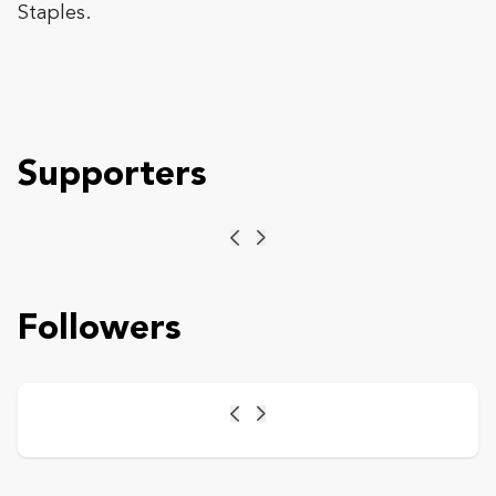
Staples.
Supporters
Previous
Next
Followers
Previous
Next