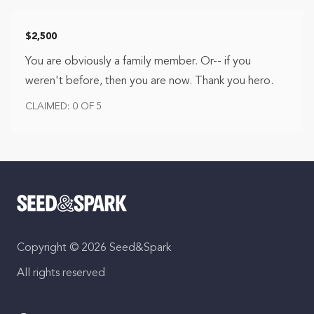
$2,500
You are obviously a family member. Or-- if you
weren't before, then you are now. Thank you hero.
CLAIMED: 0 OF 5
Copyright © 2026 Seed&Spark
All rights reserved