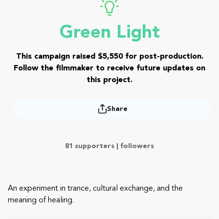
Green Light
This campaign raised $5,550 for post-production.
Follow the filmmaker to receive future updates on
this project.
Share
81 supporters |
followers
An experiment in trance, cultural exchange, and the
meaning of healing.