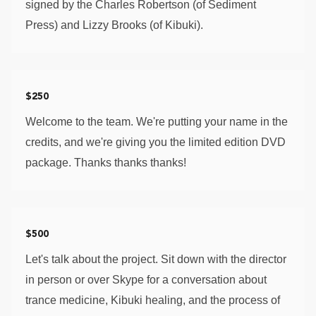
signed by the Charles Robertson (of Sediment 
Press) and Lizzy Brooks (of Kibuki). 
$250
Welcome to the team. We're putting your name in the 
credits, and we're giving you the limited edition DVD 
package. Thanks thanks thanks!
$500
Let's talk about the project. Sit down with the director 
in person or over Skype for a conversation about 
trance medicine, Kibuki healing, and the process of 