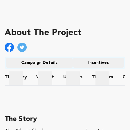
About The Project
Campaign Details
Incentives
The
Story
Wishlist
Updates
The
Team
Co
The Story
Wishlist
Updates
The Team
The Story