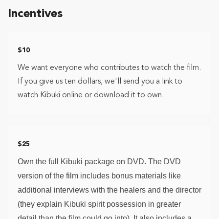
Incentives
$10
We want everyone who contributes to watch the film.
If you give us ten dollars, we'll send you a link to
watch Kibuki online or download it to own.
$25
Own the full Kibuki package on DVD. The DVD 
version of the film includes bonus materials like 
additional interviews with the healers and the director 
(they explain Kibuki spirit possession in greater 
detail than the film could go into). It also includes a 