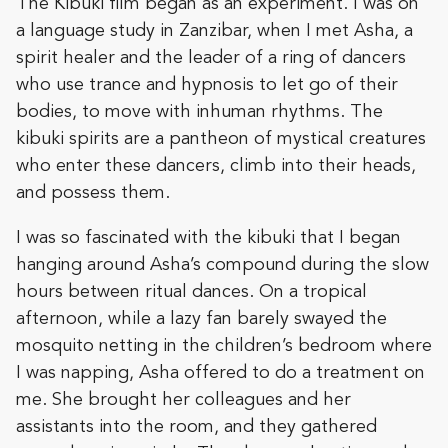
The Kibuki film began as an experiment. I was on
a language study in Zanzibar, when I met Asha, a
spirit healer and the leader of a ring of dancers
who use trance and hypnosis to let go of their
bodies, to move with inhuman rhythms. The
kibuki spirits are a pantheon of mystical creatures
who enter these dancers, climb into their heads,
and possess them.
I was so fascinated with the kibuki that I began
hanging around Asha’s compound during the slow
hours between ritual dances. On a tropical
afternoon, while a lazy fan barely swayed the
mosquito netting in the children’s bedroom where
I was napping, Asha offered to do a treatment on
me. She brought her colleagues and her
assistants into the room, and they gathered