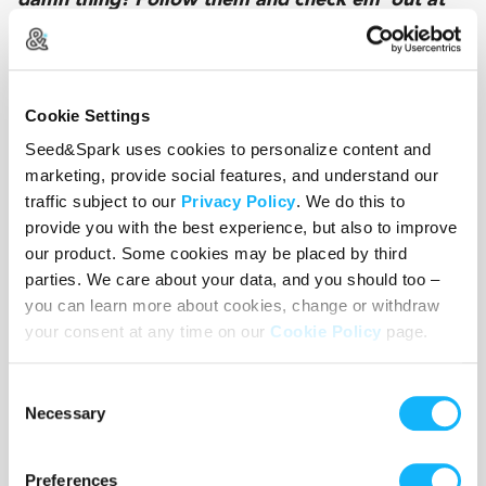
damn thing! Follow them and check em' out at
on @seedandspark: seedandspark.com/fund/late-
to-moms-funeral
Cookie Settings
Crowdfunding for @latemomsfuneral has
Seed&Spark uses cookies to personalize content and
launched. This short film follows two sister, Maya
marketing, provide social features, and understand our
and Hope, as they show up unnannouced to their
traffic subject to our
Privacy Policy
. We do this to
moms funeral. You can only assume things are
provide you with the best experience, but also to improve
about to get crazy. Check it out y'all:
our product. Some cookies may be placed by third
seedandspark.com/fund/late-to-moms-funeral
parties. We care about your data, and you should too –
you can learn more about cookies, change or withdraw
your consent at any time on our
Cookie Policy
page.
@latetomomsfuneral focuses on complicated
family dynamics. Between bickering sisters,
Consent
crazy aunts and out of touch ex-lovers, we've got
Necessary
Selection
you covered. Supporting this film helps support
indie filmmakers in making this whacky heartfelt
Preferences