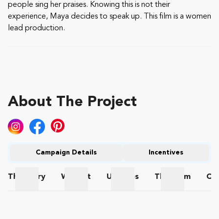
people sing her praises. Knowing this is not their
experience, Maya decides to speak up. This film is a women
lead production.
About The Project
Campaign Details
Incentives
The
Story
Wishlist
Updates
The
Team
Co
The Story
Wishlist
Updates
The Team