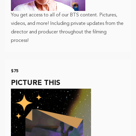
You get access to all of our BTS content. Pictures,
videos, and more! Including private updates from the
director and producer throughout the filming
process!
$75
PICTURE THIS