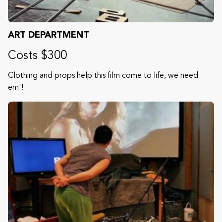
ART DEPARTMENT
Costs $300
Clothing and props help this film come to life, we need
em'!