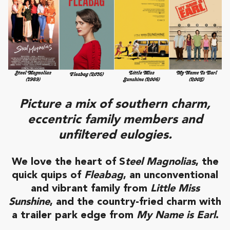
Picture a mix of southern charm,
eccentric family members and
unfiltered eulogies.
We love the heart of S
teel Magnolias
, the
quick quips of
Fleabag
, an unconventional
and vibrant family from
Little Miss
Sunshine
, and the country-fried charm with
a trailer park edge from
My Name is Earl
.