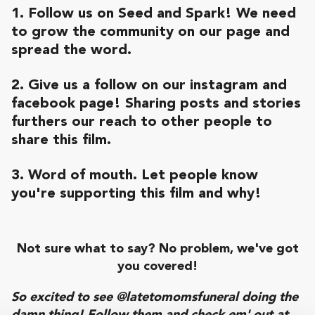
1. Follow us on Seed and Spark! We need
to grow the community on our page and
spread the word.
2. Give us a follow on our
instagram
and
facebook page
! Sharing posts and stories
furthers our reach to other people to
share this film.
3. Word of mouth. Let people know
you're supporting this film and why!
Not sure what to say? No problem, we've got
you covered!
So excited to see @latetomomsfuneral doing the