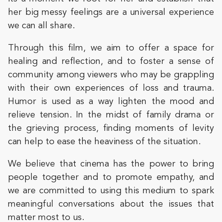
her big messy feelings are a universal experience
we can all share.
Through this film, we aim to offer a space for
healing and reflection, and to foster a sense of
community among viewers who may be grappling
with their own experiences of loss and trauma.
Humor is used as a way lighten the mood and
relieve tension. In the midst of family drama or
the grieving process, finding moments of levity
can help to ease the heaviness of the situation.
We believe that cinema has the power to bring
people together and to promote empathy, and
we are committed to using this medium to spark
meaningful conversations about the issues that
matter most to us.