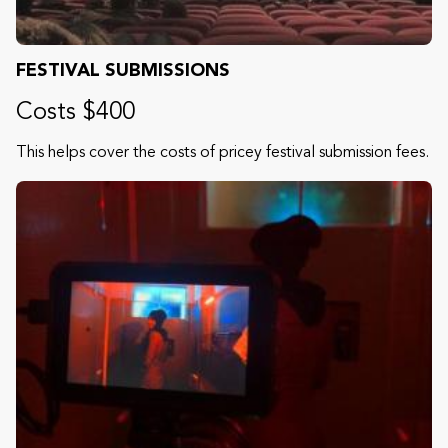
FESTIVAL SUBMISSIONS
Costs $400
This helps cover the costs of pricey festival submission fees.