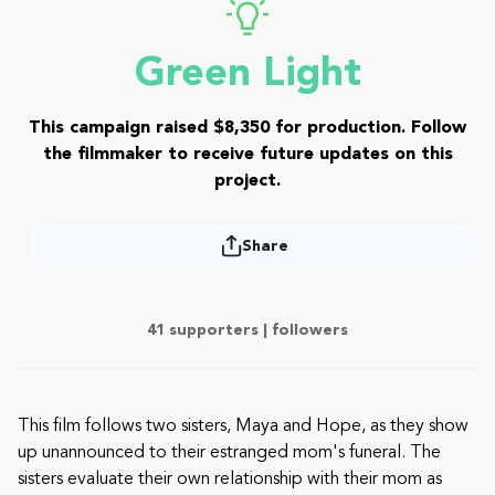
Green Light
This campaign raised $8,350 for production. Follow
the filmmaker to receive future updates on this
project.
Share
41 supporters |
followers
This film follows two sisters, Maya and Hope, as they show
up unannounced to their estranged mom's funeral. The
sisters evaluate their own relationship with their mom as