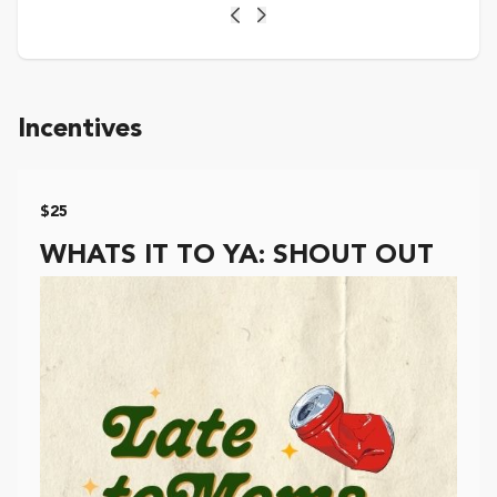
Previous
Next
Incentives
$25
WHATS IT TO YA: SHOUT OUT