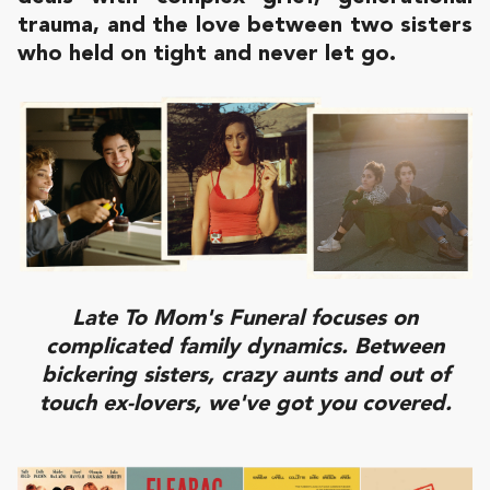
trauma, and the love between two sisters
who held on tight and never let go.
Late To Mom's Funeral focuses on
complicated family dynamics. Between
bickering sisters, crazy aunts and out of
touch ex-lovers, we've got you covered.