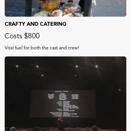
CRAFTY AND CATERING
Costs $800
Vital fuel for both the cast and crew!