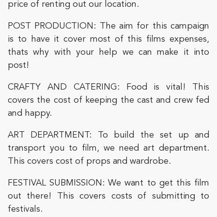
price of renting out our location.
POST PRODUCTION: The aim for this campaign
is to have it cover most of this films expenses,
thats why with your help we can make it into
post!
CRAFTY AND CATERING: Food is vital! This
covers the cost of keeping the cast and crew fed
and happy.
ART DEPARTMENT: To build the set up and
transport you to film, we need art department.
This covers cost of props and wardrobe.
FESTIVAL SUBMISSION: We want to get this film
out there! This covers costs of submitting to
festivals.