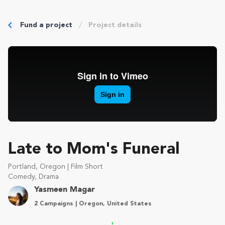
Fund a project
Project details
Late to Mom's Funeral
Portland, Oregon | Film Short
Comedy, Drama
Yasmeen Magar
2 Campaigns | Oregon, United States