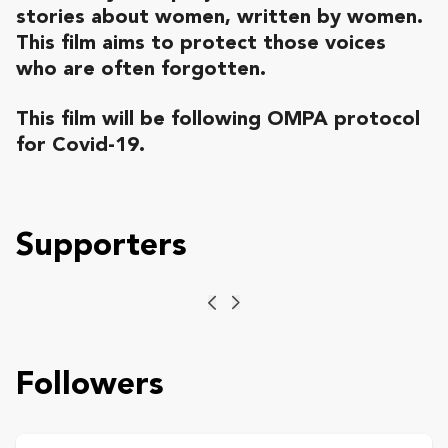
stories about women, written by women.
This film aims to protect those voices
who are often forgotten.
This film will be following
OMPA protocol
for Covid-19.
Supporters
Previous
Next
Followers