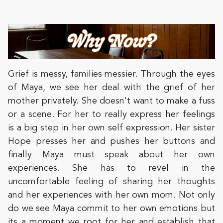
Grief is messy, families messier. Through the eyes
of Maya, we see her deal with the grief of her
mother privately. She doesn't want to make a fuss
or a scene. For her to really express her feelings
is a big step in her own self expression. Her sister
Hope presses her and pushes her buttons and
finally Maya must speak about her own
experiences. She has to revel in the
uncomfortable feeling of sharing her thoughts
and her experiences with her own mom. Not only
do we see Maya commit to her own emotions but
its a moment we root for her and establish that