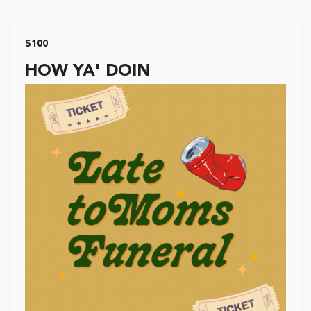
$100
HOW YA' DOIN