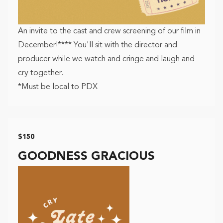
An invite to the cast and crew screening of our film in
December!**** You'll sit with the director and
producer while we watch and cringe and laugh and
cry together.
*Must be local to PDX
$150
GOODNESS GRACIOUS