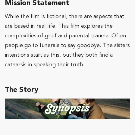
Mission Statement
While the film is fictional, there are aspects that
are based in real life. This film explores the
complexities of grief and parental trauma. Often
people go to funerals to say goodbye. The sisters
intentions start as this, but they both find a
catharsis in speaking their truth.
The Story