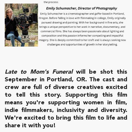
Late to Mom's Funeral
will be shot this
September in Portland, OR. The cast and
crew are full of diverse creatives excited
to tell this story. Supporting this film
means you're supporting women in film,
indie filmmakers, inclusivity and diversity.
We're excited to bring this film to life and
share it with you!