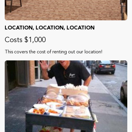
LOCATION, LOCATION, LOCATION
Costs $1,000
This covers the cost of renting out our location!