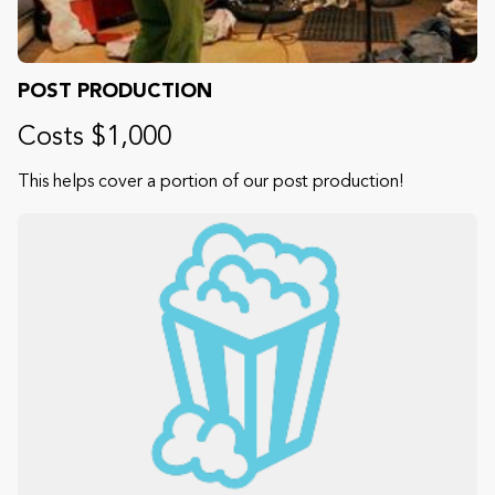
POST PRODUCTION
Costs $1,000
This helps cover a portion of our post production!