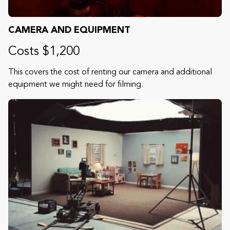
CAMERA AND EQUIPMENT
Costs $1,200
This covers the cost of renting our camera and additional
equipment we might need for filming.