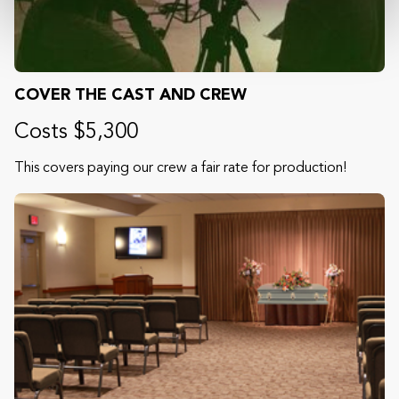
COVER THE CAST AND CREW
Costs $5,300
This covers paying our crew a fair rate for production!