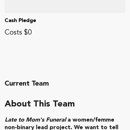
Cash Pledge
Costs $0
Current Team
About This Team
Late to Mom's Funeral
a women/femme
non-binary lead project. We want to tell