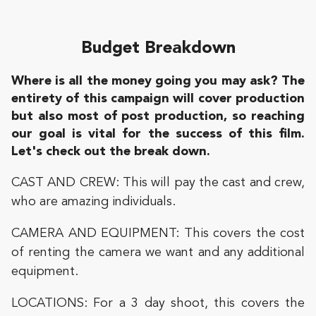
Budget Breakdown
Where is all the money going you may ask? The
entirety of this campaign will cover production
but also most of post production, so reaching
our goal is vital for the success of this film.
Let's check out the break down.
CAST AND CREW: This will pay the cast and crew,
who are amazing individuals.
CAMERA AND EQUIPMENT: This covers the cost
of renting the camera we want and any additional
equipment.
LOCATIONS: For a 3 day shoot, this covers the