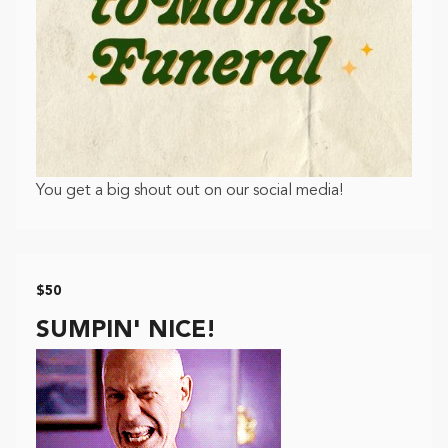
You get a big shout out on our social media!
$50
SUMPIN' NICE!