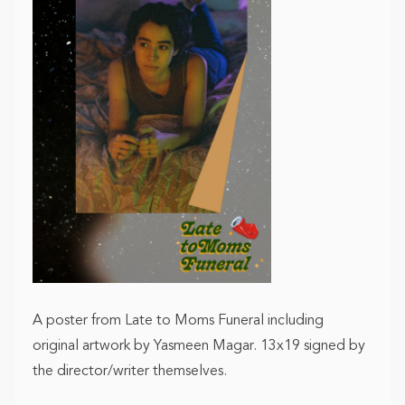
A poster from Late to Moms Funeral including
original artwork by Yasmeen Magar. 13x19 signed by
the director/writer themselves.