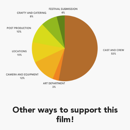
Other ways to support this
film!