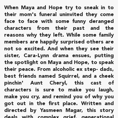
When Maya and Hope try to sneak in to
their mom's funeral uninvited they come
face to face with some funny deranged
characters from their past and the
reasons why they left. While some family
members are happily surprised others are
not so excited. And when they see their
sister, Cara-Lynn drama ensues, putting
the spotlight on Maya and Hope, to speak
their peace. From alcoholic ex step- dads,
best friends named Squirrel, and a cheek
pinchin' Aunt Cheryl, this cast of
characters is sure to make you laugh,
make you cry, and remind you of why you
got out in the first place. Written and
directed by Yasmeen Magar, this story
deals with complex grief, generational