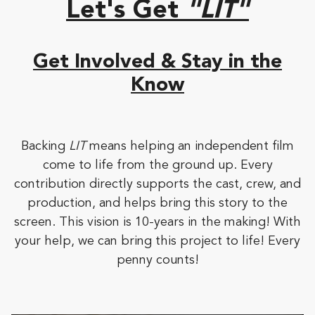
Let's Get
"LIT"
Get Involved & Stay in the
Know
Backing
LIT
means helping an independent film
come to life from the ground up. Every
contribution directly supports the cast, crew, and
production, and helps bring this story to the
screen. This vision is 10-years in the making! With
your help, we can bring this project to life! Every
penny counts!