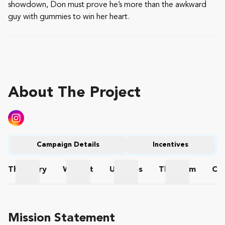
showdown, Don must prove he’s more than the awkward
guy with gummies to win her heart.
About The Project
Campaign Details
Incentives
The
Story
Wishlist
Updates
The
Team
Co
The Story
Wishlist
Updates
The Team
Mission Statement