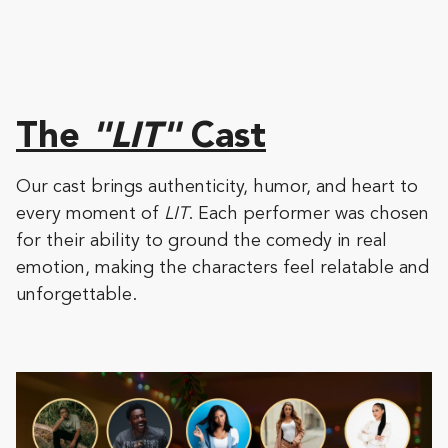
The
"LIT"
Cast
Our cast brings authenticity, humor, and heart to
every moment of
LIT
. Each performer was chosen
for their ability to ground the comedy in real
emotion, making the characters feel relatable and
unforgettable.