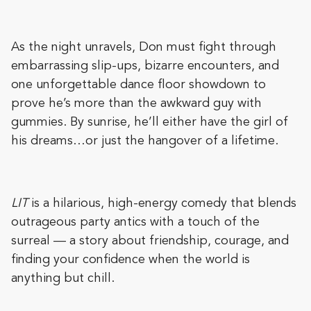
As the night unravels, Don must fight through
embarrassing slip-ups, bizarre encounters, and
one unforgettable dance floor showdown to
prove he’s more than the awkward guy with
gummies. By sunrise, he’ll either have the girl of
his dreams…or just the hangover of a lifetime.
LIT
is a hilarious, high-energy comedy that blends
outrageous party antics with a touch of the
surreal — a story about friendship, courage, and
finding your confidence when the world is
anything but chill.