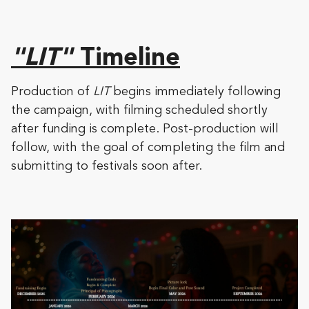
"LIT"
Timeline
Production of
LIT
begins immediately following
the campaign, with filming scheduled shortly
after funding is complete. Post-production will
follow, with the goal of completing the film and
submitting to festivals soon after.