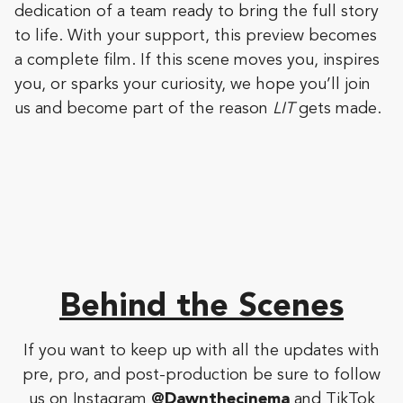
dedication of a team ready to bring the full story
to life. With your support, this preview becomes
a complete film. If this scene moves you, inspires
you, or sparks your curiosity, we hope you’ll join
us and become part of the reason
LIT
gets made.
Behind the Scenes
If you want to keep up with all the updates with
pre, pro, and post-production be sure to follow
us on Instagram
@Dawnthecinema
and TikTok