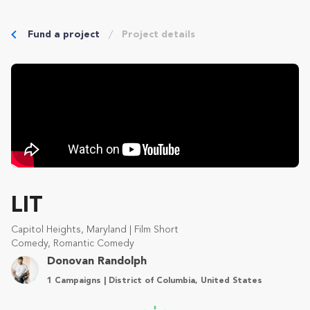
Fund a project
Project details
LIT
Capitol Heights, Maryland | Film Short
Comedy, Romantic Comedy
Donovan Randolph
1 Campaigns | District of Columbia, United States