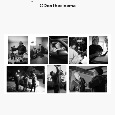
@Donthecinema