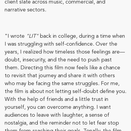
client slate across music, commercial, and
narrative sectors.
"I wrote
"LIT"
back in college, during a time when
I was struggling with self-confidence. Over the
years, I realized how timeless those feelings are—
doubt, insecurity, and the need to push past
them. Directing this film now feels like a chance
to revisit that journey and share it with others
who may be facing the same struggles. For me,
the film is about not letting self-doubt define you.
With the help of friends and a little trust in
yourself, you can overcome anything. I want
audiences to leave with laughter, a sense of
nostalgia, and the reminder not to let fear stop