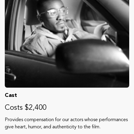
Cast
Costs $2,400
Provides compensation for our actors whose performances
give heart, humor, and authenticity to the film.