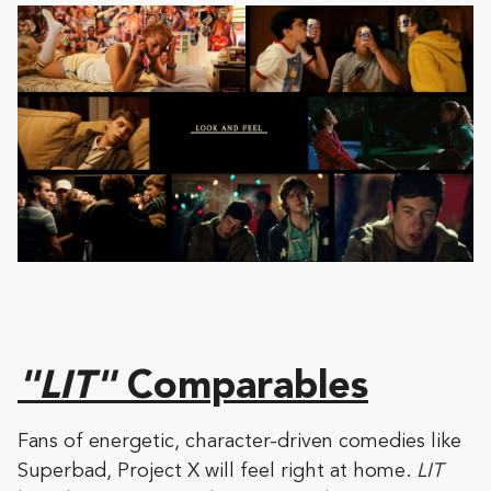
"LIT"
Comparables
Fans of energetic, character-driven comedies like
Superbad, Project X will feel right at home.
LIT