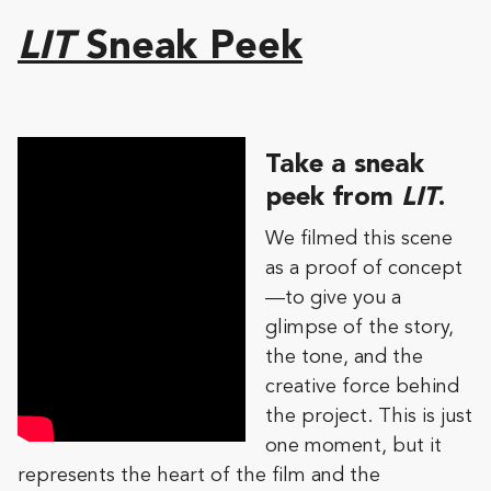
LIT
Sneak Peek
Take a sneak
peek from
LIT
.
We filmed this scene
as a proof of concept
—to give you a
glimpse of the story,
the tone, and the
creative force behind
the project. This is just
one moment, but it
represents the heart of the film and the