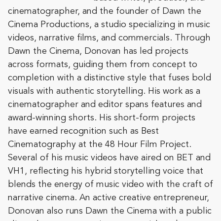
cinematographer, and the founder of Dawn the
Cinema Productions, a studio specializing in music
videos, narrative films, and commercials. Through
Dawn the Cinema, Donovan has led projects
across formats, guiding them from concept to
completion with a distinctive style that fuses bold
visuals with authentic storytelling. His work as a
cinematographer and editor spans features and
award-winning shorts. His short-form projects
have earned recognition such as Best
Cinematography at the 48 Hour Film Project.
Several of his music videos have aired on BET and
VH1, reflecting his hybrid storytelling voice that
blends the energy of music video with the craft of
narrative cinema. An active creative entrepreneur,
Donovan also runs Dawn the Cinema with a public