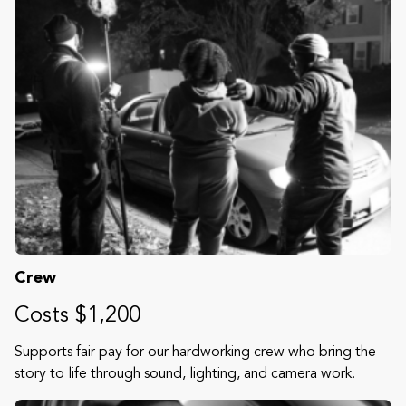
Crew
Costs $1,200
Supports fair pay for our hardworking crew who bring the
story to life through sound, lighting, and camera work.