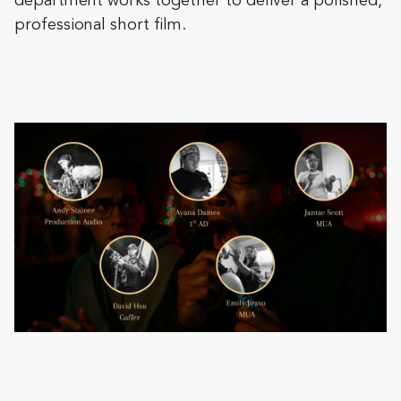
department works together to deliver a polished,
professional short film.