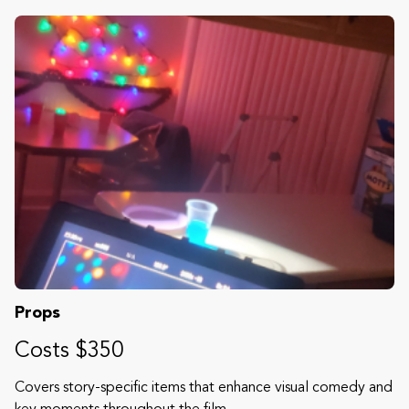
Props
Costs $350
Covers story-specific items that enhance visual comedy and