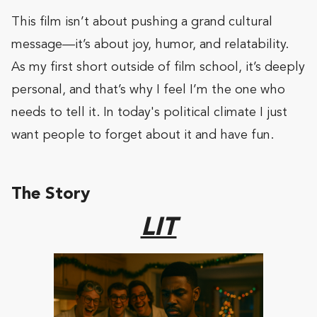
This film isn’t about pushing a grand cultural
message—it’s about joy, humor, and relatability.
As my first short outside of film school, it’s deeply
personal, and that’s why I feel I’m the one who
needs to tell it. In today's political climate I just
want people to forget about it and have fun.
The Story
LIT