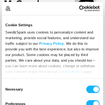
McGaughy
Director/Producer
Cookie Settings
A Washington, DC. born
director, producer, writer and
Seed&Spark uses cookies to personalize content and
marketing, provide social features, and understand our
award-winning actor known
traffic subject to our
Privacy Policy
. We do this to
for projects like 6 Hearts 1
provide you with the best experience, but also to improve
Beat, FayeLive 205, and
our product. Some cookies may be placed by third
Karens. She is the owner of T.Shari Productions, a
parties. We care about your data, and you should too –
woman-owned, minority-owned motion picture
you can learn more about cookies, change or withdraw
production company. With over 20 years of
your consent at any time on our
Cookie Policy
page.
experience in the entertainment industry, Tatiana
created T.Shari Productions as a platform to
Consent
spotlight authentic storytelling and elevate the
Necessary
Selection
voices of emerging talent. From heartfelt dramas
to social thrillers, to hilarious comedies and
Preferences