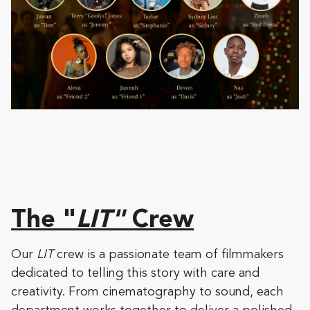
The "
LIT"
Crew
Our
LIT
crew is a passionate team of filmmakers
dedicated to telling this story with care and
creativity. From cinematography to sound, each