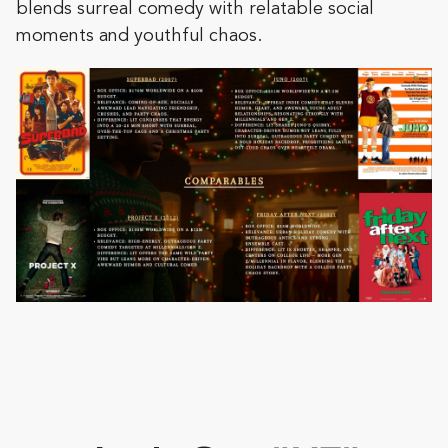
blends surreal comedy with relatable social
moments and youthful chaos.