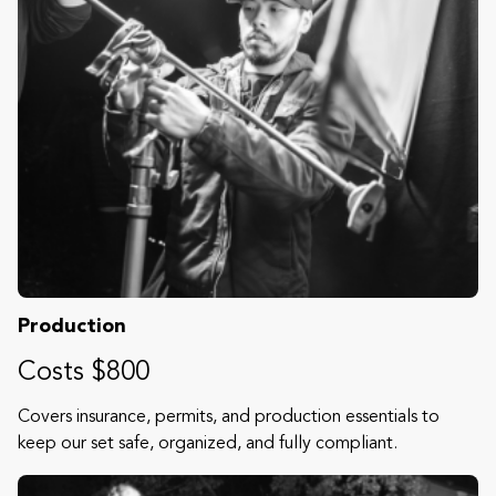
Production
Costs $800
Covers insurance, permits, and production essentials to
keep our set safe, organized, and fully compliant.