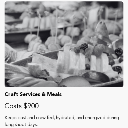
Craft Services & Meals
Costs $900
Keeps cast and crew fed, hydrated, and energized during
long shoot days.