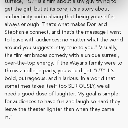
surface,
“LIT”
is a film about a shy guy trying to
get the girl, but at its core, it’s a story about
authenticity and realizing that being yourself is
always enough. That’s what makes Don and
Stephanie connect, and that’s the message I want
to leave with audiences: no matter what the world
around you suggests, stay true to you." Visually,
the film embraces comedy with a unique surreal,
over-the-top energy. If the Wayans family were to
throw a college party, you would get
“LIT”
. It’s
bold, outrageous, and hilarious. In a world that
sometimes takes itself too SERIOUSLY, we all
need a good dose of laughter. My goal is simple:
for audiences to have fun and laugh so hard they
leave the theater lighter than when they came
in."