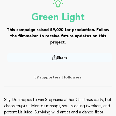
Green Light
This campaign raised $9,020 for production. Follow
the filmmaker to receive future updates on this
project.
Share
59 supporters |
followers
Shy Don hopes to win Stephanie at her Christmas party, but
chaos erupts—Mentos mishaps, soul-stealing twerkers, and
potent Lit Juice. Surviving wild antics and a dance-floor