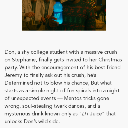
Don, a shy college student with a massive crush
on Stephanie, finally gets invited to her Christmas
party. With the encouragement of his best friend
Jeremy to finally ask out his crush, he’s
Determined not to blow his chance, But what
starts as a simple night of fun spirals into a night
of unexpected events — Mentos tricks gone
wrong, soul-stealing twerk dances, and a
mysterious drink known only as “
LIT
Juice” that
unlocks Don’s wild side.