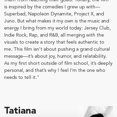
them from reaching their goals. Tonally, the film
is inspired by the comedies I grew up with—
Superbad, Napoleon Dynamite, Project X, and
Juno. But what makes it my own is the music and
energy I bring from my world today: Jersey Club,
Indie Rock, Rap, and R&B, all merging with the
visuals to create a story that feels authentic to
me. This film isn’t about pushing a grand cultural
message—it’s about joy, humor, and relatability.
As my first short outside of film school, it’s deeply
personal, and that’s why I feel I’m the one who
needs to tell it."
Tatiana