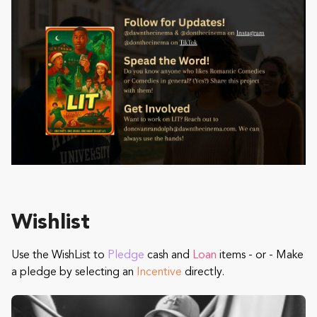
Wishlist
Use the WishList to
Pledge
cash and
Loan
items - or - Make
a pledge by selecting an
Incentive
directly.