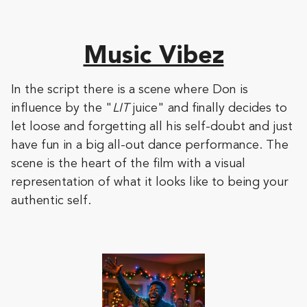
Music Vibez
In the script there is a scene where Don is
influence by the "
LIT
juice" and finally decides to
let loose and forgetting all his self-doubt and just
have fun in a big all-out dance performance. The
scene is the heart of the film with a visual
representation of what it looks like to being your
authentic self.