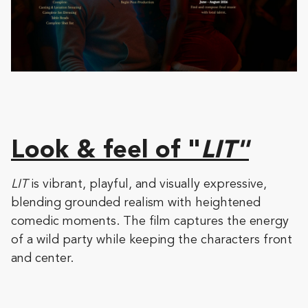
Look & feel of "
LIT"
LIT
is vibrant, playful, and visually expressive,
blending grounded realism with heightened
comedic moments. The film captures the energy
of a wild party while keeping the characters front
and center.