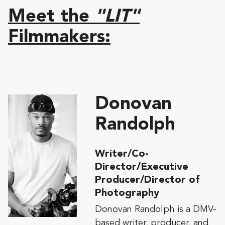
Meet the
"LIT"
Filmmakers:
Donovan
Randolph
Writer/Co-
Director/Executive
Producer/Director of
Photography
Donovan Randolph is a DMV-
based writer, producer, and