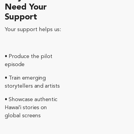
Need Your
Support
Your support helps us:
• Produce the pilot
episode
• Train emerging
storytellers and artists
• Showcase authentic
Hawaiʻi stories on
global screens