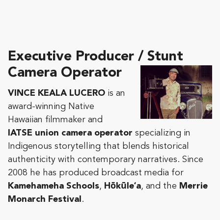
Executive Producer / Stunt
Camera Operator
VINCE KEALA LUCERO
is an
award-winning Native
Hawaiian filmmaker and
IATSE union camera operator
specializing in
Indigenous storytelling that blends historical
authenticity with contemporary narratives. Since
2008 he has produced broadcast media for
Kamehameha Schools
,
Hōkūleʻa
, and the
Merrie
Monarch Festival
.