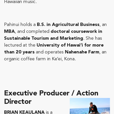
Hawaiian music.
Pahinui holds a
B.S. in Agricultural Business
, an
MBA
, and completed
doctoral coursework in
Sustainable Tourism and Marketing
. She has
lectured at the
University of Hawai‘i for more
than 20 years
and operates
Nahenahe Farm
, an
organic coffee farm in Keʻei, Kona.
Executive Producer / Action
Director
BRIAN KEAULANA
is a