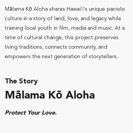
Mālama Kō Aloha shares Hawai'i's unique paniolo
culture in a story of land, love, and legacy while
training local youth in film, media and music. At a
time of cultural change, this project preserves
living traditions, connects community, and
empowers the next generation of storytellers.
The Story
Mālama Kō Aloha
Protect Your Love.