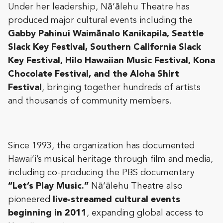
Under her leadership, Nā‘ālehu Theatre has
produced major cultural events including the
Gabby Pahinui Waimānalo Kanikapila, Seattle
Slack Key Festival, Southern California Slack
Key Festival, Hilo Hawaiian Music Festival, Kona
Chocolate Festival, and the Aloha Shirt
Festival
, bringing together hundreds of artists
and thousands of community members.
Since 1993, the organization has documented
Hawai‘i’s musical heritage through film and media,
including co-producing the PBS documentary
“Let’s Play Music.”
Nā‘ālehu Theatre also
pioneered
live-streamed cultural events
beginning in 2011
, expanding global access to