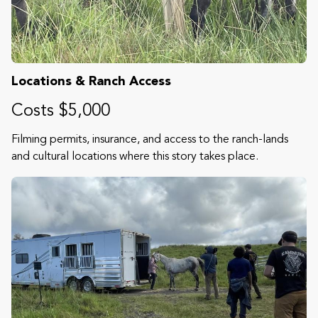
Locations & Ranch Access
Costs $5,000
Filming permits, insurance, and access to the ranch-lands
and cultural locations where this story takes place.