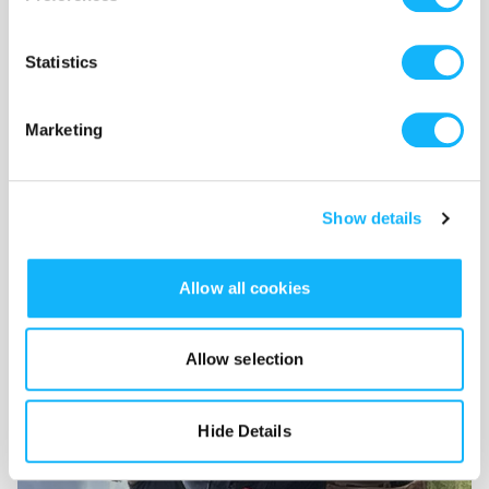
Statistics
Rodeo Stunts & Water Safety Team
Marketing
Costs $4,000
Specialized stunt performers and safety personnel to safely
film horseback and ocean action sequences.
Show details
Allow all cookies
Allow selection
Hide Details