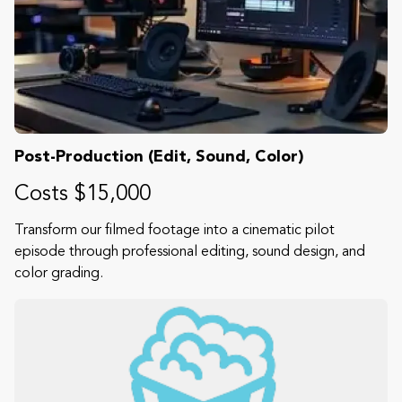
Post-Production (Edit, Sound, Color)
Costs $15,000
Transform our filmed footage into a cinematic pilot
episode through professional editing, sound design, and
color grading.