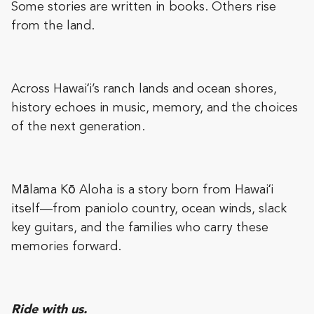
Some stories are written in books. Others rise
from the land.
Across Hawaiʻi’s ranch lands and ocean shores,
history echoes in music, memory, and the choices
of the next generation.
Mālama Kō Aloha is a story born from Hawaiʻi
itself—from paniolo country, ocean winds, slack
key guitars, and the families who carry these
memories forward.
Ride with us.