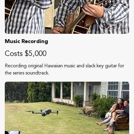
Music Recording
Costs $5,000
Recording original Hawaiian music and slack key guitar for
the series soundtrack.