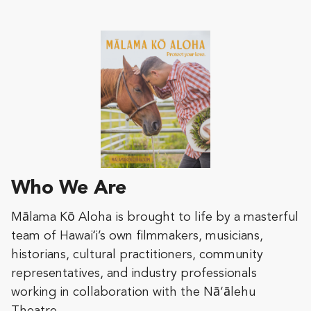
Who We Are
Mālama Kō Aloha is brought to life by a masterful
team of Hawaiʻi’s own filmmakers, musicians,
historians, cultural practitioners, community
representatives, and industry professionals
working in collaboration with the Nā‘ālehu