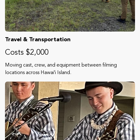
Travel & Transportation
Costs $2,000
Moving cast, crew, and equipment between filming
locations across Hawaiʻi Island.