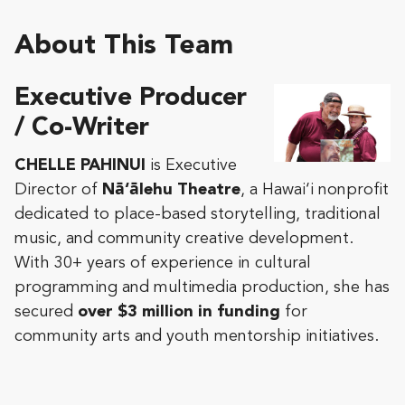
About This Team
Executive Producer
/ Co-Writer
CHELLE PAHINUI
is Executive
Director of
Nā‘ālehu Theatre
, a Hawai‘i nonprofit
dedicated to place-based storytelling, traditional
music, and community creative development.
With 30+ years of experience in cultural
programming and multimedia production, she has
secured
over $3 million in funding
for
community arts and youth mentorship initiatives.