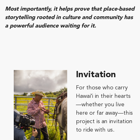
Most importantly, it helps prove that place-based
storytelling rooted in culture and community has
a powerful audience waiting for it.
Invitation
For those who carry
Hawaiʻi in their hearts
—whether you live
here or far away—this
project is an invitation
to ride with us.