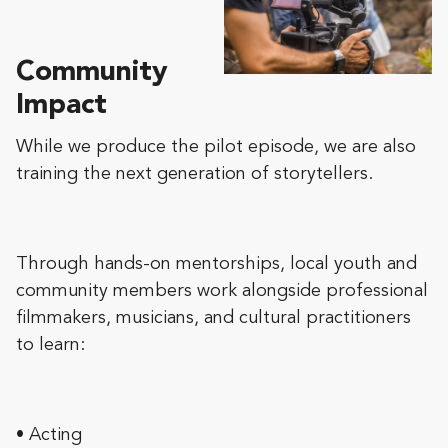
Community
Impact
While we produce the pilot episode, we are also
training the next generation of storytellers.
Through hands-on mentorships, local youth and
community members work alongside professional
filmmakers, musicians, and cultural practitioners
to learn:
• Acting