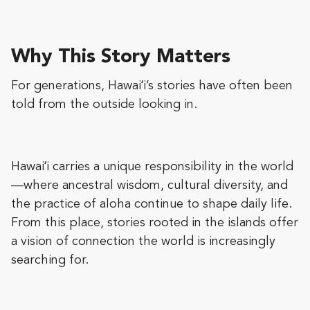
Why This Story Matters
For generations, Hawaiʻi’s stories have often been
told from the outside looking in.
Hawaiʻi carries a unique responsibility in the world
—where ancestral wisdom, cultural diversity, and
the practice of aloha continue to shape daily life.
From this place, stories rooted in the islands offer
a vision of connection the world is increasingly
searching for.