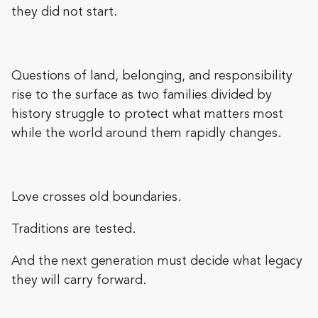
they did not start.
Questions of land, belonging, and responsibility
rise to the surface as two families divided by
history struggle to protect what matters most
while the world around them rapidly changes.
Love crosses old boundaries.
Traditions are tested.
And the next generation must decide what legacy
they will carry forward.