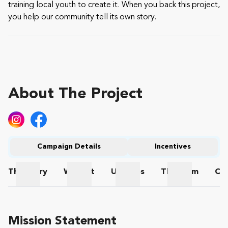
training local youth to create it. When you back this project,
you help our community tell its own story.
About The Project
Campaign Details
Incentives
The
Story
Wishlist
Updates
The
Team
Co
The Story
Wishlist
Updates
The Team
Mission Statement