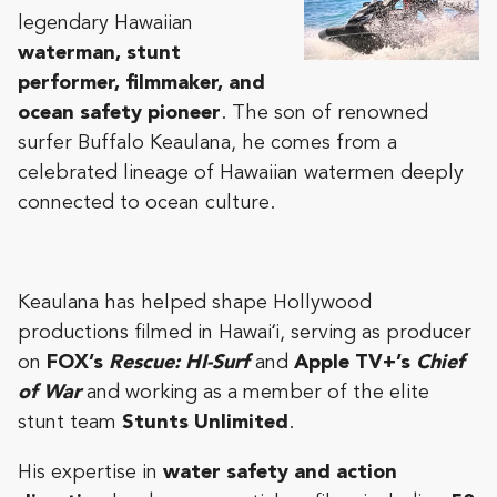
legendary Hawaiian
waterman, stunt
performer, filmmaker, and
ocean safety pioneer
. The son of renowned
surfer Buffalo Keaulana, he comes from a
celebrated lineage of Hawaiian watermen deeply
connected to ocean culture.
Keaulana has helped shape Hollywood
productions filmed in Hawaiʻi, serving as producer
on
FOX’s
Rescue: HI-Surf
and
Apple TV+’s
Chief
of War
and working as a member of the elite
stunt team
Stunts Unlimited
.
His expertise in
water safety and action