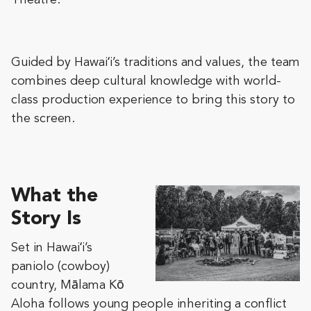
Theatre.
Guided by Hawaiʻi’s traditions and values, the team
combines deep cultural knowledge with world-
class production experience to bring this story to
the screen.
What the
Story Is
Set in Hawaiʻi’s
paniolo (cowboy)
country, Mālama Kō
Aloha follows young people inheriting a conflict