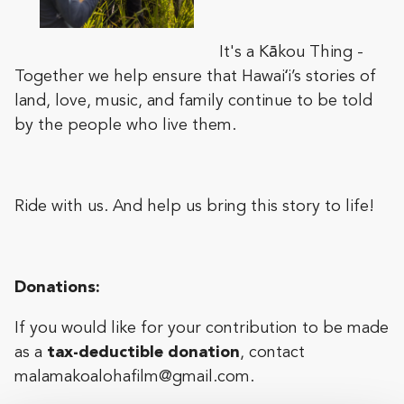
It's a Kākou Thing -
Together we help ensure that Hawaiʻi’s stories of
land, love, music, and family continue to be told
by the people who live them.
Ride with us. And help us bring this story to life!
Donations:
If you would like for your contribution to be made
as a
tax-deductible donation
, contact
malamakoalohafilm@gmail.com
.