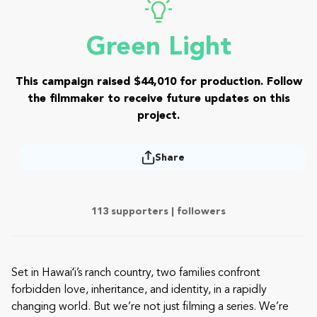
Green Light
This campaign raised $44,010 for production. Follow
the filmmaker to receive future updates on this
project.
Share
113 supporters |
followers
Set in Hawaiʻi’s ranch country, two families confront
forbidden love, inheritance, and identity, in a rapidly
changing world. But we’re not just filming a series. We’re