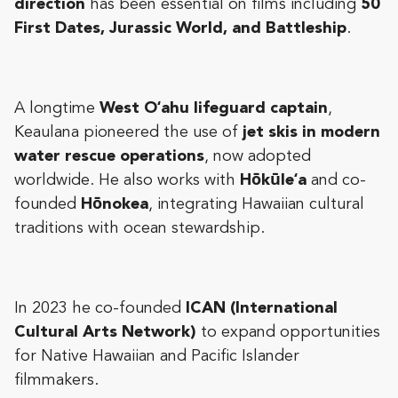
direction
has been essential on films including
50
First Dates, Jurassic World, and Battleship
.
A longtime
West Oʻahu lifeguard captain
,
Keaulana pioneered the use of
jet skis in modern
water rescue operations
, now adopted
worldwide. He also works with
Hōkūleʻa
and co-
founded
Hōnokea
, integrating Hawaiian cultural
traditions with ocean stewardship.
In 2023 he co-founded
ICAN (International
Cultural Arts Network)
to expand opportunities
for Native Hawaiian and Pacific Islander
filmmakers.