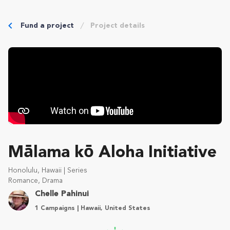
Fund a project
Project details
Mālama kō Aloha Initiative
Honolulu, Hawaii | Series
Romance, Drama
Chelle Pahinui
1 Campaigns | Hawaii, United States