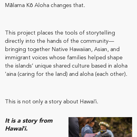
Mālama Kō Aloha changes that.
This project places the tools of storytelling
directly into the hands of the community—
bringing together Native Hawaiian, Asian, and
immigrant voices whose families helped shape
the islands’ unique shared culture based in aloha
'aina (caring for the land) and aloha (each other).
This is not only a story about Hawaiʻi.
It is a story from
Hawaiʻi.