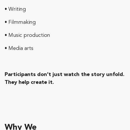
• Writing
• Filmmaking
• Music production
• Media arts
Participants don’t just watch the story unfold.
They help create it.
Why We