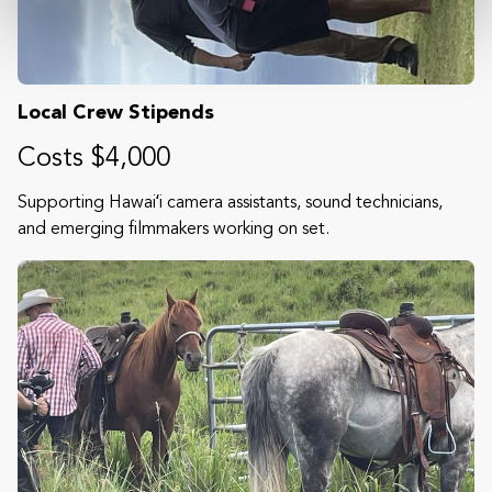
Local Crew Stipends
Costs $4,000
Supporting Hawaiʻi camera assistants, sound technicians,
and emerging filmmakers working on set.