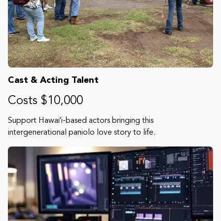
Cast & Acting Talent
Costs $10,000
Support Hawaiʻi-based actors bringing this
intergenerational paniolo love story to life.