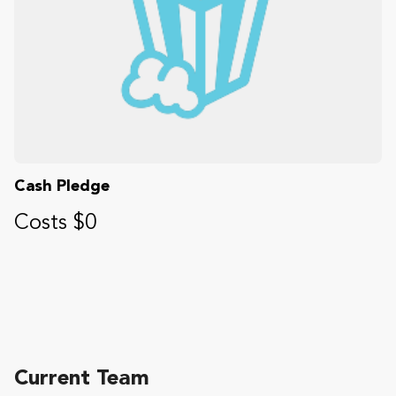
Cash Pledge
Costs $0
Current Team