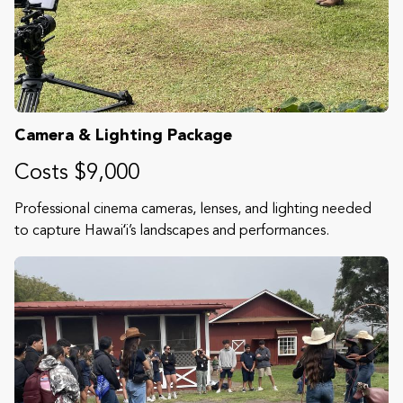
Camera & Lighting Package
Costs $9,000
Professional cinema cameras, lenses, and lighting needed
to capture Hawaiʻi’s landscapes and performances.