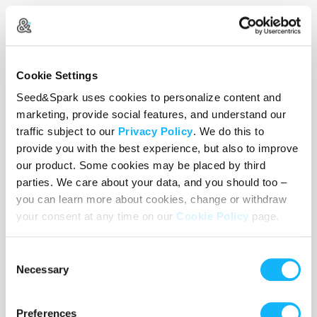
Wishlist
Cookie Settings
Seed&Spark uses cookies to personalize content and
Use the WishList to
Pledge
cash and
Loan
items - or - Make
marketing, provide social features, and understand our
a pledge by selecting an
Incentive
directly.
traffic subject to our
Privacy Policy
. We do this to
provide you with the best experience, but also to improve
our product. Some cookies may be placed by third
parties. We care about your data, and you should too –
you can learn more about cookies, change or withdraw
your consent at any time on our
Cookie Policy
page.
Consent
Necessary
Selection
Preferences