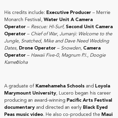
His credits include:
Executive Producer
– Merrie
Monarch Festival,
Water Unit A Camera
Operator
–
Rescue: HI-Surf,
Second Unit Camera
Operator
–
Chief of War
,
Jumanji: Welcome to the
Jungle
,
Snatched
,
Mike and Dave Need Wedding
Dates,
Drone Operator
–
Snowden,
Camera
Operator
–
Hawaii Five-0
,
Magnum P.I.
,
Doogie
Kameāloha
A graduate of
Kamehameha Schools
and
Loyola
Marymount University
, Lucero began his career
producing an award-winning
Pacific Arts Festival
documentary
and directed an early
Black Eyed
Peas music video
. He also co-produced the
Maui