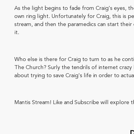
As the light begins to fade from Craig's eyes, th
own ring light. Unfortunately for Craig, this is 
stream, and then the paramedics can start their
it.
Who else is there for Craig to turn to as he cont
The Church? Surly the tendrils of internet crazy
about trying to save Craig's life in order to actua
Mantis Stream! Like and Subscribe will explore 
D