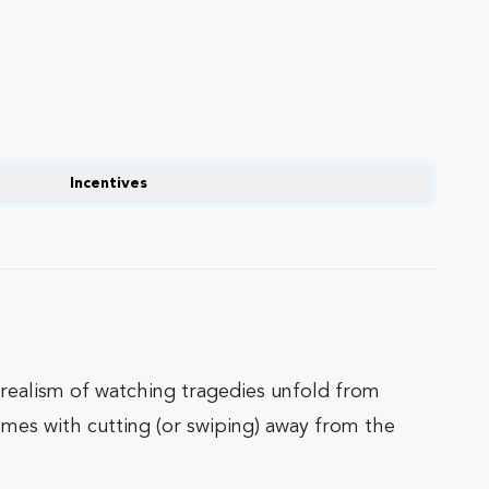
Incentives
rrealism of watching tragedies unfold from
comes with cutting (or swiping) away from the