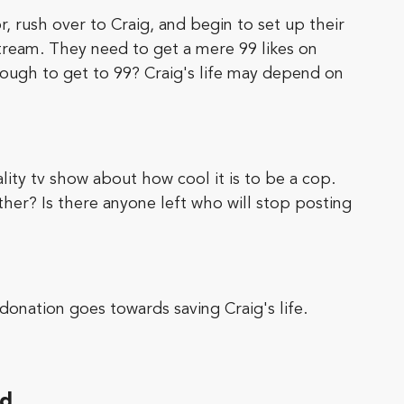
, rush over to Craig, and begin to set up their
estream. They need to get a mere 99 likes on
nough to get to 99? Craig's life may depend on
lity tv show about how cool it is to be a cop.
ther? Is there anyone left who will stop posting
onation goes towards saving Craig's life.
ed