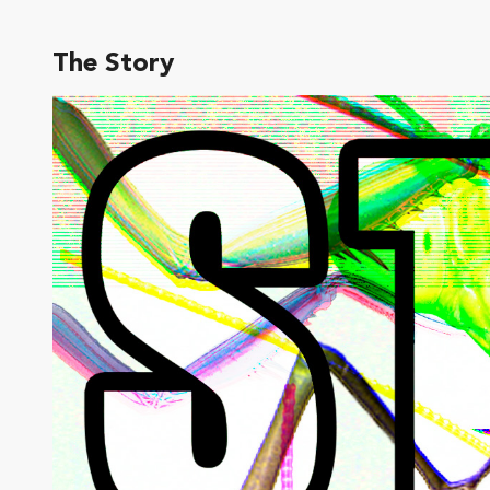
The Story