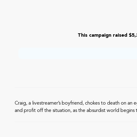
This campaign raised $5,
Craig, a livestreamer’s boyfriend, chokes to death on an 
and profit off the situation, as the absurdist world begin