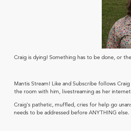
Craig is dying! Something has to be done, or the 
Mantis Stream! Like and Subscribe follows Craig a
the room with him, livestreaming as her interne
Craig's pathetic, muffled, cries for help go un
needs to be addressed before ANYTHING else.