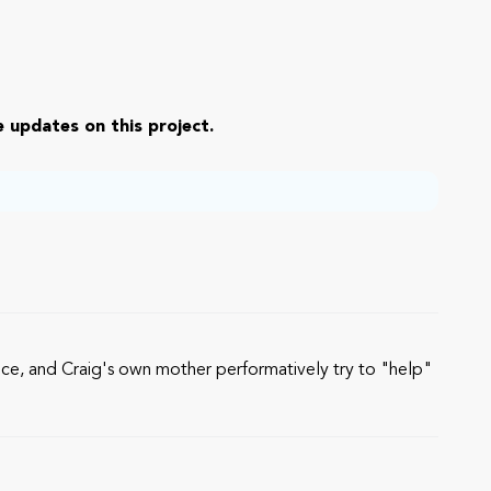
 updates on this project.
olice, and Craig's own mother performatively try to "help"