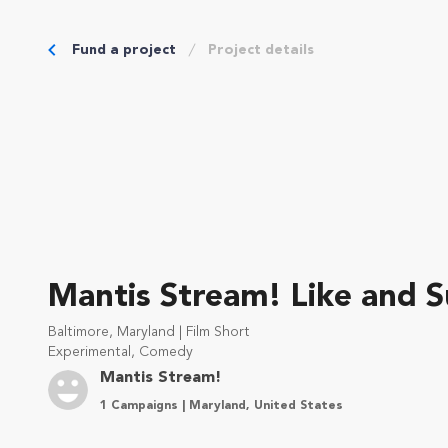
Fund a project
Project details
Mantis Stream! Like and S
Baltimore, Maryland | Film Short
Experimental, Comedy
Mantis Stream!
1 Campaigns | Maryland, United States