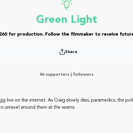
Green Light
260 for production. Follow the filmmaker to receive future
Share
46 supporters |
followers
egg live on the internet. As Craig slowly dies, paramedics, the p
s to unravel around them at the seams.