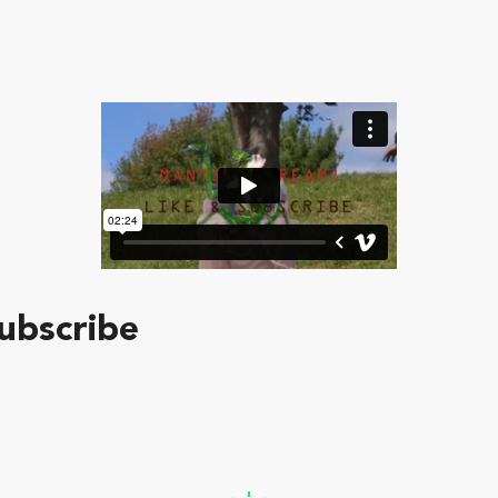
ubscribe