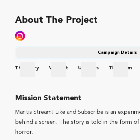
About The Project
Campaign Details
The
Story
Wishlist
Updates
The
Team
The Story
Wishlist
Updates
The Te
Mission Statement
Mantis Stream! Like and Subscribe is an experim
behind a screen. The story is told in the form o
horror.