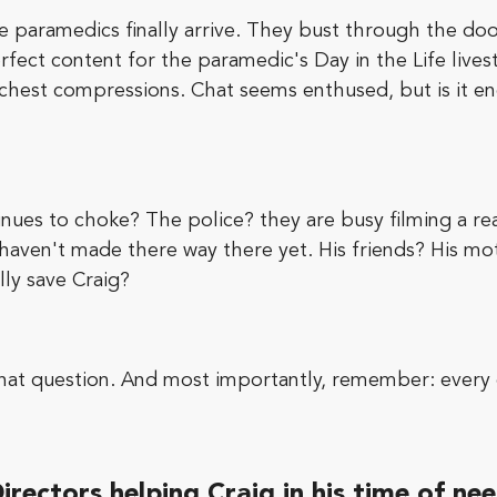
e paramedics finally arrive. They bust through the door
perfect content for the paramedic's Day in the Life liv
 chest compressions. Chat seems enthused, but is it e
inues to choke? The police? they are busy filming a rea
 haven't made there way there yet. His friends? His mo
lly save Craig?
that question. And most importantly, remember: every d
irectors helping Craig in his time of ne