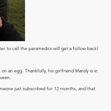
ter to call the paramedics will get a follow back!
on an egg. Thankfully, his girlfriend Mandy is in
Queen.
omeone just subscribed for 12 months, and that