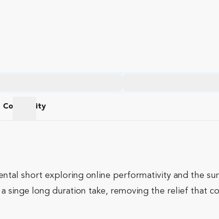
Community
am
Community
ental short exploring online performativity and the su
f a singe long duration take, removing the relief that 