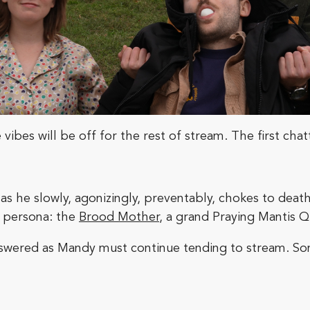
vibes will be off for the rest of stream. The first chat
s he slowly, agonizingly, preventably, chokes to death 
t persona: the
Brood Mother
, a grand Praying Mantis 
answered as Mandy must continue tending to stream. S