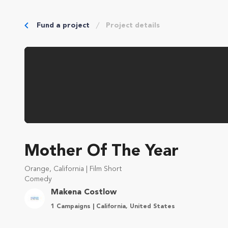
Fund a project
Project details
Mother Of The Year
Orange, California | Film Short
Comedy
Makena Costlow
1 Campaigns | California, United States