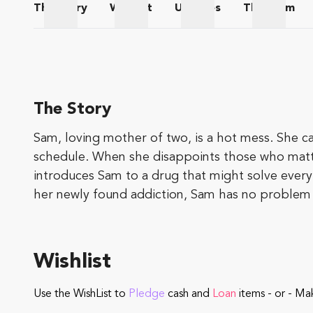
The
Story
Wishlist
Updates
The
Team
The Story
Wishlist
Updates
The Te
The Story
Sam, loving mother of two, is a hot mess. She c
schedule. When she disappoints those who matter 
introduces Sam to a drug that might solve every
her newly found addiction,
Sam has no problem b
Wishlist
Use the WishList to
Pledge
cash and
Loan
items - or - Ma