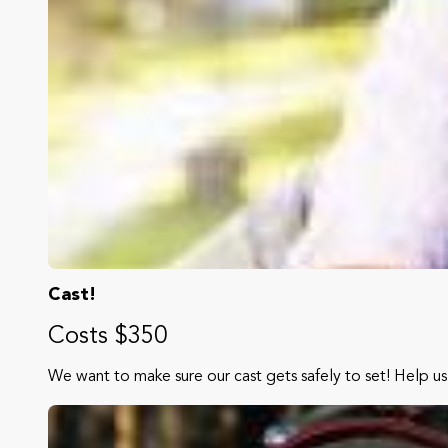
Cast!
Costs $350
We want to make sure our cast gets safely to set! Help us 