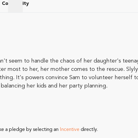
Community
am
Community
an't seem to handle the chaos of her daughter's teena
most to her, her mother comes to the rescue. Slyly sli
thing. It's powers convince Sam to volunteer herself 
alancing her kids and her party planning.
ke a pledge by selecting an
Incentive
directly.