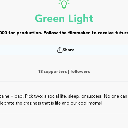
Green Light
000 for production. Follow the filmmaker to receive future
Share
18 supporters |
followers
e = bad. Pick two: a social life, sleep, or success. No one can do 
ebrate the craziness that is life and our cool moms!