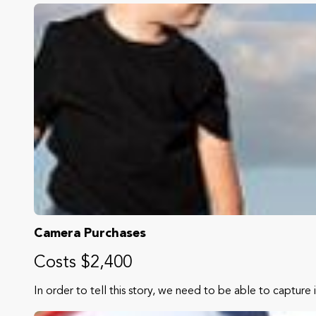
Camera Purchases
Costs $2,400
In order to tell this story, we need to be able to capture 