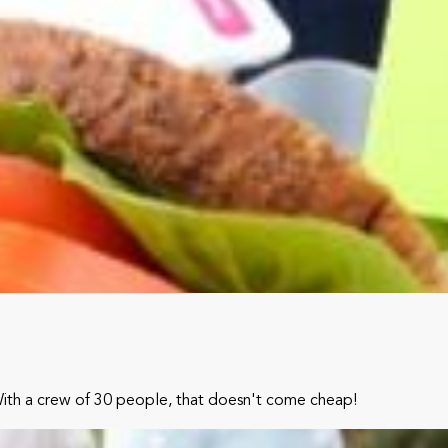
With a crew of 30 people, that doesn't come cheap!