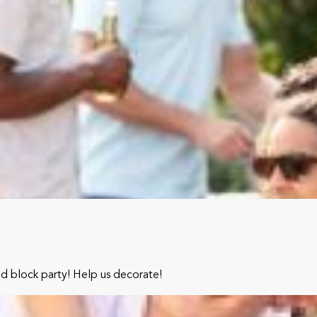
od block party! Help us decorate!