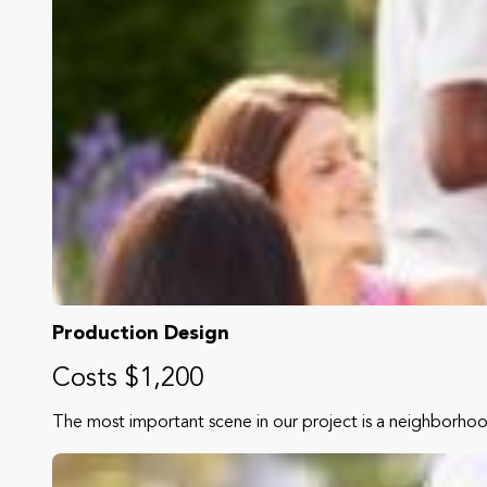
Production Design
Costs $1,200
The most important scene in our project is a neighborho