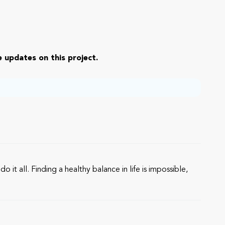
 updates on this project.
it all. Finding a healthy balance in life is impossible,