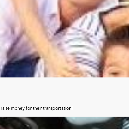
raise money for their transportation!