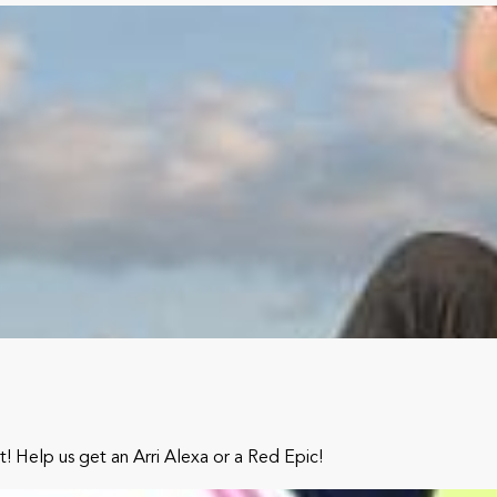
it! Help us get an Arri Alexa or a Red Epic!