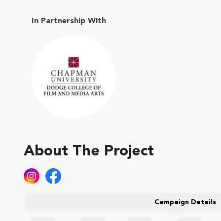
In Partnership With
About The Project
Campaign Details