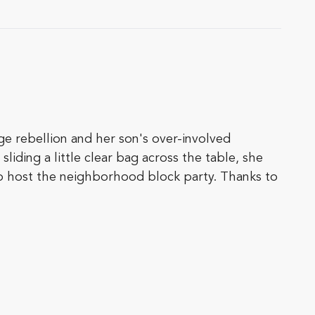
ge rebellion and her son's over-involved
ding a little clear bag across the table, she
to host the neighborhood block party. Thanks to