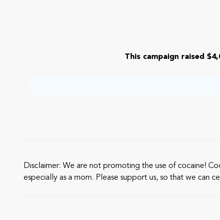
This campaign raised $4,
Disclaimer: We are not promoting the use of cocaine! Cocain
especially as a mom. Please support us, so that we can cel