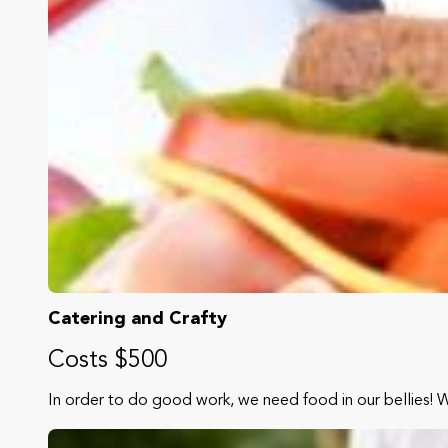
Catering and Crafty
Costs $500
In order to do good work, we need food in our bellies! 