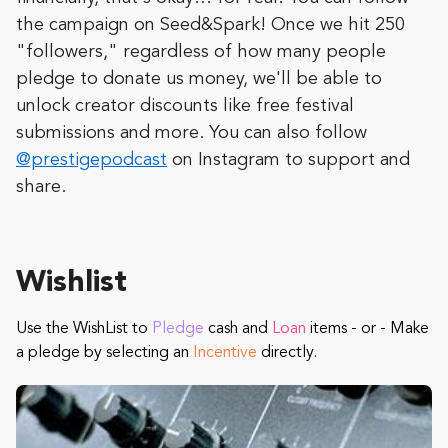
the campaign on Seed&Spark! Once we hit 250
"followers," regardless of how many people
pledge to donate us money, we'll be able to
unlock creator discounts like free festival
submissions and more. You can also follow
@prestigepodcast
on Instagram to support and
share.
Wishlist
Use the WishList to
Pledge
cash and
Loan
items - or - Make
a pledge by selecting an
Incentive
directly.