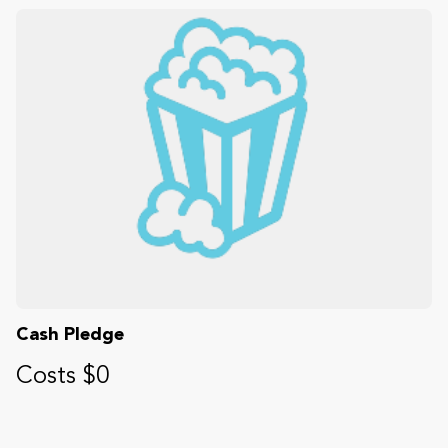
Cash Pledge
Costs $0