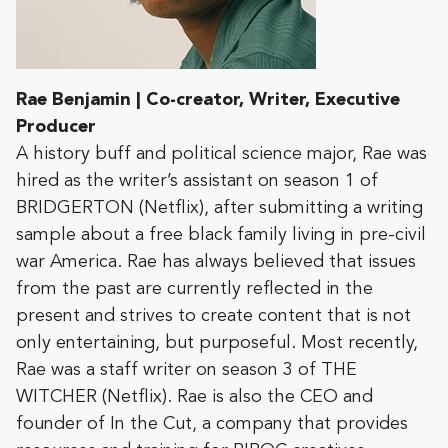
Rae Benjamin | Co-creator, Writer, Executive
Producer
A history buff and political science major, Rae was
hired as the writer’s assistant on season 1 of
BRIDGERTON (Netflix), after submitting a writing
sample about a free black family living in pre-civil
war America. Rae has always believed that issues
from the past are currently reflected in the
present and strives to create content that is not
only entertaining, but purposeful. Most recently,
Rae was a staff writer on season 3 of THE
WITCHER (Netflix). Rae is also the CEO and
founder of In the Cut, a company that provides