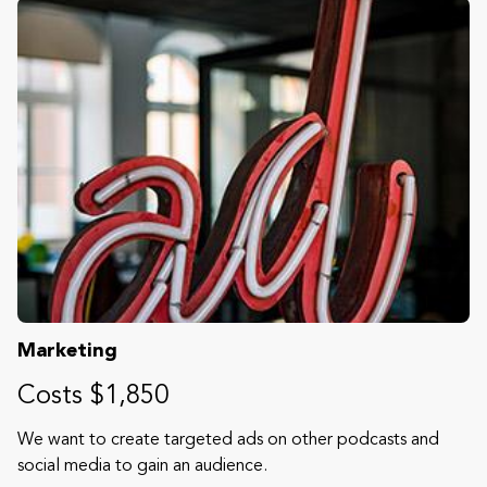
Marketing
Costs $1,850
We want to create targeted ads on other podcasts and
social media to gain an audience.