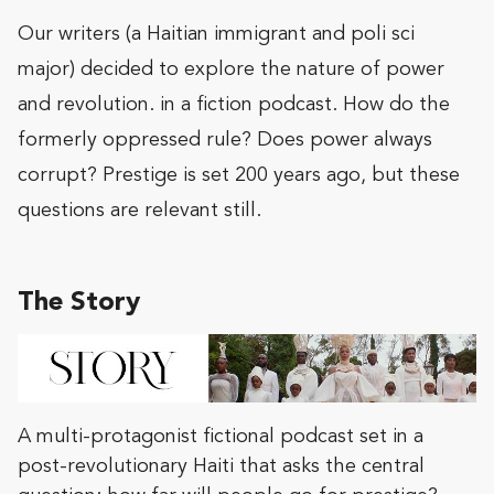
Our writers (a Haitian immigrant and poli sci
major) decided to explore the nature of power
and revolution. in a fiction podcast. How do the
formerly oppressed rule? Does power always
corrupt? Prestige is set 200 years ago, but these
questions are relevant still.
The Story
A multi-protagonist fictional podcast set in a
post-revolutionary Haiti that asks the central