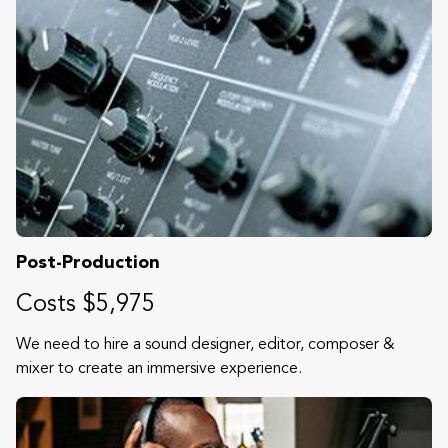
Post-Production
Costs $5,975
We need to hire a sound designer, editor, composer &
mixer to create an immersive experience.