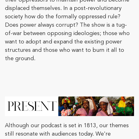
their oppressors to maintain power and become
displaced themselves. In a post-revolutionary
society how do the formally oppressed rule?
Does power always corrupt? The show is a tug-
of-war between opposing ideologies; those who
want to adopt and expand the existing power
structures and those who want to burn it all to
the ground.
Although our podcast is set in 1813, our themes
still resonate with audiences today. We're