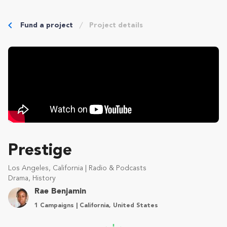
Fund a project
Project details
Prestige
Los Angeles, California | Radio & Podcasts
Drama, History
Rae Benjamin
1 Campaigns | California, United States