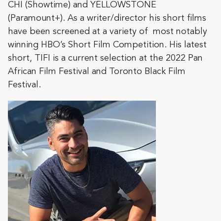
CHI (Showtime) and YELLOWSTONE
(Paramount+). As a writer/director his short films
have been screened at a variety of most notably
winning HBO’s Short Film Competition. His latest
short, TIFI is a current selection at the 2022 Pan
African Film Festival and Toronto Black Film
Festival.