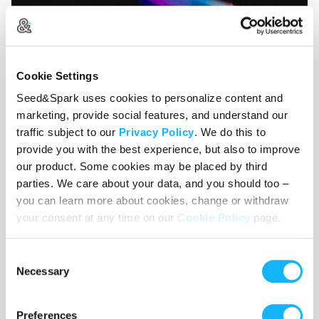
Cookie Settings
Seed&Spark uses cookies to personalize content and
marketing, provide social features, and understand our
traffic subject to our
Privacy Policy
. We do this to
provide you with the best experience, but also to improve
our product. Some cookies may be placed by third
parties. We care about your data, and you should too –
you can learn more about cookies, change or withdraw
Distribution
your consent at any time on our
Cookie Policy
page.
Costs $1,350
Consent
Distributing a podcast requires monthly web hosting and
Necessary
Selection
other maintenance fees.
Preferences