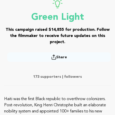
Green Light
This campaign raised $14,855 for production. Follow
the filmmaker to receive future updates on this
project.
Share
173 supporters |
followers
Haiti was the first Black republic to overthrow colonizers.
Post-revolution, King Henri Christophe built an elaborate
nobility system and appointed 100+ families to his new