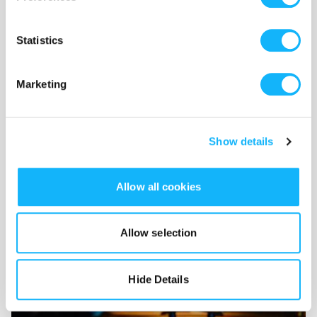
Statistics
Marketing
Show details
Allow all cookies
Voice Actors
Allow selection
Costs $2,300
We have a large cast and need skilled actors to bring the
Hide Details
story to life.