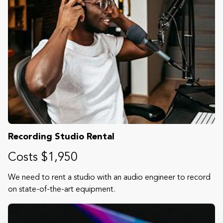
Recording Studio Rental
Costs $1,950
We need to rent a studio with an audio engineer to record
on state-of-the-art equipment.