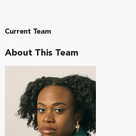
Current Team
About This Team