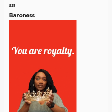
$25
Baroness