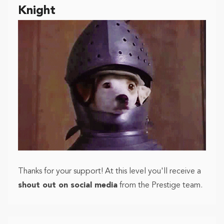
Knight
Thanks for your support! At this level you'll receive a
shout out on social media
from the Prestige team.