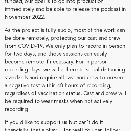
funded, our goal is to go into production
immediately and be able to release the podcast in
November 2022.
As the project is fully audio, most of the work can
be done remotely, protecting our cast and crew
from COVID-19. We only plan to record in person
for two days, and those sessions can easily
become remote if necessary. For in person
recording days, we will adhere to social distancing
standards and require all cast and crew to present
a negative test within 48 hours of recording,
regardless of vaccination status. Cast and crew will
be required to wear masks when not actively
recording.
If you'd like to support us but can't do it
financially, that's okay… for real! You can follow