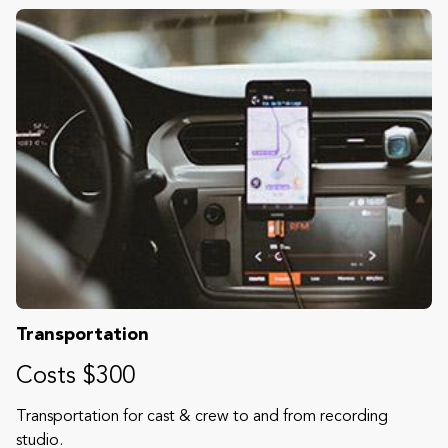
Transportation
Costs $300
Transportation for cast & crew to and from recording
studio.