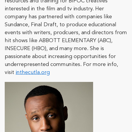
resources and training for BIPOC creatives
interested in the film and tv industry. Her
company has partnered with companies like
Sundance, Final Draft, to produce educational
events with writers, prodcuers, and directors from
hit shows like ABBOTT ELEMENTARY (ABC),
INSECURE (HBO), and many more. She is
passionate about increasing opportunities for
underrepresented communites. For more info,
visit
inthecutla.org