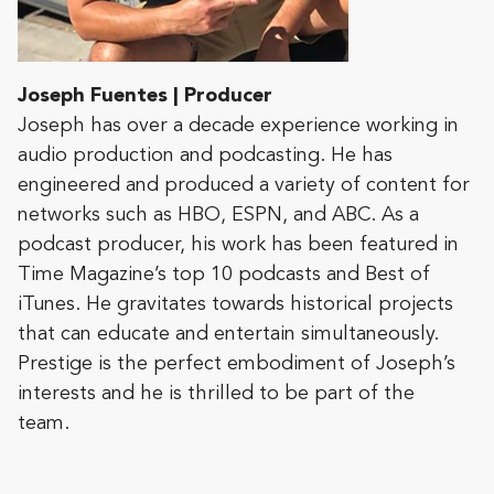
Joseph Fuentes | Producer
Joseph has over a decade experience working in
audio production and podcasting. He has
engineered and produced a variety of content for
networks such as HBO, ESPN, and ABC. As a
podcast producer, his work has been featured in
Time Magazine’s top 10 podcasts and Best of
iTunes. He gravitates towards historical projects
that can educate and entertain simultaneously.
Prestige is the perfect embodiment of Joseph’s
interests and he is thrilled to be part of the
team.