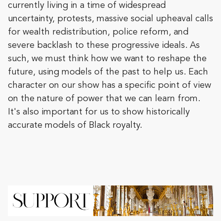
currently living in a time of widespread
uncertainty, protests, massive social upheaval calls
for wealth redistribution, police reform, and
severe backlash to these progressive ideals. As
such, we must think how we want to reshape the
future, using models of the past to help us. Each
character on our show has a specific point of view
on the nature of power that we can learn from.
It's also important for us to show historically
accurate models of Black royalty.