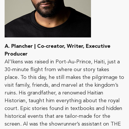
A. Plancher | Co-creator, Writer, Executive
Producer
Al’Ikens was raised in Port-Au-Prince, Haiti, just a
30-minute flight from where our story takes
place. To this day, he still makes the pilgrimage to
visit family, friends, and marvel at the kingdom’s
ruins. His grandfather, a renowned Haitian
Historian, taught him everything about the royal
court. Epic stories found in textbooks and hidden
historical events that are tailor-made for the
screen. Al was the showrunner’s assistant on THE