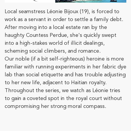
Local seamstress Léonie Bijoux (19), is forced to
work as a servant in order to settle a family debt.
After moving into a local estate ran by the
haughty Countess Perdue, she's quickly swept
into a high-stakes world of illicit dealings,
scheming social climbers, and romance.
Our noble (if a bit self-righteous) heroine is more
familiar with running experiments in her fabric dye
lab than social etiquette and has trouble adjusting
to her new life, adjacent to Haitian royalty.
Throughout the series, we watch as Léonie tries
to gain a coveted spot in the royal court without
compromising her strong moral compass.