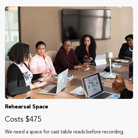
Rehearsal Space
Costs $475
We need a space for cast table reads before recording.