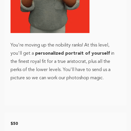
You're moving up the nobility ranks! At this level,
you'll get a
personalized portrait of yourself
in
the finest royal fit for a true aristocrat, plus all the
perks of the lower levels. You'll have to send us a
picture so we can work our photoshop magic.
$50