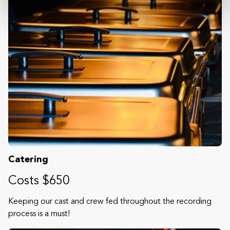
Catering
Costs $650
Keeping our cast and crew fed throughout the recording
process is a must!