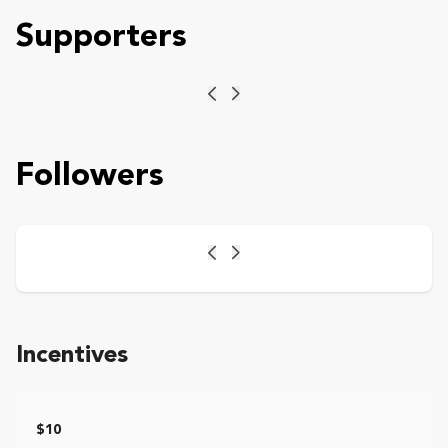
Supporters
Previous
Next
Followers
Previous
Next
Incentives
$10