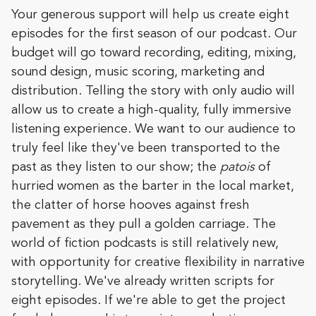
Your generous support will help us create eight
episodes for the first season of our podcast. Our
budget will go toward recording, editing, mixing,
sound design, music scoring, marketing and
distribution. Telling the story with only audio will
allow us to create a high-quality, fully immersive
listening experience. We want to our audience to
truly feel like they've been transported to the
past as they listen to our show; the
patois
of
hurried women as the barter in the local market,
the clatter of horse hooves against fresh
pavement as they pull a golden carriage. The
world of fiction podcasts is still relatively new,
with opportunity for creative flexibility in narrative
storytelling. We've already written scripts for
eight episodes. If we're able to get the project