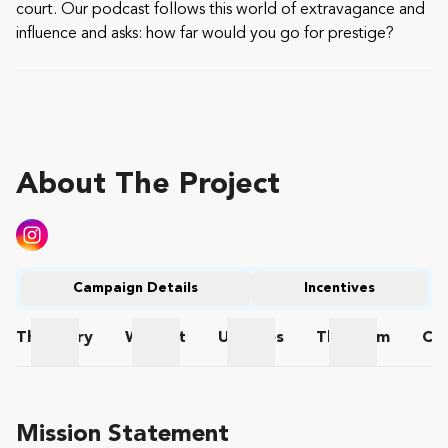
court. Our podcast follows this world of extravagance and
influence and asks: how far would you go for prestige?
About The Project
Campaign Details
Incentives
The
Story
Wishlist
Updates
The
Team
Co
The Story
Wishlist
Updates
The Team
Mission Statement