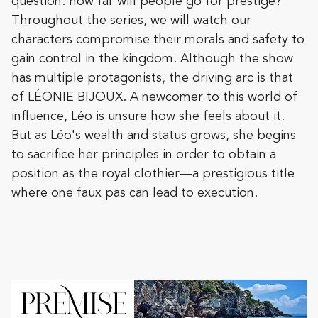
question: how far will people go for prestige?
Throughout the series, we will watch our
characters compromise their morals and safety to
gain control in the kingdom. Although the show
has multiple protagonists, the driving arc is that
of LÉONIE BIJOUX. A newcomer to this world of
influence, Léo is unsure how she feels about it.
But as Léo's wealth and status grows, she begins
to sacrifice her principles in order to obtain a
position as the royal clothier—a prestigious title
where one faux pas can lead to execution.