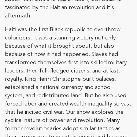
fascinated by the Haitian revolution and it's
aftermath.
Haiti was the first Black republic to overthrow
colonizers. It was a stunning victory not only
because of what it brought about, but also
because of how it had happened. Slaves had
transformed themselves first into skilled military
leaders, then full-fledged citizens, and at last,
royalty. King Henri Christophe built palaces,
established a national currency and school
system, and redistributed land. But he also used
forced labor and created wealth inequality so vast
that he incited civil war. Our show explores the
cyclical nature of power and revolution. Many
former revolutionaries adopt similar tactics as