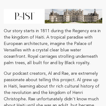
Our story starts in 1811 during the Regency era in
the kingdom of Haiti. A tropical paradise with
European architecture, imagine the Palace of
Versailles with a crystal clear blue water
oceanfront. Royal carriages strolling underneath
palm trees, all built for and by Black royalty.
Our podcast creators, Al and Rae, are extremely
passionate about telling this project. Al grew up
in Haiti, learning about thr rich cultural history of
the revolution and the kingdom of Henri
Christophe. Rae unfortunately didn't know much
about Haiti until she was an adult, but became