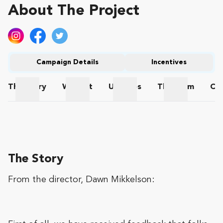
About The Project
Campaign Details
Incentives
The
Story
Wishlist
Updates
The
Team
Co
The Story
Wishlist
Updates
The Team
The Story
From the director, Dawn Mikkelson: