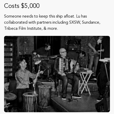
Costs $5,000
Someone needs to keep this ship afloat. Lu has
collaborated with partners including SXSW, Sundance,
Tribeca Film Institute, & more.