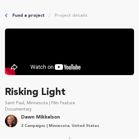
Fund a project
Project details
Risking Light
Saint Paul, Minnesota | Film Feature
Documentary
Dawn Mikkelson
2 Campaigns | Minnesota, United States