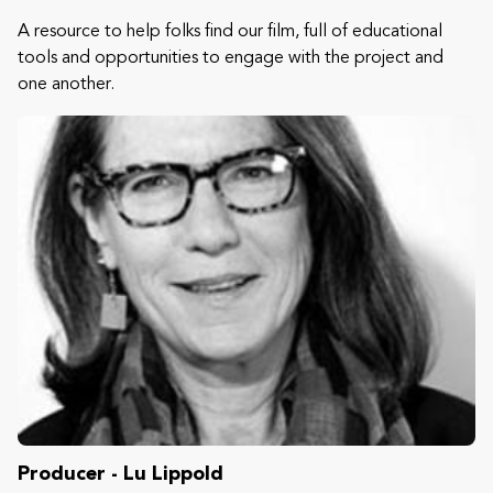
A resource to help folks find our film, full of educational
tools and opportunities to engage with the project and
one another.
Producer - Lu Lippold