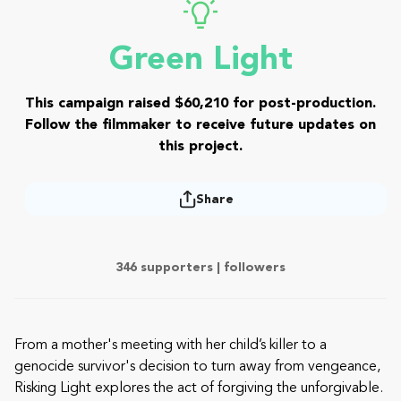
Green Light
This campaign raised $60,210 for post-production.
Follow the filmmaker to receive future updates on
this project.
Share
346 supporters |
followers
From a mother's meeting with her child’s killer to a
genocide survivor's decision to turn away from vengeance,
Risking Light explores the act of forgiving the unforgivable.