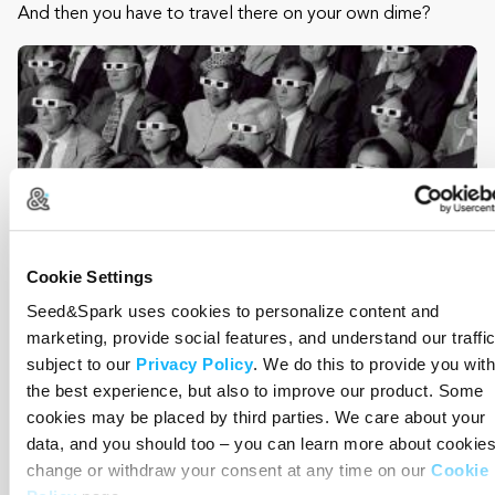
And then you have to travel there on your own dime?
Cookie Settings
Seed&Spark uses cookies to personalize content and
marketing, provide social features, and understand our traffic
subject to our
Privacy Policy
. We do this to provide you with
the best experience, but also to improve our product. Some
Study Guide
cookies may be placed by third parties. We care about your
data, and you should too – you can learn more about cookies
Costs $2,500
change or withdraw your consent at any time on our
Cookie