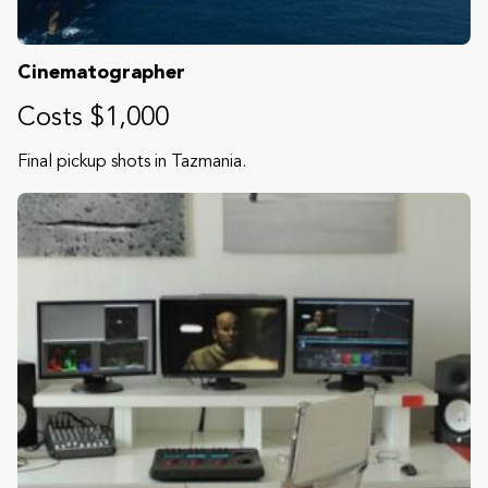
Cinematographer
Costs $1,000
Final pickup shots in Tazmania.