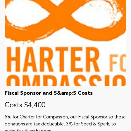
Fiscal Sponsor and S&amp;S Costs
Costs $4,400
5% for Charter for Compassion, our Fiscal Sponsor so those
donations are tax deductible. 3% for Seed & Spark, to