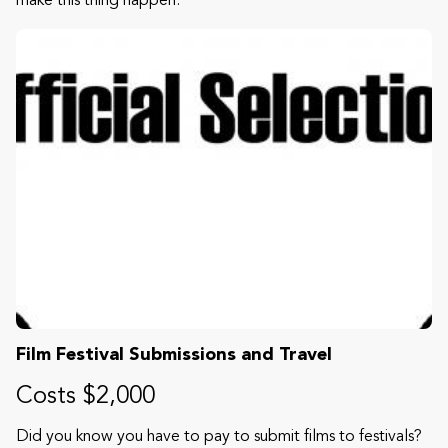
make this thing happen.
Film Festival Submissions and Travel
Costs $2,000
Did you know you have to pay to submit films to festivals?