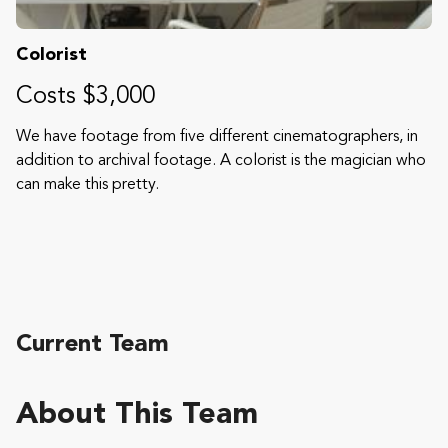
Colorist
Costs $3,000
We have footage from five different cinematographers, in
addition to archival footage. A colorist is the magician who
can make this pretty.
Current Team
About This Team