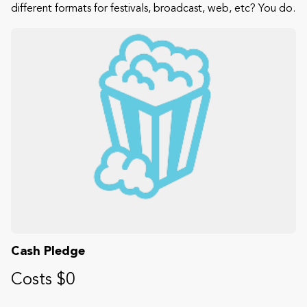
different formats for festivals, broadcast, web, etc? You do.
Cash Pledge
Costs $0