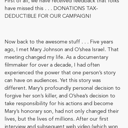
First of all, we have received feedback that folks
have missed this . . . DONATIONS TAX-
DEDUCTIBLE FOR OUR CAMPAIGN!
Now back to the awesome stuff . . . Five years
ago, I met Mary Johnson and O’shea Israel. That
meeting changed my life. As a documentary
filmmaker for over a decade, I had often
experienced the power that one person’s story
can have on audiences. Yet this story was
different. Mary’s profoundly personal decision to
forgive her son’s killer, and O’shea’s decision to
take responsibility for his actions and become
Mary’s honorary son, had not only changed their
lives, but the lives of millions. After our first
interview and subsequent web video (which won