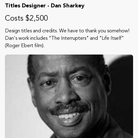
Titles Designer - Dan Sharkey
Costs $2,500
Design titles and credits. We have to thank you somehow!
Dan's work includes "The Interrupters" and "Life Itself"
(Roger Ebert film).