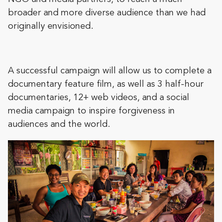
broader and more diverse audience than we had
originally envisioned.
A successful campaign will allow us to complete a
documentary feature film, as well as 3 half-hour
documentaries, 12+ web videos, and a social
media campaign to inspire forgiveness in
audiences and the world.