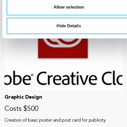
Allow selection
Hide Details
Graphic Design
Costs $500
Creation of basic poster and post card for publicity.