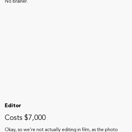
No brainer.
Editor
Costs $7,000
Okay, so we're not actually editing in film, as the photo