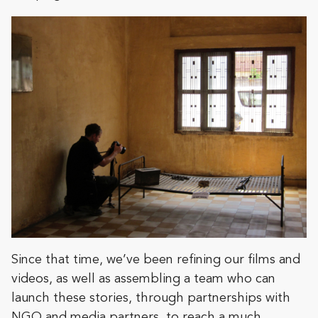
Since that time, we’ve been refining our films and
videos, as well as assembling a team who can
launch these stories, through partnerships with
NGO and media partners, to reach a much