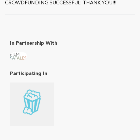
CROWDFUNDING SUCCESSFUL! THANK YOU!!!
In Partnership With
Participating In