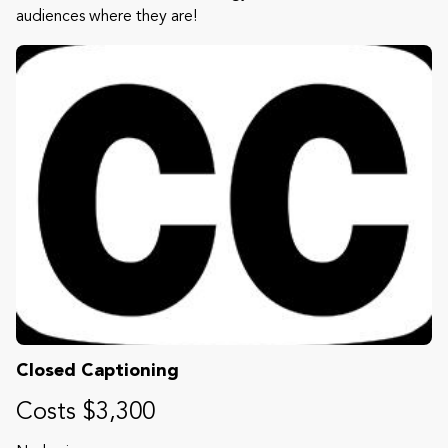
audiences where they are!
Closed Captioning
Costs $3,300