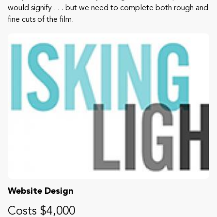
would signify . . . but we need to complete both rough and
fine cuts of the film.
Website Design
Costs $4,000