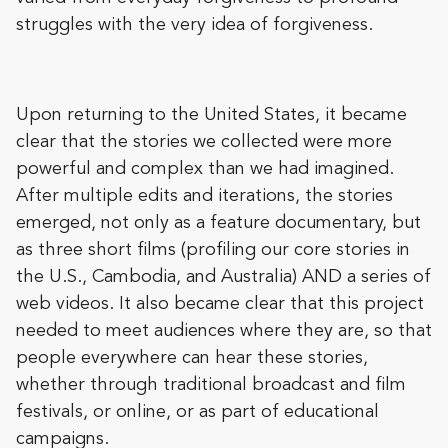
struggles with the very idea of forgiveness.
Upon returning to the United States, it became
clear that the stories we collected were more
powerful and complex than we had imagined.
After multiple edits and iterations, the stories
emerged, not only as a feature documentary, but
as three short films (profiling our core stories in
the U.S., Cambodia, and Australia) AND a series of
web videos. It also became clear that this project
needed to meet audiences where they are, so that
people everywhere can hear these stories,
whether through traditional broadcast and film
festivals, or online, or as part of educational
campaigns.