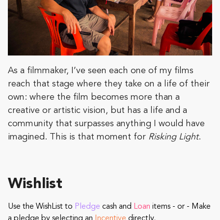
As a filmmaker, I’ve seen each one of my films
reach that stage where they take on a life of their
own: where the film becomes more than a
creative or artistic vision, but has a life and a
community that surpasses anything I would have
imagined. This is that moment for
Risking Light
.
Wishlist
Use the WishList to
Pledge
cash and
Loan
items - or - Make
a pledge by selecting an
Incentive
directly.