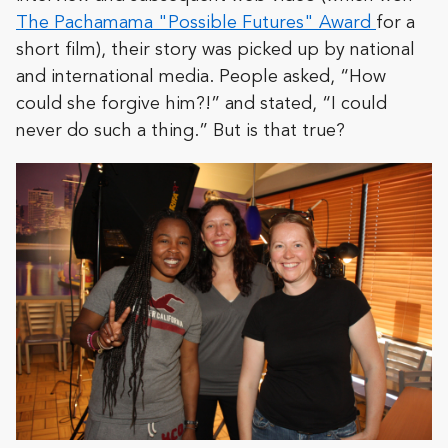
The Pachamama "Possible Futures" Award
for a
short film), their story was picked up by national
and international media. People asked, “How
could she forgive him?!” and stated, “I could
never do such a thing.” But is that true?