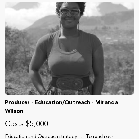
Producer - Education/Outreach - Miranda
Wilson
Costs $5,000
Education and Outreach strategy . . . To reach our