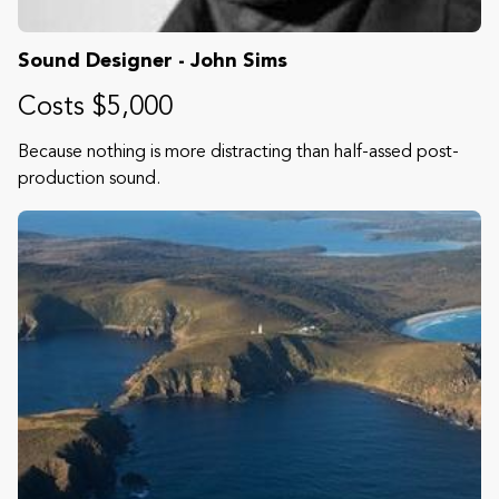
Sound Designer - John Sims
Costs $5,000
Because nothing is more distracting than half-assed post-
production sound.