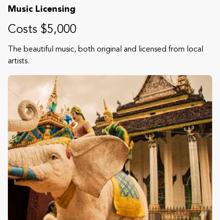
Music Licensing
Costs $5,000
The beautiful music, both original and licensed from local
artists.