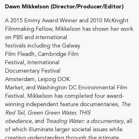
Dawn Mikkelson (Director/Producer/Editor)
A 2015 Emmy Award Winner and 2010 McKnight
Filmmaking Fellow, Mikkelson has
shown her work
on PBS and international
festivals including the Galway
Film Fleadh, Cambridge Film
Festival, International
Documentary Festival
Amsterdam, Leipzig DOK
Market, and Washington DC Environmental Film
Festival. Mikkelson has completed four award-
winning independent feature documentaries,
The
Red Tail, Green Green Water, THIS
obedience,
and
Treading Water: a documentary
, all
of which illuminate larger societal issues while
creating understanding through the intimate