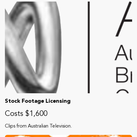
Stock Footage Licensing
Costs $1,600
Clips from Australian Television.