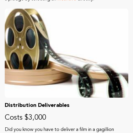
Distribution Deliverables
Costs $3,000
Did you know you have to deliver a film in a gagillion