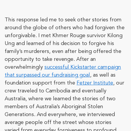
This response led me to seek other stories from
around the globe of others who had forgiven the
unforgivable. I met Khmer Rouge survivor Kilong
Ung and learned of his decision to forgive his
family’s murderers, even after being offered the
opportunity to take revenge. After an
overwhelmingly
successful Kickstarter campaign
that surpassed our fundraising goal
, as well as
foundation support from the
Fetzer Institute
, our
crew traveled to Cambodia and eventually
Australia, where we learned the stories of two
members of Australia’s Aboriginal Stolen
Generations. And everywhere, we interviewed
average people off the street whose stories
varied from everyday forgiveness to profound