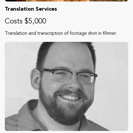
Translation Services
Costs $5,000
Translation and transcription of footage shot in Khmer.