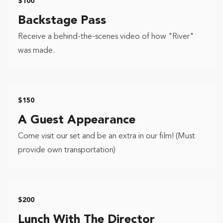
$100
Backstage Pass
Receive a behind-the-scenes video of how "River"
was made.
$150
A Guest Appearance
Come visit our set and be an extra in our film! (Must
provide own transportation)
$200
Lunch With The Director