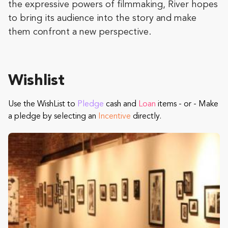
the expressive powers of filmmaking, River hopes
to bring its audience into the story and make
them confront a new perspective.
Wishlist
Use the WishList to
Pledge
cash and
Loan
items - or - Make
a pledge by selecting an
Incentive
directly.