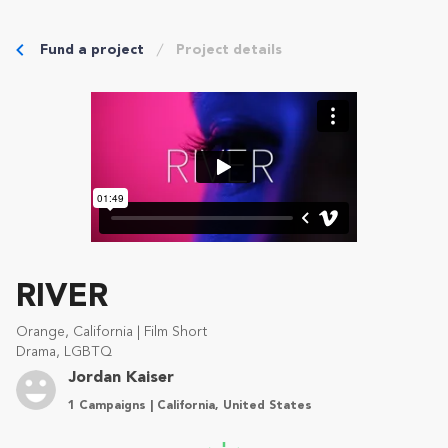
Fund a project
Project details
RIVER
Orange, California | Film Short
Drama, LGBTQ
Jordan Kaiser
1 Campaigns | California, United States