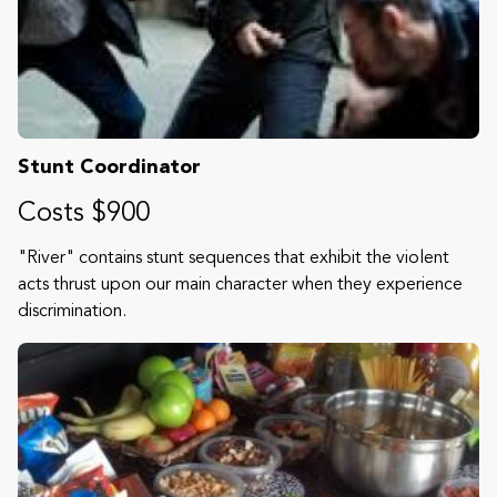
Stunt Coordinator
Costs $900
"River" contains stunt sequences that exhibit the violent
acts thrust upon our main character when they experience
discrimination.