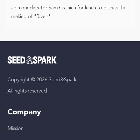
Join our director Sam Crainich for lunch to discuss the
making of "River!"
Copyright © 2026 Seed&Spark
All rights reserved
Company
Mission