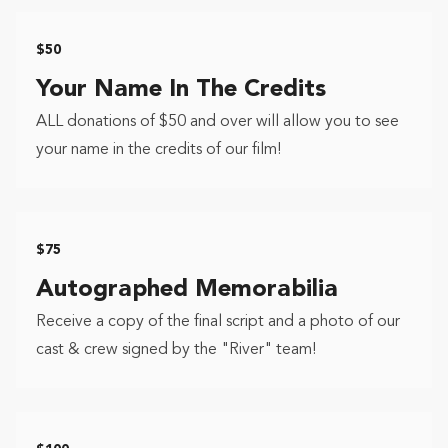
$50
Your Name In The Credits
ALL donations of $50 and over will allow you to see
your name in the credits of our film!
$75
Autographed Memorabilia
Receive a copy of the final script and a photo of our
cast & crew signed by the "River" team!