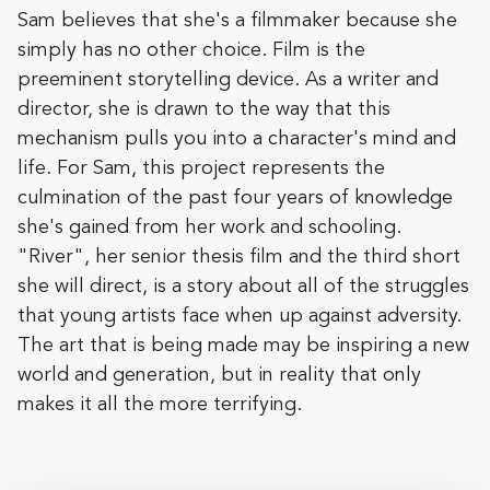
Sam believes that she's a filmmaker because she
simply has no other choice. Film is the
preeminent storytelling device. As a writer and
director, she is drawn to the way that this
mechanism pulls you into a character's mind and
life. For Sam, this project represents the
culmination of the past four years of knowledge
she's gained from her work and schooling.
"River", her senior thesis film and the third short
she will direct, is a story about all of the struggles
that young artists face when up against adversity.
The art that is being made may be inspiring a new
world and generation, but in reality that only
makes it all the more terrifying.