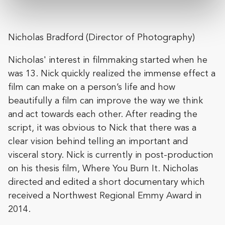
Nicholas Bradford (Director of Photography)
Nicholas' interest in filmmaking started when he
was 13. Nick quickly realized the immense effect a
film can make on a person’s life and how
beautifully a film can improve the way we think
and act towards each other. After reading the
script, it was obvious to Nick that there was a
clear vision behind telling an important and
visceral story. Nick is currently in post-production
on his thesis film, Where You Burn It. Nicholas
directed and edited a short documentary which
received a Northwest Regional Emmy Award in
2014.