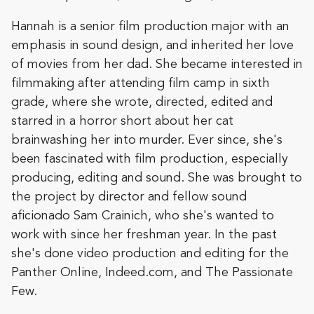
Hannah is a senior film production major with an
emphasis in sound design, and inherited her love
of movies from her dad. She became interested in
filmmaking after attending film camp in sixth
grade, where she wrote, directed, edited and
starred in a horror short about her cat
brainwashing her into murder. Ever since, she's
been fascinated with film production, especially
producing, editing and sound. She was brought to
the project by director and fellow sound
aficionado Sam Crainich, who she's wanted to
work with since her freshman year. In the past
she's done video production and editing for the
Panther Online, Indeed.com, and The Passionate
Few.