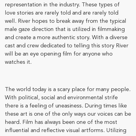
representation in the industry. These types of
love stories are rarely told and are rarely told
well. River hopes to break away from the typical
male gaze direction that is utilized in filmmaking
and create a more authentic story. With a diverse
cast and crew dedicated to telling this story River
will be an eye opening film for anyone who
watches it.
The world today is a scary place for many people.
With political, social and environmental strife
there is a feeling of uneasiness. During times like
these art is one of the only ways our voices can be
heard. Film has always been one of the most
influential and reflective visual artforms. Utilizing