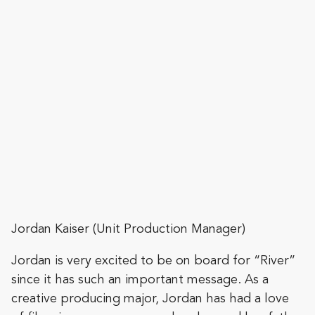
Jordan Kaiser (Unit Production Manager)
Jordan is very excited to be on board for “River”
since it has such an important message. As a
creative producing major, Jordan has had a love