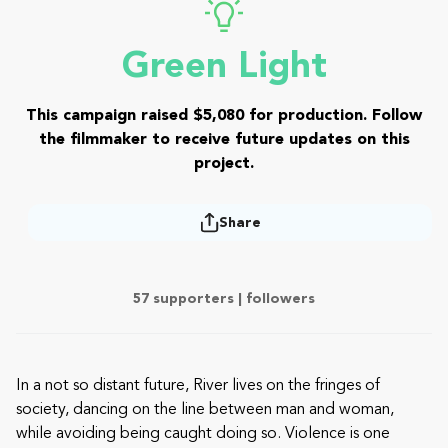
Green Light
This campaign raised $5,080 for production. Follow
the filmmaker to receive future updates on this
project.
Share
57 supporters |
followers
In a not so distant future, River lives on the fringes of
society, dancing on the line between man and woman,
while avoiding being caught doing so. Violence is one