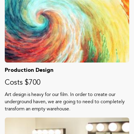
Production Design
Costs $700
Art design is heavy for our film. In order to create our
underground haven, we are going to need to completely
transform an empty warehouse.