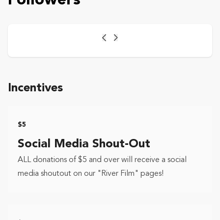
Followers
Previous
Next
Incentives
$5
Social Media Shout-Out
ALL donations of $5 and over will receive a social
media shoutout on our "River Film" pages!