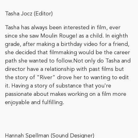
Tasha Jocz (Editor)
Tasha has always been interested in film, ever
since she saw Moulin Rouge! as a child. In eighth
grade, after making a birthday video for a friend,
she decided that filmmaking would be the career
path she wanted to follow.Not only do Tasha and
director have a relationship with past films but
the story of "River" drove her to wanting to edit
it. Having a story of substance that you're
passionate about makes working on a film more
enjoyable and fulfilling.
Hannah Spellman (Sound Designer)