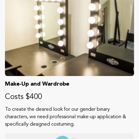
Make-Up and Wardrobe
Costs $400
To create the desired look for our gender binary
characters, we need professional make-up application &
specifically designed costuming.