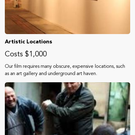
Artistic Locations
Costs $1,000
Our film requires many obscure, expensive locations, such
as an art gallery and underground art haven.