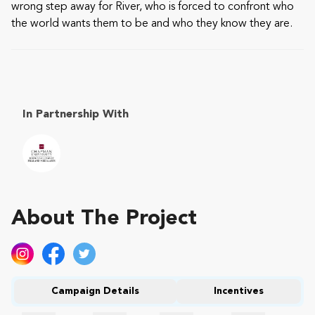
wrong step away for River, who is forced to confront who
the world wants them to be and who they know they are.
In Partnership With
About The Project
Campaign Details
Incentives