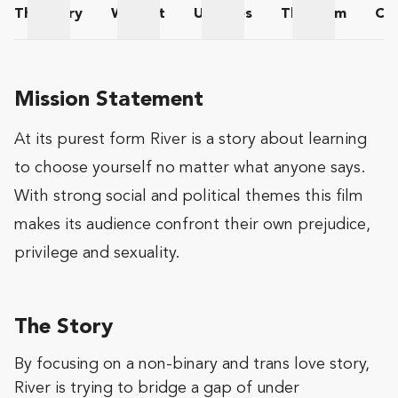
The
Story
Wishlist
Updates
The
Team
Co
The Story
Wishlist
Updates
The Team
Mission Statement
At its purest form River is a story about learning
to choose yourself no matter what anyone says.
With strong social and political themes this film
makes its audience confront their own prejudice,
privilege and sexuality.
The Story
By focusing on a non-binary and trans love story,
River is trying to bridge a gap of under