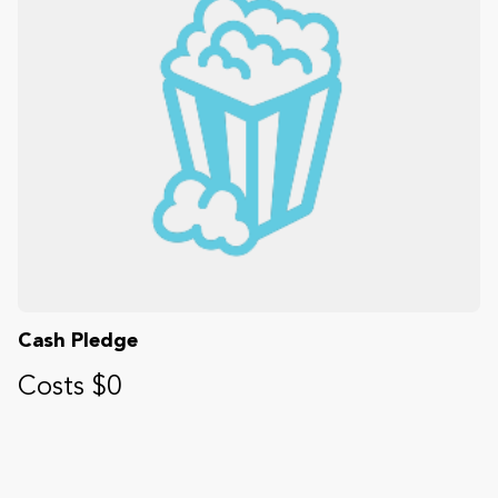
Cash Pledge
Costs $0