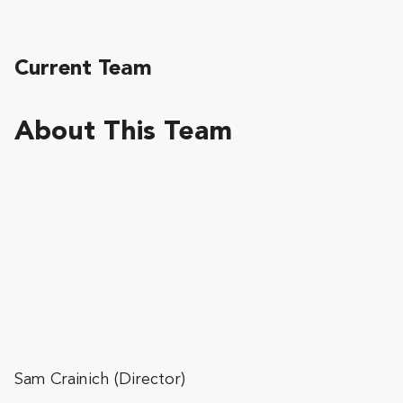
Current Team
About This Team
Sam Crainich (Director)