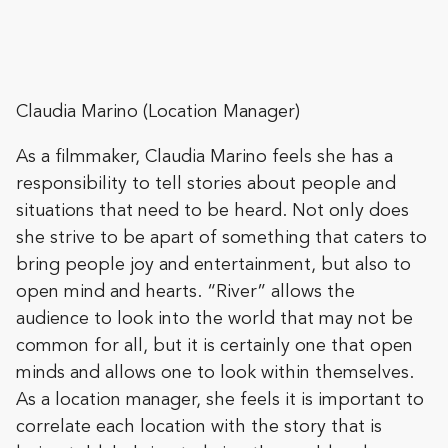
Claudia Marino (Location Manager)
As a filmmaker, Claudia Marino feels she has a
responsibility to tell stories about people and
situations that need to be heard. Not only does
she strive to be apart of something that caters to
bring people joy and entertainment, but also to
open mind and hearts. “River” allows the
audience to look into the world that may not be
common for all, but it is certainly one that open
minds and allows one to look within themselves.
As a location manager, she feels it is important to
correlate each location with the story that is