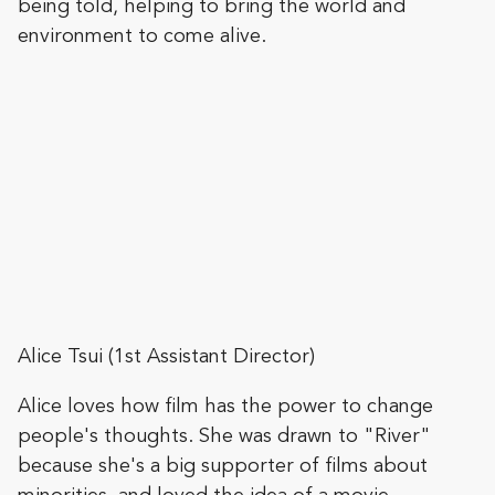
being told, helping to bring the world and
environment to come alive.
Alice Tsui (1st Assistant Director)
Alice loves how film has the power to change
people's thoughts. She was drawn to "River"
because she's a big supporter of films about