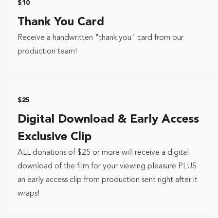
$10
Thank You Card
Receive a handwritten "thank you" card from our
production team!
$25
Digital Download & Early Access
Exclusive Clip
ALL donations of $25 or more will receive a digital
download of the film for your viewing pleasure PLUS
an early access clip from production sent right after it
wraps!