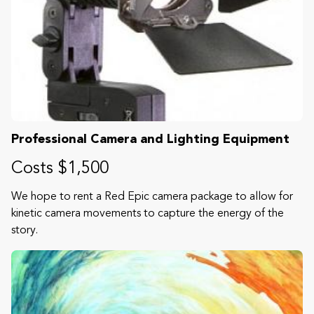
Professional Camera and Lighting Equipment
Costs $1,500
We hope to rent a Red Epic camera package to allow for
kinetic camera movements to capture the energy of the
story.