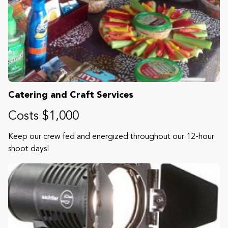
Catering and Craft Services
Costs $1,000
Keep our crew fed and energized throughout our 12-hour
shoot days!