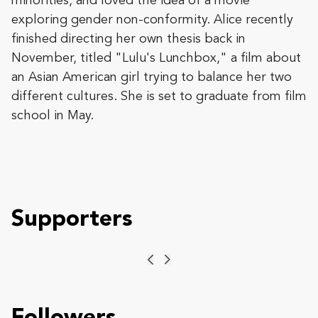
minorities, and loved the idea of a movie
exploring gender non-conformity. Alice recently
finished directing her own thesis back in
November, titled "Lulu's Lunchbox," a film about
an Asian American girl trying to balance her two
different cultures. She is set to graduate from film
school in May.
Supporters
Previous
Next