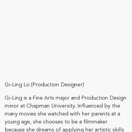
Gi-Ling Lo (Production Designer)
Gi-Ling is a Fine Arts major and Production Design
minor at Chapman University. Influenced by the
many movies she watched with her parents at a
young age, she chooses to be a filmmaker
because she dreams of applying her artistic skills