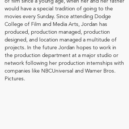
of film since a young age, when her and her father
would have a special tradition of going to the
movies every Sunday. Since attending Dodge
College of Film and Media Arts, Jordan has
produced, production managed, production
designed, and location managed a multitude of
projects. In the future Jordan hopes to work in
the production department at a major studio or
network following her production internships with
companies like NBCUniversal and Warner Bros.
Pictures.