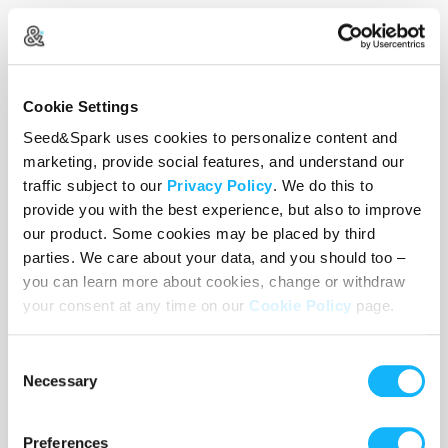
Cookie Settings
Seed&Spark uses cookies to personalize content and
marketing, provide social features, and understand our
traffic subject to our
Privacy Policy
. We do this to
provide you with the best experience, but also to improve
our product. Some cookies may be placed by third
parties. We care about your data, and you should too –
Ariel Du (Producer)
you can learn more about cookies, change or withdraw
your consent at any time on our
Cookie Policy
page.
Ariel is an international student from China,
majoring in Creative Producing and minoring in
Consent
Film Studies. She aims to be culturally educated,
Necessary
Selection
create and support conscious films that bridge
different gaps in our society, and offer more
Preferences
compassionate understanding towards different