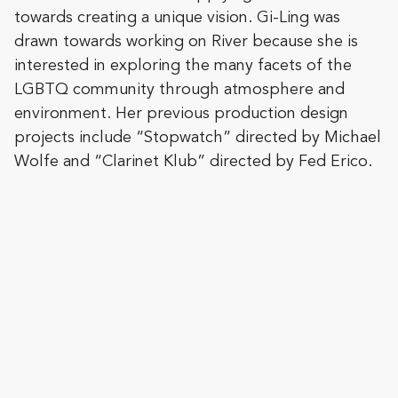
towards creating a unique vision. Gi-Ling was
drawn towards working on River because she is
interested in exploring the many facets of the
LGBTQ community through atmosphere and
environment. Her previous production design
projects include “Stopwatch” directed by Michael
Wolfe and “Clarinet Klub” directed by Fed Erico.