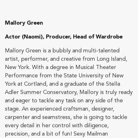
Mallory Green
Actor (Naomi), Producer, Head of Wardrobe
​Mallory Green is a bubbly and multi-talented
artist, performer, and creative from Long Island,
New York. With a degree in Musical Theater
Performance from the State University of New
York at Cortland, and a graduate of the Stella
Adler Summer Conservatory, Mallory is truly ready
and eager to tackle any task on any side of the
stage. An experienced craftsman, designer,
carpenter and seamstress, she is going to tackle
every detail in her control with diligence,
precision, and a bit of fun! Sexy Mailman