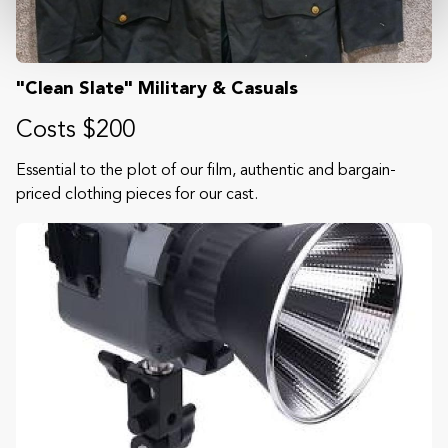
"Clean Slate" Military & Casuals
Costs $200
Essential to the plot of our film, authentic and bargain-
priced clothing pieces for our cast.