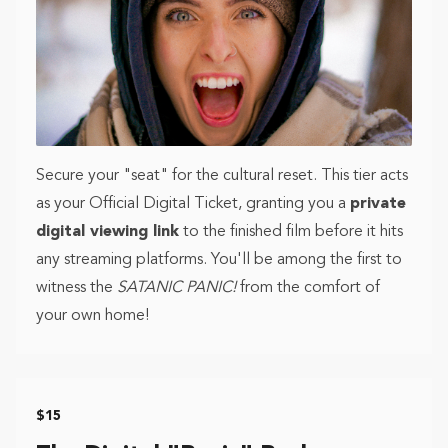
Secure your "seat" for the cultural reset. This tier acts
as your Official Digital Ticket, granting you a
private
digital viewing link
to the finished film before it hits
any streaming platforms. You'll be among the first to
witness the
SATANIC PANIC!
from the comfort of
your own home!
$15