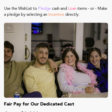
Use the WishList to
Pledge
cash and
Loan
items - or - Make
a pledge by selecting an
Incentive
directly.
Fair Pay for Our Dedicated Cast