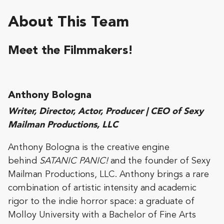
About This Team
Meet the Filmmakers!
Anthony Bologna
Writer, Director, Actor, Producer | CEO of Sexy
Mailman Productions, LLC
Anthony Bologna is the creative engine
behind
SATANIC PANIC!
and the founder of Sexy
Mailman Productions, LLC. Anthony brings a rare
combination of artistic intensity and academic
rigor to the indie horror space: a graduate of
Molloy University with a Bachelor of Fine Arts