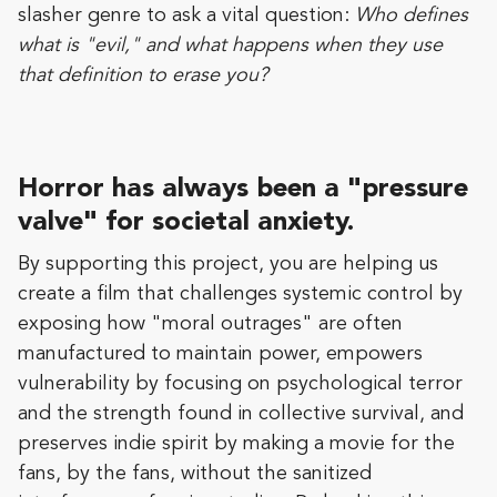
slasher genre to ask a vital question:
Who defines
what is "evil," and what happens when they use
that definition to erase you?
Horror has always been a "pressure
valve" for societal anxiety.
By supporting this project, you are helping us
create a film that challenges systemic control by
exposing how "moral outrages" are often
manufactured to maintain power, empowers
vulnerability by focusing on psychological terror
and the strength found in collective survival, and
preserves indie spirit by making a movie for the
fans, by the fans, without the sanitized