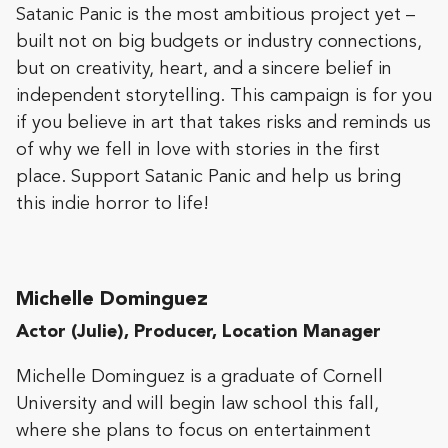
Satanic Panic is the most ambitious project yet –
built not on big budgets or industry connections,
but on creativity, heart, and a sincere belief in
independent storytelling. This campaign is for you
if you believe in art that takes risks and reminds us
of why we fell in love with stories in the first
place. Support Satanic Panic and help us bring
this indie horror to life!​​
Michelle Dominguez
Actor (Julie), Producer, Location Manager
​​​​​Michelle Dominguez is a graduate of Cornell
University and will begin law school this fall,
where she plans to focus on entertainment