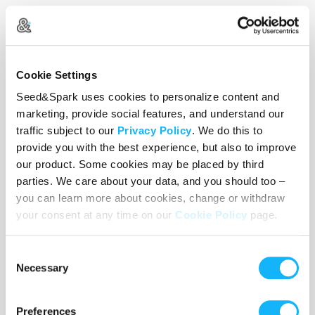
The "Panic" SFX Kit
Costs $150
Provides a Mehron Special FX Kit, including Liquid Latex,
Cookie Settings
Spirit Gum, and 3-D Gel—essential for the "blistering skin"
Seed&Spark uses cookies to personalize content and
effects.
marketing, provide social features, and understand our
traffic subject to our
Privacy Policy
. We do this to
provide you with the best experience, but also to improve
our product. Some cookies may be placed by third
parties. We care about your data, and you should too –
you can learn more about cookies, change or withdraw
your consent at any time on our
Cookie Policy
page.
Consent
Necessary
Selection
Preferences