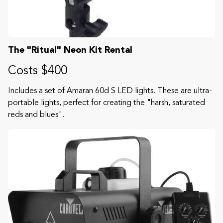
The "Ritual" Neon Kit Rental
Costs $400
Includes a set of Amaran 60d S LED lights. These are ultra-
portable lights, perfect for creating the "harsh, saturated
reds and blues".