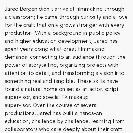
​​​​Jared Bergen didn’t arrive at filmmaking through
a classroom; he came through curiosity and a love
for the craft that only grows stronger with every
production. With a background in public policy
and higher education development, Jared has
spent years doing what great filmmaking
demands: connecting to an audience through the
power of storytelling, organizing projects with
attention to detail, and transforming a vision into
something real and tangible. These skills have
found a natural home on set as an actor, script
supervisor, and special FX makeup
supervisor. Over the course of several
productions, Jared has built a hands-on
education, challenge by challenge, learning from
collaborators who care deeply about their craft.