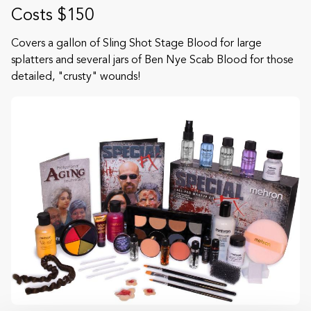
Costs $150
Covers a gallon of Sling Shot Stage Blood for large
splatters and several jars of Ben Nye Scab Blood for those
detailed, "crusty" wounds!