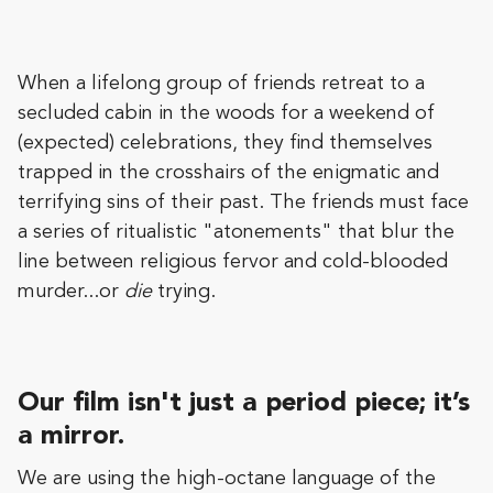
When a lifelong group of friends retreat to a
secluded cabin in the woods for a weekend of
(expected) celebrations, they find themselves
trapped in the crosshairs of the enigmatic and
terrifying sins of their past. The friends must face
a series of ritualistic "atonements" that blur the
line between religious fervor and cold-blooded
murder...or
die
trying.
Our film isn't just a period piece; it’s
a mirror.
We are using the high-octane language of the