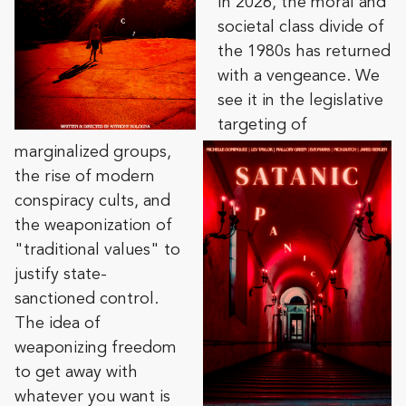
In 2026, the moral and
societal class divide of
the 1980s has returned
with a vengeance. We
see it in the legislative
targeting of
marginalized groups,
the rise of modern
conspiracy cults, and
the weaponization of
"traditional values" to
justify state-
sanctioned control.
The idea of
weaponizing freedom
to get away with
whatever you want is