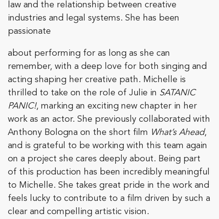
law and the relationship between creative
industries and legal systems. She has been
passionate
about performing for as long as she can
remember, with a deep love for both singing and
acting shaping her creative path. Michelle is
thrilled to take on the role of Julie in
SATANIC
PANIC!
, marking an exciting new chapter in her
work as an actor. She previously collaborated with
Anthony Bologna on the short film
What’s Ahead
,
and is grateful to be working with this team again
on a project she cares deeply about. Being part
of this production has been incredibly meaningful
to Michelle. She takes great pride in the work and
feels lucky to contribute to a film driven by such a
clear and compelling artistic vision.