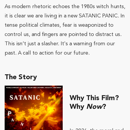
As modern rhetoric echoes the 1980s witch hunts,
it is clear we are living in a new SATANIC PANIC. In
tense political climates, fear is weaponized to
control us, and fingers are pointed to distract us.
This isn’t just a slasher. It's a warning from our
past. A call to action for our future.
The Story
Why This Film?
Why
Now
?