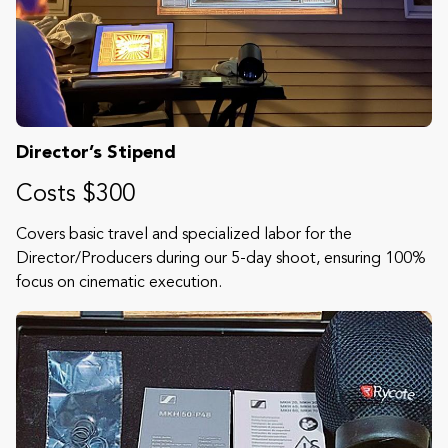
Director’s Stipend
Costs $300
Covers basic travel and specialized labor for the
Director/Producers during our 5-day shoot, ensuring 100%
focus on cinematic execution.