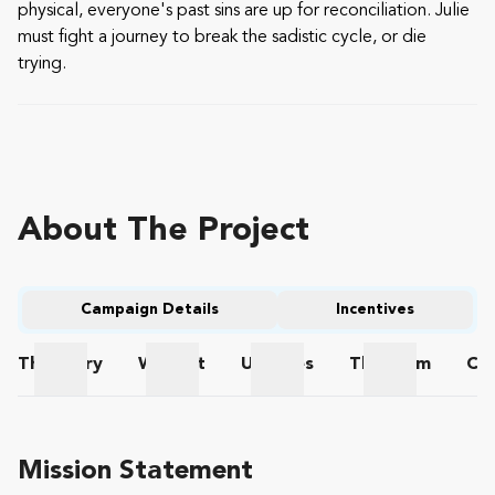
physical, everyone's past sins are up for reconciliation. Julie
must fight a journey to break the sadistic cycle, or die
trying.
About The Project
Campaign Details
Incentives
The
Story
Wishlist
Updates
The
Team
Co
The Story
Wishlist
Updates
The Team
Mission Statement