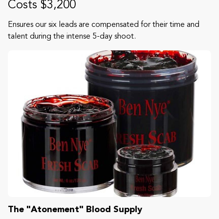
Costs $3,200
Ensures our six leads are compensated for their time and
talent during the intense 5-day shoot.
The "Atonement" Blood Supply