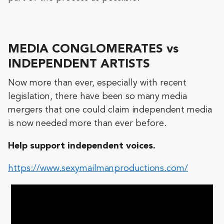
MEDIA CONGLOMERATES vs
INDEPENDENT ARTISTS
Now more than ever, especially with recent
legislation, there have been so many media
mergers that one could claim independent media
is now needed more than ever before.
Help support independent voices.
https://www.sexymailmanproductions.com/