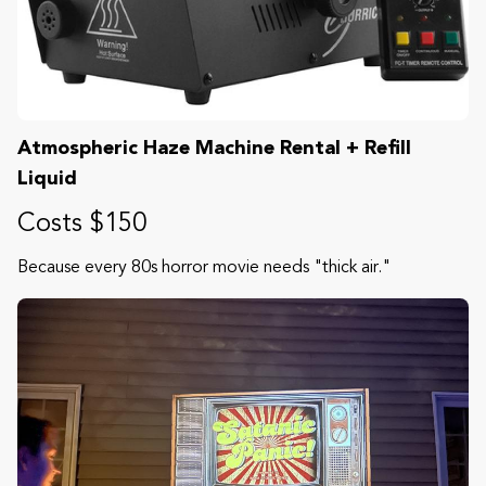
Atmospheric Haze Machine Rental + Refill
Liquid
Costs $150
Because every 80s horror movie needs "thick air."