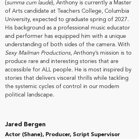
(
summa cum laude
), Anthony is currently a Master
of Arts candidate at Teachers College, Columbia
University, expected to graduate spring of 2027.
His background as a professional music educator
and performer has equipped him with a unique
understanding of both sides of the camera. With
Sexy Mailman Productions
, Anthony’s mission is to
produce rare and interesting stories that are
accessible for ALL people. He is most inspired by
stories that delivers visceral thrills while tackling
the systemic cycles of control in our modern
political landscape.
Jared Bergen​​
Actor (Shane), Producer, Script Supervisor