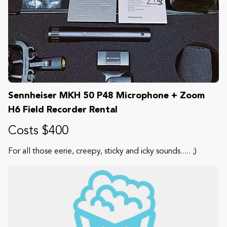
Sennheiser MKH 50 P48 Microphone + Zoom
H6 Field Recorder Rental
Costs $400
For all those eerie, creepy, sticky and icky sounds..... ;)