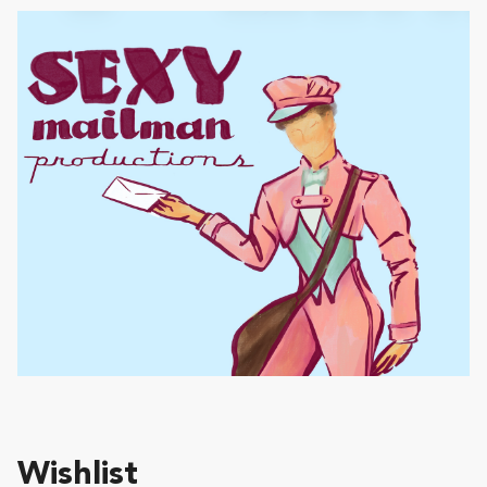
Wishlist