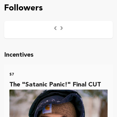
Followers
Previous
Next
Incentives
$7
The "Satanic Panic!" Final CUT