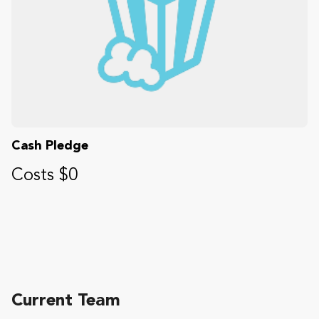
Cash Pledge
Costs $0
Current Team