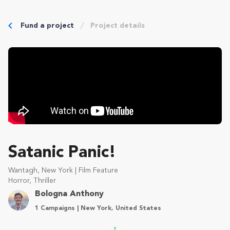
Fund a project
Project details
Satanic Panic!
Wantagh, New York | Film Feature
Horror, Thriller
Bologna Anthony
1 Campaigns | New York, United States