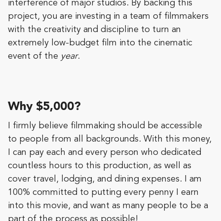
interference of major studios. By backing this
project, you are investing in a team of filmmakers
with the creativity and discipline to turn an
extremely low-budget film into the cinematic
event of the
year
.
Why $5,000?
I firmly believe filmmaking should be accessible
to people from all backgrounds. With this money,
I can pay each and every person who dedicated
countless hours to this production, as well as
cover travel, lodging, and dining expenses. I am
100% committed to putting every penny I earn
into this movie, and want as many people to be a
part of the process as possible!