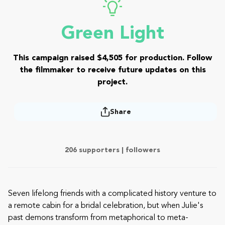
Green Light
This campaign raised $4,505 for production. Follow
the filmmaker to receive future updates on this
project.
Share
206 supporters |
followers
Seven lifelong friends with a complicated history venture to
a remote cabin for a bridal celebration, but when Julie's
past demons transform from metaphorical to meta-