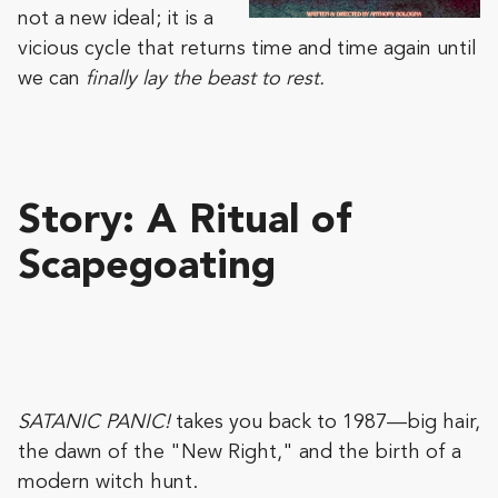
not a new ideal; it is a
vicious cycle that returns time and time again until
we can
finally lay the beast to rest.
Story:
A Ritual of
Scapegoating
SATANIC PANIC!
takes you back to 1987—big hair,
the dawn of the "New Right," and the birth of a
modern witch hunt.