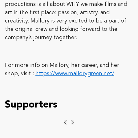
productions is all about WHY we make films and
art in the first place: passion, artistry, and
creativity. Mallory is very excited to be a part of
the original crew and looking forward to the
company’s journey together.
For more info on Mallory, her career, and her
shop, visit :
https://www.mallorygreen.net/
Supporters
Previous
Next