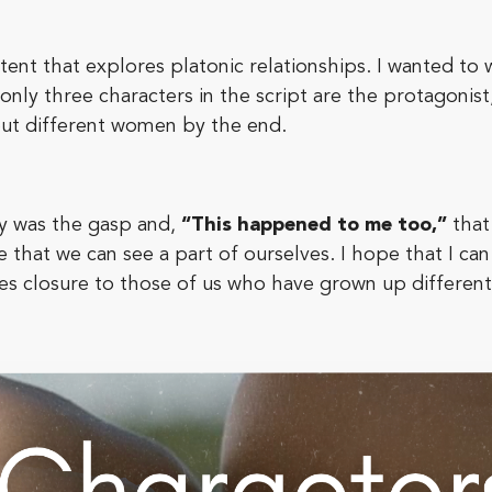
ontent that explores platonic relationships. I wanted to 
only three characters in the script are the protagonist
out different women by the end.
ry was the gasp and,
“This happened to me too,”
that
 that we can see a part of ourselves. I hope that I can 
vides closure to those of us who have grown up differe