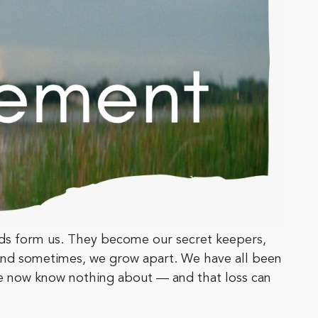
nds form us. They become our secret keepers,
 And sometimes, we grow apart. We have all been
e now know nothing about — and that loss can