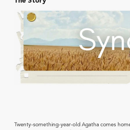
The Story
Twenty-something-year-old Agatha comes home af