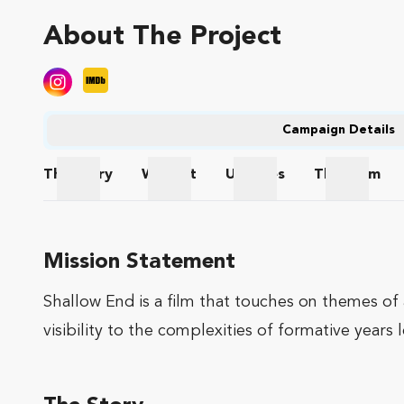
About The Project
Campaign Details
The
Story
Wishlist
Updates
The
Team
The Story
Wishlist
Updates
The Te
Mission Statement
Shallow End is a film that touches on themes of 
visibility to the complexities of formative years