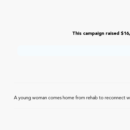
This campaign raised $16,
A young woman comes home from rehab to reconnect with h