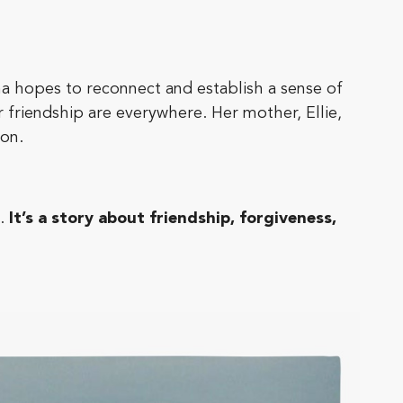
ha hopes to reconnect and establish a sense of
er friendship are everywhere. Her mother, Ellie,
ion.
.
It’s a story about friendship, forgiveness,