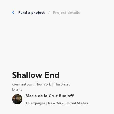
Fund a project
Project details
Shallow End
Germantown, New York | Film Short
Drama
Maria de la Cruz Rudloff
1 Campaigns | New York, United States