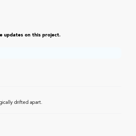
e updates on this project.
cally drifted apart.