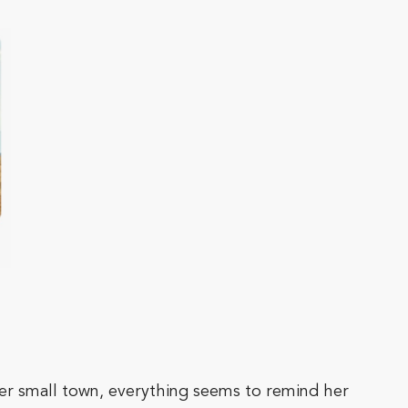
er small town, everything seems to remind her