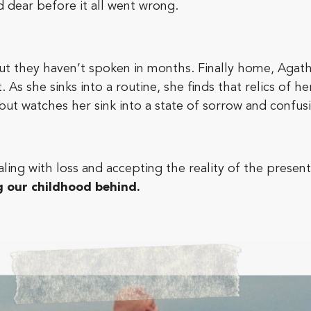
 dear before it all went wrong.
but they haven’t spoken in months. Finally home, Agat
 As she sinks into a routine, she finds that relics of h
 but watches her sink into a state of sorrow and confus
ealing with loss and accepting the reality of the present
g our childhood behind.