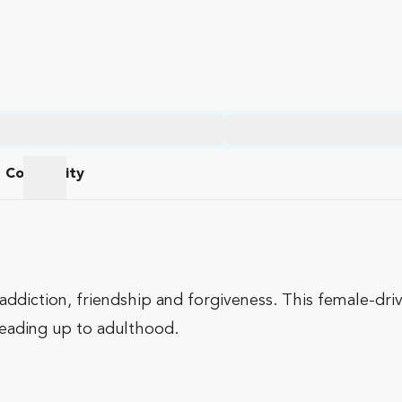
Community
am
Community
addiction, friendship and forgiveness. This female-dri
 leading up to adulthood.