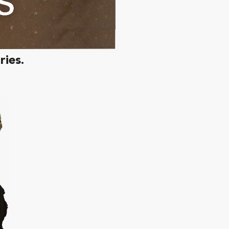
ries.