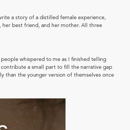
write a story of a distilled female experience,
, her best friend, and her mother. All three
 people whispered to me as I finished telling
contribute a small part to fill the narrative gap
ntly than the younger version of themselves once