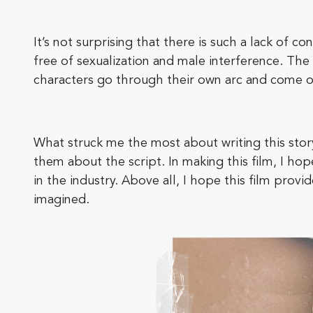
It’s not surprising that there is such a lack of c
free of sexualization and male interference. The 
characters go through their own arc and come 
What struck me the most about writing this sto
them about the script. In making this film, I hope
in the industry. Above all, I hope this film pro
imagined.