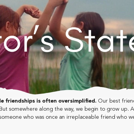
le friendships is often oversimplified.
Our best frie
ly. But somewhere along the way, we begin to grow up.
e someone who was once an irreplaceable friend who w