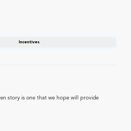
Incentives
ven story is one that we hope will provide