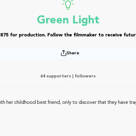
Green Light
875 for production. Follow the filmmaker to receive futur
Share
64 supporters |
followers
er childhood best friend, only to discover that they have tragi