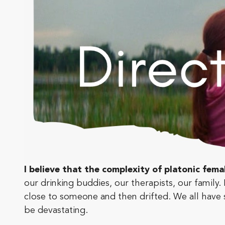
I believe that the complexity of platonic fema
our drinking buddies, our therapists, our fami
close to someone and then drifted. We all hav
be devastating.