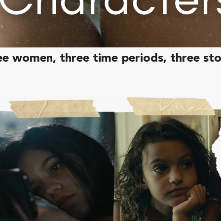
e women, three time periods, three sto