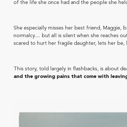
of the life she once had and the people she held
She especially misses her best friend, Maggie, 
normalcy… but all is silent when she reaches out.
scared to hurt her fragile daughter, lets her be,
This story, told largely in flashbacks, is about d
and the growing pains that come with leavin