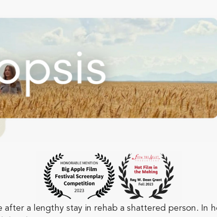
ter a lengthy stay in rehab a shattered person. In h