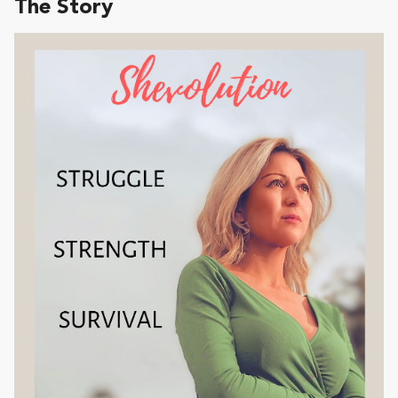
The Story