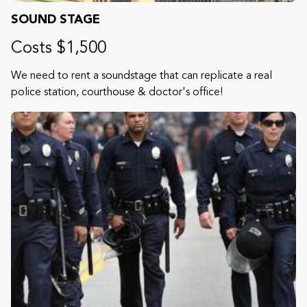
SOUND STAGE
Costs $1,500
We need to rent a soundstage that can replicate a real
police station, courthouse & doctor's office!