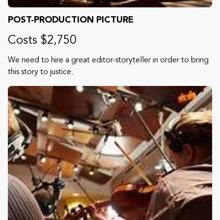
POST-PRODUCTION PICTURE
Costs $2,750
We need to hire a great editor-storyteller in order to bring
this story to justice.