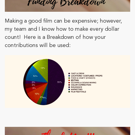
Making a good film can be expensive; however,
my team and I know how to make every dollar
count! Here is a Breakdown of how your
contributions will be used: