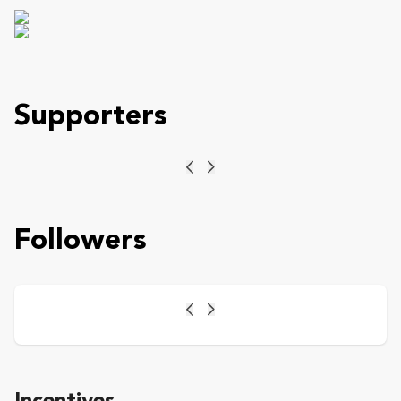
Supporters
Previous
Next
Followers
Previous
Next