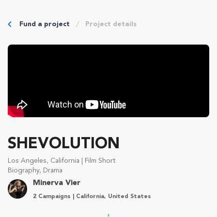
Fund a project
Project details
SHEVOLUTION
Los Angeles, California | Film Short
Biography, Drama
Minerva Vier
2 Campaigns | California, United States