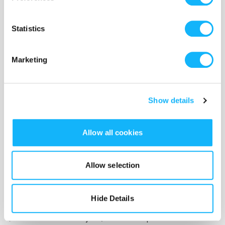
Statistics
Marketing
A film that gives voice to survivors of domestic
Show details
abuse and mental illness isn't a film comprised of
cheap thrills and quick laughs. It is a creative
Allow all cookies
rallying cry against domestic violence that needs
your financial support in order to get in front of
people to bring forth awareness and possible
Allow selection
solutions to these problems. Also, please know
that your contribution is going directly to the
Hide Details
creation of our ​film and it is
TAX-DEDUCTIBLE
.
(The Chimaera Project, a not-for-profit alliance of