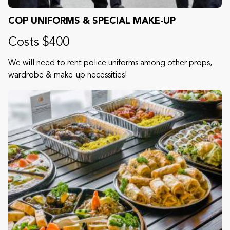
COP UNIFORMS & SPECIAL MAKE-UP
Costs $400
We will need to rent police uniforms among other props,
wardrobe & make-up necessities!