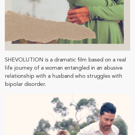
SHEVOLUTION is a dramatic film based on a real
life journey of a woman entangled in an abusive
relationship with a husband who struggles with
bipolar disorder.