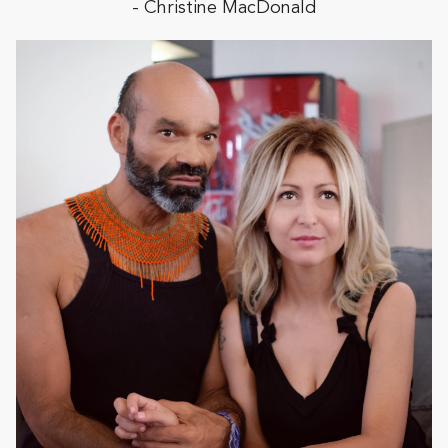
- Christine MacDonald