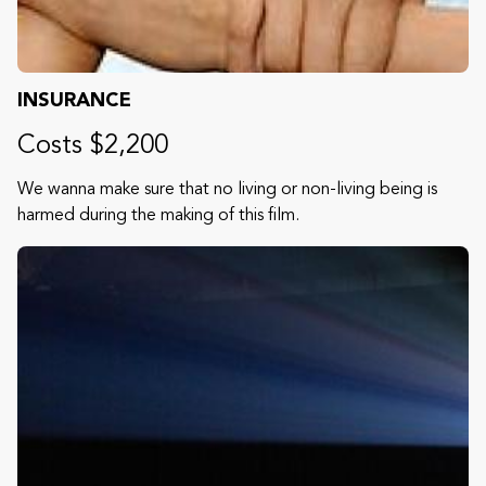
INSURANCE
Costs $2,200
We wanna make sure that no living or non-living being is
harmed during the making of this film.