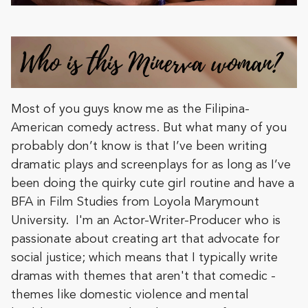
Most of you guys know me as the Filipina-
American comedy actress. But what many of you
probably don’t know is that I’ve been writing
dramatic plays and screenplays for as long as I’ve
been doing the quirky cute girl routine and have a
BFA in Film Studies from Loyola Marymount
University. I'm an Actor-Writer-Producer who is
passionate about creating art that advocate for
social justice; which means that I typically write
dramas with themes that aren't that comedic -
themes like domestic violence and mental