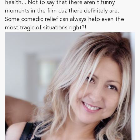
health... Not to say that there aren't funny
moments in the film cuz there definitely are.
Some comedic relief can always help even the
most tragic of situations right?!