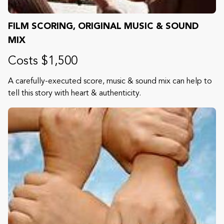
FILM SCORING, ORIGINAL MUSIC & SOUND
MIX
Costs $1,500
A carefully-executed score, music & sound mix can help to
tell this story with heart & authenticity.