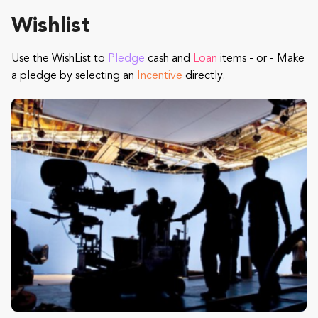
Wishlist
Use the WishList to
Pledge
cash and
Loan
items - or - Make
a pledge by selecting an
Incentive
directly.