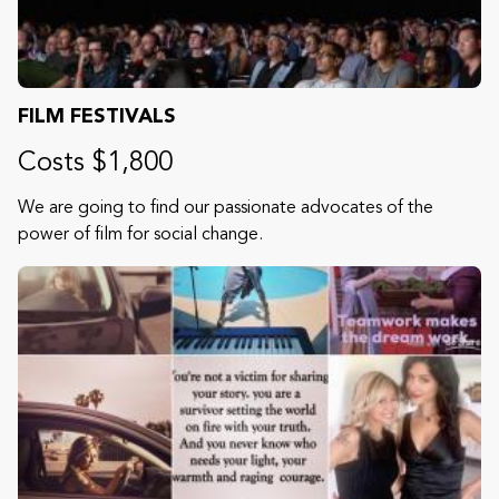
FILM FESTIVALS
Costs $1,800
We are going to find our passionate advocates of the
power of film for social change.