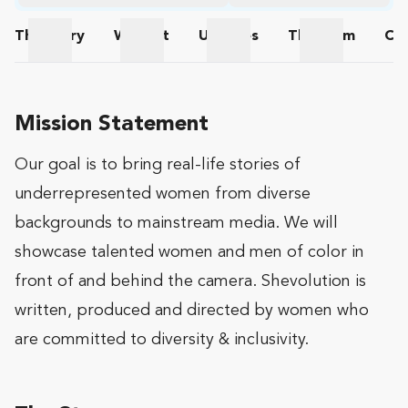
The
Story
Wishlist
Updates
The
Team
Co
The Story
Wishlist
Updates
The Team
Mission Statement
Our goal is to bring real-life stories of
underrepresented women from diverse
backgrounds to mainstream media. We will
showcase talented women and men of color in
front of and behind the camera. Shevolution is
written, produced and directed by women who
are committed to diversity & inclusivity.