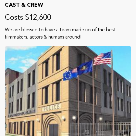
CAST & CREW
Costs $12,600
We are blessed to have a team made up of the best
filmmakers, actors & humans around!