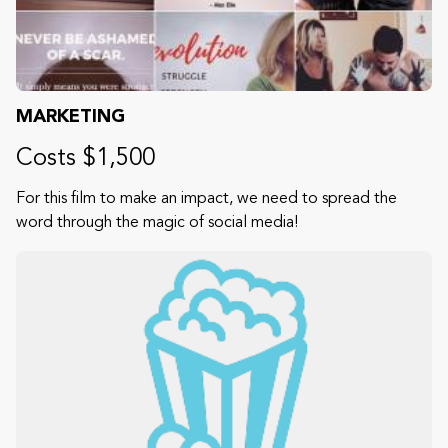
MARKETING
Costs $1,500
For this film to make an impact, we need to spread the
word through the magic of social media!