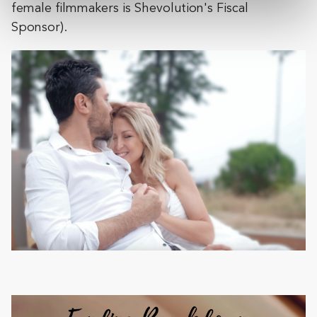
female filmmakers i​s Shevolution's Fiscal
Sponsor).