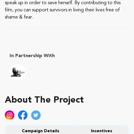
speak up in order to save herself. By contributing to this
film, you can support survivors in living their lives free of
shame & fear.
In Partnership With
About The Project
Campaign Details
Incentives