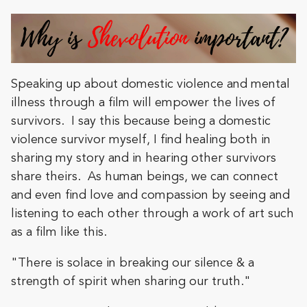
Speaking up about domestic violence and mental
illness through a film will empower the lives of
survivors. I say this because being a domestic
violence survivor myself, I find healing both in
sharing my story and in hearing other survivors
share theirs. As human beings, we can connect
and even find love and compassion by seeing and
listening to each other through a work of art such
as a film like this.
"There is solace in breaking our silence & a
strength of spirit when sharing our truth."