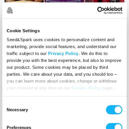
Cookie Settings
Seed&Spark uses cookies to personalize content and
marketing, provide social features, and understand our
traffic subject to our
Privacy Policy
. We do this to
provide you with the best experience, but also to improve
our product. Some cookies may be placed by third
parties. We care about your data, and you should too –
you can learn more about cookies, change or withdraw
your consent at any time on our
Cookie Policy
page.
Consent
Necessary
Selection
Preferences