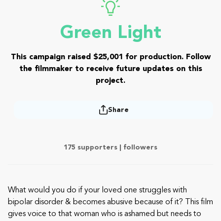
Green Light
This campaign raised $25,001 for production. Follow
the filmmaker to receive future updates on this
project.
Share
175 supporters |
followers
What would you do if your loved one struggles with
bipolar disorder & becomes abusive because of it? This film
gives voice to that woman who is ashamed but needs to