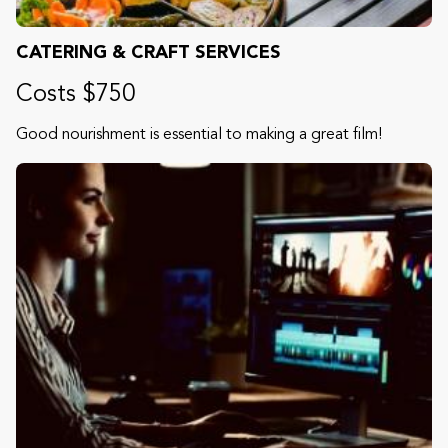
CATERING & CRAFT SERVICES
Costs $750
Good nourishment is essential to making a great film!