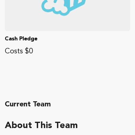
Cash Pledge
Costs $0
Current Team
About This Team