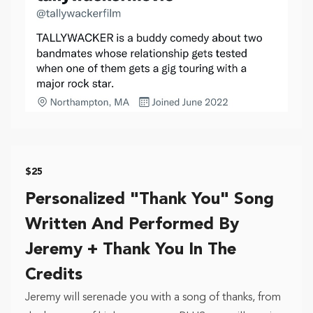
$25
Personalized "Thank You" Song
Written And Performed By
Jeremy + Thank You In The
Credits
Jeremy will serenade you with a song of thanks, from