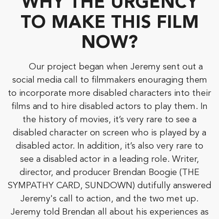
WHY THE URGENCY
TO MAKE THIS FILM
NOW?
Our project began when Jeremy sent out a
social media call to filmmakers enouraging them
to incorporate more disabled characters into their
films and to hire disabled actors to play them. In
the history of movies, it’s very rare to see a
disabled character on screen who is played by a
disabled actor. In addition, it’s also very rare to
see a disabled actor in a leading role. Writer,
director, and producer Brendan Boogie (THE
SYMPATHY CARD, SUNDOWN) dutifully answered
Jeremy's call to action, and the two met up.
Jeremy told Brendan all about his experiences as