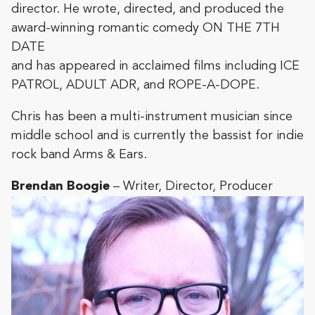
director. He wrote, directed, and produced the
award-winning romantic comedy ON THE 7TH
DATE
and has appeared in acclaimed films including ICE
PATROL, ADULT ADR, and ROPE-A-DOPE.
Chris has been a multi-instrument musician since
middle school and is currently the bassist for indie
rock band Arms & Ears.
Brendan Boogie
– Writer, Director, Producer