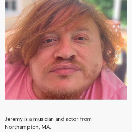
Jeremy is a musician and actor from
Northampton, MA.