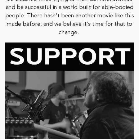
and be successful in a world built for able-bodied
people. There hasn't been another movie like this
made before, and we believe it's time for that to
change.