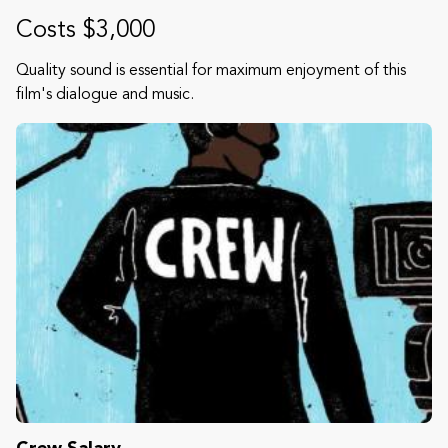
Costs $3,000
Quality sound is essential for maximum enjoyment of this
film's dialogue and music.