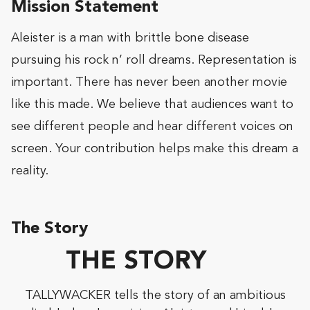
Mission Statement
Aleister is a man with brittle bone disease
pursuing his rock n’ roll dreams. Representation is
important. There has never been another movie
like this made. We believe that audiences want to
see different people and hear different voices on
screen. Your contribution helps make this dream a
reality.
The Story
THE STORY
TALLYWACKER tells the story of an ambitious