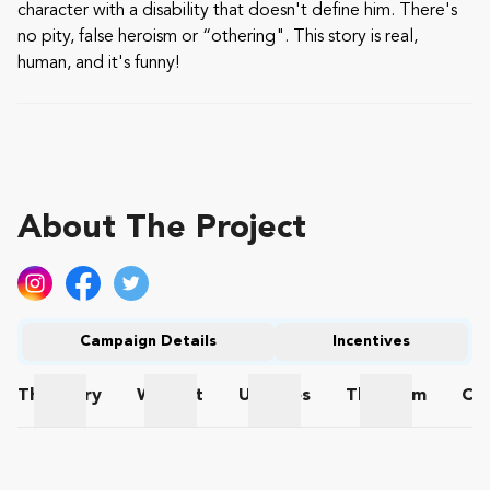
character with a disability that doesn't define him. There's
no pity, false heroism or “othering". This story is real,
human, and it's funny!
About The Project
Campaign Details
Incentives
The
Story
Wishlist
Updates
The
Team
Co
The Story
Wishlist
Updates
The Team