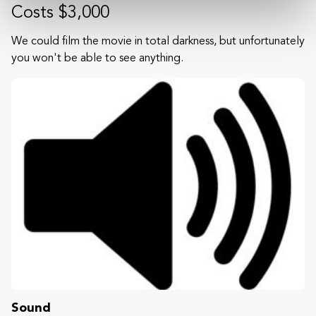
Costs $3,000
We could film the movie in total darkness, but unfortunately
you won't be able to see anything.
Sound