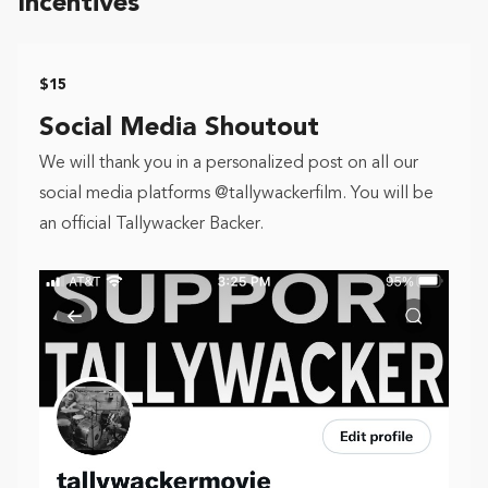
Incentives
$15
Social Media Shoutout
We will thank you in a personalized post on all our
social media platforms @tallywackerfilm. You will be
an official Tallywacker Backer.