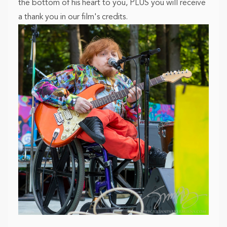
the bottom of his heart to you, PLUS you will receive
a thank you in our film's credits.