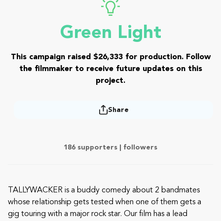
Green Light
This campaign raised $26,333 for production. Follow
the filmmaker to receive future updates on this
project.
Share
186 supporters |
followers
TALLYWACKER is a buddy comedy about 2 bandmates
whose relationship gets tested when one of them gets a
gig touring with a major rock star. Our film has a lead