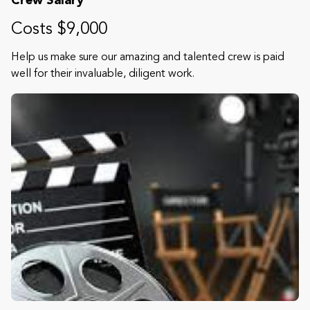
Crew Salary
Costs $9,000
Help us make sure our amazing and talented crew is paid
well for their invaluable, diligent work.