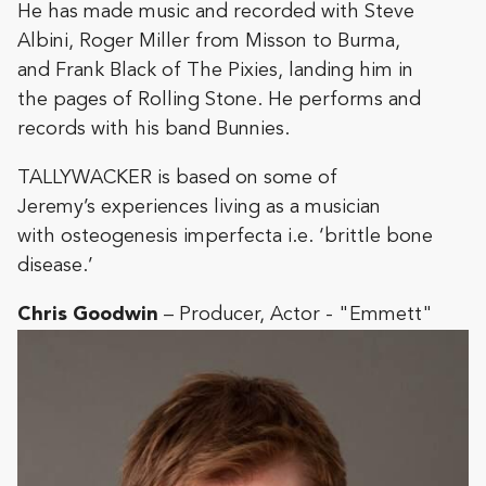
He has made music and recorded with Steve
Albini, Roger Miller from Misson to Burma,
and Frank Black of The Pixies, landing him in
the pages of Rolling Stone. He performs and
records with his band Bunnies.
TALLYWACKER is based on some of
Jeremy’s experiences living as a musician
with osteogenesis imperfecta i.e. ‘brittle bone
disease.’
Chris Goodwin
– Producer, Actor - "Emmett"