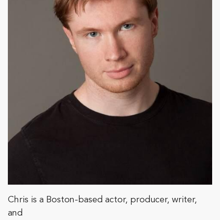
Chris is a Boston-based actor, producer, writer,
and