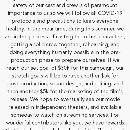
safety of our cast and crew is of paramount
importance to us so we will follow all COVID-19
protocols and precautions to keep everyone
healthy. In the meantime, during this summer, we
are in the process of casting the other characters,
getting a solid crew together, rehearsing, and
doing everything humanly possible in the pre-
production phase to prepare ourselves. If we
reach our set goal of $30k for this campaign, our
stretch goals will be to raise another $5k for
post-production, sound design, and editing, and
then another $5k for the marketing of the film's
release. We hope to eventually see our movie
released in independent theaters, and available
someday to watch on streaming services. For
wonderful contributors like you, we have rewards