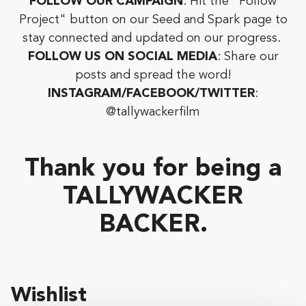
FOLLOW OUR CAMPAIGN
: Hit the "Follow
Project" button on our Seed and Spark page to
stay connected and updated on our progress.
FOLLOW US ON SOCIAL MEDIA
: Share our
posts and spread the word!
INSTAGRAM/FACEBOOK/TWITTER
:
@tallywackerfilm
Thank you for being a
TALLYWACKER
BACKER.
Wishlist