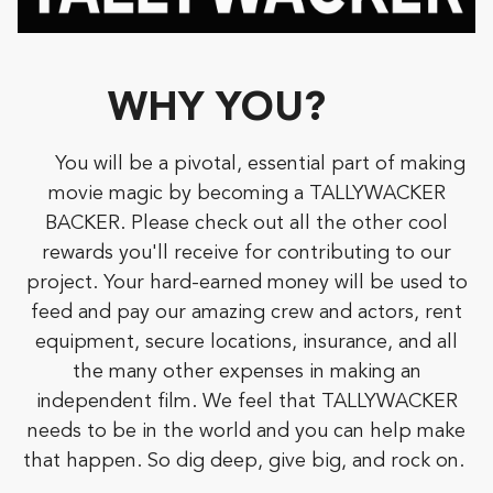
WHY YOU?
You will be a pivotal, essential part of making
movie magic by becoming a TALLYWACKER
BACKER. Please check out all the other cool
rewards you'll receive for contributing to our
project. Your hard-earned money will be used to
feed and pay our amazing crew and actors, rent
equipment, secure locations, insurance, and all
the many other expenses in making an
independent film. We feel that TALLYWACKER
needs to be in the world and you can help make
that happen. So dig deep, give big, and rock on.