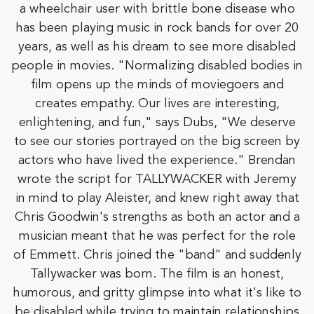
a wheelchair user with brittle bone disease who
has been playing music in rock bands for over 20
years, as well as his dream to see more disabled
people in movies. "Normalizing disabled bodies in
film opens up the minds of moviegoers and
creates empathy. Our lives are interesting,
enlightening, and fun," says Dubs, "We deserve
to see our stories portrayed on the big screen by
actors who have lived the experience." Brendan
wrote the script for TALLYWACKER with Jeremy
in mind to play Aleister, and knew right away that
Chris Goodwin's strengths as both an actor and a
musician meant that he was perfect for the role
of Emmett. Chris joined the "band" and suddenly
Tallywacker was born. The film is an honest,
humorous, and gritty glimpse into what it's like to
be disabled while trying to maintain relationships