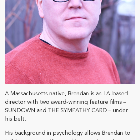
A Massachusetts native, Brendan is an LA-based
director with two award-winning feature films –
SUNDOWN and THE SYMPATHY CARD – under
his belt.
His background in psychology allows Brendan to