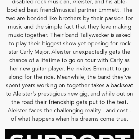
disabled rock musician, Aleister, and his able-
bodied best friend/musical partner Emmett. The
two are bonded like brothers by their passion for
music and the simple fact that they love making
music together. Their band Tallywacker is asked
to play their biggest show yet opening for rock
star Carly Major. Aleister unexpectedly gets the
chance of a lifetime to go on tour with Carly as
her new guitar player. He invites Emmett to go
along for the ride. Meanwhile, the band they've
spent years working on together takes a backseat
to Aleister’s prestigious new gig, and while out on
the road their friendship gets put to the test.
Aleister faces the challenging reality - and cost -
of what happens when his dreams come true.