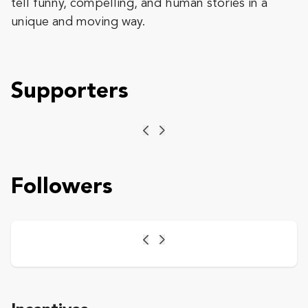
tell funny, compelling, and human stories in a
unique and moving way.
Supporters
Previous
Next
Followers
Previous
Next