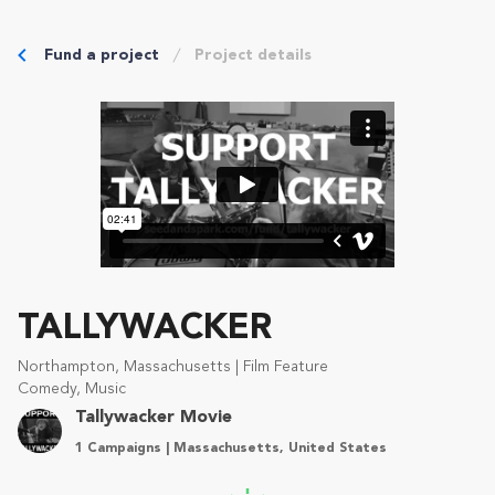
Fund a project
Project details
TALLYWACKER
Northampton, Massachusetts | Film Feature
Comedy, Music
Tallywacker Movie
1 Campaigns | Massachusetts, United States