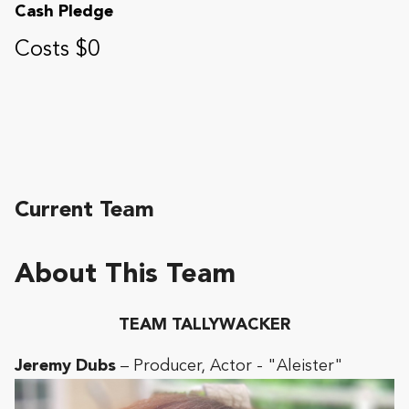
Cash Pledge
Costs $0
Current Team
About This Team
TEAM TALLYWACKER
Jeremy Dubs
– Producer, Actor - "Aleister"