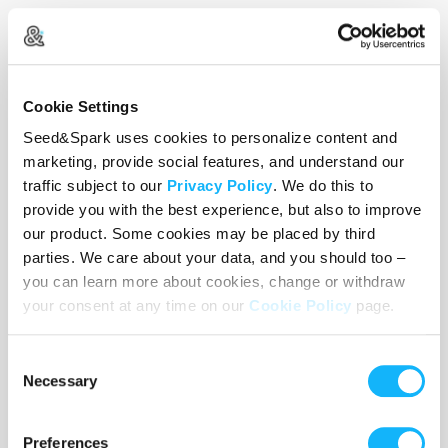
Use the WishList to
Pledge
cash and
Loan
items - or - Make
a pledge by selecting an
Incentive
directly.
Cookie Settings
Seed&Spark uses cookies to personalize content and
marketing, provide social features, and understand our
traffic subject to our
Privacy Policy
. We do this to
provide you with the best experience, but also to improve
our product. Some cookies may be placed by third
parties. We care about your data, and you should too –
you can learn more about cookies, change or withdraw
your consent at any time on our
Cookie Policy
page.
Consent
Necessary
Selection
Camera
Preferences