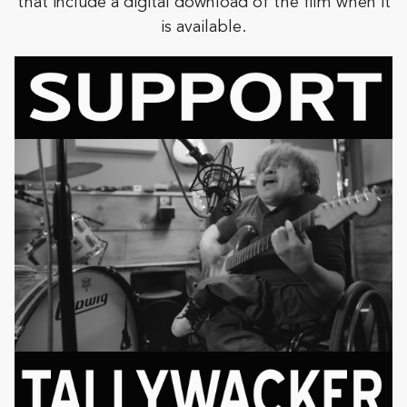
that include a digital download of the film when it
is available.