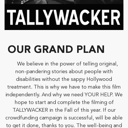
OUR GRAND PLAN
We believe in the power of telling original,
non-pandering stories about people with
disabilities without the sappy Hollywood
treatment. This is why we have to make this film
independently. And why we need YOUR HELP. We
hope to start and complete the filming of
TALLYWACKER in the Fall of this year. If our
crowdfunding campaign is successful, will be able
to get it done, thanks to you. The well-being and