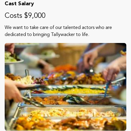
Cast Salary
Costs $9,000
We want to take care of our talented actors who are
dedicated to bringing Tallywacker to life.