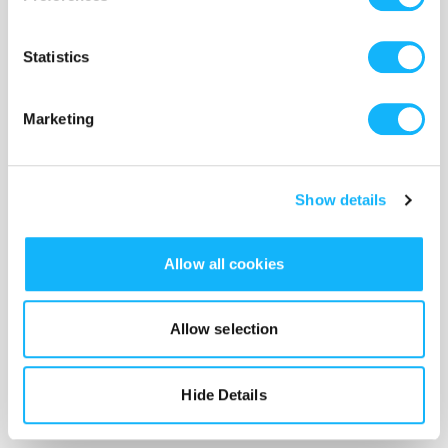
Costs $3,000
If you think about it, it's probably pretty hard to make a
Statistics
movie with a camera.
Marketing
Show details
Allow all cookies
Allow selection
Hide Details
Lights