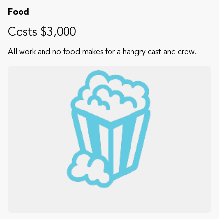
Food
Costs $3,000
All work and no food makes for a hangry cast and crew.