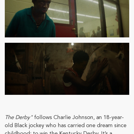
The Derby"
follows Charlie Johnson, an 18-year-
old Black jockey who has carried one dream since
childhood: to win the Kentucky Derby. It’s a