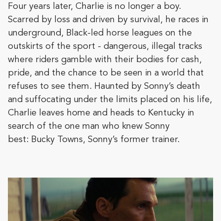
Four years later, Charlie is no longer a boy.
Scarred by loss and driven by survival, he races in
underground, Black-led horse leagues on the
outskirts of the sport - dangerous, illegal tracks
where riders gamble with their bodies for cash,
pride, and the chance to be seen in a world that
refuses to see them. Haunted by Sonny’s death
and suffocating under the limits placed on his life,
Charlie leaves home and heads to Kentucky in
search of the one man who knew Sonny
best: Bucky Towns, Sonny’s former trainer.