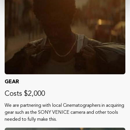
GEAR
Costs $2,000
We are partnering with local Cinematographers in acquiring
gear such as the SONY VENICE camera and other tools
needed to fully make this.