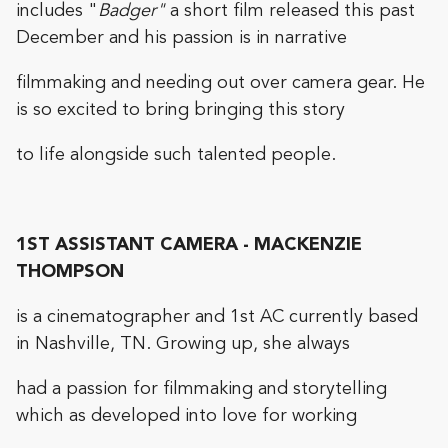
includes "
Badger"
a short film released this past
December and his passion is in narrative
filmmaking and needing out over camera gear. He
is so excited to bring bringing this story
to life alongside such talented people.
1ST ASSISTANT CAMERA - MACKENZIE
THOMPSON
is a cinematographer and 1st AC currently based
in Nashville, TN. Growing up, she always
had a passion for filmmaking and storytelling
which as developed into love for working