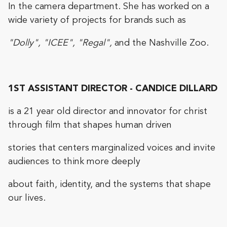
In the camera department. She has worked on a
wide variety of projects for brands such as
"Dolly", "ICEE", "Regal",
and the Nashville Zoo.
1ST ASSISTANT DIRECTOR - CANDICE DILLARD
is a 21 year old director and innovator for christ
through film that shapes human driven
stories that centers marginalized voices and invite
audiences to think more deeply
about faith, identity, and the systems that shape
our lives.