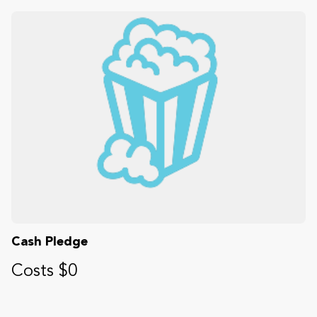
Cash Pledge
Costs $0