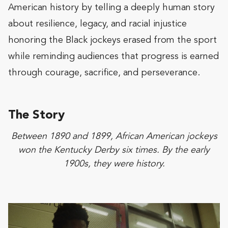
American history by telling a deeply human story
about resilience, legacy, and racial injustice
honoring the Black jockeys erased from the sport
while reminding audiences that progress is earned
through courage, sacrifice, and perseverance.
The Story
Between 1890 and 1899, African American jockeys
won the Kentucky Derby six times. By the early
1900s, they were history.