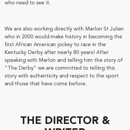
who need to see it.
We are also working directly with Marlon St Julien
who in 2000 would make history in becoming the
first African American jockey to race in the
Kentucky Derby after nearly 80 years! After
speaking with Marlon and telling him the story of
"The Derby" we are committed to telling this
story with authenticity and respect to the sport
and those that have come before.
THE DIRECTOR &