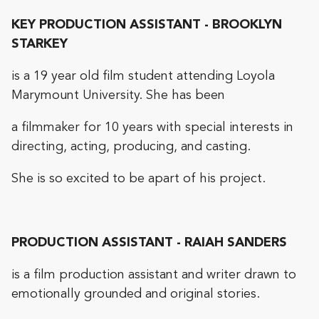
KEY PRODUCTION ASSISTANT - BROOKLYN
STARKEY
is a 19 year old film student attending Loyola
Marymount University. She has been
a filmmaker for 10 years with special interests in
directing, acting, producing, and casting.
She is so excited to be apart of his project.
PRODUCTION ASSISTANT - RAIAH SANDERS
is a film production assistant and writer drawn to
emotionally grounded and original stories.