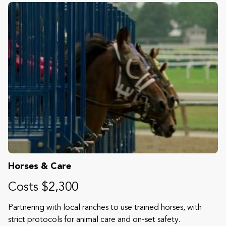
Horses & Care
Costs $2,300
Partnering with local ranches to use trained horses, with
strict protocols for animal care and on-set safety.