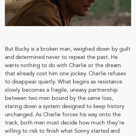
But Bucky is a broken man, weighed down by guilt
and determined never to repeat the past. He
wants nothing to do with Charlie or the dream
that already cost him one jockey. Charlie refuses
to disappear quietly. What begins as resistance
slowly becomes a fragile, uneasy partnership
between two men bound by the same loss,
staring down a system designed to keep history
unchanged. As Charlie forces his way onto the
track, both men must decide how much they’re
willing to risk to finish what Sonny started and