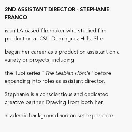
2ND ASSISTANT DIRECTOR - STEPHANIE
FRANCO
is an LA based filmmaker who studied film
production at CSU Dominguez Hills. She
began her career as a production assistant on a
variety or projects, including
the Tubi series "
The Lesbian Homie"
before
expanding into roles as assistant director.
Stephanie is a conscientious and dedicated
creative partner. Drawing from both her
academic background and on set experience.