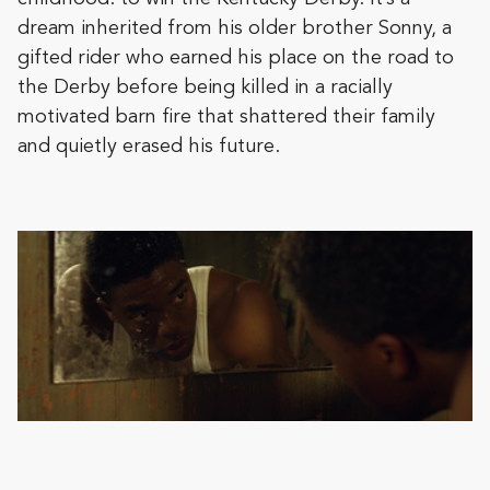
dream inherited from his older brother Sonny, a
gifted rider who earned his place on the road to
the Derby before being killed in a racially
motivated barn fire that shattered their family
and quietly erased his future.