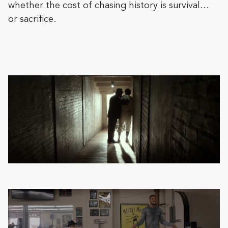
whether the cost of chasing history is survival…
or sacrifice.