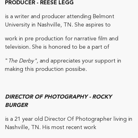
PRODUCER - REESE LEGG
is a writer and producer attending Belmont
University in Nashville, TN. She aspires to
work in pre production for narrative film and
television. She is honored to be a part of
"
The Derby",
and appreciates your support in
making this production possibe.
DIRECTOR OF PHOTOGRAPHY - ROCKY
BURGER
is a 21 year old Director Of Photographer living in
Nashville, TN. His most recent work