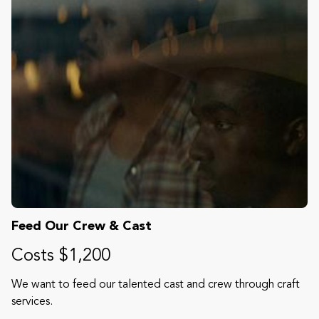
Feed Our Crew & Cast
Costs $1,200
We want to feed our talented cast and crew through craft
services.