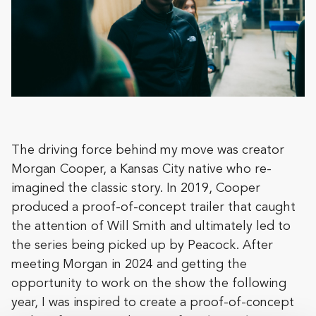
The driving force behind my move was creator
Morgan Cooper, a Kansas City native who re-
imagined the classic story. In 2019, Cooper
produced a proof-of-concept trailer that caught
the attention of Will Smith and ultimately led to
the series being picked up by Peacock. After
meeting Morgan in 2024 and getting the
opportunity to work on the show the following
year, I was inspired to create a proof-of-concept