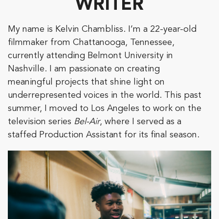
WRITER
My name is Kelvin Chambliss. I’m a 22-year-old
filmmaker from Chattanooga, Tennessee,
currently attending Belmont University in
Nashville. I am passionate on creating
meaningful projects that shine light on
underrepresented voices in the world. This past
summer, I moved to Los Angeles to work on the
television series
Bel-Air
, where I served as a
staffed Production Assistant for its final season.