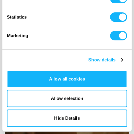
Statistics
Marketing
Show details
Locations
Allow all cookies
Costs $2,500
By securing funding for our locations it gives us the vintage
Allow selection
and period accurate locations that will make The Derby
feel authentic!
Hide Details