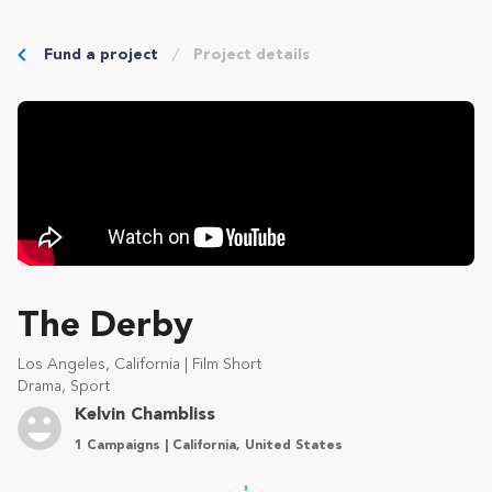
Fund a project
Project details
The Derby
Los Angeles, California | Film Short
Drama, Sport
Kelvin Chambliss
1 Campaigns | California, United States