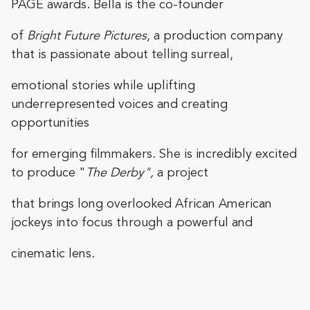
PAGE awards. Bella is the co-founder
of
Bright Future Pictures
, a production company
that is passionate about telling surreal,
emotional stories while uplifting
underrepresented voices and creating
opportunities
for emerging filmmakers. She is incredibly excited
to produce "
The Derby",
a project
that brings long overlooked African American
jockeys into focus through a powerful and
cinematic lens.