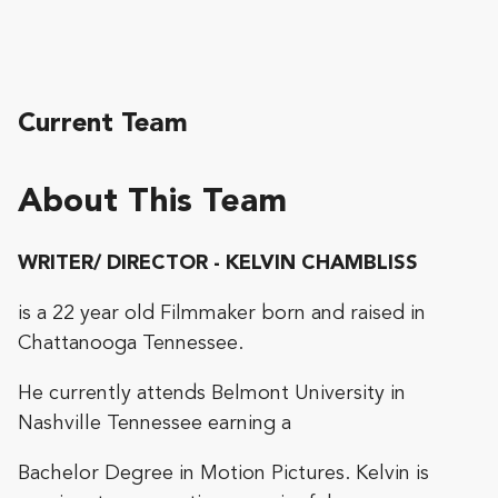
Current Team
About This Team
WRITER/ DIRECTOR - KELVIN CHAMBLISS
is a 22 year old Filmmaker born and raised in
Chattanooga Tennessee.
He currently attends Belmont University in
Nashville Tennessee earning a
Bachelor Degree in Motion Pictures. Kelvin is