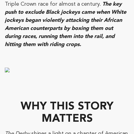
Triple Crown race for almost a century.
The key
push to exclude Black jockeys came when White
jockeys began violently attacking their African
American counterparts by boxing them out
during races, running them into the rail, and
hitting them with riding crops.
WHY THIS STORY
MATTERS
The Derby
shines a light on a chapter of American