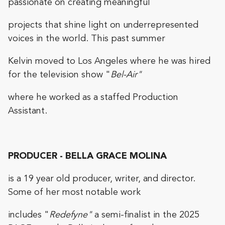
passionate on creating meaningful
projects that shine light on underrepresented
voices in the world. This past summer
Kelvin moved to Los Angeles where he was hired
for the television show "
Bel-Air"
where he worked as a staffed Production
Assistant.
PRODUCER - BELLA GRACE MOLINA
is a 19 year old producer, writer, and director.
Some of her most notable work
includes "
Redefyne"
a semi-finalist in the 2025