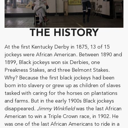
THE HISTORY
At the first Kentucky Derby in 1875, 13 of 15
jockeys were African American. Between 1890 and
1899, Black jockeys won six Derbies, one
Preakness Stakes, and three Belmont Stakes.
Why? Because the first black jockeys had been
born into slavery or grew up as children of slaves
tasked with caring for the horses on plantations
and farms. But in the early 1900s Black jockeys
disappeared.
Jimmy Winkfield
was the last African
American to win a Triple Crown race, in 1902. He
was one of the last African Americans to ride in a