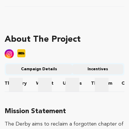
About The Project
Campaign Details
Incentives
The
Story
Wishlist
Updates
The
Team
Co
The Story
Wishlist
Updates
The Team
Mission Statement
The Derby aims to reclaim a forgotten chapter of