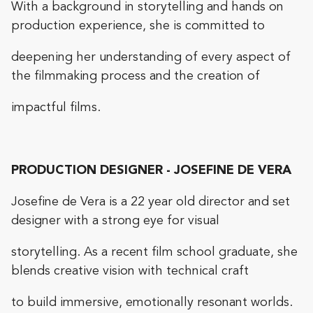
With a background in storytelling and hands on
production experience, she is committed to
deepening her understanding of every aspect of
the filmmaking process and the creation of
impactful films.
PRODUCTION DESIGNER - JOSEFINE DE VERA
Josefine de Vera is a 22 year old director and set
designer with a strong eye for visual
storytelling. As a recent film school graduate, she
blends creative vision with technical craft
to build immersive, emotionally resonant worlds.