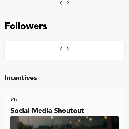
Previous
Next
Followers
Previous
Next
Incentives
$15
Social Media Shoutout