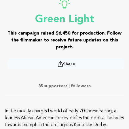
Green Light
This campaign raised $6,450 for production. Follow
the filmmaker to receive future updates on this
project.
Share
35 supporters |
followers
In the racially charged world of early 70s horse racing, a
fearless African American jockey defies the odds as he races
towards triumph in the prestigious Kentucky Derby.