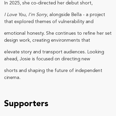
In 2025, she co-directed her debut short,
I Love You, I’m Sorry
, alongside Bella - a project
that explored themes of vulnerability and
emotional honesty. She continues to refine her set
design work, creating environments that
elevate story and transport audiences. Looking
ahead, Josie is focused on directing new
shorts and shaping the future of independent
cinema.
Supporters