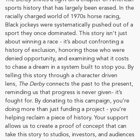
sports history that has largely been erased. In the
racially charged world of 1970s horse racing,
Black jockeys were systematically pushed out of a
sport they once dominated. This story isn’t just
about winning a race - it’s about confronting a
history of exclusion, honoring those who were
denied opportunity, and examining what it costs
to chase a dream in a system built to stop you. By
telling this story through a character driven
lens,
The Derby
connects the past to the present,
reminding us that progress is never given- it’s
fought for. By donating to this campaign, you’re
doing more than just funding a project - you’re
helping reclaim a piece of history. Your support
allows us to create a proof of concept that can
take this story to studios, investors, and audiences