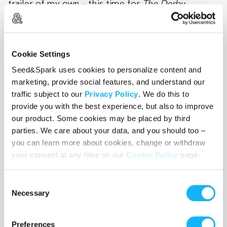
trailer of my own - this time for
The Derby
.
Working on an iconic series and receiving guidance
from industry professionals helped shape this
story and gave me the confidence to pursue it at a
Cookie Settings
high level. Our goal is to make this proof-of-
Seed&Spark uses cookies to personalize content and
concept trailer and put it in the hands of studios,
marketing, provide social features, and understand our
partners, and financiers to bring
The Derby
to life
traffic subject to our
Privacy Policy
. We do this to
provide you with the best experience, but also to improve
our product. Some cookies may be placed by third
parties. We care about your data, and you should too –
Wishlist
you can learn more about cookies, change or withdraw
your consent at any time on our
Cookie Policy
page.
Use the WishList to
Pledge
cash and
Loan
items - or - Make
a pledge by selecting an
Incentive
directly.
Consent
Necessary
Selection
Preferences