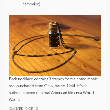
campaign)
Each necklace contains 3 frames from a home movie
reel purchased from Ohio, dated 1944. It's an
authentic piece of a real American life circa World
War II.
CLAIMED: 0 OF 10