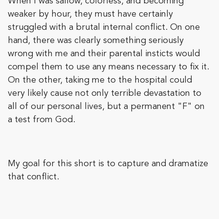
When I was sallow, colorless, and becoming
weaker by hour, they must have certainly
struggled with a brutal internal conflict. On one
hand, there was clearly something seriously
wrong with me and their parental insticts would
compel them to use any means necessary to fix it.
On the other, taking me to the hospital could
very likely cause not only terrible devastation to
all of our personal lives, but a permanent "F" on
a test from God.
My goal for this short is to capture and dramatize
that conflict.