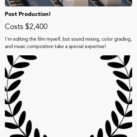
Post Production!
Costs $2,400
I'm editing the film myself, but sound mixing, color grading,
and music composition take a special expertise!