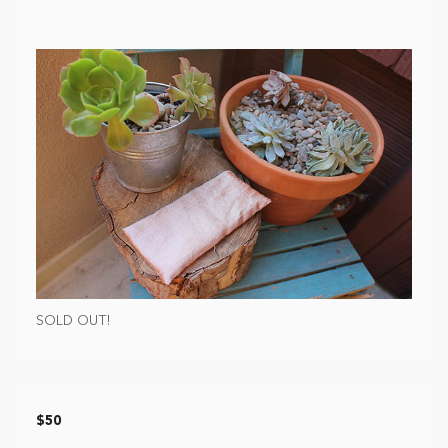
SOLD OUT!
$50