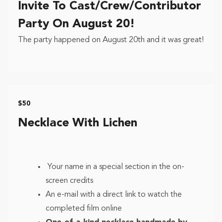
Invite To Cast/Crew/Contributor
Party On August 20!
The party happened on August 20th and it was great!
$50
Necklace With Lichen
Your name in a special section in the on-
screen credits
An e-mail with a direct link to watch the
completed film online