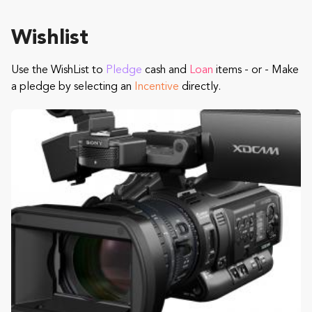
Wishlist
Use the WishList to
Pledge
cash and
Loan
items - or - Make
a pledge by selecting an
Incentive
directly.