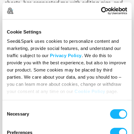
shorts, has connected me with editing gigs, and
didn't hesitate to offer help in several capacities
as a producer. She's a great friend and I'm
grateful for her help.
Cookie Settings
Seed&Spark uses cookies to personalize content and
marketing, provide social features, and understand our
Breven Warren
put together our first web series,
traffic subject to our
Privacy Policy
. We do this to
Youth Pastor Kevin, and in doing so, demystified
provide you with the best experience, but also to improve
our product. Some cookies may be placed by third
the production process and helped us launch our
parties. We care about your data, and you should too –
film careers. She founded and directs the
you can learn more about cookies, change or withdraw
nonprofit, Columbia Gorge International Film
your consent at any time on our
Cookie Policy
page.
Festival. Her festival experience continues as she
has either worked for, programmed with or been
Consent
a juror at; Sundance Film Festival, Slamdance Film
Necessary
Selection
Festival, Los Angeles Film Festival, AFI Film
Festival, San Francisco International Film Festival,
Preferences