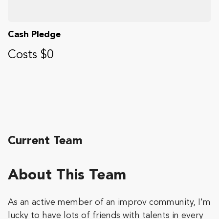
Cash Pledge
Costs $0
Current Team
About This Team
As an active member of an improv community, I'm
lucky to have lots of friends with talents in every