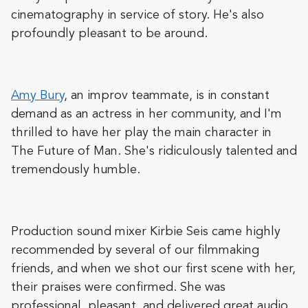
cinematography in service of story. He's also
profoundly pleasant to be around.
Amy Bury
, an improv teammate, is in constant
demand as an actress in her community, and I'm
thrilled to have her play the main character in
The Future of Man. She's ridiculously talented and
tremendously humble.
Production sound mixer Kirbie Seis came highly
recommended by several of our filmmaking
friends, and when we shot our first scene with her,
their praises were confirmed. She was
professional, pleasant, and delivered great audio.