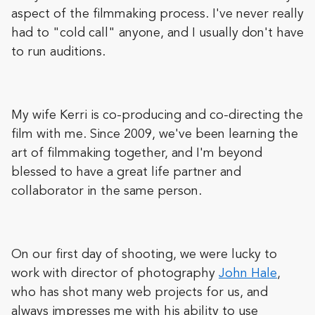
aspect of the filmmaking process. I've never really
had to "cold call" anyone, and I usually don't have
to run auditions.
My wife Kerri is co-producing and co-directing the
film with me. Since 2009, we've been learning the
art of filmmaking together, and I'm beyond
blessed to have a great life partner and
collaborator in the same person.
On our first day of shooting, we were lucky to
work with director of photography
John Hale
,
who has shot many web projects for us, and
always impresses me with his ability to use