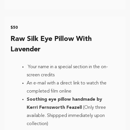
$50
Raw Silk Eye Pillow With
Lavender
Your name in a special section in the on-
screen credits
An e-mail with a direct link to watch the
completed film online
Soothing eye pillow handmade by
Kerri Fernsworth Feazell
(Only three
available. Shippped immediately upon
collection)