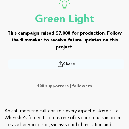
Green Light
This campaign raised $7,008 for production. Follow
the filmmaker to receive future updates on this
project.
Share
108 supporters |
followers
An anti-medicine cult controls every aspect of Josie's life.
When she's forced to break one of its core tenets in order
to save her young son, she risks public humiliation and