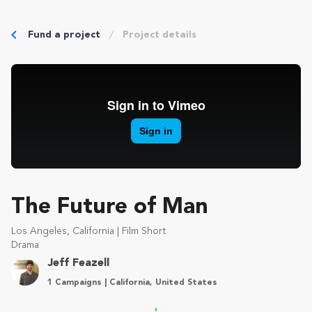
Fund a project
Project details
The Future of Man
Los Angeles, California | Film Short
Drama
Jeff Feazell
1 Campaigns | California, United States