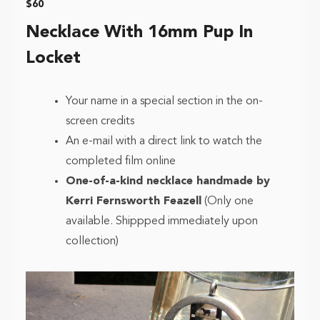
$60
Necklace With 16mm Pup In
Locket
Your name in a special section in the on-
screen credits
An e-mail with a direct link to watch the
completed film online
One-of-a-kind necklace handmade by
Kerri Fernsworth Feazell
(Only one
available. Shippped immediately upon
collection)