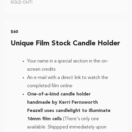
SOLD OUT!
$60
Unique Film Stock Candle Holder
Your name in a special section in the on-
screen credits
An e-mail with a direct link to watch the
completed film online
One-of-a-kind candle holder
handmade by Kerri Fernsworth
Feazell uses candlelight to illuminate
16mm film cells
(There's only one
available. Shippped immediately upon