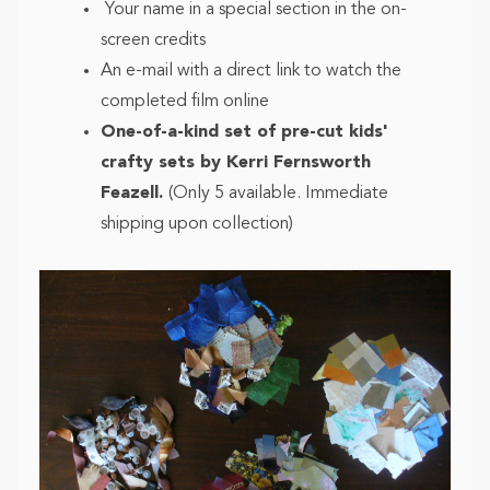
Your name in a special section in the on-
screen credits
An e-mail with a direct link to watch the
completed film online
One-of-a-kind set of pre-cut kids'
crafty sets by Kerri Fernsworth
Feazell.
(Only 5 available. Immediate
shipping upon collection)