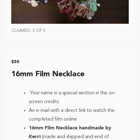
CLAIMED: 3 OF 5
$50
16mm Film Necklace
Your name in a special section in the on-
screen credits
An e-mail with a direct link to watch the
completed film online
16mm Film Necklace handmade by
Kerri
(made and shipped and end of