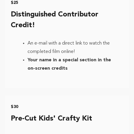
$25
Distinguished Contributor
Credit!
An e-mail with a direct link to watch the
completed film online!
Your name in a special section in the
on-screen credits
$30
Pre-Cut Kids' Crafty Kit