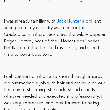
I was already familiar with
Jack Hunter's
brilliant
acting from my capacity as an editor for
Cracked.com, where Jack plays the wildly popular
Roger Horton, host of the "Honest Ads" series.
I'm flattered that he liked my script, and used his
time to contribute to it.
Leah Catherine, who I also know through improv,
did a remarkable job with hair and makeup on our
first day of shooting. She understood exactly
what we needed and executed it professionally. I
was very impressed, and look forward to hiring
her for the rest of the film.