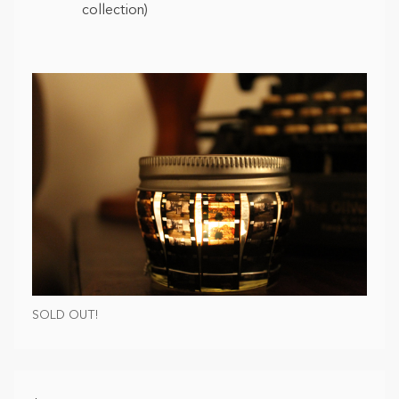
collection)
SOLD OUT!