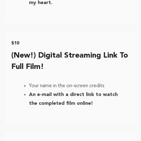
my heart.
$10
(New!) Digital Streaming Link To
Full Film!
Your name in the on-screen credits
An e-mail with a direct link to watch
the completed film online!