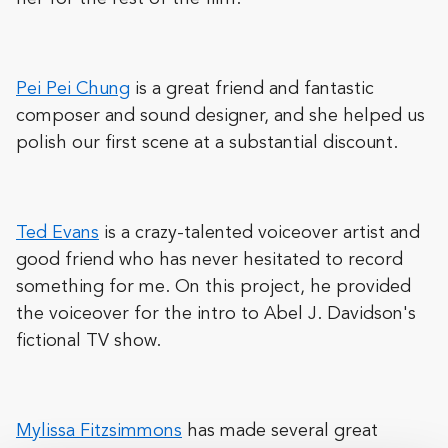
Pei Pei Chung
is a great friend and fantastic
composer and sound designer, and she helped us
polish our first scene at a substantial discount.
Ted Evans
is a crazy-talented voiceover artist and
good friend who has never hesitated to record
something for me. On this project, he provided
the voiceover for the intro to Abel J. Davidson's
fictional TV show.
Mylissa Fitzsimmons
has made several great