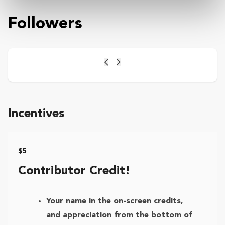
Followers
Previous
Next
Incentives
$5
Contributor Credit!
Your name in the on-screen credits,
and appreciation from the bottom of