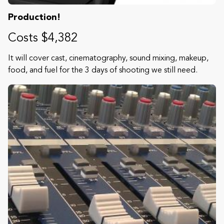
Production!
Costs $4,382
It will cover cast, cinematography, sound mixing, makeup,
food, and fuel for the 3 days of shooting we still need.