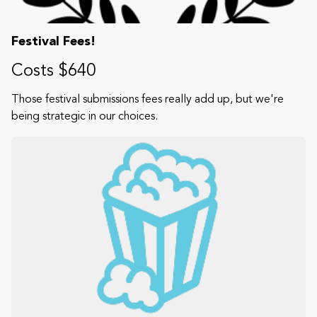
Festival Fees!
Costs $640
Those festival submissions fees really add up, but we're
being strategic in our choices.