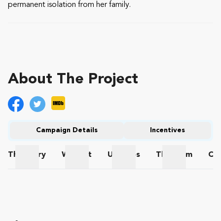
permanent isolation from her family.
About The Project
Campaign Details
Incentives
The
Story
Wishlist
Updates
The
Team
Co
The Story
Wishlist
Updates
The Team