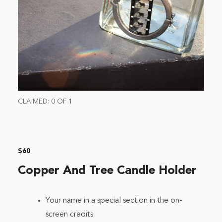
CLAIMED: 0 OF 1
$60
Copper And Tree Candle Holder
Your name in a special section in the on-
screen credits