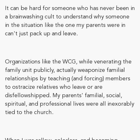
It can be hard for someone who has never been in
a brainwashing cult to understand why someone
in the situation like the one my parents were in
can't just pack up and leave.
Organizations like the WCG, while venerating the
family unit publicly, actually weaponize familial
relationships by teaching (and forcing) members
to ostracize relatives who leave or are
disfellowshipped. My parents' familial, social,
spiritual, and professional lives were all inexorably
tied to the church.