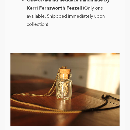
One-of-a-kind necklace handmade by
Kerri Fernsworth Feazell
(Only one
available. Shippped immediately upon
collection)