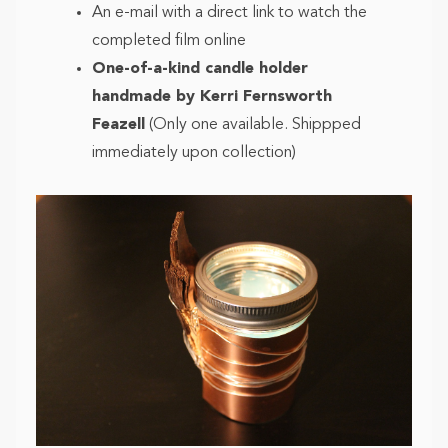
An e-mail with a direct link to watch the
completed film online
One-of-a-kind candle holder
handmade by Kerri Fernsworth
Feazell
(Only one available. Shippped
immediately upon collection)