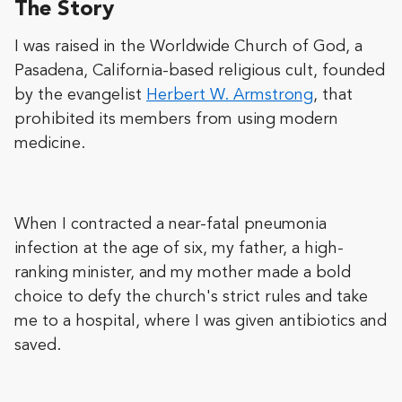
The Story
I was raised in the Worldwide Church of God, a
Pasadena, California-based religious cult, founded
by the evangelist
Herbert W. Armstrong
, that
prohibited its members from using modern
medicine.
When I contracted a near-fatal pneumonia
infection at the age of six, my father, a high-
ranking minister, and my mother made a bold
choice to defy the church's strict rules and take
me to a hospital, where I was given antibiotics and
saved.