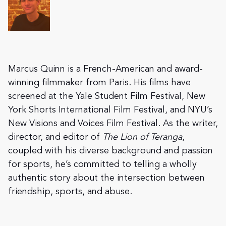
Marcus Quinn is a French-American and award-
winning filmmaker from Paris. His films have
screened at the Yale Student Film Festival, New
York Shorts International Film Festival, and NYU’s
New Visions and Voices Film Festival. As the writer,
director, and editor of
The Lion of Teranga
,
coupled with his diverse background and passion
for sports, he’s committed to telling a wholly
authentic story about the intersection between
friendship, sports, and abuse.