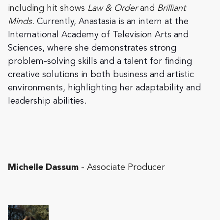
including hit shows
Law & Order
and
Brilliant
Minds.
Currently, Anastasia is an intern at the
International Academy of Television Arts and
Sciences, where she demonstrates strong
problem-solving skills and a talent for finding
creative solutions in both business and artistic
environments, highlighting her adaptability and
leadership abilities.
Michelle Dassum
- Associate Producer