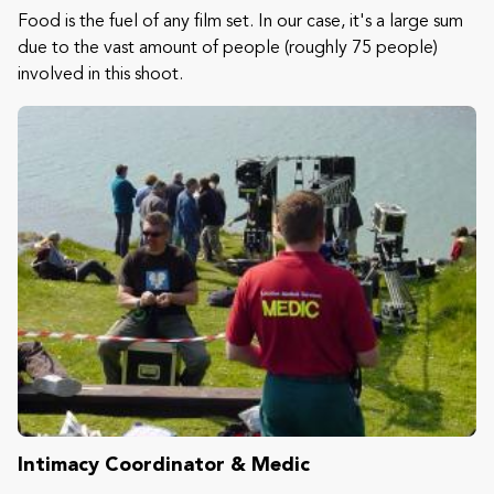
Food is the fuel of any film set. In our case, it's a large sum
due to the vast amount of people (roughly 75 people)
involved in this shoot.
Intimacy Coordinator & Medic