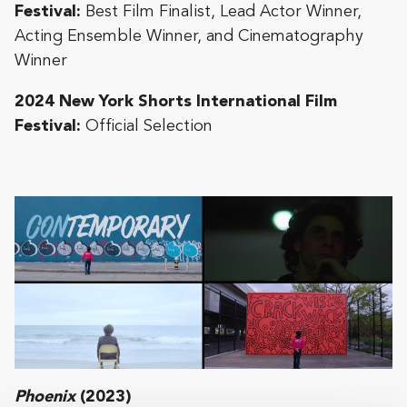
Festival:
Best Film Finalist, Lead Actor Winner,
Acting Ensemble Winner, and Cinematography
Winner
2024 New York Shorts International Film
Festival:
Official Selection
Phoenix
(2023)