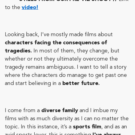
to the
video!
Looking back, I’ve mostly made films about
characters facing the consequences of
tragedies.
In most of them, they change, but
whether or not they ultimately overcome the
tragedy remains ambiguous. I want to tell a story
where the characters do manage to get past one
and start believing in a
better future.
I come from a
diverse family
and I imbue my
films with as much diversity as I can no matter the
topic. In this instance, it’s a
sports film
, and as an
avid sports lover, this is something
I've always