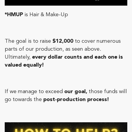
*HMUP
is Hair & Make-Up
The goal is to raise
$12,000
to cover numerous
parts of our production, as seen above.
Ultimately,
every dollar counts and each one is
valued equally!
If we manage to exceed
our goal,
those funds will
go towards the
post-production process!