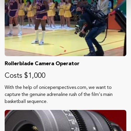
Rollerblade Camera Operator
Costs $1,000
With the help of oniceperspectives.com, we want to
capture the genuine adrenaline rush of the film's main
basketball sequence.