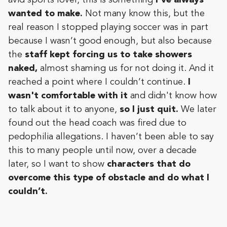
wanted to make.
Not many know this, but the
real reason I stopped playing soccer was in part
because I wasn’t good enough, but also because
the
staff kept forcing us to take showers
naked,
almost shaming us for not doing it. And it
reached a point where I couldn’t continue.
I
wasn't comfortable with it
and didn't know how
to talk about it to anyone,
so I just quit.
We later
found out the head coach was fired due to
pedophilia allegations. I haven’t been able to say
this to many people until now, over a decade
later, so I want to show
characters that do
overcome this type of obstacle and do what I
couldn’t.