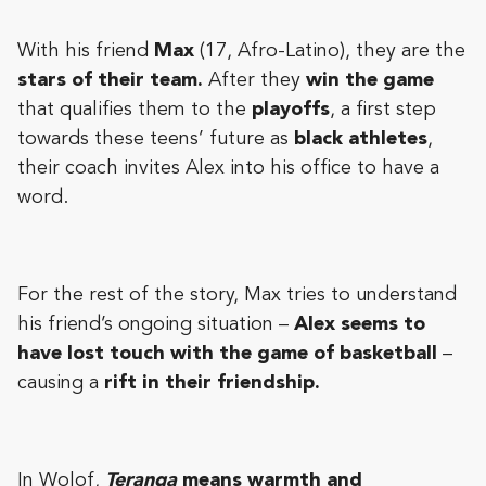
With his friend
Max
(17, Afro-Latino), they are the
stars of their team.
After they
win the game
that qualifies them to the
playoffs
, a first step
towards these teens’ future as
black athletes
,
their coach invites Alex into his office to have a
word.
For the rest of the story, Max tries to understand
his friend’s ongoing situation –
Alex seems to
have lost touch with the game of basketball
–
causing a
rift in their friendship.
In Wolof,
Teranga
means warmth and