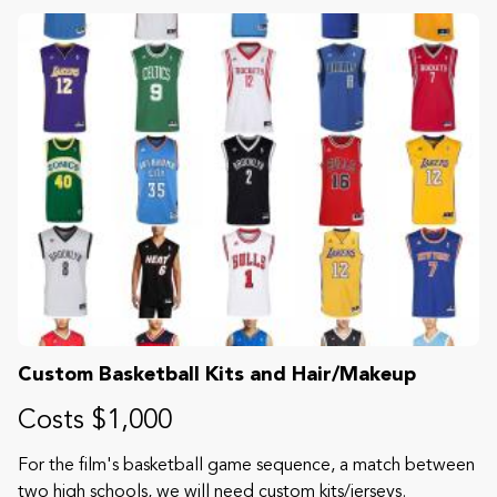
Custom Basketball Kits and Hair/Makeup
Costs $1,000
For the film's basketball game sequence, a match between
two high schools, we will need custom kits/jerseys.