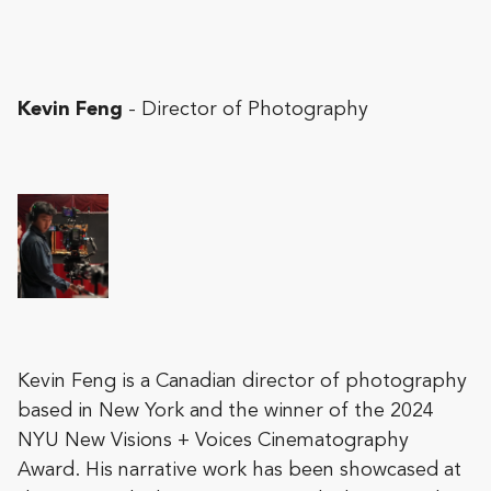
Kevin Feng
- Director of Photography
Kevin Feng is a Canadian director of photography
based in New York and the winner of the 2024
NYU New Visions + Voices Cinematography
Award. His narrative work has been showcased at