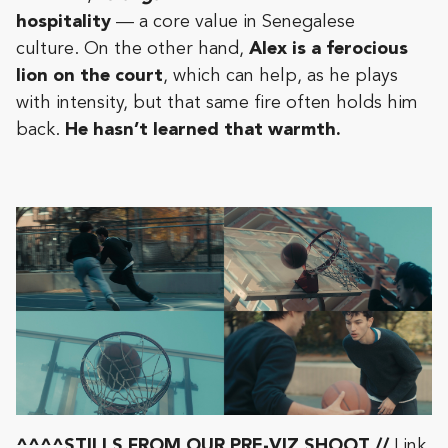
hospitality
— a core value in Senegalese
culture. On the other hand,
Alex is a ferocious
lion on the court
, which can help, as he plays
with intensity, but that same fire often holds him
back.
He hasn’t learned that warmth.
^^^^STILLS FROM OUR PRE-VIZ SHOOT //
Link