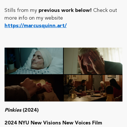
Stills from my
previous work below!
Check out
more info on my website
https://marcusquinn.art/
Pinkies
(2024)
2024 NYU New Visions New Voices Film