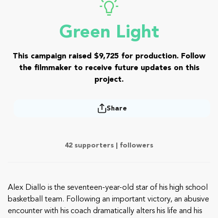
Green Light
This campaign raised $9,725 for production. Follow
the filmmaker to receive future updates on this
project.
Share
42 supporters |
followers
Alex Diallo is the seventeen-year-old star of his high school
basketball team. Following an important victory, an abusive
encounter with his coach dramatically alters his life and his