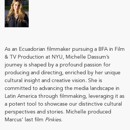
As an Ecuadorian filmmaker pursuing a BFA in Film
& TV Production at NYU, Michelle Dassum’s
journey is shaped by a profound passion for
producing and directing, enriched by her unique
cultural insight and creative vision. She is
committed to advancing the media landscape in
Latin America through filmmaking, leveraging it as
a potent tool to showcase our distinctive cultural
perspectives and stories. Michelle produced
Marcus' last film
Pinkies
.