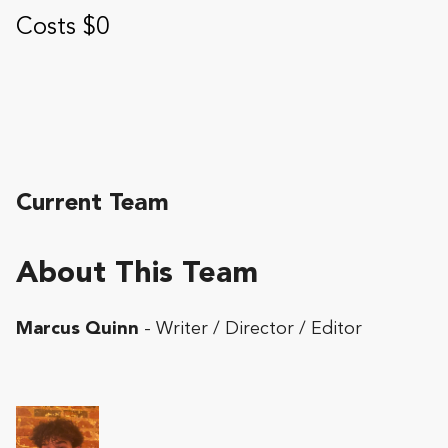
Costs $0
Current Team
About This Team
Marcus Quinn
- Writer / Director / Editor