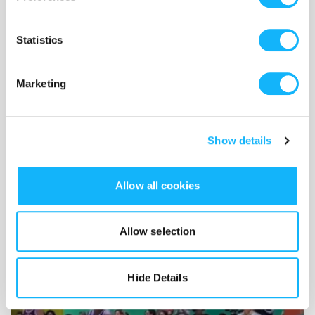
The Color of Your Skin
(2022)
Statistics
2023 SFVA Film Festival at Saint John's
University:
Best Narrative Short
Marketing
Show details
Wishlist
Allow all cookies
Use the WishList to
Pledge
cash and
Loan
items - or - Make
a pledge by selecting an
Incentive
directly.
Allow selection
Hide Details