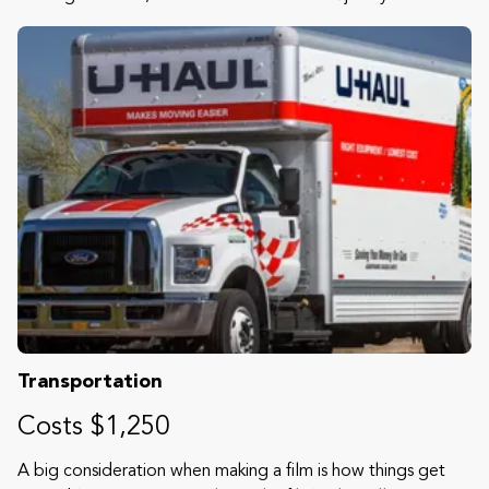
Transportation
Costs $1,250
A big consideration when making a film is how things get