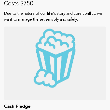
Costs $750
Due to the nature of our film's story and core conflict, we
want to manage the set sensibly and safely.
Cash Pledge