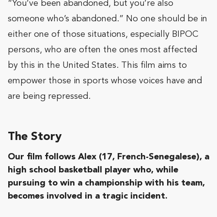
“You’ve been abandoned, but you’re also
someone who’s abandoned.” No one should be in
either one of those situations, especially BIPOC
persons, who are often the ones most affected
by this in the United States. This film aims to
empower those in sports whose voices have and
are being repressed.
The Story
Our film follows Alex
(17, French-Senegalese), a
high school basketball player who, w
hile
pursuing to win a championship with his team,
becomes involved in a tragic incident.