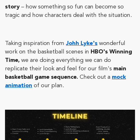
story
– how something so fun can become so
tragic and how characters deal with the situation.
Taking inspiration from
Johh Lyke's
wonderful
work on the basketball scenes in
HBO's Winning
Time,
we are doing everything we can do
replicate their look and feel for our film's
main
basketball game sequence.
Check out a
mock
animation
of our plan.