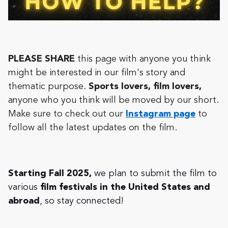
PLEASE SHARE
this page with anyone you think
might be interested in our film's story and
thematic purpose.
Sports lovers, film lovers,
anyone who you think will be moved by our short.
Make sure to check out our
Instagram page
to
follow all the latest updates on the film.
Starting Fall 2025,
we plan to submit the film to
various
film festivals in the United States and
abroad
, so stay connected!