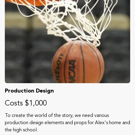
Production Design
Costs $1,000
To create the world of the story, we need various
production design elements and props for Alex's home and
the high school.