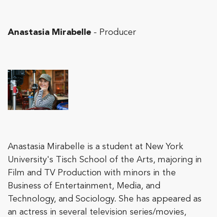
Anastasia Mirabelle
- Producer
Anastasia Mirabelle is a student at New York
University's Tisch School of the Arts, majoring in
Film and TV Production with minors in the
Business of Entertainment, Media, and
Technology, and Sociology. She has appeared as
an actress in several television series/movies,