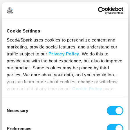
2024 Yale Student Film Festival:
Best Editing
Nominee
Cookie Settings
Seed&Spark uses cookies to personalize content and
marketing, provide social features, and understand our
traffic subject to our
Privacy Policy
. We do this to
provide you with the best experience, but also to improve
our product. Some cookies may be placed by third
parties. We care about your data, and you should too –
you can learn more about cookies, change or withdraw
your consent at any time on our
Cookie Policy
page.
Consent
Necessary
Selection
Preferences