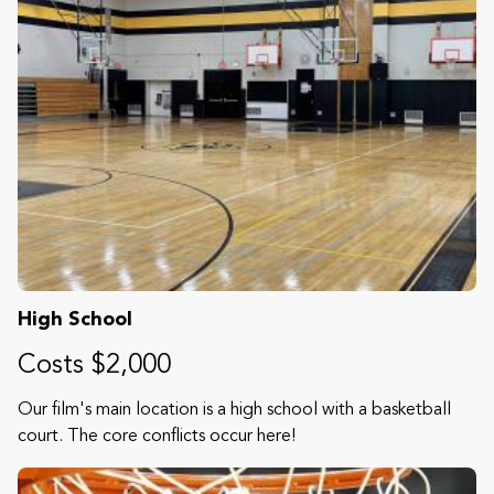
High School
Costs $2,000
Our film's main location is a high school with a basketball
court. The core conflicts occur here!