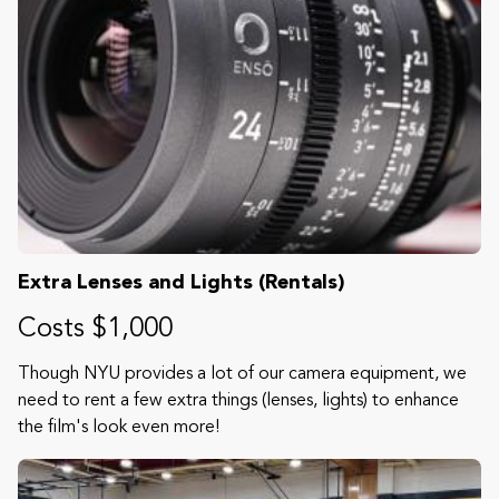
Extra Lenses and Lights (Rentals)
Costs $1,000
Though NYU provides a lot of our camera equipment, we
need to rent a few extra things (lenses, lights) to enhance
the film's look even more!