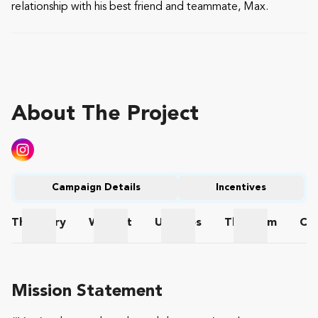
relationship with his best friend and teammate, Max.
About The Project
Campaign Details
Incentives
The
Story
Wishlist
Updates
The
Team
Co
The Story
Wishlist
Updates
The Team
Mission Statement