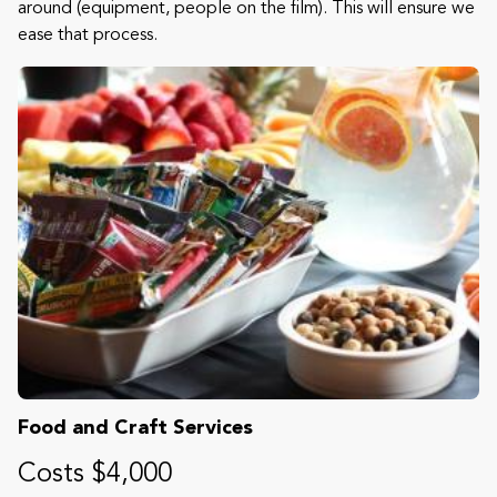
around (equipment, people on the film). This will ensure we
ease that process.
Food and Craft Services
Costs $4,000