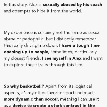
In this story, Alex is
sexually abused by his coach
and attempts to hide it from the world.
My experience is certainly not the same as sexual
abuse or pedophilia, but I distinctly remember
this really driving me down.
I have a tough time
opening up to people,
sometimes, particularly
my closest friends.
I see myself in Alex
and I want
to explore these traits through this film.
So why basketball?
Apart from its logistical
aspects, it’s my other favorite sport and much
more dynamic than soccer,
meaning I can use it
as a
device to create a stark contrast in the