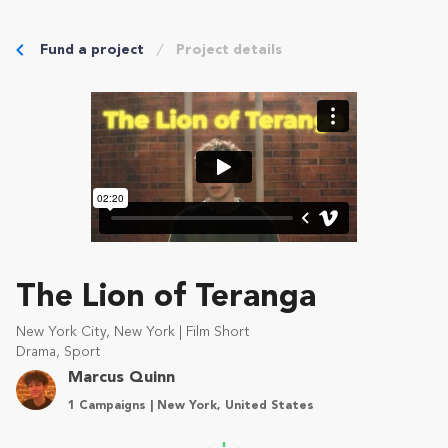
Fund a project
Project details
The Lion of Teranga
New York City, New York | Film Short
Drama, Sport
Marcus Quinn
1 Campaigns | New York, United States