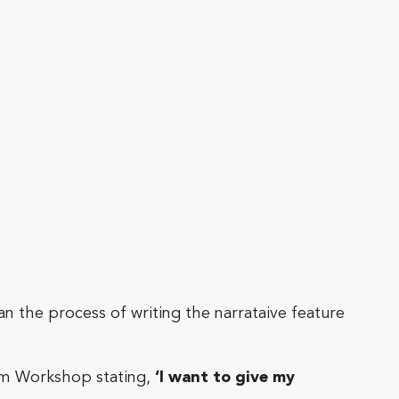
an the process of writing the narrataive feature
eam Workshop stating,
‘I want to give my