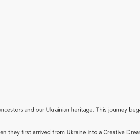
 ancestors and our Ukrainian heritage. This journey beg
n they first arrived from Ukraine into a Creative Dr