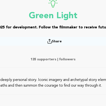
Green Light
25 for development. Follow the filmmaker to receive futu
Share
135 supporters |
followers
 a deeply personal story. Iconic imagery and archetypal story el
ur paths and then summon the courage to find our way through it.