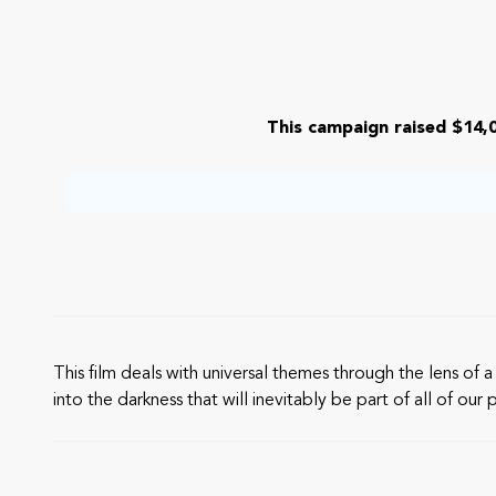
This campaign raised $14,0
This film deals with universal themes through the lens of
into the darkness that will inevitably be part of all of o