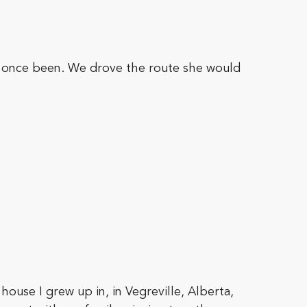
d once been. We drove the route she would
house I grew up in, in Vegreville, Alberta,