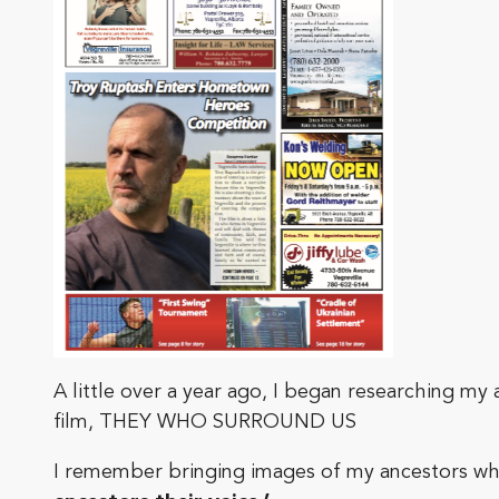
A little over a year ago, I began researching my
film, THEY WHO SURROUND US
I remember bringing images of my ancestors whe