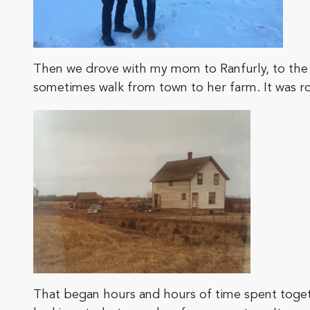
Then we drove with my mom to Ranfurly, to the
sometimes walk from town to her farm. It was ro
That began hours and hours of time spent together