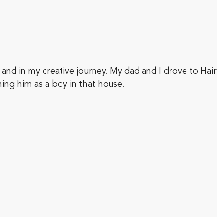
e and in my creative journey. My dad and I drove to Hai
ning him as a boy in that house.