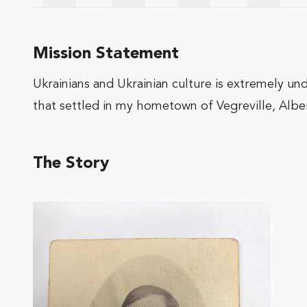
Mission Statement
Ukrainians and Ukrainian culture is extremely und
that settled in my hometown of Vegreville, Albe
The Story