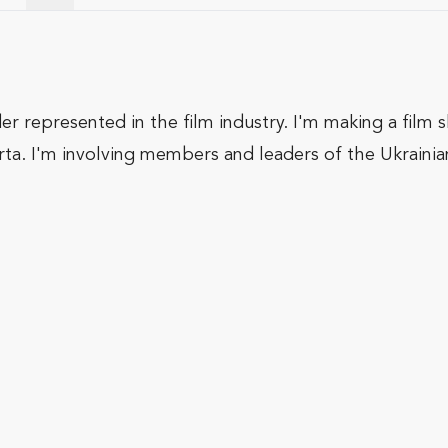
er represented in the film industry. I'm making a film 
rta. I'm involving members and leaders of the Ukrainia