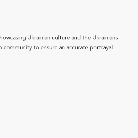
showcasing Ukrainian culture and the Ukrainians
n community to ensure an accurate portrayal .