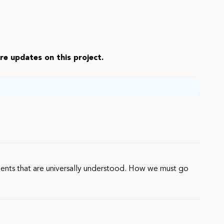
re updates on this project.
ements that are universally understood. How we must go