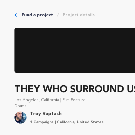
Fund a project
Project details
THEY WHO SURROUND U
Los Angeles, California | Film Feature
Drama
Troy Ruptash
1 Campaigns | California, United States