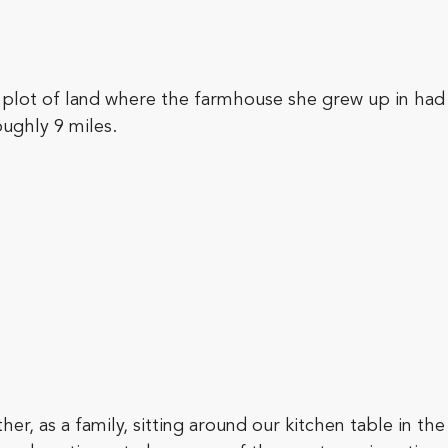
 plot of land where the farmhouse she grew up in ha
ughly 9 miles.
, as a family, sitting around our kitchen table in the 