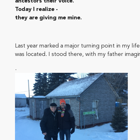
ancestors their voice.’
Today I realize -
they are giving me mine.
Last year marked a major turning point in my lif
was located. I stood there, with my father imagi
.