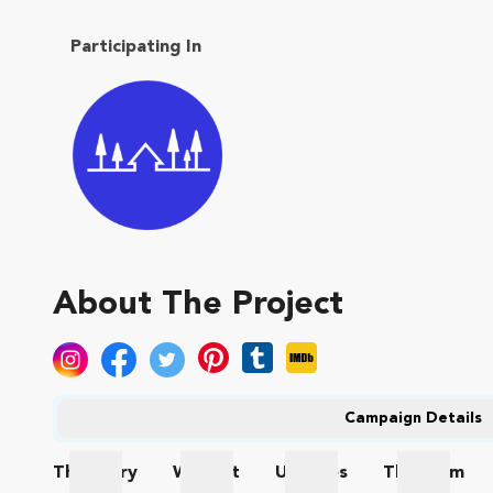
Participating In
About The Project
Campaign Details
The
Story
Wishlist
Updates
The
Team
The Story
Wishlist
Updates
The Te