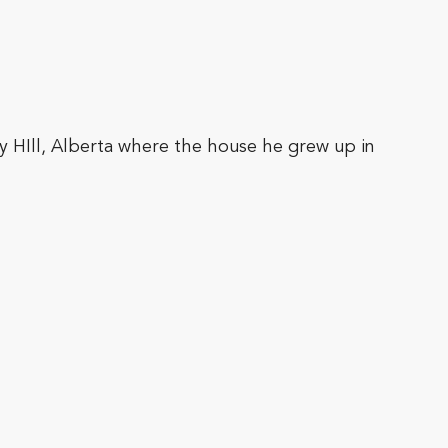
ry HIll, Alberta where the house he grew up in