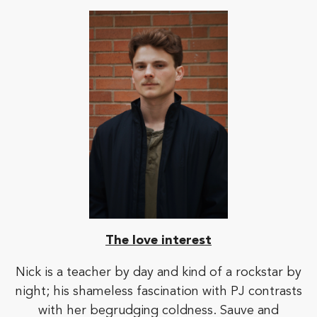
The love interest
Nick is a teacher by day and kind of a rockstar by
night; his shameless fascination with PJ contrasts
with her begrudging coldness. Sauve and