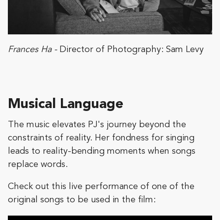
Frances Ha -
Director of Photography: Sam Levy
Musical Language
The music elevates PJ's journey beyond the
constraints of reality. Her fondness for singing
leads to reality-bending moments when songs
replace words.
Check out this live performance of one of the
original songs to be used in the film: