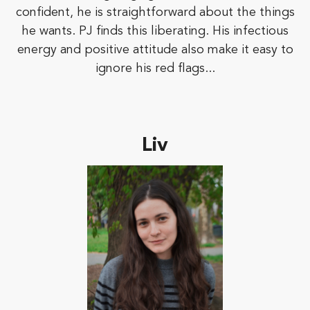
confident, he is straightforward about the things
he wants. PJ finds this liberating. His infectious
energy and positive attitude also make it easy to
ignore his red flags...
Liv