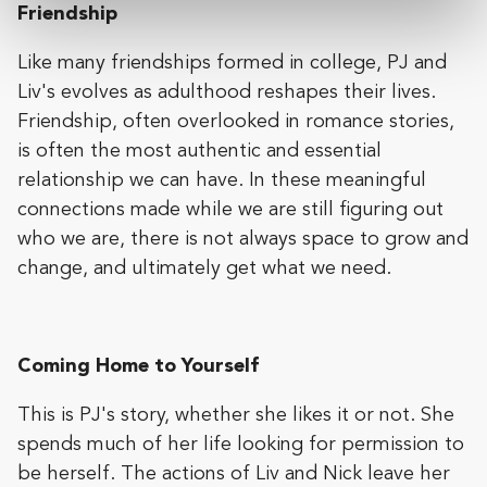
Friendship
Like many friendships formed in college, PJ and
Liv's evolves as adulthood reshapes their lives.
Friendship, often overlooked in romance stories,
is often the most authentic and essential
relationship we can have. In these meaningful
connections made while we are still figuring out
who we are, there is not always space to grow and
change, and ultimately get what we need.
Coming Home to Yourself
This is PJ's story, whether she likes it or not. She
spends much of her life looking for permission to
be herself. The actions of Liv and Nick leave her