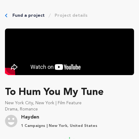
Fund a project
Project details
To Hum You My Tune
New York City, New York | Film Feature
Drama, Romance
Hayden
1 Campaigns | New York, United States