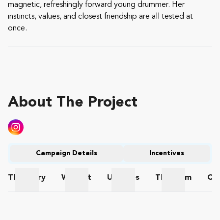
magnetic, refreshingly forward young drummer. Her
instincts, values, and closest friendship are all tested at
once.
About The Project
Campaign Details
Incentives
The
Story
Wishlist
Updates
The
Team
Co
The Story
Wishlist
Updates
The Team