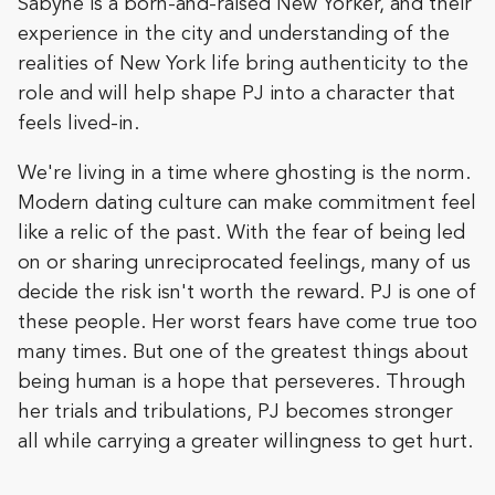
Sabyne is a born-and-raised New Yorker, and their
experience in the city and understanding of the
realities of New York life bring authenticity to the
role and will help shape PJ into a character that
feels lived-in.
We're living in a time where ghosting is the norm.
Modern dating culture can make commitment feel
like a relic of the past. With the fear of being led
on or sharing unreciprocated feelings, many of us
decide the risk isn't worth the reward. PJ is one of
these people. Her worst fears have come true too
many times. But one of the greatest things about
being human is a hope that perseveres. Through
her trials and tribulations, PJ becomes stronger
all while carrying a greater willingness to get hurt.