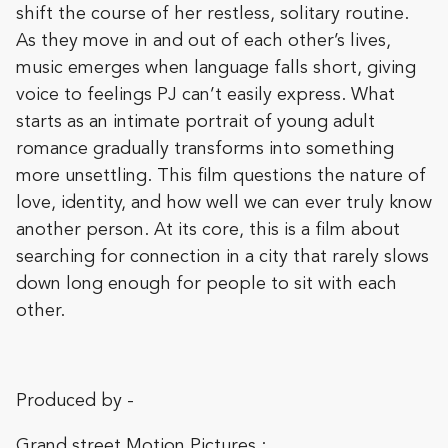
shift the course of her restless, solitary routine.
As they move in and out of each other’s lives,
music emerges when language falls short, giving
voice to feelings PJ can’t easily express. What
starts as an intimate portrait of young adult
romance gradually transforms into something
more unsettling. This film questions the nature of
love, identity, and how well we can ever truly know
another person. At its core, this is a film about
searching for connection in a city that rarely slows
down long enough for people to sit with each
other.
Produced by -
Grand street Motion Pictures :