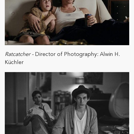
Ratcatcher -
Director of Photography: Alwin H.
Küchler