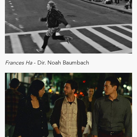
Frances Ha
- Dir. Noah Baumbach