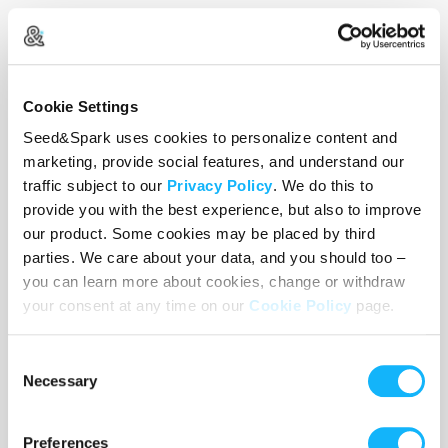
Cookie Settings
Seed&Spark uses cookies to personalize content and
marketing, provide social features, and understand our
traffic subject to our
Privacy Policy
. We do this to
provide you with the best experience, but also to improve
our product. Some cookies may be placed by third
parties. We care about your data, and you should too –
you can learn more about cookies, change or withdraw
your consent at any time on our
Cookie Policy
page.
Search for Connection
Consent
Necessary
Selection
How do we form genuine connections when
everyone seems to be performing a version of
themselves? PJ is tired of the apps, the hookups,
Preferences