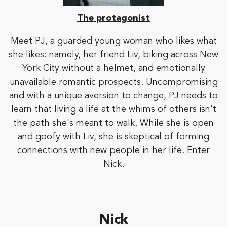
The protagonist
Meet PJ, a guarded young woman who likes what
she likes: namely, her friend Liv, biking across New
York City without a helmet, and emotionally
unavailable romantic prospects. Uncompromising
and with a unique aversion to change, PJ needs to
learn that living a life at the whims of others isn't
the path she's meant to walk. While she is open
and goofy with Liv, she is skeptical of forming
connections with new people in her life. Enter
Nick.
Nick