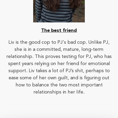
The best friend
Liv is the good cop to PJ's bad cop. Unlike PJ,
she is in a committed, mature, long-term
relationship. This proves testing for PJ, who has
spent years relying on her friend for emotional
support. Liv takes a lot of PJ’s shit, perhaps to
ease some of her own guilt, and is figuring out
how to balance the two most important
relationships in her life.