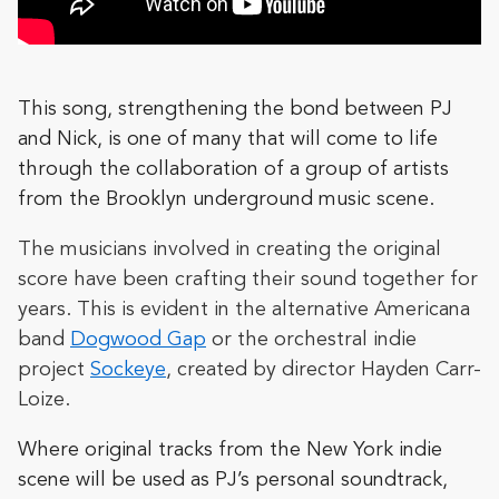
This song, strengthening the bond between PJ
and Nick, is one of many that will come to life
through the collaboration of a group of artists
from the Brooklyn underground music scene.
The musicians involved in creating the original
score have been crafting their sound together for
years. This is evident in the alternative Americana
band
Dogwood Gap
or the orchestral indie
project
Sockeye
, created by director Hayden Carr-
Loize.
Where original tracks from the New York indie
scene will be used as PJ’s personal soundtrack,