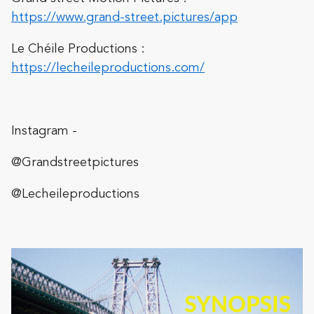
https://www.grand-street.pictures/app
Le Chéile Productions :
https://lecheileproductions.com/
Instagram -
@Grandstreetpictures
@Lecheileproductions