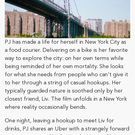
PJ has made a life for herself in New York City as
a food courier. Delivering on a bike is her favorite
way to explore the city: on her own terms while
being reminded of her own mortality. She looks
for what she needs from people who can't give it
to her through a string of casual hookups. Her
typically guarded nature is soothed only by her
closest friend, Liv. The film unfolds in a New York
where reality occasionally bends.
One night, leaving a hookup to meet Liv for
drinks, PJ shares an Uber with a strangely forward