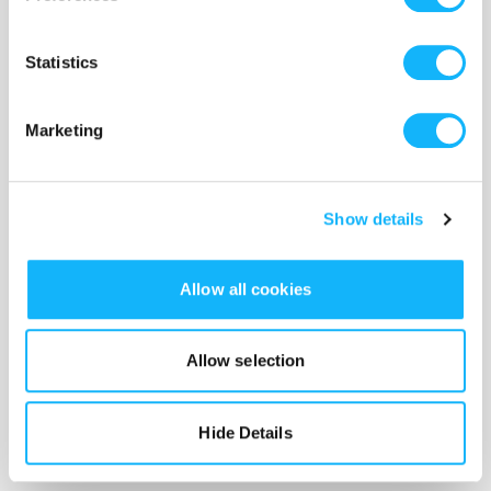
the starting over. She just wants something real,
someone that she can grow with. That is difficult
Statistics
when she is unwilling to fully reveal herself...
Marketing
Protective Barriers
Show details
Sometimes, we feel justified in putting up walls
against new people. PJ's fatal flaw is not knowing
when to lower her shield or raise it high. She has
Allow all cookies
been hurt and used in the past, and hasn't always
put her trust in the right people. Learning to
Allow selection
open up leaves us vulnerable. It's also the only
way to live into the possibilities surrounding us.
Hide Details