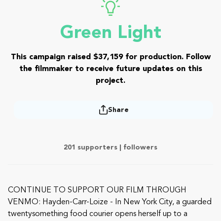
Green Light
This campaign raised $37,159 for production. Follow
the filmmaker to receive future updates on this
project.
Share
201 supporters |
followers
CONTINUE TO SUPPORT OUR FILM THROUGH
VENMO: Hayden-Carr-Loize - In New York City, a guarded
twentysomething food courier opens herself up to a