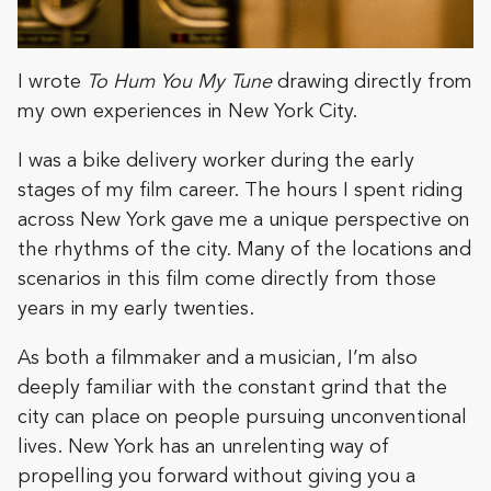
I wrote
To Hum You My Tune
drawing directly from
my own experiences in New York City.
I was a bike delivery worker during the early
stages of my film career. The hours I spent riding
across New York gave me a unique perspective on
the rhythms of the city. Many of the locations and
scenarios in this film come directly from those
years in my early twenties.
As both a filmmaker and a musician, I’m also
deeply familiar with the constant grind that the
city can place on people pursuing unconventional
lives. New York has an unrelenting way of
propelling you forward without giving you a