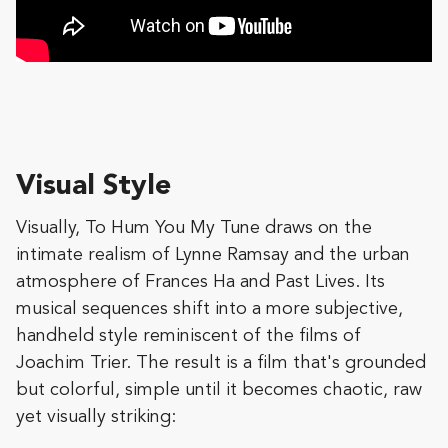
Visual Style
Visually, To Hum You My Tune draws on the
intimate realism of Lynne Ramsay and the urban
atmosphere of Frances Ha and Past Lives. Its
musical sequences shift into a more subjective,
handheld style reminiscent of the films of
Joachim Trier. The result is a film that's grounded
but colorful, simple until it becomes chaotic, raw
yet visually striking: