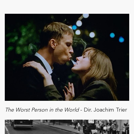
The Worst Person in the World
- Dir. Joachim Trier