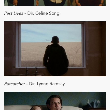
Past Lives
- Dir. Celine Song
Ratcatcher -
Dir. Lynne Ramsay