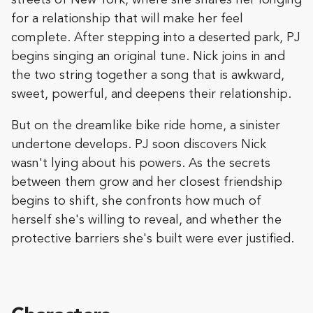
for a relationship that will make her feel
complete. After stepping into a deserted park, PJ
begins singing an original tune. Nick joins in and
the two string together a song that is awkward,
sweet, powerful, and deepens their relationship.
But on the dreamlike bike ride home, a sinister
undertone develops. PJ soon discovers Nick
wasn't lying about his powers. As the secrets
between them grow and her closest friendship
begins to shift, she confronts how much of
herself she's willing to reveal, and whether the
protective barriers she's built were ever justified.