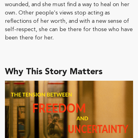
wounded, and she must find a way to heal on her
own. Other people's views stop acting as
reflections of her worth, and with a new sense of
self-respect, she can be there for those who have
been there for her.
Why This Story Matters