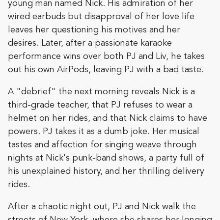
young man named Nick. His admiration of her
wired earbuds but disapproval of her love life
leaves her questioning his motives and her
desires. Later, after a passionate karaoke
performance wins over both PJ and Liv, he takes
out his own AirPods, leaving PJ with a bad taste.
A "debrief" the next morning reveals Nick is a
third-grade teacher, that PJ refuses to wear a
helmet on her rides, and that Nick claims to have
powers. PJ takes it as a dumb joke. Her musical
tastes and affection for singing weave through
nights at Nick's punk-band shows, a party full of
his unexplained history, and her thrilling delivery
rides.
After a chaotic night out, PJ and Nick walk the
streets of New York, where she shares her longing