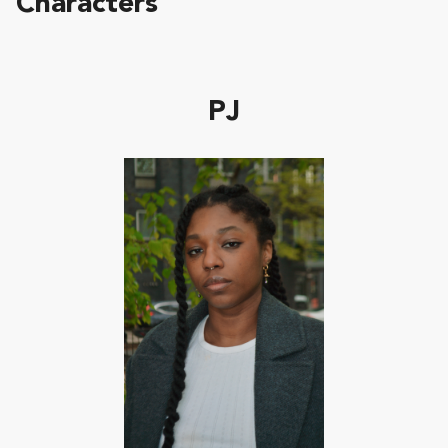
Characters
PJ