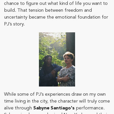
chance to figure out what kind of life you want to
build. That tension between freedom and
uncertainty became the emotional foundation for
PJ’s story.
While some of PJ’s experiences draw on my own
time living in the city, the character will truly come
alive through
Sabyne Santiago's
performance.