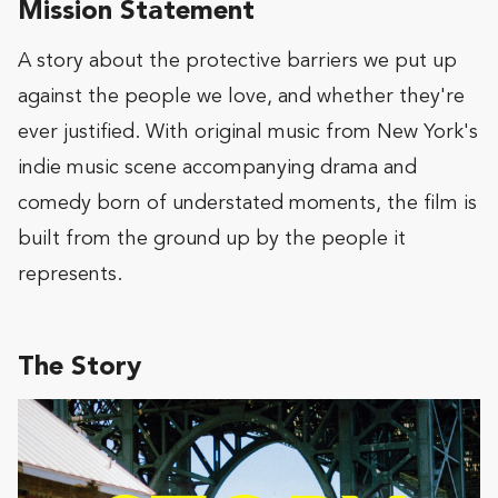
Mission Statement
A story about the protective barriers we put up
against the people we love, and whether they're
ever justified. With original music from New York's
indie music scene accompanying drama and
comedy born of understated moments, the film is
built from the ground up by the people it
represents.
The Story