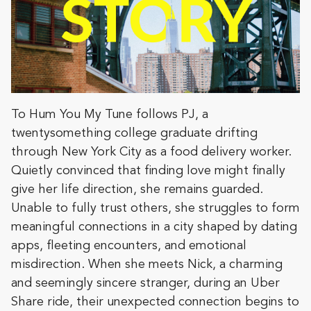
To Hum You My Tune follows PJ, a
twentysomething college graduate drifting
through New York City as a food delivery worker.
Quietly convinced that finding love might finally
give her life direction, she remains guarded.
Unable to fully trust others, she struggles to form
meaningful connections in a city shaped by dating
apps, fleeting encounters, and emotional
misdirection. When she meets Nick, a charming
and seemingly sincere stranger, during an Uber
Share ride, their unexpected connection begins to