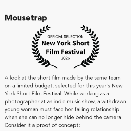
Mousetrap
A look at the short film made by the same team
on a limited budget, selected for this year's New
York Short Film Festival. While working as a
photographer at an indie music show, a withdrawn
young woman must face her failing relationship
when she can no longer hide behind the camera.
Consider it a proof of concept: