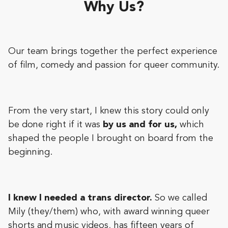
Why Us?
Our team brings together the perfect experience
of film, comedy and passion for queer community.
From the very start, I knew this story could only
be done right if it was
by us and for us,
which
shaped the people I brought on board from the
beginning.
I knew I needed a trans director.
So we called
Mily (they/them) who, with award winning queer
shorts and music videos, has fifteen years of