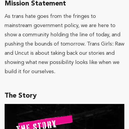
Mission Statement
As trans hate goes from the fringes to
mainstream government policy, we are here to
show a community holding the line of today, and
pushing the bounds of tomorrow. Trans Girls: Raw
and Uncut is about taking back our stories and
showing what new possibility looks like when we
build it for ourselves.
The Story