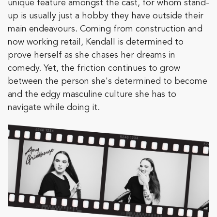
unique feature amongst the cast, for whom stand-
up is usually just a hobby they have outside their
main endeavours. Coming from construction and
now working retail, Kendall is determined to
prove herself as she chases her dreams in
comedy. Yet, the friction continues to grow
between the person she's determined to become
and the edgy masculine culture she has to
navigate while doing it.