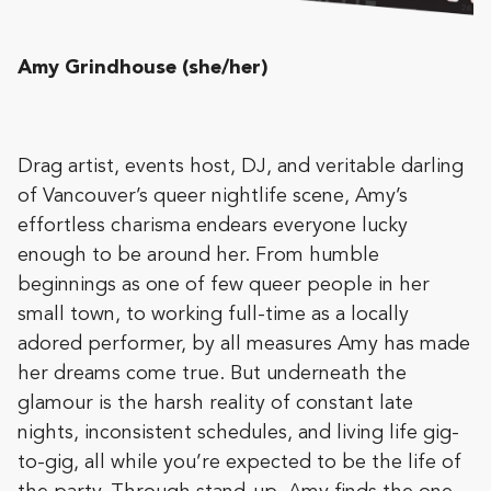
Amy Grindhouse (she/her)
Drag artist, events host, DJ, and veritable darling
of Vancouver’s queer nightlife scene, Amy’s
effortless charisma endears everyone lucky
enough to be around her. From humble
beginnings as one of few queer people in her
small town, to working full-time as a locally
adored performer, by all measures Amy has made
her dreams come true. But underneath the
glamour is the harsh reality of constant late
nights, inconsistent schedules, and living life gig-
to-gig, all while you’re expected to be the life of