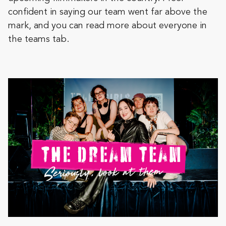
confident in saying our team went far above the
mark, and you can read more about everyone in
the teams tab.