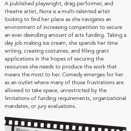
A published playwright, drag performer, and
theatre artist, Nora is a multi-talented artist
looking to find her place as she navigates an
environment of increasing competition to secure
an ever dwindling amount of arts funding. Taking a
day job making ice cream, she spends her time
writing, creating costumes, and filling grant
applications in the hopes of securing the
resources she needs to produce the work that
means the most to her. Comedy emerges for her
as an outlet where many of those frustrations are
allowed to take space, unrestricted by the
limitations of funding requirements, organizational
mandates, or jury evaluations.