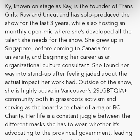
Ky, known on stage as Kay, is the founder of Trans
Girls: Raw and Uncut and has solo-produced the
show for the last 3 years, while also hosting an
monthly open-mic where she’s developed all the
talent she needs for the show. She grew up in
Singapore, before coming to Canada for
university, and beginning her career as an
organizational culture consultant. She found her
way into stand-up after feeling jaded about the
actual impact her work had. Outside of the show,
she is highly active in Vancouver's 2SLGBTQIA+
community both in grassroots activism and
serving as the board vice chair of a major BC
Charity. Her life is a constant juggle between the
different masks she has to wear, whether it’s
advocating to the provincial government, leading