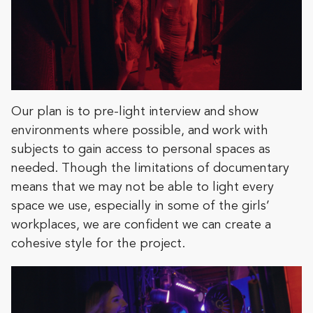
Our plan is to pre-light interview and show
environments where possible, and work with
subjects to gain access to personal spaces as
needed. Though the limitations of documentary
means that we may not be able to light every
space we use, especially in some of the girls’
workplaces, we are confident we can create a
cohesive style for the project.