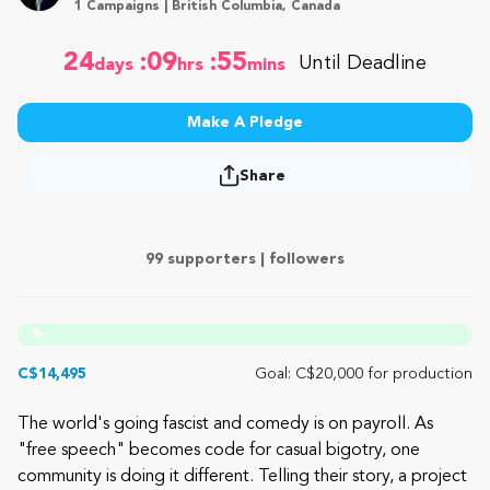
1 Campaigns | British Columbia, Canada
24
:09
:55
Until Deadline
days
hrs
mins
Make A Pledge
Share
99 supporters |
followers
%
C$14,495
Goal: C$20,000 for production
The world's going fascist and comedy is on payroll. As
"free speech" becomes code for casual bigotry, one
community is doing it different. Telling their story, a project