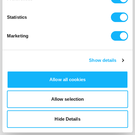
@emilyhaibeck)
Statistics
Marketing
Show details
Allow all cookies
Allow selection
Ky Sargeant (Kay) - (she/they)
Hide Details