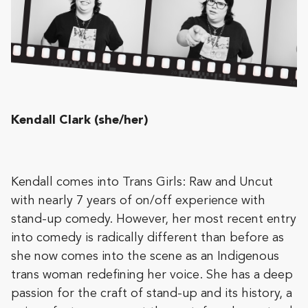
Kendall Clark (she/her)
Kendall comes into Trans Girls: Raw and Uncut
with nearly 7 years of on/off experience with
stand-up comedy. However, her most recent entry
into comedy is radically different than before as
she now comes into the scene as an Indigenous
trans woman redefining her voice. She has a deep
passion for the craft of stand-up and its history, a