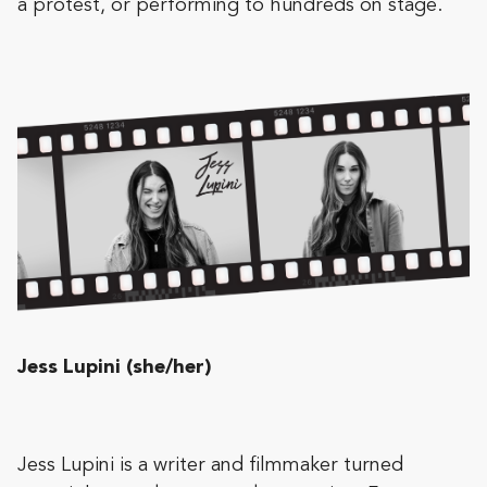
a protest, or performing to hundreds on stage.
Jess Lupini (she/her)
Jess Lupini is a writer and filmmaker turned