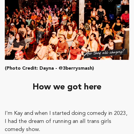
(Photo Credit: Dayna - @3berrysmash)
How we got here
I'm Kay and when I started doing comedy in 2023,
I had the dream of running an all trans girls
comedy show.