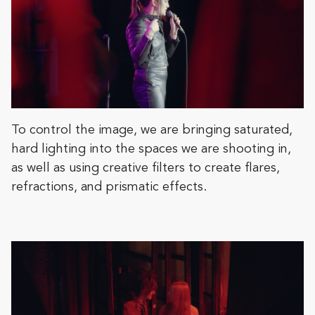
To control the image, we are bringing saturated,
hard lighting into the spaces we are shooting in,
as well as using creative filters to create flares,
refractions, and prismatic effects.