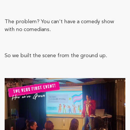
The problem? You can't have a comedy show
with no comedians.
So we built the scene from the ground up.