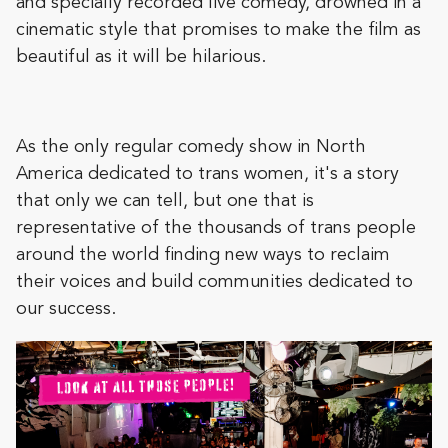
and specially recorded live comedy, drowned in a
cinematic style that promises to make the film as
beautiful as it will be hilarious.
As the only regular comedy show in North
America dedicated to trans women, it's a story
that only we can tell, but one that is
representative of the thousands of trans people
around the world finding new ways to reclaim
their voices and build communities dedicated to
our success.