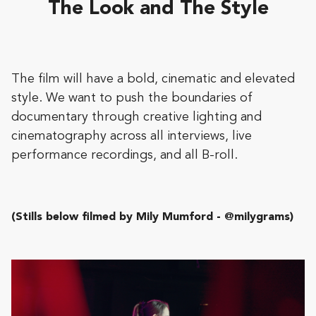
The Look and The Style
The film will have a bold, cinematic and elevated
style. We want to push the boundaries of
documentary through creative lighting and
cinematography across all interviews, live
performance recordings, and all B-roll.
(Stills below filmed by Mily Mumford - @milygrams)