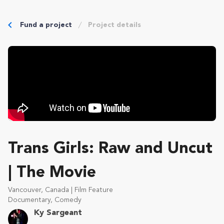
Fund a project
Project details
Trans Girls: Raw and Uncut
| The Movie
Vancouver, Canada | Film Feature
Documentary, Comedy
Ky Sargeant