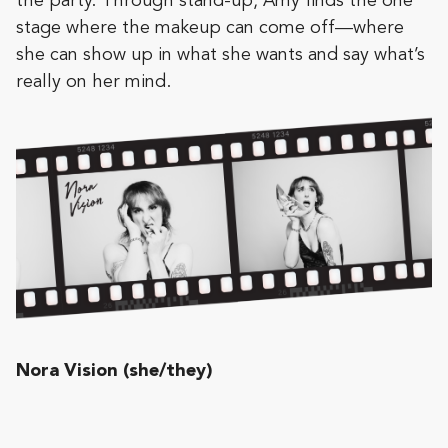
the party. Through stand-up, Amy finds the one
stage where the makeup can come off—where
she can show up in what she wants and say what’s
really on her mind.
Nora Vision (she/they)