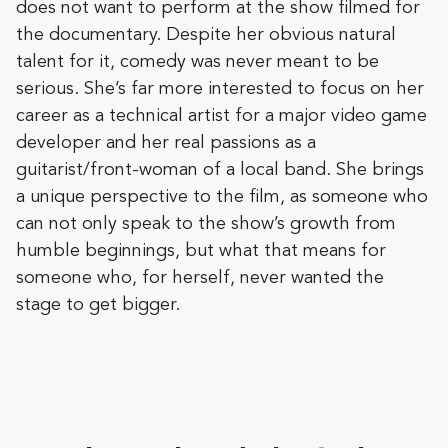
does not want to perform at the show filmed for
the documentary. Despite her obvious natural
talent for it, comedy was never meant to be
serious. She’s far more interested to focus on her
career as a technical artist for a major video game
developer and her real passions as a
guitarist/front-woman of a local band. She brings
a unique perspective to the film, as someone who
can not only speak to the show’s growth from
humble beginnings, but what that means for
someone who, for herself, never wanted the
stage to get bigger.