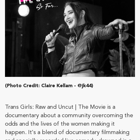
(Photo Credit: Claire Kellam - @jk44)
Trans Girls: Raw and Uncut | The Movie is a
documentary about a community overcoming the
odds and the lives of the women making it
happen. It's a blend of documentary filmmaking