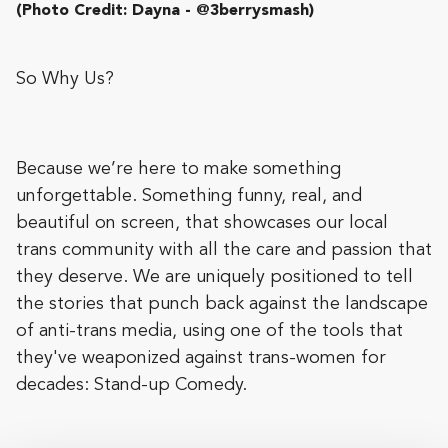
(Photo Credit: Dayna - @3berrysmash)
So Why Us?
Because we’re here to make something
unforgettable. Something funny, real, and
beautiful on screen, that showcases our local
trans community with all the care and passion that
they deserve. We are uniquely positioned to tell
the stories that punch back against the landscape
of anti-trans media, using one of the tools that
they've weaponized against trans-women for
decades: Stand-up Comedy.