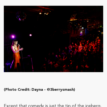
(Photo Credit: Dayna - @3berrysmash)
Except that comedy is just the tip of the iceberg.