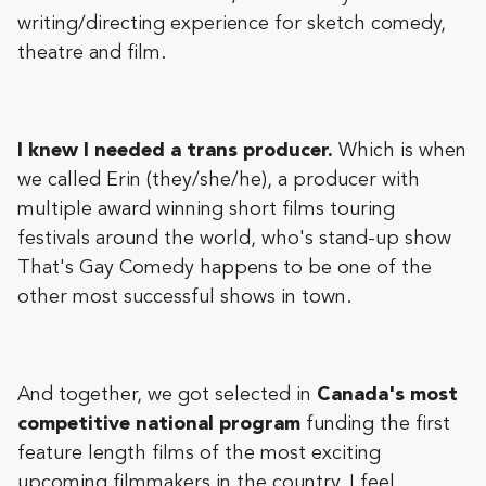
writing/directing experience for sketch comedy,
theatre and film.
I knew I needed a trans producer.
Which is when
we called Erin (they/she/he), a producer with
multiple award winning short films touring
festivals around the world, who's stand-up show
That's Gay Comedy happens to be one of the
other most successful shows in town.
And together, we got selected in
Canada's most
competitive national program
funding the first
feature length films of the most exciting
upcoming filmmakers in the country. I feel