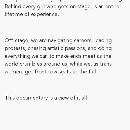
Behind every girl who gets on stage, is an entire
lifetime of experience.
Off-stage, we are navigating careers, leading
protests, chasing artistic passions, and doing
everything we can to make ends meet as the
world crumbles around us, while we, as trans
women, get front row seats to the fall.
This documentary is a view of it all.