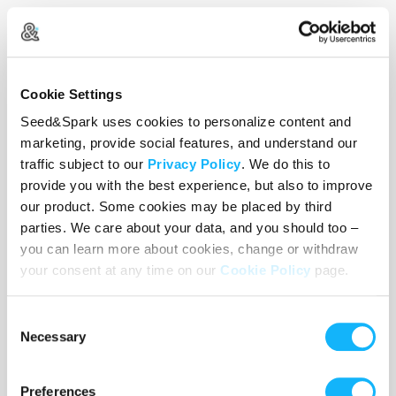
Speaking of the stories... It's time to bring out
Cookie Settings
The Girls
Seed&Spark uses cookies to personalize content and
marketing, provide social features, and understand our
traffic subject to our
Privacy Policy
. We do this to
provide you with the best experience, but also to improve
Featuring seven trans women, the project follows
our product. Some cookies may be placed by third
them both on and off stage, exploring the
parties. We care about your data, and you should too –
tightropes each of them has to walk to survive in
you can learn more about cookies, change or withdraw
a political climate of raging transphobia, and the
your consent at any time on our
Cookie Policy
page.
success they've created for themselves in spite of
it.
Consent
Necessary
Selection
Preferences
(Photo credits below to Emily Haibeck -