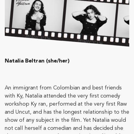
Natalia Beltran (she/her)
An immigrant from Colombian and best friends
with Ky, Natalia attended the very first comedy
workshop Ky ran, performed at the very first Raw
and Uncut, and has the longest relationship to the
show of any subject in the film. Yet Natalia would
not call herself a comedian and has decided she