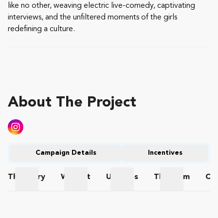
like no other, weaving electric live-comedy, captivating
interviews, and the unfiltered moments of the girls
redefining a culture.
About The Project
Campaign Details
Incentives
The
Story
Wishlist
Updates
The
Team
Co
The Story
Wishlist
Updates
The Team