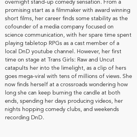
overnight stand-up comedy sensation. From a
promising start as a filmmaker with award winning
short films, her career finds some stability as the
cofounder of a media company focused on
science communication, with her spare time spent
playing tabletop RPGs as a cast member of a
local DnD youtube channel. However, her first
time on stage at Trans Girls: Raw and Uncut
catapults her into the limelight, as a clip of hers
goes mega-viral with tens of millions of views. She
now finds herself at a crossroads wondering how
long she can keep burning the candle at both
ends, spending her days producing videos, her
nights hopping comedy clubs, and weekends
recording DnD.