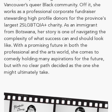
Vancouver’s queer Black community. Off it, she
works as a professional corporate fundraiser
stewarding high profile donors for the province's
largest 2SLGBTQIA+ charity. As an immigrant
from Botswana, her story is one of navigating the
complexity of what success can and should look
like. With a promising future in both the
professional and the arts world, she comes to
comedy holding many aspirations for the future,
but with no clear path decided as the one she
might ultimately take.