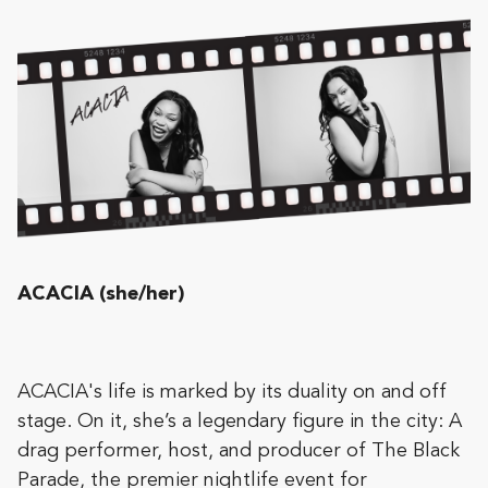
ACACIA (she/her)
ACACIA's life is marked by its duality on and off
stage. On it, she’s a legendary figure in the city: A
drag performer, host, and producer of The Black
Parade, the premier nightlife event for