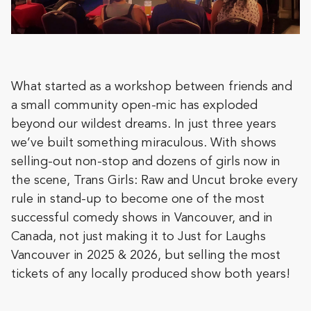
What started as a workshop between friends and
a small community open-mic has exploded
beyond our wildest dreams. In just three years
we’ve built something miraculous. With shows
selling-out non-stop and dozens of girls now in
the scene, Trans Girls: Raw and Uncut broke every
rule in stand-up to become one of the most
successful comedy shows in Vancouver, and in
Canada, not just making it to Just for Laughs
Vancouver in 2025 & 2026, but selling the most
tickets of any locally produced show both years!