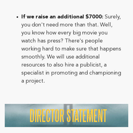
If we raise an additional $7000:
Surely,
you don't need more than that. Well,
you know how every big movie you
watch has press? There's people
working hard to make sure that happens
smoothly. We will use additional
resources to also hire a publicist, a
specialist in promoting and championing
a project.