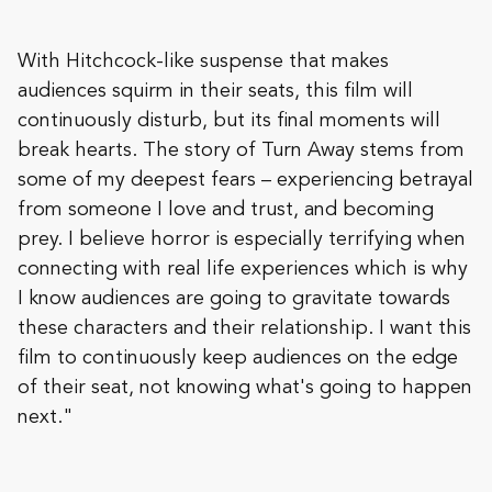
With Hitchcock-like suspense that makes
audiences squirm in their seats, this film will
continuously disturb, but its final moments will
break hearts. The story of Turn Away stems from
some of my deepest fears – experiencing betrayal
from someone I love and trust, and becoming
prey. I believe horror is especially terrifying when
connecting with real life experiences which is why
I know audiences are going to gravitate towards
these characters and their relationship. I want this
film to continuously keep audiences on the edge
of their seat, not knowing what's going to happen
next."