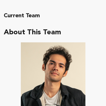
Current Team
About This Team