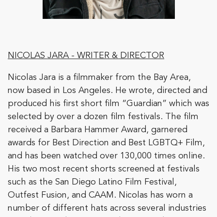
NICOLAS JARA - WRITER & DIRECTOR
Nicolas Jara is a filmmaker from the Bay Area,
now based in Los Angeles. He wrote, directed and
produced his first short film “Guardian” which was
selected by over a dozen film festivals. The film
received a Barbara Hammer Award, garnered
awards for Best Direction and Best LGBTQ+ Film,
and has been watched over 130,000 times online.
His two most recent shorts screened at festivals
such as the San Diego Latino Film Festival,
Outfest Fusion, and CAAM. Nicolas has worn a
number of different hats across several industries