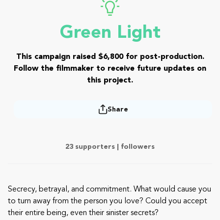
Green Light
This campaign raised $6,800 for post-production.
Follow the filmmaker to receive future updates on
this project.
Share
23 supporters |
followers
Secrecy, betrayal, and commitment. What would cause you
to turn away from the person you love? Could you accept
their entire being, even their sinister secrets?