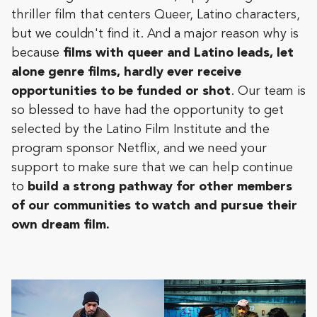
thriller film that centers Queer, Latino characters,
but we couldn't find it. And a major reason why is
because
films with queer and Latino leads, let
alone genre films, hardly ever receive
opportunities to be funded or shot
. Our team is
so blessed to have had the opportunity to get
selected by the Latino Film Institute and the
program sponsor Netflix, and we need your
support to make sure that we can help continue
to
build a strong pathway for other members
of our communities to watch and pursue their
own dream film.