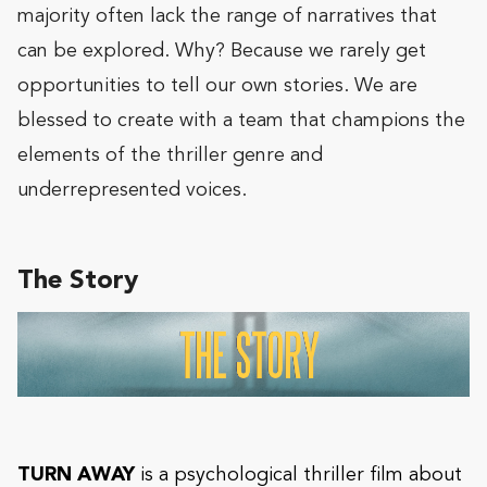
majority often lack the range of narratives that
can be explored. Why? Because we rarely get
opportunities to tell our own stories. We are
blessed to create with a team that champions the
elements of the thriller genre and
underrepresented voices.
The Story
TURN AWAY
is a psychological thriller film about