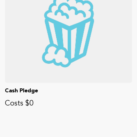
Cash Pledge
Costs $0