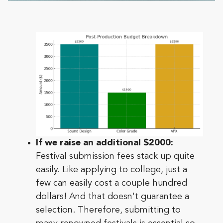
If we raise an additional $2000:
Festival submission fees stack up quite
easily. Like applying to college, just a
few can easily cost a couple hundred
dollars! And that doesn't guarantee a
selection. Therefore, submitting to