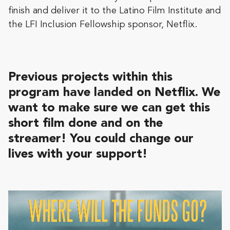
finish and deliver it to the Latino Film Institute and
the LFI Inclusion Fellowship sponsor, Netflix.
Previous projects within this
program have landed on Netflix. We
want to make sure we can
get this
short film done and on the
streamer! You could change our
lives with your support!