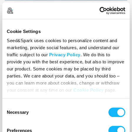
Thank you for supporting indie
Cookie Settings
genre films that champion
Seed&Spark uses cookies to personalize content and
underrepresented voices!
marketing, provide social features, and understand our
traffic subject to our
Privacy Policy
. We do this to
provide you with the best experience, but also to improve
our product. Some cookies may be placed by third
parties. We care about your data, and you should too –
you can learn more about cookies, change or withdraw
your consent at any time on our
Cookie Policy
page.
Consent
Necessary
Selection
Preferences