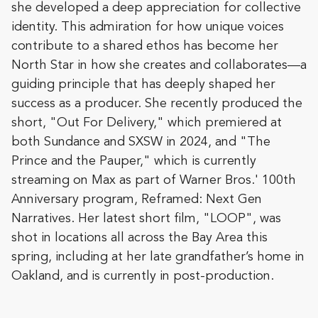
she developed a deep appreciation for collective
identity. This admiration for how unique voices
contribute to a shared ethos has become her
North Star in how she creates and collaborates—a
guiding principle that has deeply shaped her
success as a producer. She recently produced the
short, "Out For Delivery," which premiered at
both Sundance and SXSW in 2024, and "The
Prince and the Pauper," which is currently
streaming on Max as part of Warner Bros.' 100th
Anniversary program, Reframed: Next Gen
Narratives. Her latest short film, "LOOP", was
shot in locations all across the Bay Area this
spring, including at her late grandfather’s home in
Oakland, and is currently in post-production.