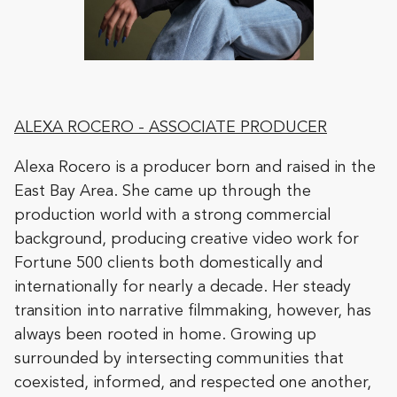
ALEXA ROCERO
- ASSOCIATE PRODUCER
Alexa Rocero is a producer born and raised in the
East Bay Area. She came up through the
production world with a strong commercial
background, producing creative video work for
Fortune 500 clients both domestically and
internationally for nearly a decade. Her steady
transition into narrative filmmaking, however, has
always been rooted in home. Growing up
surrounded by intersecting communities that
coexisted, informed, and respected one another,