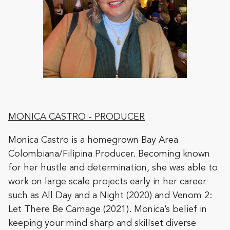
MONICA CASTRO
- PRODUCER
Monica Castro is a homegrown Bay Area
Colombiana/Filipina Producer. Becoming known
for her hustle and determination, she was able to
work on large scale projects early in her career
such as All Day and a Night (2020) and Venom 2:
Let There Be Carnage (2021). Monica’s belief in
keeping your mind sharp and skillset diverse