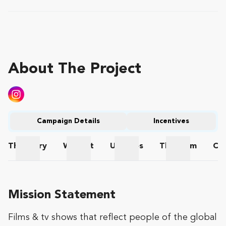
About The Project
Campaign Details
Incentives
The
Story
Wishlist
Updates
The
Team
Co
The Story
Wishlist
Updates
The Team
Mission Statement
Films & tv shows that reflect people of the global