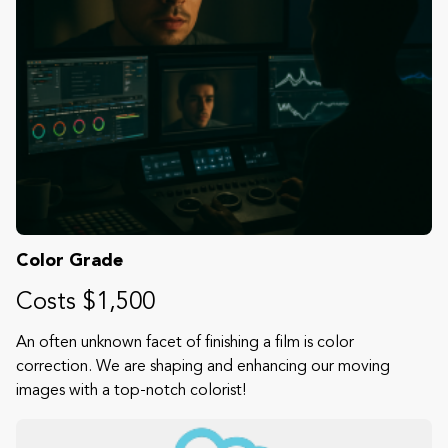
Color Grade
Costs $1,500
An often unknown facet of finishing a film is color
correction. We are shaping and enhancing our moving
images with a top-notch colorist!