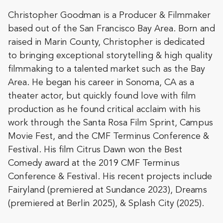
Christopher Goodman is a Producer & Filmmaker
based out of the San Francisco Bay Area. Born and
raised in Marin County, Christopher is dedicated
to bringing exceptional storytelling & high quality
filmmaking to a talented market such as the Bay
Area. He began his career in Sonoma, CA as a
theater actor, but quickly found love with film
production as he found critical acclaim with his
work through the Santa Rosa Film Sprint, Campus
Movie Fest, and the CMF Terminus Conference &
Festival. His film Citrus Dawn won the Best
Comedy award at the 2019 CMF Terminus
Conference & Festival. His recent projects include
Fairyland (premiered at Sundance 2023), Dreams
(premiered at Berlin 2025), & Splash City (2025).