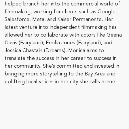
helped branch her into the commercial world of
filmmaking, working for clients such as Google,
Salesforce, Meta, and Kaiser Permanente. Her
latest venture into independent filmmaking has
allowed her to collaborate with actors like Geena
Davis (Fairyland), Emilia Jones (Fairyland), and
Jessica Chastain (Dreams). Monica aims to
translate the success in her career to success in
her community. She’s committed and invested in
bringing more storytelling to the Bay Area and
uplifting local voices in her city she calls home.