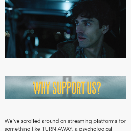
We've scrolled around on streaming platforms for
something like TURN AWAY, a psychological