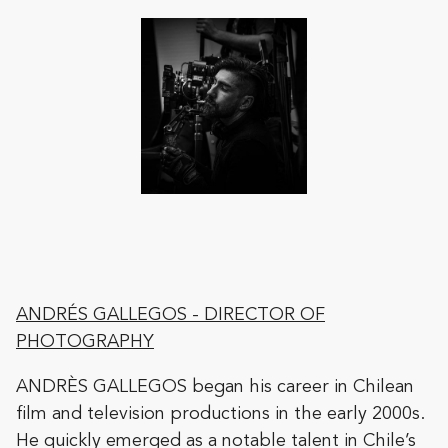
ANDRÉS GALLEGOS
- DIRECTOR OF
PHOTOGRAPHY
ANDRÈS GALLEGOS began his career in Chilean
film and television productions in the early 2000s.
He quickly emerged as a notable talent in Chile’s