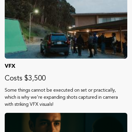
VFX
Costs $3,500
Some things cannot be executed on set or practically,
which is why we're expanding shots captured in camera
with striking VFX visuals!