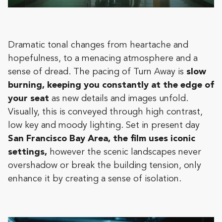
Dramatic tonal changes from heartache and
hopefulness, to a menacing atmosphere and a
sense of dread. The pacing of Turn Away is
slow
burning, keeping you constantly at the edge of
your seat
as new details and images unfold.
Visually, this is conveyed through high contrast,
low key and moody lighting. Set in present day
San Francisco Bay Area, the film uses iconic
settings,
however the scenic landscapes never
overshadow or break the building tension, only
enhance it by creating a sense of isolation.