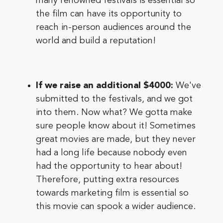
many renowned festivals is essential so
the film can have its opportunity to
reach in-person audiences around the
world and build a reputation!
If we raise an additional $4000:
We've
submitted to the festivals, and we got
into them. Now what? We gotta make
sure people know about it! Sometimes
great movies are made, but they never
had a long life because nobody even
had the opportunity to hear about!
Therefore, putting extra resources
towards marketing film is essential so
this movie can spook a wider audience.