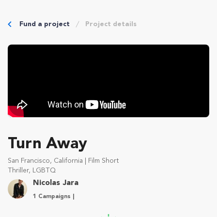
Fund a project
Project details
Turn Away
San Francisco, California | Film Short
Thriller, LGBTQ
Nicolas Jara
1 Campaigns |