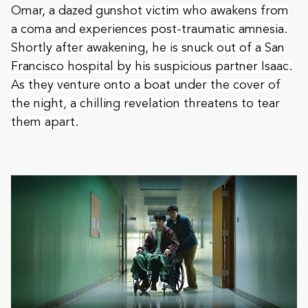
Omar, a dazed
gunshot victim who awakens from
a coma and experiences post-traumatic amnesia.
Shortly after awakening, he is snuck out of a San
Francisco hospital by his suspicious partner Isaac.
As they venture onto a boat under the cover of
the night, a chilling revelation threatens to tear
them apart.