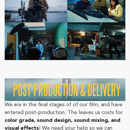
We are in the final stages of of our film, and have
entered post-production. The leaves us costs for
color grade, sound design, sound mixing, and
visual effects
! We need your help so we can