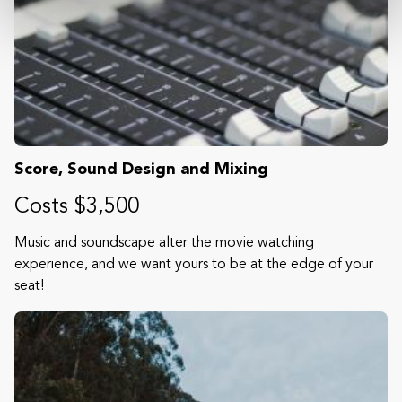
Score, Sound Design and Mixing
Costs $3,500
Music and soundscape alter the movie watching
experience, and we want yours to be at the edge of your
seat!