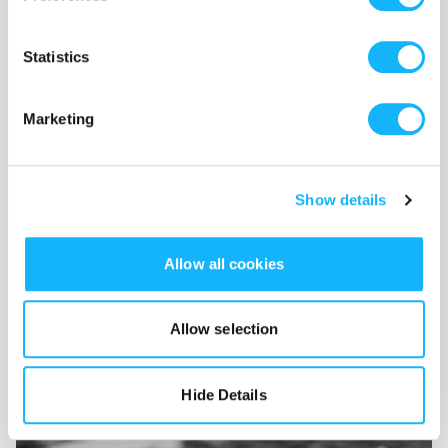
Statistics
Marketing
Show details
Wishlist
Use the WishList to
Pledge
cash and
Loan
items - or - Make
Allow all cookies
a pledge by selecting an
Incentive
directly.
Allow selection
Hide Details