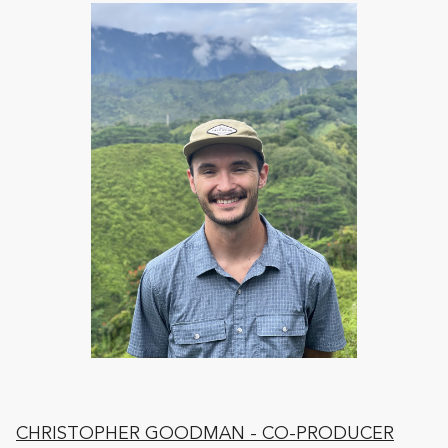
CHRISTOPHER GOODMAN
- CO-PRODUCER