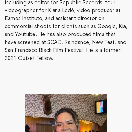
including as editor for Republic Records, tour
videographer for Kiana Ledé, video producer at
Eames Institute, and assistant director on
commercial shoots for clients such as Google, Kia,
and Youtube. He has also produced films that
have screened at SCAD, Raindance, New Fest, and
San Francisco Black Film Festival. He is a former
2021 Outset Fellow.