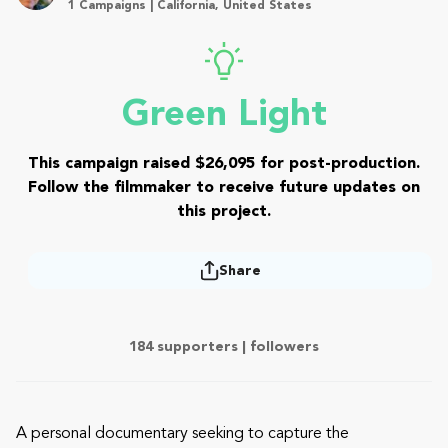
1 Campaigns | California, United States
Green Light
This campaign raised $26,095 for post-production.
Follow the filmmaker to receive future updates on
this project.
Share
184 supporters |
followers
A personal documentary seeking to capture the