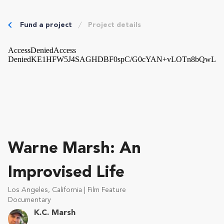
Fund a project
Project details
Warne Marsh: An
Improvised Life
Los Angeles, California | Film Feature
Documentary
K.C. Marsh