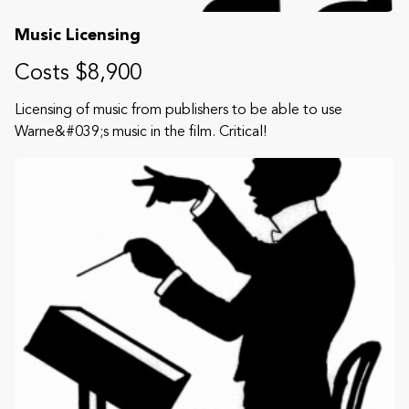
Music Licensing
Costs $8,900
Licensing of music from publishers to be able to use
Warne&#039;s music in the film. Critical!