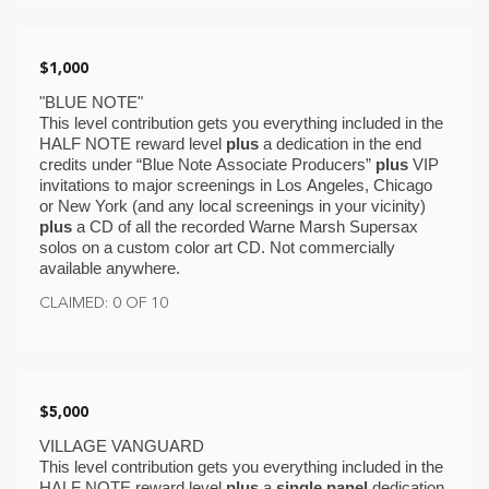
$1,000
"BLUE NOTE"
This level contribution gets you everything included in the 
HALF NOTE reward level 
plus
 a dedication in the end 
credits under “Blue Note Associate Producers” 
plus 
VIP
invitations to major screenings in Los Angeles, Chicago 
or New York (and any local screenings in your vicinity) 
plus 
a CD of all the recorded Warne Marsh Supersax 
solos on a custom color art CD. Not commercially 
available anywhere. 
CLAIMED: 0 OF 10
$5,000
VILLAGE VANGUARD
This level contribution gets you everything included in the 
HALF NOTE reward level 
plus
 a 
single panel 
dedication 