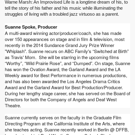
Warne Marsh: An Improvised Life is a longtime dream of his, to 
tell the story of his father and his music while illuminating the 
struggles of living with a troubled jazz virtuoso as a parent.
Suanne Spoke, Producer
A multi-award winning actor/producer/coach, she has made 
over 150 appearances on stage and in film & television, most 
recently in the 2014 Sundance Grand Jury Prize Winner 
"Whiplash". Suanne recurs on ABC Family's “Switched at Birth” 
as Travis' Mom.  She will be starring in the upcoming films 
“Worthy”, “Wild Prairie Rose”, and “Dumped”. On stage, Suanne 
has won the Ovation Award, the Garland Award and the LA 
Weekly award for Best Performance in numerous productions, 
and has also been awarded the Los Angeles Drama Critics 
Award and the Garland Award for Best Production/Producer.  
During her lengthy stage career, she has served on the Board of 
Directors for both the Company of Angels and Deaf West 
Theatre.
Suanne currently serves on the faculty in the Graduate Film 
Directing Program at the California Institute of the Arts, where 
she teaches acting. Suanne recently worked in Berlin @ DFFB, 