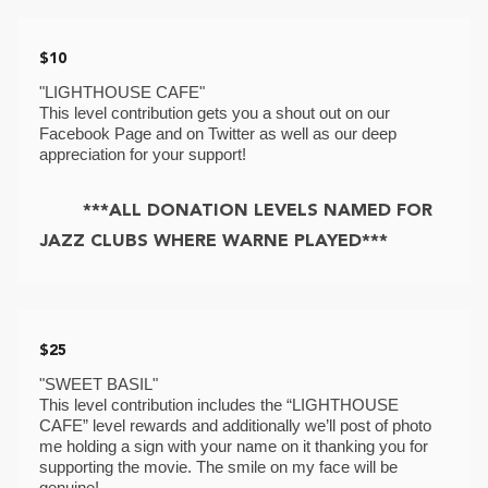
$10
"LIGHTHOUSE CAFE"
This level contribution gets you a shout out on our 
Facebook Page and on Twitter as well as our deep 
appreciation for your support! 
***ALL DONATION LEVELS NAMED FOR
JAZZ CLUBS WHERE WARNE PLAYED***
$25
"SWEET BASIL"
This level contribution includes the “LIGHTHOUSE 
CAFE” level rewards and additionally we’ll post of photo 
me holding a sign with your name on it thanking you for 
supporting the movie. The smile on my face will be 
genuine! 