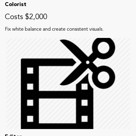
Colorist
Costs $2,000
Fix white balance and create consistent visuals.