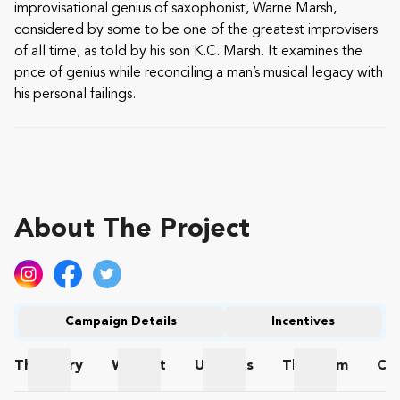
improvisational genius of saxophonist, Warne Marsh,
considered by some to be one of the greatest improvisers
of all time, as told by his son K.C. Marsh. It examines the
price of genius while reconciling a man’s musical legacy with
his personal failings.
About The Project
Campaign Details
Incentives
The
Story
Wishlist
Updates
The
Team
Co
The Story
Wishlist
Updates
The Team