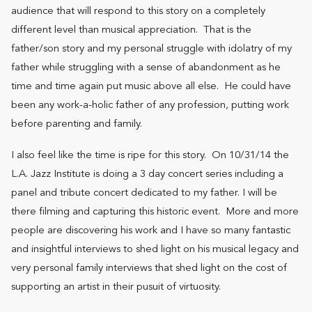
audience that will respond to this story on a completely
different level than musical appreciation. That is the
father/son story and my personal struggle with idolatry of my
father while struggling with a sense of abandonment as he
time and time again put music above all else. He could have
been any work-a-holic father of any profession, putting work
before parenting and family.
I also feel like the time is ripe for this story. On 10/31/14 the
L.A. Jazz Institute is doing a 3 day concert series including a
panel and tribute concert dedicated to my father. I will be
there filming and capturing this historic event. More and more
people are discovering his work and I have so many fantastic
and insightful interviews to shed light on his musical legacy and
very personal family interviews that shed light on the cost of
supporting an artist in their pusuit of virtuosity.