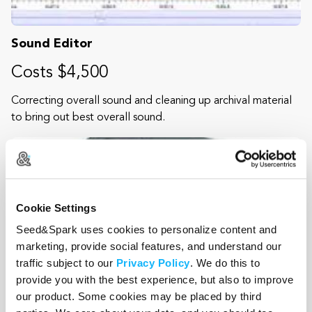
Sound Editor
Costs $4,500
Correcting overall sound and cleaning up archival material
to bring out best overall sound.
Cookie Settings
Seed&Spark uses cookies to personalize content and
marketing, provide social features, and understand our
traffic subject to our
Privacy Policy
. We do this to
provide you with the best experience, but also to improve
our product. Some cookies may be placed by third