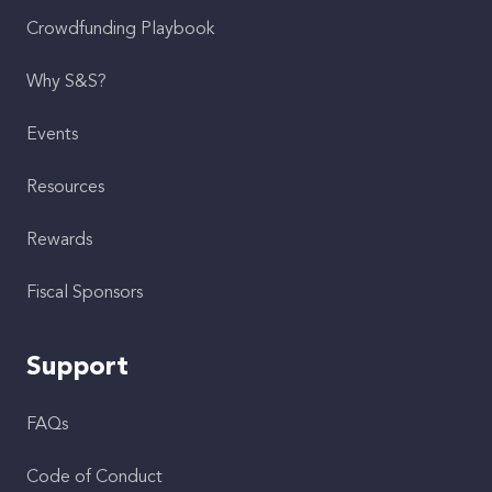
Crowdfunding Playbook
Why S&S?
Events
Resources
Rewards
Fiscal Sponsors
Support
FAQs
Code of Conduct