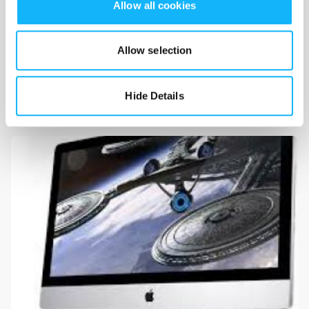
Allow all cookies
Allow selection
Festival Fees
Costs $600
Hide Details
Cost to enter multiple film festivals.