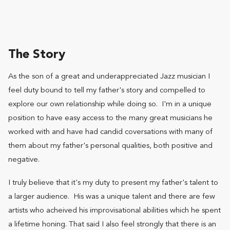
The Story
As the son of a great and underappreciated Jazz musician I
feel duty bound to tell my father's story and compelled to
explore our own relationship while doing so. I'm in a unique
position to have easy access to the many great musicians he
worked with and have had candid coversations with many of
them about my father's personal qualities, both positive and
negative.
I truly believe that it's my duty to present my father's talent to
a larger audience. His was a unique talent and there are few
artists who acheived his improvisational abilities which he spent
a lifetime honing. That said I also feel strongly that there is an