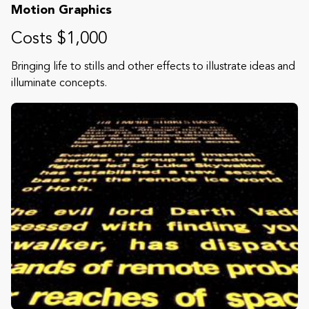
Motion Graphics
Costs $1,000
Bringing life to stills and other effects to illustrate ideas and
illuminate concepts.