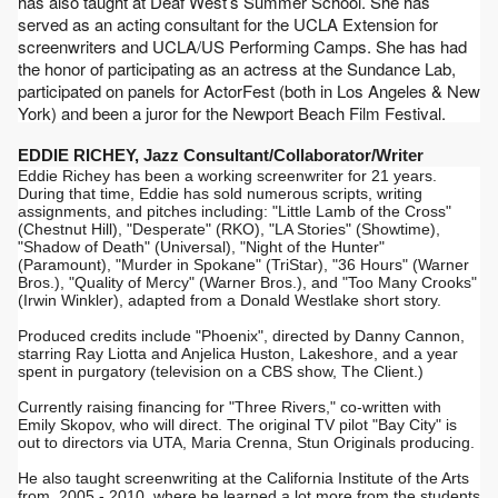
has also taught at Deaf West’s Summer School. She has 
served as an acting consultant for the UCLA Extension for 
screenwriters and UCLA/US Performing Camps. 
She has had 
the honor of participating as an actress at the Sundance Lab, 
participated on panels for ActorFest (both in Los Angeles & New 
York) and been a juror for the Newport Beach Film Festival.
EDDIE RICHEY, Jazz Consultant/Collaborator/Writer
Eddie Richey has been a working screenwriter for 21 years. 
During that time, Eddie has sold numerous scripts, writing 
assignments, and pitches including: "Little Lamb of the Cross" 
(Chestnut Hill), "Desperate" (RKO), "LA Stories" (Showtime), 
"Shadow of Death" (Universal), "Night of the Hunter" 
(Paramount), "Murder in Spokane" (TriStar), "36 Hours" (Warner 
Bros.), "Quality of Mercy" (Warner Bros.), and "Too Many Crooks" 
(Irwin Winkler), adapted from a Donald Westlake short story. 
Produced credits include "Phoenix", directed by Danny Cannon, 
starring Ray Liotta and Anjelica Huston, Lakeshore, and a year 
spent in purgatory (television on a CBS show, The Client.)
Currently raising financing for "Three Rivers," co-written with 
Emily Skopov, who will direct. The original TV pilot "Bay City" is 
out to directors via UTA, Maria Crenna, Stun Originals producing.
He also taught screenwriting at the California Institute of the Arts 
from, 2005 - 2010, where he learned a lot more from the students 