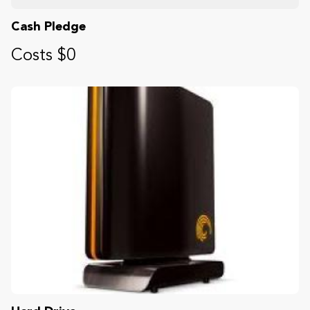
Cash Pledge
Costs $0