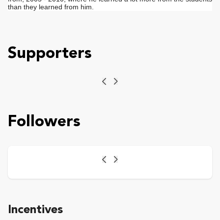
than they learned from him.
Supporters
Previous
Next
Followers
Previous
Next
Incentives