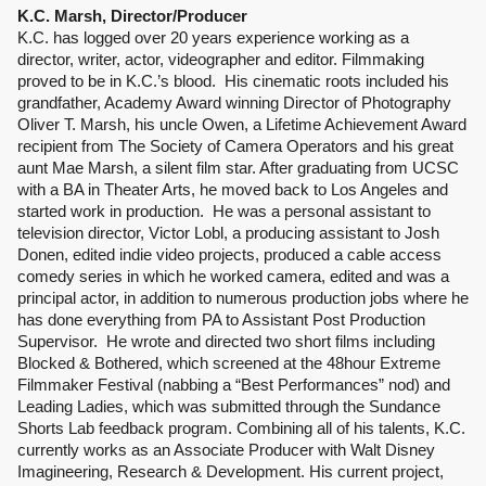
K.C. Marsh, Director/Producer
K.C. has logged over 20 years experience working as a 
director, writer, actor, videographer and editor. Filmmaking 
proved to be in K.C.’s blood.  His cinematic roots included his 
grandfather, Academy Award winning Director of Photography 
Oliver T. Marsh, his uncle Owen, a Lifetime Achievement Award 
recipient from The Society of Camera Operators and his great 
aunt Mae Marsh, a silent film star. After graduating from UCSC 
with a BA in Theater Arts, he moved back to Los Angeles and 
started work in production.  He was a personal assistant to 
television director, Victor Lobl, a producing assistant to Josh 
Donen, edited indie video projects, produced a cable access 
comedy series in which he worked camera, edited and was a 
principal actor, in addition to numerous production jobs where he 
has done everything from PA to Assistant Post Production 
Supervisor.  He wrote and directed two short films including 
Blocked & Bothered, which screened at the 48hour Extreme 
Filmmaker Festival (nabbing a “Best Performances” nod) and 
Leading Ladies, which was submitted through the Sundance 
Shorts Lab feedback program. Combining all of his talents, K.C. 
currently works as an Associate Producer with Walt Disney 
Imagineering, Research & Development. His current project, 