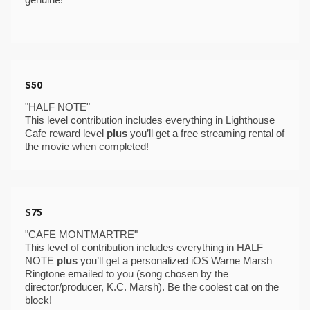
$50
"HALF NOTE"
This level contribution includes everything in Lighthouse 
Cafe reward level 
plus 
you’ll get a free streaming rental of 
the movie when completed! 
$75
"CAFE MONTMARTRE"
This level of contribution includes everything in HALF 
NOTE 
plus
 you’ll get a personalized iOS Warne Marsh 
Ringtone emailed to you (song chosen by the 
director/producer, K.C. Marsh). Be the coolest cat on the 
block! 