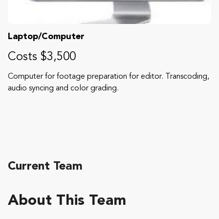
Laptop/Computer
Costs $3,500
Computer for footage preparation for editor. Transcoding,
audio syncing and color grading.
Current Team
About This Team