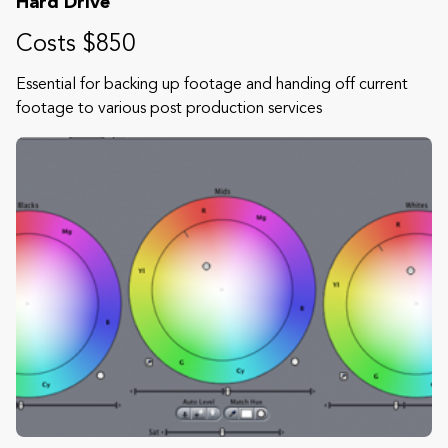
Hard Drive
Costs $850
Essential for backing up footage and handing off current
footage to various post production services