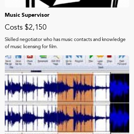
Music Supervisor
Costs $2,150
Skilled negotiator who has music contacts and knowledge
of music licensing for film.