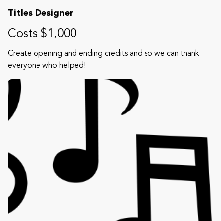
Titles Designer
Costs $1,000
Create opening and ending credits and so we can thank
everyone who helped!