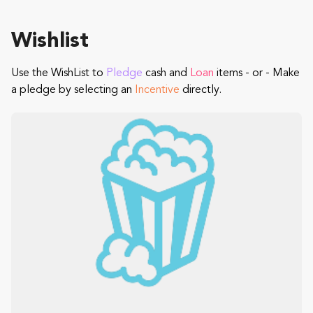
Wishlist
Use the WishList to
Pledge
cash and
Loan
items - or - Make
a pledge by selecting an
Incentive
directly.