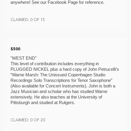
anywhere! See our Facebook Page for reference. 
CLAIMED: 0 OF 15
$500
"WEST END"
This level of contribution includes everything in 
PLUGGED NICKEL plus a hard copy of John Petrucelli’s 
“Warne Marsh: The Unissued Copenhagen Studio 
Recordings Solo Transcriptions for Tenor Saxophone” 
(Also available for Concert Instruments). John is both a 
Jazz Musician and scholar who has studied Warne 
extensively. He also teaches at the University of 
Pittsburgh and studied at Rutgers.
CLAIMED: 0 OF 20