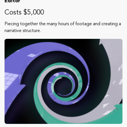
Editor
Costs $5,000
Piecing together the many hours of footage and creating a
narrative structure.