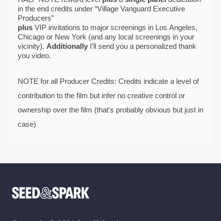
in the end credits under “Village Vanguard Executive 
Producers” 
plus 
VIP
invitations to major screenings in Los Angeles, 
Chicago or New York (and any local screenings in your 
vicinity). 
Additionally
 I’ll send you a personalized thank 
you video. 
NOTE for all Producer Credits: Credits indicate a level of 
contribution
 to the film but infer no creative control or 
ownership over the film (that's probably obvious but just in 
case)