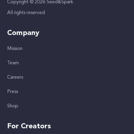
Copyright © 2026 Seed&Spark
All rights reserved
Company
Mission
Team
Careers
Press
Shop
For Creators