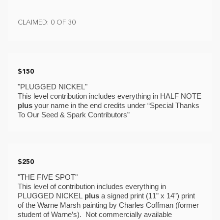
CLAIMED: 0 OF 30
$150
"PLUGGED NICKEL" 
This level contribution includes everything in HALF NOTE 
plus
 your name in the end credits under “Special Thanks 
To Our Seed & Spark Contributors”
$250
"THE FIVE SPOT"
This level of contribution includes everything in 
PLUGGED NICKEL 
plus 
a signed print (11” x 14”) print 
of the Warne Marsh painting by Charles Coffman (former 
student of Warne’s).  Not commercially available 