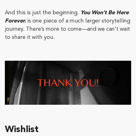
And this is just the beginning.
You Won't Be Here
Forever.
is one piece of a much larger storytelling
journey. There’s more to come—and we can’t wait
to share it with you.
Wishlist