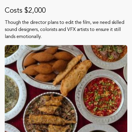
Costs $2,000
Though the director plans to edit the film, we need skilled
sound designers, colorists and VFX artists to ensure it still
lands emotionally.