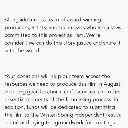
Alongside me is a team of award-winning
producers, artists, and technicians who are just as
committed to this project as I am. We’re
confident we can do this story justice and share it
with the world.
Your donations will help our team access the
resources we need to produce this film in August,
including gear, locations, craft services, and other
essential elements of the filmmaking process. In
addition, funds will be dedicated to submitting
the film to the Winter-Spring independent festival
circuit and laying the groundwork for creating a