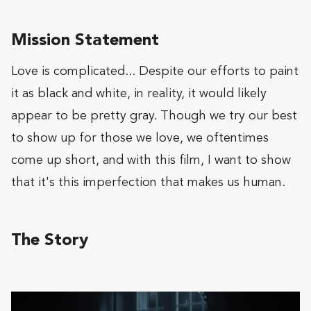
Mission Statement
Love is complicated... Despite our efforts to paint
it as black and white, in reality, it would likely
appear to be pretty gray. Though we try our best
to show up for those we love, we oftentimes
come up short, and with this film, I want to show
that it's this imperfection that makes us human.
The Story