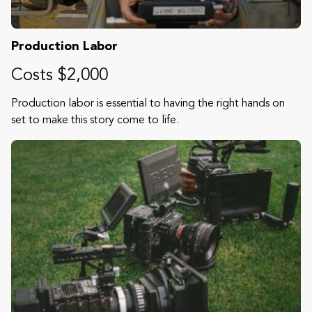
Production Labor
Costs $2,000
Production labor is essential to having the right hands on
set to make this story come to life.