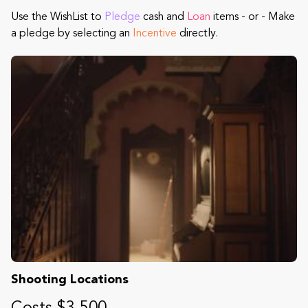
Use the WishList to
Pledge
cash and
Loan
items - or - Make
a pledge by selecting an
Incentive
directly.
Shooting Locations