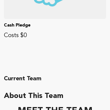
Cash Pledge
Costs $0
Current Team
About This Team