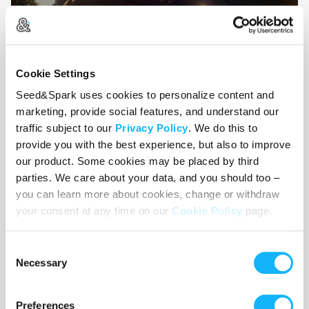
Cookie Settings
Taking influence from the story structure of
The
Seed&Spark uses cookies to personalize content and
Social Network
, the pacing of
Perfect
marketing, provide social features, and understand our
Days
and
Minari
, and the tenderness of
C’mon
traffic subject to our
Privacy Policy
. We do this to
C’mon
and
Moonlight
, our film will wear its
provide you with the best experience, but also to improve
influences on its sleeve. This film will feel like the
our product. Some cookies may be placed by third
tightest hug and the deepest wound, all wrapped
parties. We care about your data, and you should too –
up into one. In other words, this will feel like life
you can learn more about cookies, change or withdraw
your consent at any time on our
Cookie Policy
page.
—a true testament to how an accumulation of
small moments culminates into the experience we
Consent
all find ourselves a part of.
Necessary
Selection
Preferences