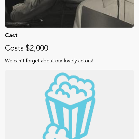
Cast
Costs $2,000
We can't forget about our lovely actors!