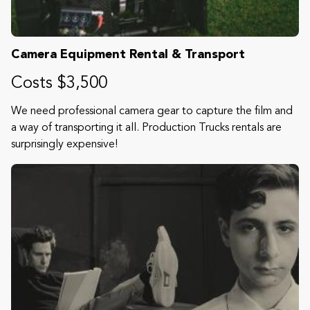
Camera Equipment Rental & Transport
Costs $3,500
We need professional camera gear to capture the film and
a way of transporting it all. Production Trucks rentals are
surprisingly expensive!