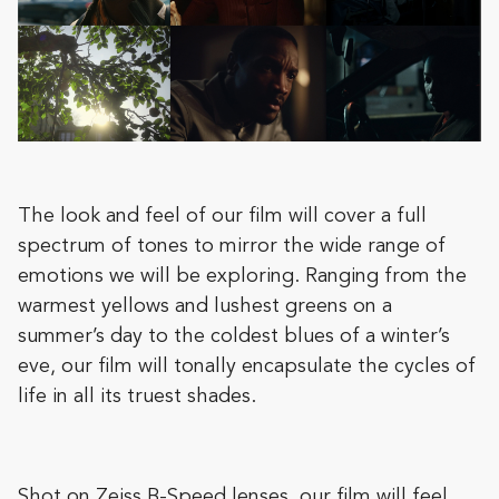
The look and feel of our film will cover a full
spectrum of tones to mirror the wide range of
emotions we will be exploring. Ranging from the
warmest yellows and lushest greens on a
summer’s day to the coldest blues of a winter’s
eve, our film will tonally encapsulate the cycles of
life in all its truest shades.
Shot on Zeiss B-Speed lenses, our film will feel