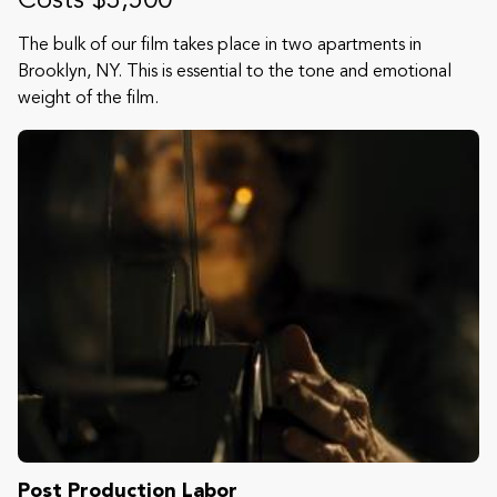
Costs $3,500
The bulk of our film takes place in two apartments in
Brooklyn, NY. This is essential to the tone and emotional
weight of the film.
Post Production Labor