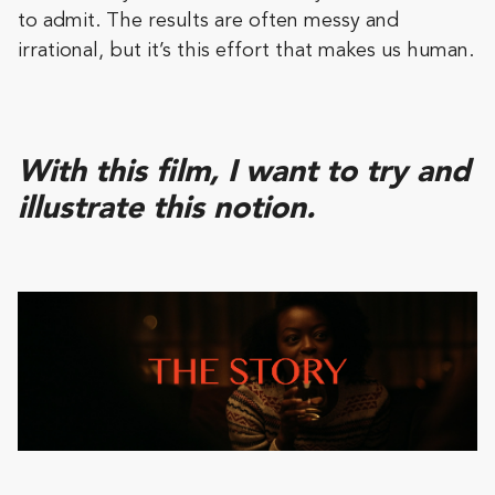
to admit. The results are often messy and
irrational, but it’s this effort that makes us human.
With this film, I want to try and
illustrate this notion.