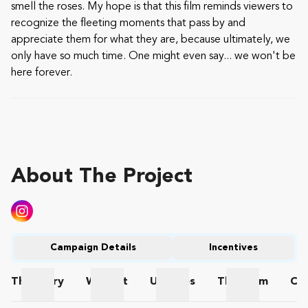
smell the roses. My hope is that this film reminds viewers to
recognize the fleeting moments that pass by and
appreciate them for what they are, because ultimately, we
only have so much time. One might even say... we won't be
here forever.
About The Project
Campaign Details
Incentives
The
Story
Wishlist
Updates
The
Team
Co
The Story
Wishlist
Updates
The Team