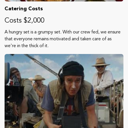
Catering Costs
Costs $2,000
A hungry set is a grumpy set. With our crew fed, we ensure
that everyone remains motivated and taken care of as
we're in the thick of it.