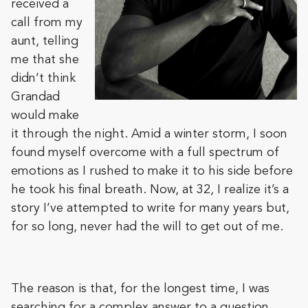
received a
call from my
aunt, telling
me that she
didn’t think
Grandad
would make
it through the night. Amid a winter storm, I soon
found myself overcome with a full spectrum of
emotions as I rushed to make it to his side before
he took his final breath. Now, at 32, I realize it’s a
story I’ve attempted to write for many years but,
for so long, never had the will to get out of me.
The reason is that, for the longest time, I was
searching for a complex answer to a question