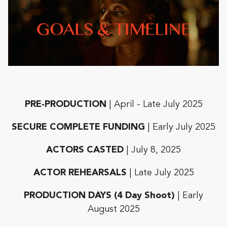
PRE-PRODUCTION
| April - Late July 2025
SECURE COMPLETE FUNDING
| Early July 2025
ACTORS CASTED
| July 8, 2025
ACTOR REHEARSALS
| Late July 2025
PRODUCTION DAYS (4 Day Shoot)
| Early
August 2025