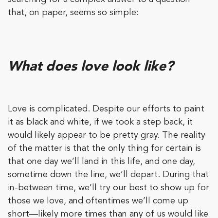
that, on paper, seems so simple:
What does love look like?
Love is complicated. Despite our efforts to paint
it as black and white, if we took a step back, it
would likely appear to be pretty gray. The reality
of the matter is that the only thing for certain is
that one day we’ll land in this life, and one day,
sometime down the line, we’ll depart. During that
in-between time, we’ll try our best to show up for
those we love, and oftentimes we’ll come up
short—likely more times than any of us would like