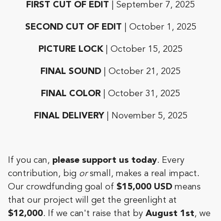
FIRST CUT OF EDIT
| September 7, 2025
SECOND CUT OF EDIT
| October 1, 2025
PICTURE LOCK
| October 15, 2025
FINAL SOUND
| October 21, 2025
FINAL COLOR
| October 31, 2025
FINAL DELIVERY
| November 5, 2025
If you can,
please support us today
. Every
contribution, big
or
small, makes a real impact.
Our crowdfunding goal of
$15,000 USD
means
that our project will get the greenlight at
$12,000
. If we can't raise that by
August 1st
,
we