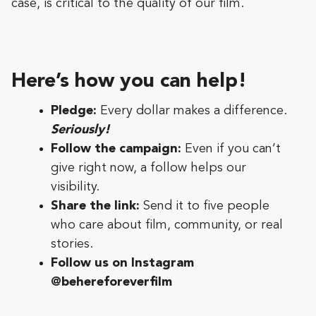
case, is critical to the quality of our film.
Here’s how you can help!
Pledge:
Every dollar makes a difference.
Seriously!
Follow the campaign:
Even if you can’t
give right now, a follow helps our
visibility.
Share the link:
Send it to five people
who care about film, community, or real
stories.
Follow us on Instagram
@behereforeverfilm