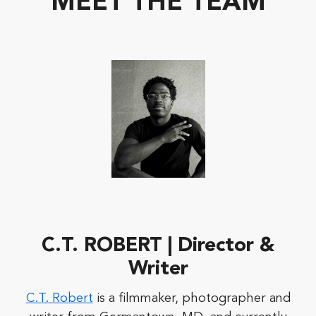
MEET THE TEAM
C.T. ROBERT | Director &
Writer
C.T. Robert
is a filmmaker, photographer and