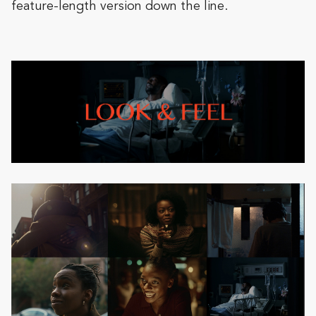
feature-length version down the line.