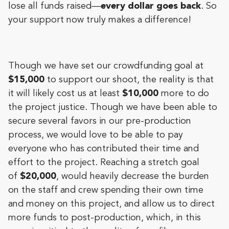
lose all funds raised—
every dollar goes back
. So
your support now truly makes a difference!
Though we have set our crowdfunding goal at
$15,000
to support our shoot, the reality is that
it will likely cost us at least
$10,000
more to do
the project justice. Though we have been able to
secure several favors in our pre-production
process, we would love to be able to pay
everyone who has contributed their time and
effort to the project. Reaching a stretch goal
of
$20,000
, would heavily decrease the burden
on the staff and crew spending their own time
and money on this project, and allow us to direct
more funds to post-production, which, in this