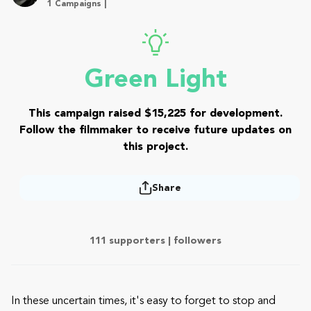
1 Campaigns |
Green Light
This campaign raised $15,225 for development.
Follow the filmmaker to receive future updates on
this project.
Share
111 supporters |
followers
In these uncertain times, it's easy to forget to stop and