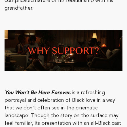
complicated nature of his relationship with his
grandfather.
You Won't Be Here Forever.
is a refreshing
portrayal and celebration of Black love in a way
that we don’t often see in the cinematic
landscape. Though the story on the surface may
feel familiar, its presentation with an all-Black cast