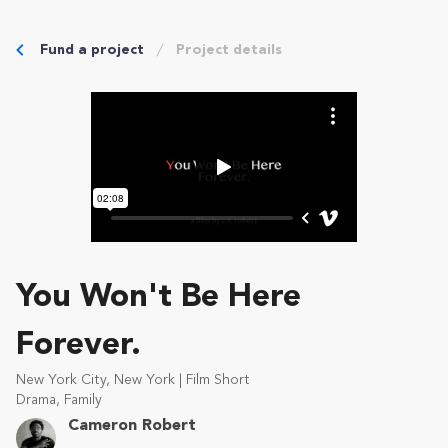
Fund a project
Project details
You Won't Be Here
Forever.
New York City, New York | Film Short
Drama, Family
Cameron Robert