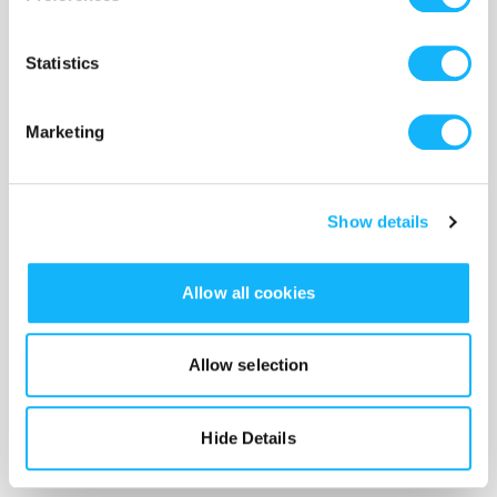
Statistics
Marketing
Show details
Allow all cookies
Our project will go into production in Brooklyn,
NY, in
August, 2025
. We hope to have a final cut
Allow selection
edited and processed by the end of 2025, and
intend to submit to festivals in the 2026 cycle.
Hide Details