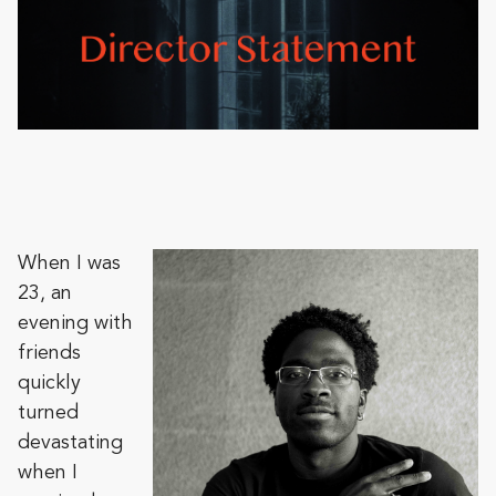
When I was
23, an
evening with
friends
quickly
turned
devastating
when I