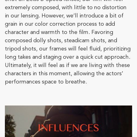
extremely composed, with little to no distortion
in our lensing. However, we’ll introduce a bit of
grain in our color correction process to add
character and warmth to the film. Favoring
composed dolly shots, steadicam shots, and
tripod shots, our frames will feel fluid, prioritizing
long takes and staging over a quick cut approach.
Ultimately, it will feel as if we are living with these
characters in this moment, allowing the actors’
performances space to breathe.