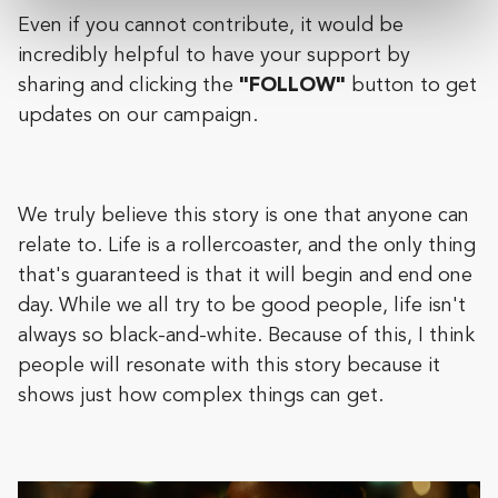
Even if you cannot contribute, it would be
incredibly helpful to have your support by
sharing and clicking the
"FOLLOW"
button to get
updates on our campaign.
We truly believe this story is one that anyone can
relate to. Life is a rollercoaster, and the only thing
that's guaranteed is that it will begin and end one
day. While we all try to be good people, life isn't
always so black-and-white. Because of this, I think
people will resonate with this story because it
shows just how complex things can get.