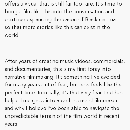
offers a visual that is still far too rare. It's time to
bring a film like this into the conversation and
continue expanding the canon of Black cinema—
so that more stories like this can exist in the
world.
After years of creating music videos, commercials,
and documentaries, this is my first foray into
narrative filmmaking. It’s something I’ve avoided
for many years out of fear, but now feels like the
perfect time. Ironically, it’s that very fear that has
helped me grow into a well-rounded filmmaker—
and why I believe I’ve been able to navigate the
unpredictable terrain of the film world in recent
years.