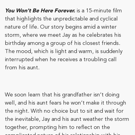
You Won't Be Here Forever.
is a 15-minute film
that highlights the unpredictable and cyclical
nature of life. Our story begins amid a winter
storm, where we meet Jay as he celebrates his
birthday among a group of his closest friends.
The mood, which is light and warm, is suddenly
interrupted when he receives a troubling call
from his aunt.
We soon learn that his grandfather isn’t doing
well, and his aunt fears he won’t make it through
the night. With no choice but to sit and wait for
the inevitable, Jay and his aunt weather the storm
together, prompting him to reflect on the