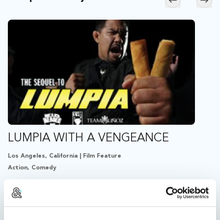
Skip to previ
Skip
LUMPIA WITH A VENGEANCE
Los Angeles, California | Film Feature
Action, Comedy
15 years after the original, the Filipino egg-roll-armed
avenger reappears in Fogtown to stop a mysterious
drug syndicate...