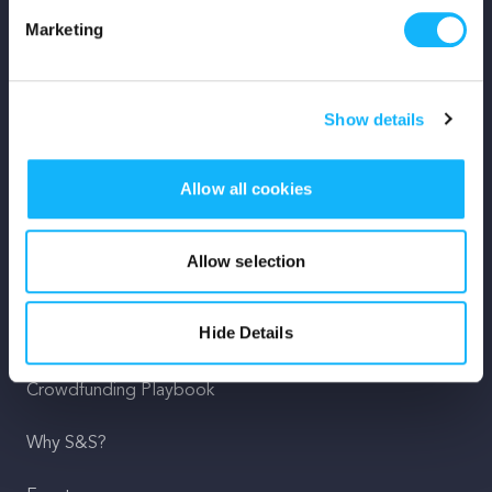
Marketing
Mission
Team
Show details
Careers
Allow all cookies
Press
Shop
Allow selection
For Creators
Hide Details
Crowdfunding Playbook
Why S&S?