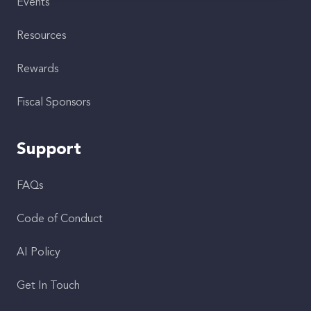
Events
Resources
Rewards
Fiscal Sponsors
Support
FAQs
Code of Conduct
AI Policy
Get In Touch