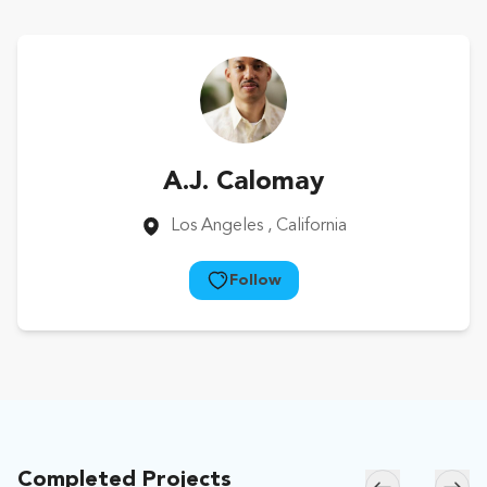
A.J. Calomay
Los Angeles
, California
Follow
Completed Projects