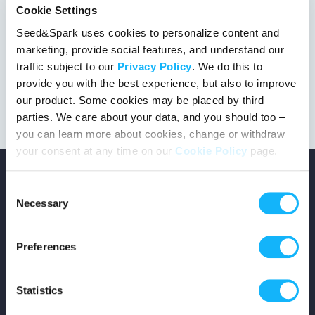
Cookie Settings
Seed&Spark uses cookies to personalize content and
marketing, provide social features, and understand our
This project got the green light!
traffic subject to our
Privacy Policy
. We do this to
provide you with the best experience, but also to improve
our product. Some cookies may be placed by third
parties. We care about your data, and you should too –
you can learn more about cookies, change or withdraw
your consent at any time on our
Cookie Policy
page.
Consent
Necessary
Selection
Copyright © 2026 Seed&Spark
Preferences
All rights reserved
Statistics
Company