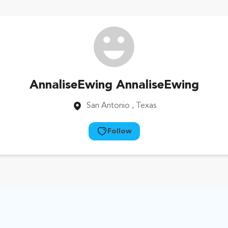
AnnaliseEwing AnnaliseEwing
San Antonio
, Texas
Follow