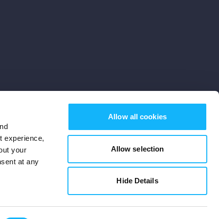
Allow all cookies
and
st experience,
Allow selection
out your
nsent at any
Subscribe
Hide Details
Cookies