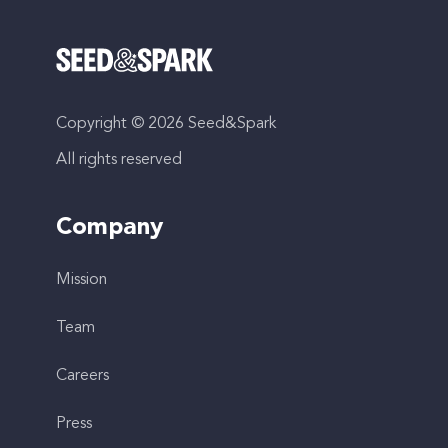
Copyright © 2026 Seed&Spark
All rights reserved
Company
Mission
Team
Careers
Press