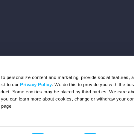
o personalize content and marketing, provide social features, 
ect to our
Privacy Policy
. We do this to provide you with the be
roduct. Some cookies may be placed by third parties. We care ab
– you can learn more about cookies, change or withdraw your co
page.
Privacy