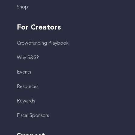
Shop
For Creators
Crowdfunding Playbook
Why S&S?
Events
Resources
Rewards
Fiscal Sponsors