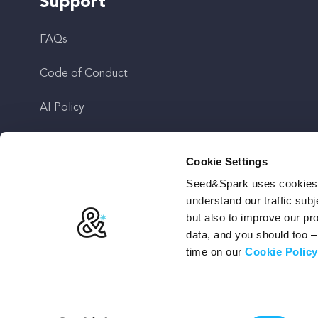
Support
FAQs
Code of Conduct
AI Policy
Get In Touch
Cookie Settings
Seed&Spark uses cookies t
Stay Up To Date
understand our traffic subj
but also to improve our p
data, and you should too 
time on our
Cookie Policy
Terms