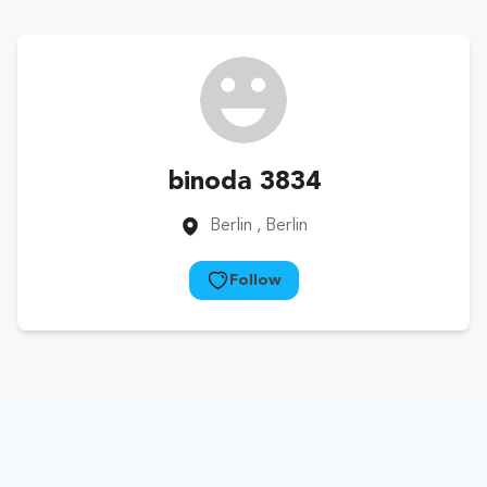
binoda 3834
Berlin
, Berlin
Follow