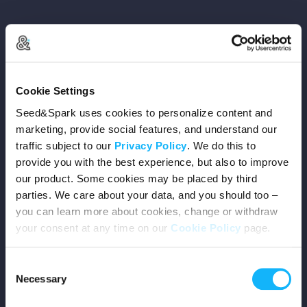
Copyright © 2026 Seed&Spark
Cookie Settings
All rights reserved
Seed&Spark uses cookies to personalize content and
marketing, provide social features, and understand our
traffic subject to our
Privacy Policy
. We do this to
Company
provide you with the best experience, but also to improve
our product. Some cookies may be placed by third
Mission
parties. We care about your data, and you should too –
you can learn more about cookies, change or withdraw
Team
your consent at any time on our
Cookie Policy
page.
Careers
Consent
Necessary
Selection
Press