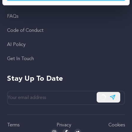
Support
FAQs
Code of Conduct
AI Policy
Get In Touch
Stay Up To Date
Subscribe
Terms
Privacy
Cookies