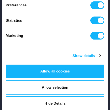
Preferences
Shop
Statistics
For Creators
Crowdfunding Playbook
Marketing
Why S&S?
Show details
Events
Resources
Allow all cookies
Rewards
Allow selection
Fiscal Sponsors
Hide Details