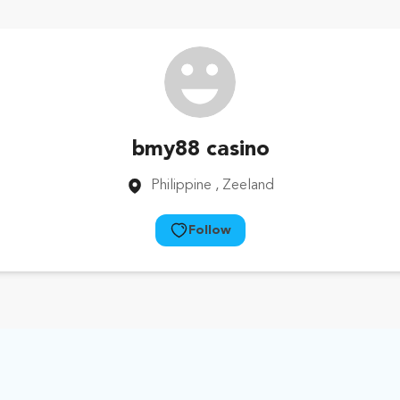
bmy88 casino
Philippine
, Zeeland
Follow