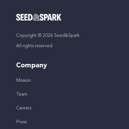
Copyright © 2026 Seed&Spark
All rights reserved
Company
Mission
Team
Careers
Press