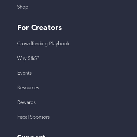
Shop
For Creators
Crowdfunding Playbook
Why S&S?
Events
Resources
Rewards
Fiscal Sponsors