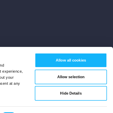
Allow all cookies
and
st experience,
Allow selection
out your
nsent at any
Subscribe
Hide Details
Cookies