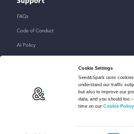
Support
FAQs
Code of Conduct
AI Policy
Get In Touch
Cookie Settings
Seed&Spark uses cookies t
Stay Up To Date
understand our traffic subj
but also to improve our p
data, and you should too 
time on our
Cookie Policy
Terms