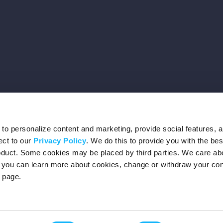
o personalize content and marketing, provide social features, 
ect to our
Privacy Policy
. We do this to provide you with the be
roduct. Some cookies may be placed by third parties. We care ab
– you can learn more about cookies, change or withdraw your co
page.
Privacy