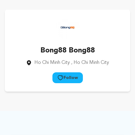
Bong88 Bong88
Ho Chi Minh City
, Ho Chi Minh City
Follow