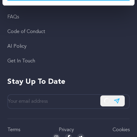
Support
FAQs
Code of Conduct
AI Policy
Get In Touch
Stay Up To Date
Subscribe
Terms
Privacy
Cookies