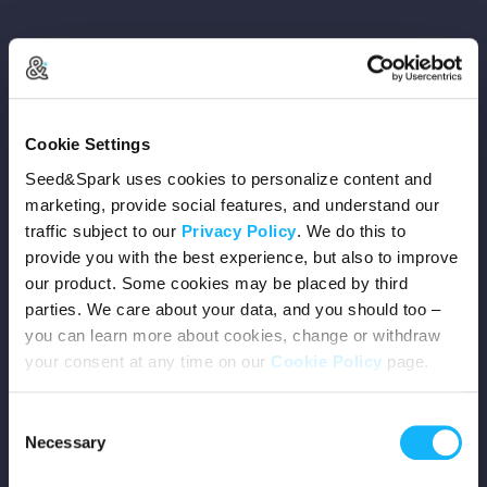
Copyright © 2026 Seed&Spark
Cookie Settings
All rights reserved
Seed&Spark uses cookies to personalize content and
marketing, provide social features, and understand our
traffic subject to our
Privacy Policy
. We do this to
Company
provide you with the best experience, but also to improve
our product. Some cookies may be placed by third
Mission
parties. We care about your data, and you should too –
you can learn more about cookies, change or withdraw
Team
your consent at any time on our
Cookie Policy
page.
Careers
Consent
Necessary
Selection
Press