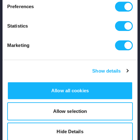
Preferences
Shop
Statistics
For Creators
Crowdfunding Playbook
Marketing
Why S&S?
Show details
Events
Resources
Allow all cookies
Rewards
Allow selection
Fiscal Sponsors
Hide Details