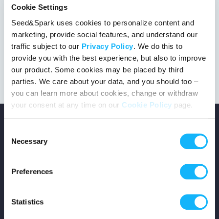
Cookie Settings
Seed&Spark uses cookies to personalize content and
marketing, provide social features, and understand our
This project got the green light!
traffic subject to our
Privacy Policy
. We do this to
provide you with the best experience, but also to improve
our product. Some cookies may be placed by third
parties. We care about your data, and you should too –
you can learn more about cookies, change or withdraw
your consent at any time on our
Cookie Policy
page.
Consent
Necessary
Selection
Copyright © 2026 Seed&Spark
Preferences
All rights reserved
Statistics
Company