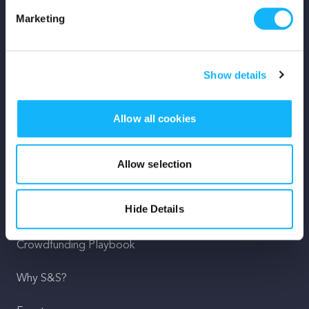
Marketing
Mission
Team
Show details
Careers
Allow all cookies
Press
Shop
Allow selection
For Creators
Hide Details
Crowdfunding Playbook
Why S&S?