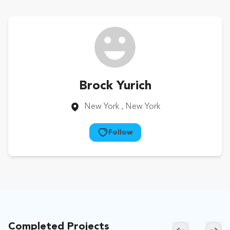
Brock Yurich
New York
, New York
Follow
Completed Projects