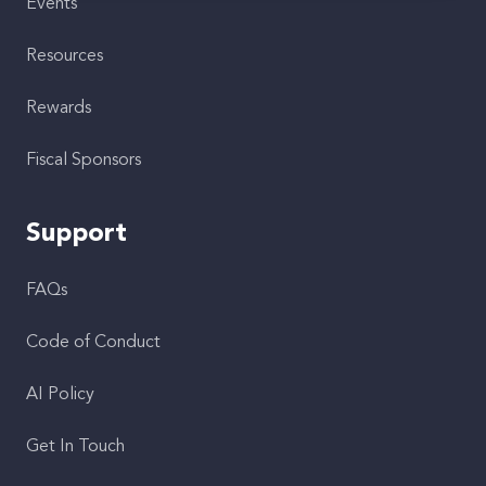
Events
Resources
Rewards
Fiscal Sponsors
Support
FAQs
Code of Conduct
AI Policy
Get In Touch