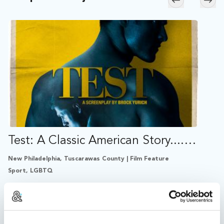
Skip to previ
Skip
Test: A Classic American Story....On Steroids
New Philadelphia, Tuscarawas County | Film Feature
Sport, LGBTQ
A young bodybuilder living in Ohio defies his religious
mother when he follows the county's best coach into
a world of steroid abuse