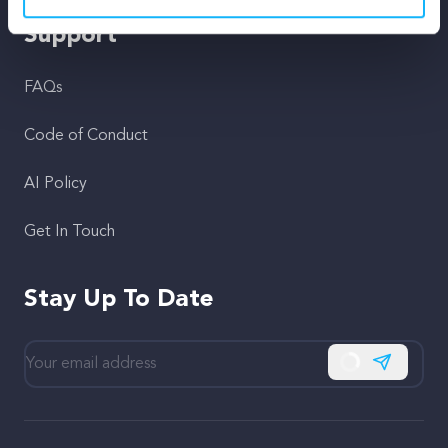
Support
FAQs
Code of Conduct
AI Policy
Get In Touch
Stay Up To Date
Subscribe