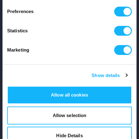
Press
Preferences
Shop
Statistics
For Creators
Marketing
Crowdfunding Playbook
Why S&S?
Show details
Events
Allow all cookies
Resources
Rewards
Allow selection
Fiscal Sponsors
Hide Details