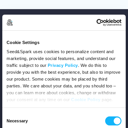
Cookie Settings
Copyright © 2026 Seed&Spark
Seed&Spark uses cookies to personalize content and
All rights reserved
marketing, provide social features, and understand our
traffic subject to our
Privacy Policy
. We do this to
provide you with the best experience, but also to improve
Company
our product. Some cookies may be placed by third
parties. We care about your data, and you should too –
Mission
you can learn more about cookies, change or withdraw
your consent at any time on our
Cookie Policy
page.
Team
Consent
Careers
Necessary
Selection