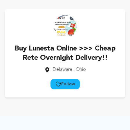
Buy Lunesta Online >>> Cheap
Rete Overnight Delivery!!
Delaware
, Ohio
Follow