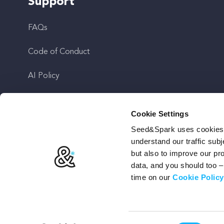
Support
FAQs
Code of Conduct
AI Policy
Get In Touch
Cookie Settings
Seed&Spark uses cookies t
Stay Up To Date
understand our traffic subj
but also to improve our p
data, and you should too 
time on our
Cookie Policy
Terms