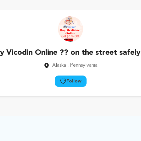
 Vicodin Online ?? on the street safely
Alaska
, Pennsylvania
Follow