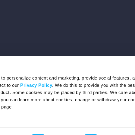
o personalize content and marketing, provide social features, 
ect to our
Privacy Policy
. We do this to provide you with the be
roduct. Some cookies may be placed by third parties. We care ab
– you can learn more about cookies, change or withdraw your co
page.
Privacy