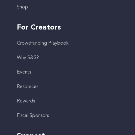
Shop
For Creators
Crowdfunding Playbook
Why S&S?
Events
Resources
Rewards
Fiscal Sponsors