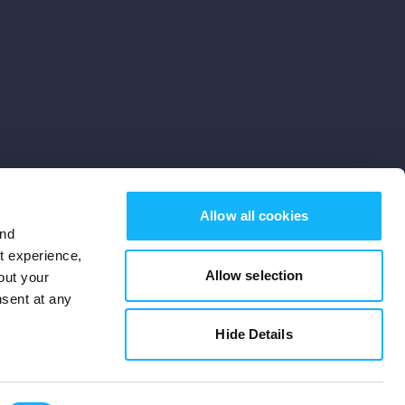
Allow all cookies
and
st experience,
Allow selection
out your
nsent at any
Subscribe
Hide Details
Cookies