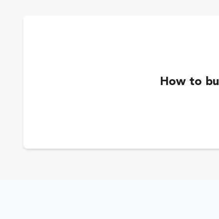
How to buy