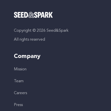
Copyright © 2026 Seed&Spark
All rights reserved
Company
Mission
Team
Careers
Press