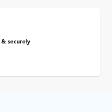
 & securely